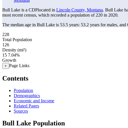
Montana
Bull Lake is a CDPlocated in
Lincoln County, Montana
. Bull Lake h
most recent census, which recorded a population of
220
in 2020.
The median age in Bull Lake is 53.5 years: 53.2 years for males, and 
228
Total Population
126
Density (mi²)
15
7.04%
Growth
Page Links
+
Contents
Population
Demographics
Economic and Income
Related Pages
Sources
Bull Lake Population