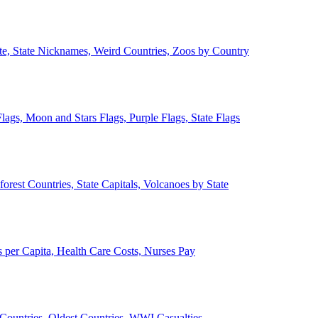
ate, State Nicknames, Weird Countries, Zoos by Country
lags, Moon and Stars Flags, Purple Flags, State Flags
forest Countries, State Capitals, Volcanoes by State
 per Capita, Health Care Costs, Nurses Pay
Countries, Oldest Countries, WWI Casualties