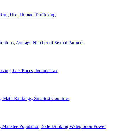
, Drug Use, Human Trafficking
ditions, Average Number of Sexual Partners
iving, Gas Prices, Income Tax
, Math Rankings, Smartest Countries
 Manatee Population, Safe Drinking Water, Solar Power