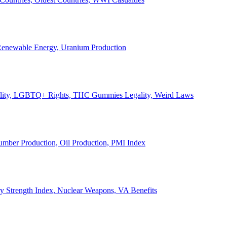
, Renewable Energy, Uranium Production
Legality, LGBTQ+ Rights, THC Gummies Legality, Weird Laws
Lumber Production, Oil Production, PMI Index
ary Strength Index, Nuclear Weapons, VA Benefits