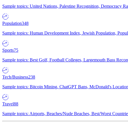
Sample topics: United Nations, Palestine Recognition, Democracy R
Population
348
Sample topics: Human Development Index, Jewish Population, Populat
Sports
75
Sample topics: Best Golf, Football Colleges, Largemouth Bass Rec
Tech/Business
238
Sample topics: Bitcoin Mining, ChatGPT Bans, McDonald's Locations,
Travel
88
Sample topics: Airports, Beaches/Nude Beaches, Best/Worst Countries