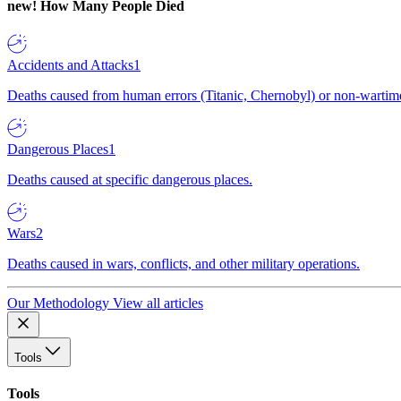
new!
How Many People Died
Accidents and Attacks
1
Deaths caused from human errors (Titanic, Chernobyl) or non-wartime 
Dangerous Places
1
Deaths caused at specific dangerous places.
Wars
2
Deaths caused in wars, conflicts, and other military operations.
Our Methodology
View all articles
Tools
Tools