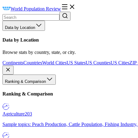
World Population Review
Data by Location
Data by Location
Browse stats by country, state, or city.
Continents
Countries
World Cities
US States
US Counties
US Cities
ZIP
Ranking & Comparison
Ranking & Comparison
Agriculture
203
Sample topics: Peach Production, Cattle Population, Fishing Industry