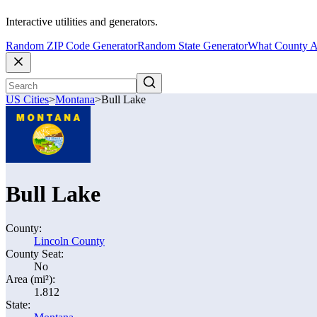
Interactive utilities and generators.
Random ZIP Code Generator
Random State Generator
What County A
US Cities
>
Montana
>
Bull Lake
Bull Lake
County:
Lincoln County
County Seat:
No
Area (mi²):
1.812
State: