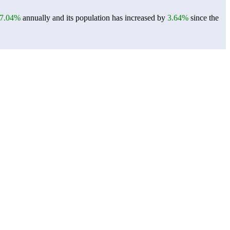
7.04%
annually and its population has increased by
3.64%
since the