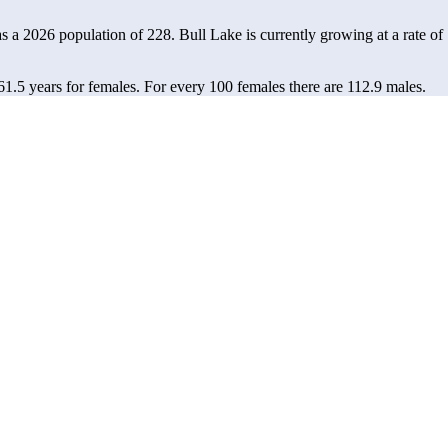
as a 2026 population of
228
. Bull Lake is currently growing at a rate of
61.5 years for females.
For every 100 females there are 112.9 males.