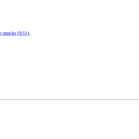
attacks (9/11).