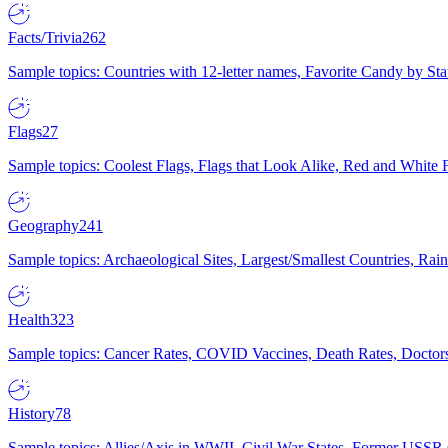
Facts/Trivia
262
Sample topics: Countries with 12-letter names, Favorite Candy by St
Flags
27
Sample topics: Coolest Flags, Flags that Look Alike, Red and White F
Geography
241
Sample topics: Archaeological Sites, Largest/Smallest Countries, Rain
Health
323
Sample topics: Cancer Rates, COVID Vaccines, Death Rates, Doctors
History
78
Sample topics: Allies/Axis in WWII, Civil War States, Former USSR 