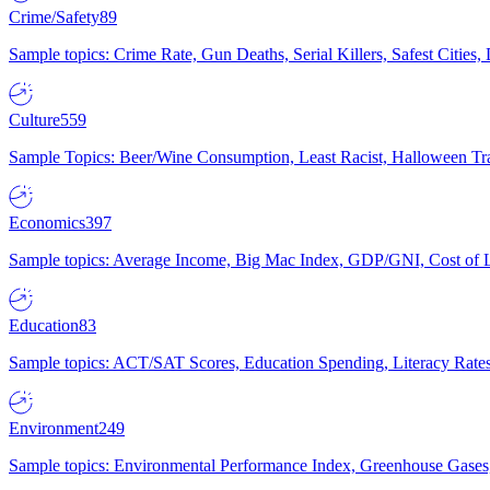
Crime/Safety
89
Sample topics: Crime Rate, Gun Deaths, Serial Killers, Safest Cities
Culture
559
Sample Topics: Beer/Wine Consumption, Least Racist, Halloween Tra
Economics
397
Sample topics: Average Income, Big Mac Index, GDP/GNI, Cost of L
Education
83
Sample topics: ACT/SAT Scores, Education Spending, Literacy Rates
Environment
249
Sample topics: Environmental Performance Index, Greenhouse Gases,