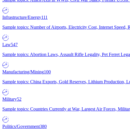
Infrastructure/Energy
111
Sample topics: Number of Airports, Electricity Cost, Internet Speed
Law
547
Sample topics: Abortion Laws, Assault Rifle Legality, Pet Ferret 
Manufacturing/Mining
100
Sample topics: China Exports, Gold Reserves, Lithium Production, 
Military
52
Sample topics: Countries Currently at War, Largest Air Forces, Milit
Politics/Government
380