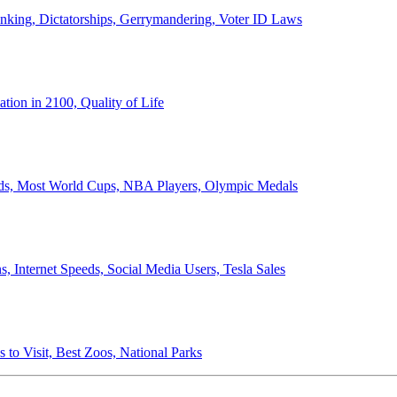
anking, Dictatorships, Gerrymandering, Voter ID Laws
ion in 2100, Quality of Life
ords, Most World Cups, NBA Players, Olympic Medals
 Internet Speeds, Social Media Users, Tesla Sales
 to Visit, Best Zoos, National Parks