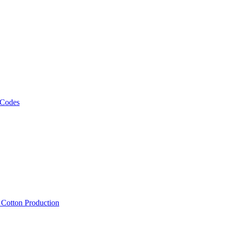
 Codes
, Cotton Production