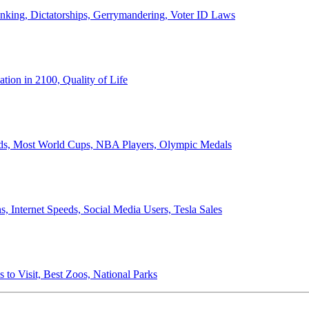
anking, Dictatorships, Gerrymandering, Voter ID Laws
ion in 2100, Quality of Life
ords, Most World Cups, NBA Players, Olympic Medals
 Internet Speeds, Social Media Users, Tesla Sales
 to Visit, Best Zoos, National Parks