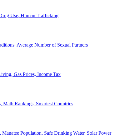
, Drug Use, Human Trafficking
ditions, Average Number of Sexual Partners
iving, Gas Prices, Income Tax
, Math Rankings, Smartest Countries
 Manatee Population, Safe Drinking Water, Solar Power