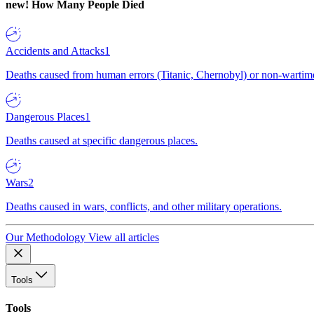
new!
How Many People Died
Accidents and Attacks
1
Deaths caused from human errors (Titanic, Chernobyl) or non-wartime 
Dangerous Places
1
Deaths caused at specific dangerous places.
Wars
2
Deaths caused in wars, conflicts, and other military operations.
Our Methodology
View all articles
Tools
Tools