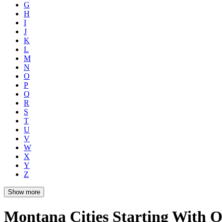
G
H
I
J
K
L
M
N
O
P
Q
R
S
T
U
V
W
X
Y
Z
Show more
Montana Cities Starting With 