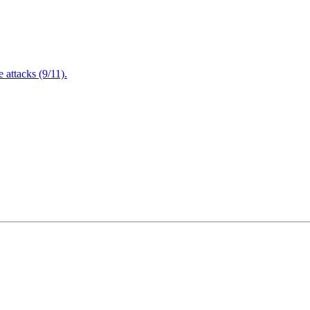
attacks (9/11).