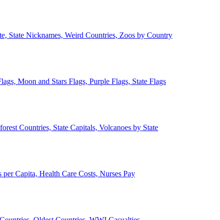
ate, State Nicknames, Weird Countries, Zoos by Country
lags, Moon and Stars Flags, Purple Flags, State Flags
forest Countries, State Capitals, Volcanoes by State
 per Capita, Health Care Costs, Nurses Pay
Countries, Oldest Countries, WWI Casualties