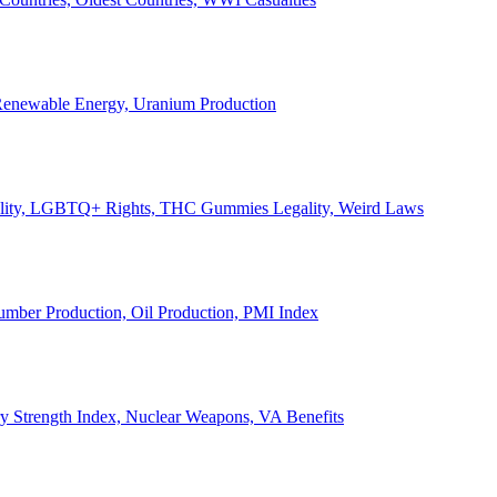
, Renewable Energy, Uranium Production
Legality, LGBTQ+ Rights, THC Gummies Legality, Weird Laws
Lumber Production, Oil Production, PMI Index
ary Strength Index, Nuclear Weapons, VA Benefits