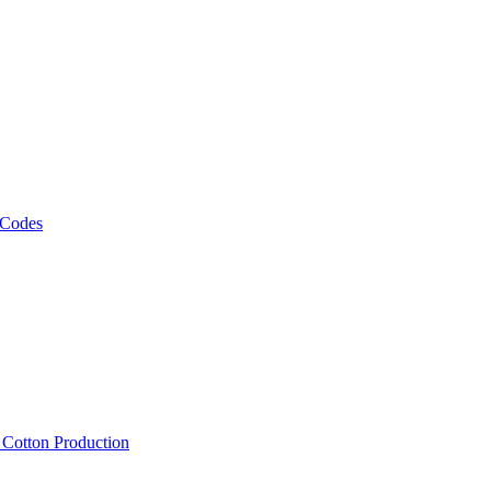
 Codes
, Cotton Production