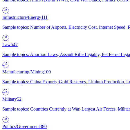
Infrastructure/Energy
111
Sample topics: Number of Airports, Electricity Cost, Internet Speed
Law
547
Sample topics: Abortion Laws, Assault Rifle Legality, Pet Ferret 
Manufacturing/Mining
100
Sample topics: China Exports, Gold Reserves, Lithium Production, 
Military
52
Sample topics: Countries Currently at War, Largest Air Forces, Milit
Politics/Government
380