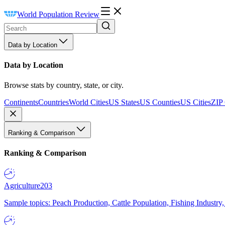
World Population Review
Data by Location
Data by Location
Browse stats by country, state, or city.
Continents
Countries
World Cities
US States
US Counties
US Cities
ZIP
Ranking & Comparison
Ranking & Comparison
Agriculture
203
Sample topics: Peach Production, Cattle Population, Fishing Industry