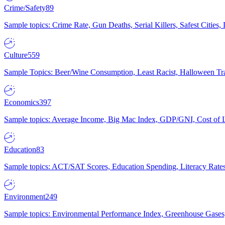
Crime/Safety
89
Sample topics: Crime Rate, Gun Deaths, Serial Killers, Safest Cities
Culture
559
Sample Topics: Beer/Wine Consumption, Least Racist, Halloween Tra
Economics
397
Sample topics: Average Income, Big Mac Index, GDP/GNI, Cost of L
Education
83
Sample topics: ACT/SAT Scores, Education Spending, Literacy Rates
Environment
249
Sample topics: Environmental Performance Index, Greenhouse Gases,