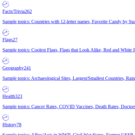
Facts/Trivia
262
Sample topics: Countries with 12-letter names, Favorite Candy by St
Flags
27
Sample topics: Coolest Flags, Flags that Look Alike, Red and White F
Geography
241
Sample topics: Archaeological Sites, Largest/Smallest Countries, Rain
Health
323
Sample topics: Cancer Rates, COVID Vaccines, Death Rates, Doctors
History
78
Sample topics: Allies/Axis in WWII, Civil War States, Former USSR 