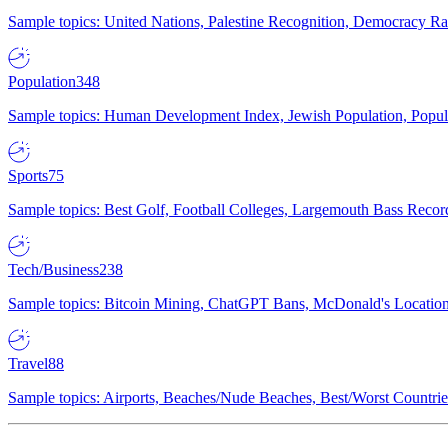
Sample topics: United Nations, Palestine Recognition, Democracy R
Population
348
Sample topics: Human Development Index, Jewish Population, Populat
Sports
75
Sample topics: Best Golf, Football Colleges, Largemouth Bass Rec
Tech/Business
238
Sample topics: Bitcoin Mining, ChatGPT Bans, McDonald's Locations,
Travel
88
Sample topics: Airports, Beaches/Nude Beaches, Best/Worst Countries