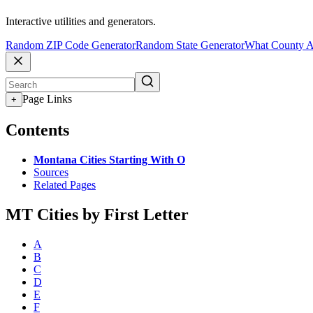
Interactive utilities and generators.
Random ZIP Code Generator
Random State Generator
What County A
Page Links
+
Contents
Montana Cities Starting With O
Sources
Related Pages
MT Cities by First Letter
A
B
C
D
E
F