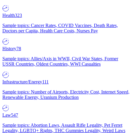
Health
323
Sample topics: Cancer Rates, COVID Vaccines, Death Rates,
Doctors per Capita, Health Care Costs, Nurses Pay
History
78
Sample topics: Allies/Axis in WWII, Civil War States, Former
USSR Countries, Oldest Countries, WWI Casualties
Infrastructure/Energy
111
Sample topics: Number of Airports, Electricity Cost, Internet Speed,
Renewable Energy, Uranium Production
Law
547
Sample topics: Abortion Laws, Assault Rifle Legality, Pet Ferret
Legality, LGBTQ+ Rights, THC Gummies Legality, Weird Laws