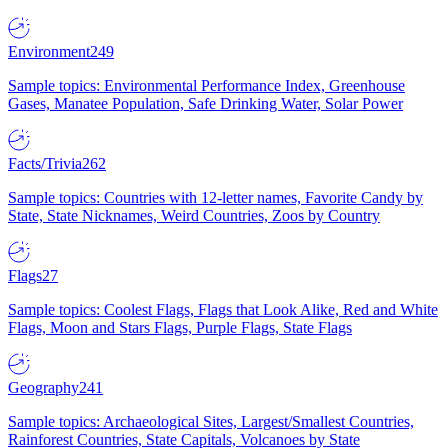
Environment
249
Sample topics: Environmental Performance Index, Greenhouse
Gases, Manatee Population, Safe Drinking Water, Solar Power
Facts/Trivia
262
Sample topics: Countries with 12-letter names, Favorite Candy by
State, State Nicknames, Weird Countries, Zoos by Country
Flags
27
Sample topics: Coolest Flags, Flags that Look Alike, Red and White
Flags, Moon and Stars Flags, Purple Flags, State Flags
Geography
241
Sample topics: Archaeological Sites, Largest/Smallest Countries,
Rainforest Countries, State Capitals, Volcanoes by State