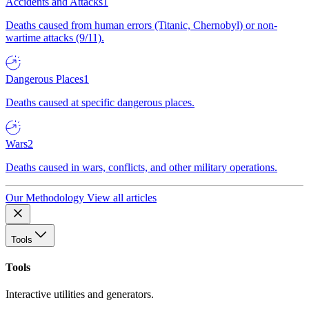
Accidents and Attacks
1
Deaths caused from human errors (Titanic, Chernobyl) or non-
wartime attacks (9/11).
Dangerous Places
1
Deaths caused at specific dangerous places.
Wars
2
Deaths caused in wars, conflicts, and other military operations.
Our Methodology
View all articles
Tools
Tools
Interactive utilities and generators.