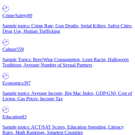
Crime/Safety
89
Sample topics: Crime Rate, Gun Deaths, Serial Killers, Safest Cities,
Drug Use, Human Trafficking
Culture
559
Sample Topics: Beer/Wine Consumption, Least Racist, Halloween
Traditions, Average Number of Sexual Partners
Economics
397
Sample topics: Average Income, Big Mac Index, GDP/GNI, Cost of
Living, Gas Prices, Income Tax
Education
83
Sample topics: ACT/SAT Scores, Education Spending, Literacy
Rates, Math Rankings, Smartest Countries