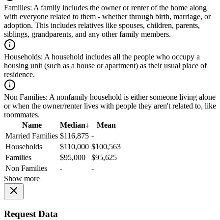
Families:
A family includes the owner or renter of the home along
with everyone related to them - whether through birth, marriage, or
adoption. This includes relatives like spouses, children, parents,
siblings, grandparents, and any other family members.
Households:
A household includes all the people who occupy a
housing unit (such as a house or apartment) as their usual place of
residence.
Non Families:
A nonfamily household is either someone living alone
or when the owner/renter lives with people they aren't related to, like
roommates.
Name
Median
↓
Mean
Married Families
$116,875
-
Households
$110,000
$100,563
Families
$95,000
$95,625
Non Families
-
-
Show more
Request Data