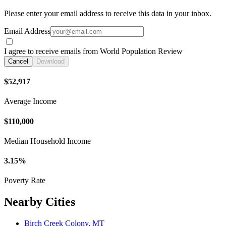
Please enter your email address to receive this data in your inbox.
Email Address
I agree to receive emails from World Population Review
Cancel
Download
$52,917
Average Income
$110,000
Median Household Income
3.15%
Poverty Rate
Nearby Cities
Birch Creek Colony, MT