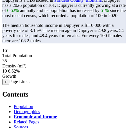
Dupuyer is a CDPlocated in
Pondera County, Montana
. Dupuyer
has a 2026 population of
161
. Dupuyer is currently growing at a rate
of
6.62%
annually and its population has increased by
61%
since the
most recent census, which recorded a population of
100
in 2020.
The median household income in Dupuyer is $110,000 with a
poverty rate of 3.15%.
The median age in Dupuyer is 49.8 years: 54
years for males, and 48.4 years for females.
For every 100 females
there are 108.2 males.
161
Total Population
35
Density (mi²)
10
6.62%
Growth
Page Links
+
Contents
Population
Demographics
Economic and Income
Related Pages
Sources