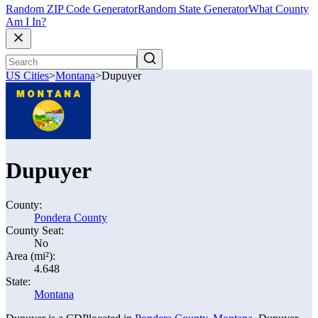
Random ZIP Code Generator
Random State Generator
What County
Am I In?
US Cities
>
Montana
>
Dupuyer
Dupuyer
County:
Pondera County
County Seat:
No
Area (mi²):
4.648
State:
Montana