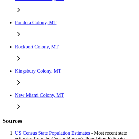
Pondera Colony, MT
Rockport Colony, MT
Kingsbury Colony, MT
New Miami Colony, MT
Sources
US Census State Population Estimates
- Most recent state
estimates from the Census Bureau's Population Estimates