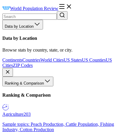
World Population Review
Data by Location
Data by Location
Browse stats by country, state, or city.
Continents
Countries
World Cities
US States
US Counties
US
Cities
ZIP Codes
Ranking & Comparison
Ranking & Comparison
Agriculture
203
Sample topics: Peach Production, Cattle Population, Fishing
Industry, Cotton Production