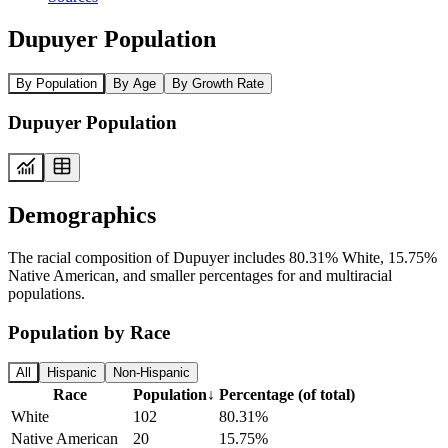
Dupuyer Population
By Population
By Age
By Growth Rate
Dupuyer Population
Demographics
The racial composition of Dupuyer includes 80.31% White, 15.75%
Native American, and smaller percentages for and multiracial
populations.
Population by Race
All
Hispanic
Non-Hispanic
Race
Population
↓
Percentage (of total)
White
102
80.31%
Native American
20
15.75%