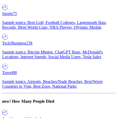
Sports
75
Sample topics: Best Golf, Football Colleges, Largemouth Bass
Records, Most World Cups, NBA Players, Olympic Medals
Tech/Business
238
Sample topics: Bitcoin Mining, ChatGPT Bans, McDonald's
Locations, Internet Speeds, Social Media Users, Tesla Sales
Travel
88
Sample topics: Airports, Beaches/Nude Beaches, Best/Worst
Countries to Visit, Best Zoos, National Parks
new!
How Many People Died