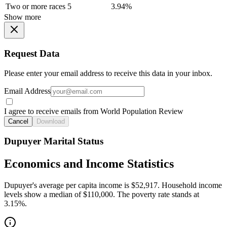
Two or more races
5
3.94%
Show more
Request Data
Please enter your email address to receive this data in your inbox.
Email Address
I agree to receive emails from World Population Review
Cancel
Download
Dupuyer Marital Status
Economics and Income Statistics
Dupuyer's average per capita income is $52,917. Household income
levels show a median of $110,000. The poverty rate stands at
3.15%.