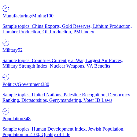
Manufacturing/Mining
100
Sample topics: China Exports, Gold Reserves, Lithium Production,
Lumber Production, Oil Production, PMI Index
Military
52
Sample topics: Countries Currently at War, Largest Air Forces,
Military Strength Index, Nuclear Weapons, VA Benefits
Politics/Government
380
Sample topics: United Nations, Palestine Recognition, Democracy
Ranking, Dictatorships, Gerrymandering, Voter ID Laws
Population
348
Sample topics: Human Development Index, Jewish Population,
Population in 2100, Quality of Life