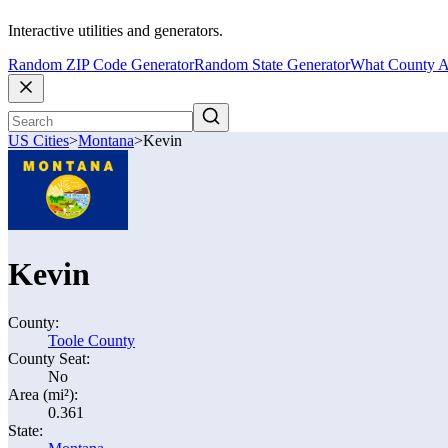
Interactive utilities and generators.
Random ZIP Code Generator
Random State Generator
What County A
US Cities
>
Montana
>
Kevin
Kevin
County:
Toole County
County Seat:
No
Area (mi²):
0.361
State: