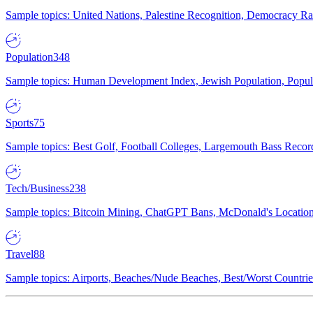
Sample topics: United Nations, Palestine Recognition, Democracy R
Population
348
Sample topics: Human Development Index, Jewish Population, Populat
Sports
75
Sample topics: Best Golf, Football Colleges, Largemouth Bass Rec
Tech/Business
238
Sample topics: Bitcoin Mining, ChatGPT Bans, McDonald's Locations,
Travel
88
Sample topics: Airports, Beaches/Nude Beaches, Best/Worst Countries