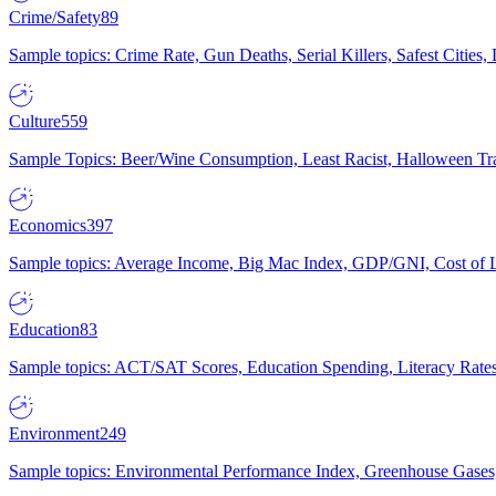
Crime/Safety
89
Sample topics: Crime Rate, Gun Deaths, Serial Killers, Safest Cities
Culture
559
Sample Topics: Beer/Wine Consumption, Least Racist, Halloween Tra
Economics
397
Sample topics: Average Income, Big Mac Index, GDP/GNI, Cost of L
Education
83
Sample topics: ACT/SAT Scores, Education Spending, Literacy Rates
Environment
249
Sample topics: Environmental Performance Index, Greenhouse Gases,