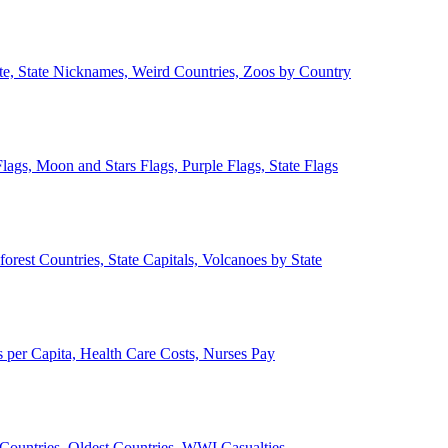
ate, State Nicknames, Weird Countries, Zoos by Country
lags, Moon and Stars Flags, Purple Flags, State Flags
forest Countries, State Capitals, Volcanoes by State
 per Capita, Health Care Costs, Nurses Pay
Countries, Oldest Countries, WWI Casualties