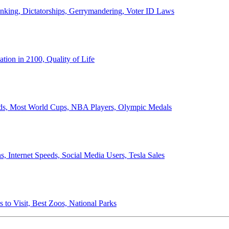
anking, Dictatorships, Gerrymandering, Voter ID Laws
ion in 2100, Quality of Life
ords, Most World Cups, NBA Players, Olympic Medals
 Internet Speeds, Social Media Users, Tesla Sales
 to Visit, Best Zoos, National Parks