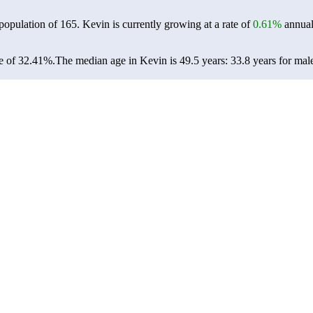
 population of
165
. Kevin is currently growing at a rate of
0.61%
annual
e of 32.41%.
The median age in Kevin is 49.5 years: 33.8 years for mal