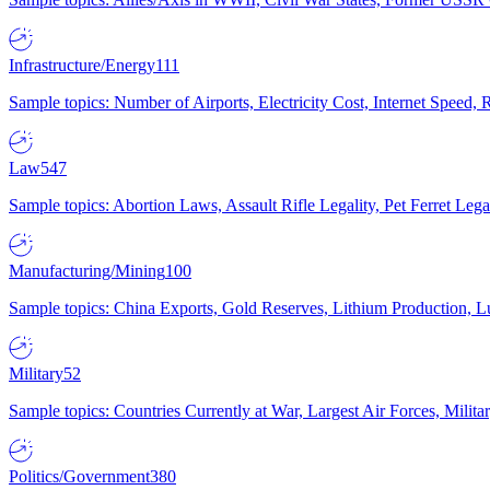
Infrastructure/Energy
111
Sample topics: Number of Airports, Electricity Cost, Internet Speed
Law
547
Sample topics: Abortion Laws, Assault Rifle Legality, Pet Ferret 
Manufacturing/Mining
100
Sample topics: China Exports, Gold Reserves, Lithium Production, 
Military
52
Sample topics: Countries Currently at War, Largest Air Forces, Milit
Politics/Government
380