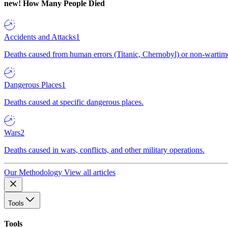
new!
How Many People Died
Accidents and Attacks
1
Deaths caused from human errors (Titanic, Chernobyl) or non-wartime 
Dangerous Places
1
Deaths caused at specific dangerous places.
Wars
2
Deaths caused in wars, conflicts, and other military operations.
Our Methodology
View all articles
Tools
Tools