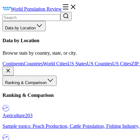
World Population Review
Data by Location
Data by Location
Browse stats by country, state, or city.
Continents
Countries
World Cities
US States
US Counties
US Cities
ZIP
Ranking & Comparison
Ranking & Comparison
Agriculture
203
Sample topics: Peach Production, Cattle Population, Fishing Industry