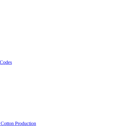
 Codes
, Cotton Production