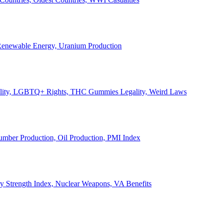
, Renewable Energy, Uranium Production
Legality, LGBTQ+ Rights, THC Gummies Legality, Weird Laws
Lumber Production, Oil Production, PMI Index
ary Strength Index, Nuclear Weapons, VA Benefits