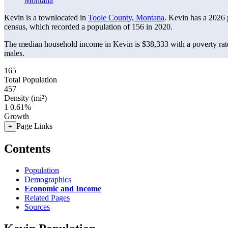
Montana
Kevin is a townlocated in
Toole County, Montana
. Kevin has a 2026
census, which recorded a population of
156
in 2020.
The median household income in Kevin is $38,333 with a poverty rat
males.
165
Total Population
457
Density (mi²)
1
0.61%
Growth
Page Links
+
Contents
Population
Demographics
Economic and Income
Related Pages
Sources