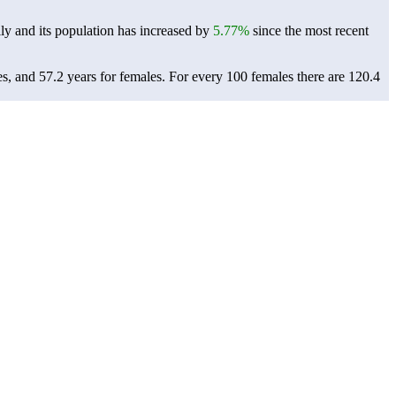
ly and its population has increased by
5.77%
since the most recent
es, and 57.2 years for females.
For every 100 females there are 120.4