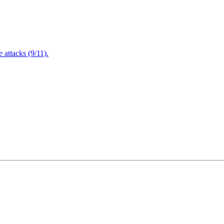
attacks (9/11).