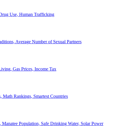
, Drug Use, Human Trafficking
ditions, Average Number of Sexual Partners
iving, Gas Prices, Income Tax
, Math Rankings, Smartest Countries
 Manatee Population, Safe Drinking Water, Solar Power