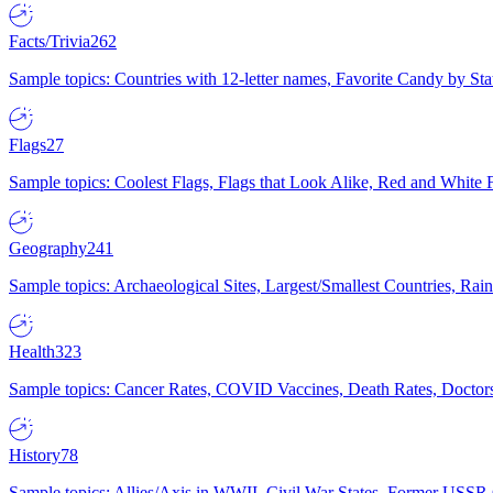
Facts/Trivia
262
Sample topics: Countries with 12-letter names, Favorite Candy by St
Flags
27
Sample topics: Coolest Flags, Flags that Look Alike, Red and White F
Geography
241
Sample topics: Archaeological Sites, Largest/Smallest Countries, Rain
Health
323
Sample topics: Cancer Rates, COVID Vaccines, Death Rates, Doctors
History
78
Sample topics: Allies/Axis in WWII, Civil War States, Former USSR 