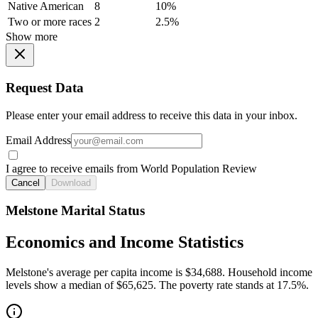
Native American
8
10%
Two or more races
2
2.5%
Show more
Request Data
Please enter your email address to receive this data in your inbox.
Email Address
I agree to receive emails from World Population Review
Cancel
Download
Melstone Marital Status
Economics and Income Statistics
Melstone's average per capita income is $34,688. Household income
levels show a median of $65,625. The poverty rate stands at 17.5%.