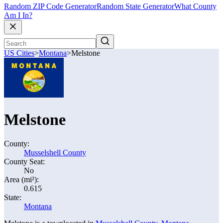
Random ZIP Code Generator
Random State Generator
What County
Am I In?
US Cities
>
Montana
>
Melstone
Melstone
County:
Musselshell County
County Seat:
No
Area (mi²):
0.615
State:
Montana