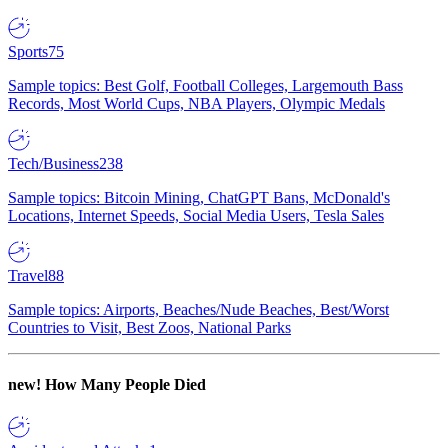
Sports
75
Sample topics: Best Golf, Football Colleges, Largemouth Bass
Records, Most World Cups, NBA Players, Olympic Medals
Tech/Business
238
Sample topics: Bitcoin Mining, ChatGPT Bans, McDonald's
Locations, Internet Speeds, Social Media Users, Tesla Sales
Travel
88
Sample topics: Airports, Beaches/Nude Beaches, Best/Worst
Countries to Visit, Best Zoos, National Parks
new!
How Many People Died