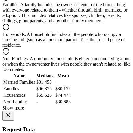
Families:
A family includes the owner or renter of the home along
with everyone related to them - whether through birth, marriage, or
adoption. This includes relatives like spouses, children, parents,
siblings, grandparents, and any other family members.
Households:
A household includes all the people who occupy a
housing unit (such as a house or apartment) as their usual place of
residence.
Non Families:
A nonfamily household is either someone living alone
or when the owner/renter lives with people they aren't related to, like
roommates.
Name
Median
↓
Mean
Married Families
$81,458
-
Families
$66,875
$80,152
Households
$65,625
$74,474
Non Families
-
$30,683
Show more
Request Data