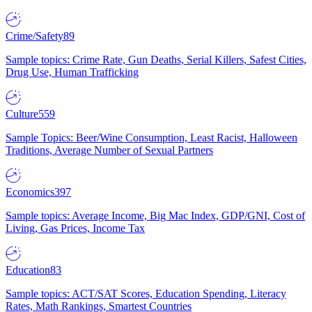
Crime/Safety
89
Sample topics: Crime Rate, Gun Deaths, Serial Killers, Safest Cities,
Drug Use, Human Trafficking
Culture
559
Sample Topics: Beer/Wine Consumption, Least Racist, Halloween
Traditions, Average Number of Sexual Partners
Economics
397
Sample topics: Average Income, Big Mac Index, GDP/GNI, Cost of
Living, Gas Prices, Income Tax
Education
83
Sample topics: ACT/SAT Scores, Education Spending, Literacy
Rates, Math Rankings, Smartest Countries