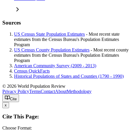
Sources
US Census State Population Estimates
- Most recent state
estimates from the Census Bureau's Population Estimates
Program
US Census County Population Estimates
- Most recent county
estimates from the Census Bureau's Population Estimates
Program
American Community Survey (2009 - 2013)
Census QuickFacts
Historical Populations of States and Counties (1790 - 1990)
© 2026 World Population Review
Privacy Policy
Terms
Contact
About
Methodology
Cite
x
Cite This Page:
Choose Format: