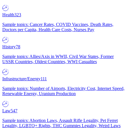
Health
323
Sample topics: Cancer Rates, COVID Vaccines, Death Rates,
Doctors per Capita, Health Care Costs, Nurses Pay
History
78
Sample topics: Allies/Axis in WWII, Civil War States, Former
USSR Countries, Oldest Countries, WWI Casualties
Infrastructure/Energy
111
Sample topics: Number of Airports, Electricity Cost, Internet Speed,
Renewable Energy, Uranium Production
Law
547
Sample topics: Abortion Laws, Assault Rifle Legality, Pet Ferret
Legality, LGBTQ+ Rights, THC Gummies Legality, Weird Laws