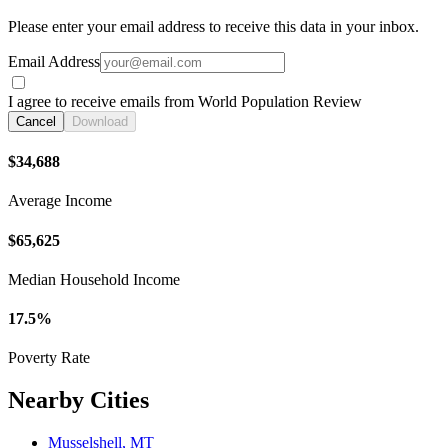
Please enter your email address to receive this data in your inbox.
Email Address
I agree to receive emails from World Population Review
Cancel
Download
$34,688
Average Income
$65,625
Median Household Income
17.5%
Poverty Rate
Nearby Cities
Musselshell, MT