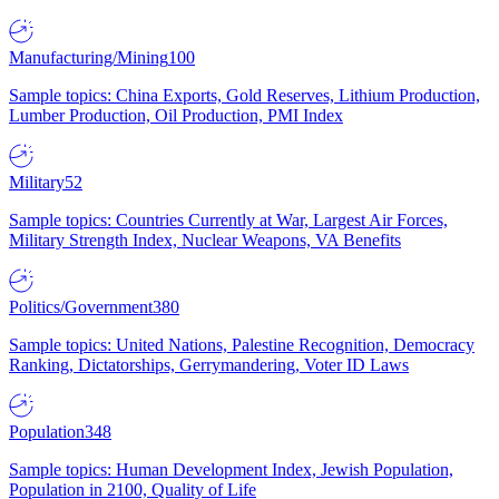
Manufacturing/Mining
100
Sample topics: China Exports, Gold Reserves, Lithium Production,
Lumber Production, Oil Production, PMI Index
Military
52
Sample topics: Countries Currently at War, Largest Air Forces,
Military Strength Index, Nuclear Weapons, VA Benefits
Politics/Government
380
Sample topics: United Nations, Palestine Recognition, Democracy
Ranking, Dictatorships, Gerrymandering, Voter ID Laws
Population
348
Sample topics: Human Development Index, Jewish Population,
Population in 2100, Quality of Life