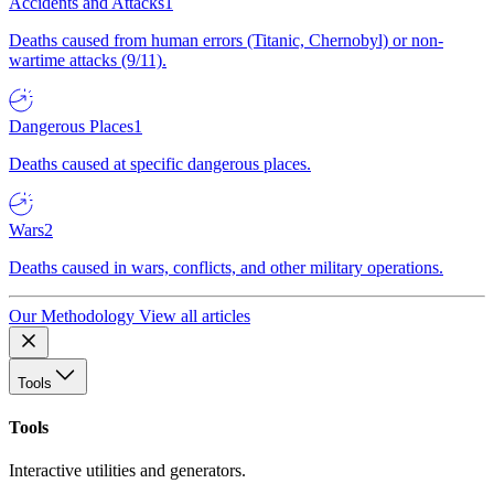
Accidents and Attacks
1
Deaths caused from human errors (Titanic, Chernobyl) or non-
wartime attacks (9/11).
Dangerous Places
1
Deaths caused at specific dangerous places.
Wars
2
Deaths caused in wars, conflicts, and other military operations.
Our Methodology
View all articles
Tools
Tools
Interactive utilities and generators.