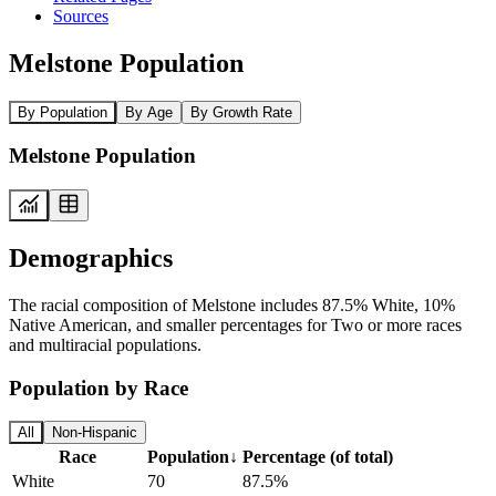
Sources
Melstone Population
By Population
By Age
By Growth Rate
Melstone Population
Demographics
The racial composition of Melstone includes 87.5% White, 10%
Native American, and smaller percentages for Two or more races
and multiracial populations.
Population by Race
All
Non-Hispanic
Race
Population
↓
Percentage (of total)
White
70
87.5%