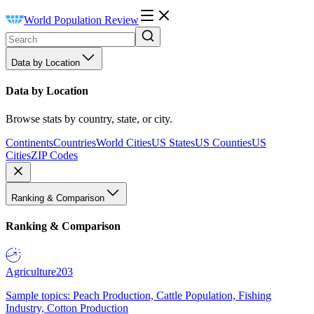
World Population Review
Data by Location
Data by Location
Browse stats by country, state, or city.
Continents
Countries
World Cities
US States
US Counties
US
Cities
ZIP Codes
Ranking & Comparison
Ranking & Comparison
Agriculture
203
Sample topics: Peach Production, Cattle Population, Fishing
Industry, Cotton Production