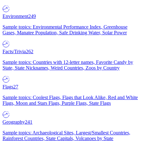
Environment
249
Sample topics: Environmental Performance Index, Greenhouse
Gases, Manatee Population, Safe Drinking Water, Solar Power
Facts/Trivia
262
Sample topics: Countries with 12-letter names, Favorite Candy by
State, State Nicknames, Weird Countries, Zoos by Country
Flags
27
Sample topics: Coolest Flags, Flags that Look Alike, Red and White
Flags, Moon and Stars Flags, Purple Flags, State Flags
Geography
241
Sample topics: Archaeological Sites, Largest/Smallest Countries,
Rainforest Countries, State Capitals, Volcanoes by State