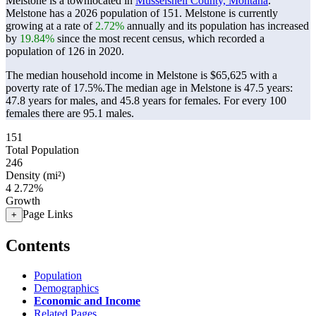
Melstone is a townlocated in
Musselshell County, Montana
.
Melstone has a 2026 population of
151
. Melstone is currently
growing at a rate of
2.72%
annually and its population has increased
by
19.84%
since the most recent census, which recorded a
population of
126
in 2020.
The median household income in Melstone is $65,625 with a
poverty rate of 17.5%.
The median age in Melstone is 47.5 years:
47.8 years for males, and 45.8 years for females.
For every 100
females there are 95.1 males.
151
Total Population
246
Density (mi²)
4
2.72%
Growth
Page Links
+
Contents
Population
Demographics
Economic and Income
Related Pages