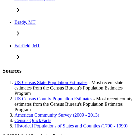
Brady, MT
Fairfield, MT
Sources
US Census State Population Estimates
- Most recent state
estimates from the Census Bureau's Population Estimates
Program
US Census County Population Estimates
- Most recent county
estimates from the Census Bureau's Population Estimates
Program
American Community Survey (2009 - 2013)
Census QuickFacts
Historical Populations of States and Counties (1790 - 1990)