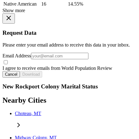
Native American
16
14.55%
Show more
Request Data
Please enter your email address to receive this data in your inbox.
Email Address
I agree to receive emails from World Population Review
Cancel
Download
New Rockport Colony Marital Status
Nearby Cities
Choteau, MT
Midway Colony, MT