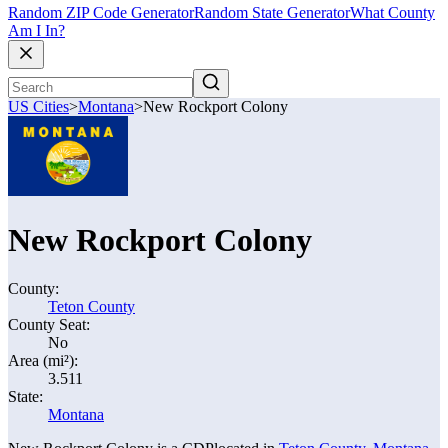
Random ZIP Code Generator
Random State Generator
What County
Am I In?
US Cities
>
Montana
>
New Rockport Colony
New Rockport Colony
County:
Teton County
County Seat:
No
Area (mi²):
3.511
State:
Montana