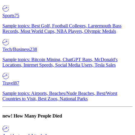
Sports
75
Sample topics: Best Golf, Football Colleges, Largemouth Bass
Records, Most World Cups, NBA Players, Olympic Medals
Tech/Business
238
Sample topics: Bitcoin Mining, ChatGPT Bans, McDonald's
Locations, Internet Speeds, Social Media Users, Tesla Sales
Travel
87
Sample topics: Airports, Beaches/Nude Beaches, Best/Worst
Countries to Visit, Best Zoos, National Parks
new!
How Many People Died