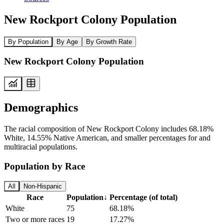
New Rockport Colony Population
By Population
By Age
By Growth Rate
New Rockport Colony Population
Demographics
The racial composition of New Rockport Colony includes 68.18%
White, 14.55% Native American, and smaller percentages for and
multiracial populations.
Population by Race
All
Non-Hispanic
Race
Population
↓
Percentage (of total)
White
75
68.18%
Two or more races
19
17.27%