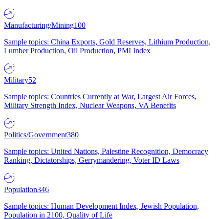
Manufacturing/Mining
100
Sample topics: China Exports, Gold Reserves, Lithium Production,
Lumber Production, Oil Production, PMI Index
Military
52
Sample topics: Countries Currently at War, Largest Air Forces,
Military Strength Index, Nuclear Weapons, VA Benefits
Politics/Government
380
Sample topics: United Nations, Palestine Recognition, Democracy
Ranking, Dictatorships, Gerrymandering, Voter ID Laws
Population
346
Sample topics: Human Development Index, Jewish Population,
Population in 2100, Quality of Life