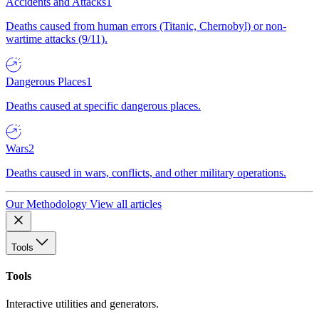
Accidents and Attacks
1
Deaths caused from human errors (Titanic, Chernobyl) or non-
wartime attacks (9/11).
Dangerous Places
1
Deaths caused at specific dangerous places.
Wars
2
Deaths caused in wars, conflicts, and other military operations.
Our Methodology
View all articles
Tools
Tools
Interactive utilities and generators.