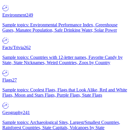
Environment
249
Sample topics: Environmental Performance Index, Greenhouse
Gases, Manatee Population, Safe Drinking Water, Solar Power
Facts/Trivia
262
Sample topics: Countries with 12-letter names, Favorite Candy by
State, State Nicknames, Weird Countries, Zoos by Country
Flags
27
Sample topics: Coolest Flags, Flags that Look Alike, Red and White
Flags, Moon and Stars Flags, Purple Flags, State Flags
Geography
241
Sample topics: Archaeological Sites, Largest/Smallest Countries,
Rainforest Countries, State Capitals, Volcanoes by State