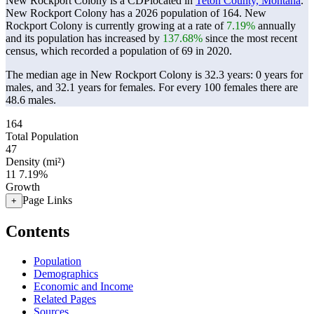
New Rockport Colony is a CDPlocated in
Teton County, Montana
.
New Rockport Colony has a 2026 population of
164
. New
Rockport Colony is currently growing at a rate of
7.19%
annually
and its population has increased by
137.68%
since the most recent
census, which recorded a population of
69
in 2020.
The median age in New Rockport Colony is 32.3 years: 0 years for
males, and 32.1 years for females.
For every 100 females there are
48.6 males.
164
Total Population
47
Density (mi²)
11
7.19%
Growth
Page Links
+
Contents
Population
Demographics
Economic and Income
Related Pages
Sources