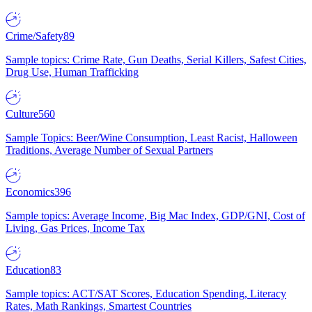
Crime/Safety
89
Sample topics: Crime Rate, Gun Deaths, Serial Killers, Safest Cities,
Drug Use, Human Trafficking
Culture
560
Sample Topics: Beer/Wine Consumption, Least Racist, Halloween
Traditions, Average Number of Sexual Partners
Economics
396
Sample topics: Average Income, Big Mac Index, GDP/GNI, Cost of
Living, Gas Prices, Income Tax
Education
83
Sample topics: ACT/SAT Scores, Education Spending, Literacy
Rates, Math Rankings, Smartest Countries