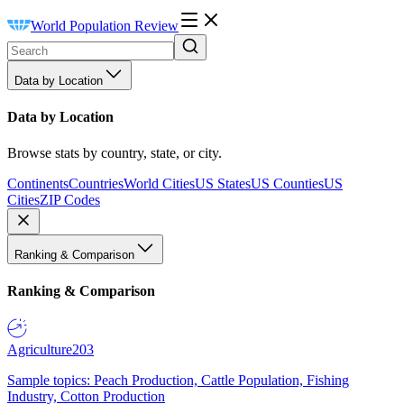
World Population Review
Data by Location
Data by Location
Browse stats by country, state, or city.
Continents
Countries
World Cities
US States
US Counties
US
Cities
ZIP Codes
Ranking & Comparison
Ranking & Comparison
Agriculture
203
Sample topics: Peach Production, Cattle Population, Fishing
Industry, Cotton Production