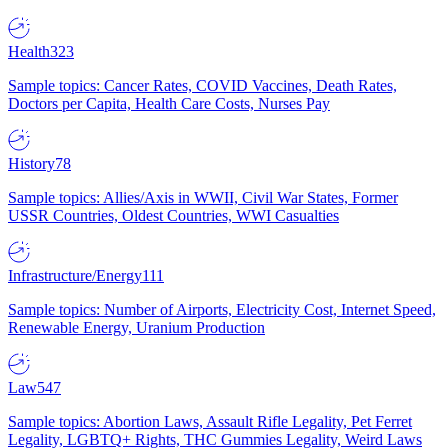
Health
323
Sample topics: Cancer Rates, COVID Vaccines, Death Rates,
Doctors per Capita, Health Care Costs, Nurses Pay
History
78
Sample topics: Allies/Axis in WWII, Civil War States, Former
USSR Countries, Oldest Countries, WWI Casualties
Infrastructure/Energy
111
Sample topics: Number of Airports, Electricity Cost, Internet Speed,
Renewable Energy, Uranium Production
Law
547
Sample topics: Abortion Laws, Assault Rifle Legality, Pet Ferret
Legality, LGBTQ+ Rights, THC Gummies Legality, Weird Laws