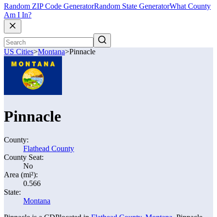
Random ZIP Code Generator
Random State Generator
What County
Am I In?
US Cities
>
Montana
>
Pinnacle
Pinnacle
County:
Flathead County
County Seat:
No
Area (mi²):
0.566
State:
Montana