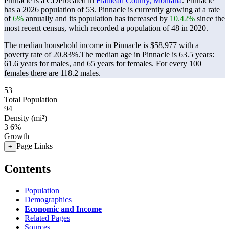
Pinnacle is a CDPlocated in
Flathead County, Montana
. Pinnacle
has a 2026 population of
53
. Pinnacle is currently growing at a rate
of
6%
annually and its population has increased by
10.42%
since the
most recent census, which recorded a population of
48
in 2020.
The median household income in Pinnacle is $58,977 with a
poverty rate of 20.83%.
The median age in Pinnacle is 63.5 years:
61.6 years for males, and 65 years for females.
For every 100
females there are 118.2 males.
53
Total Population
94
Density (mi²)
3
6%
Growth
Page Links
+
Contents
Population
Demographics
Economic and Income
Related Pages
Sources