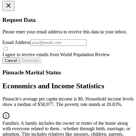
Request Data
Please enter your email address to receive this data in your inbox.
Email Address
I agree to receive emails from World Population Review
Cancel
Download
Pinnacle Marital Status
Economics and Income Statistics
Pinnacle's average per capita income is $0. Household income levels
show a median of $58,977. The poverty rate stands at 20.83%.
Families:
A family includes the owner or renter of the home along
with everyone related to them - whether through birth, marriage, or
adoption. This includes relatives like spouses, children, parents,