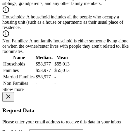
siblings, grandparents, and any other family members.
Households:
A household includes all the people who occupy a
housing unit (such as a house or apartment) as their usual place of
residence.
Non Families:
A nonfamily household is either someone living alone
or when the owner/renter lives with people they aren't related to, like
roommates.
Name
Median
↓
Mean
Households
$58,977
$55,013
Families
$58,977
$55,013
Married Families
$58,977
-
Non Families
-
-
Show more
Request Data
Please enter your email address to receive this data in your inbox.