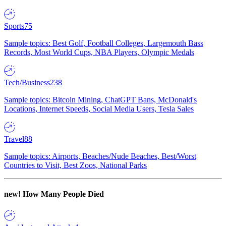
Sports
75
Sample topics: Best Golf, Football Colleges, Largemouth Bass
Records, Most World Cups, NBA Players, Olympic Medals
Tech/Business
238
Sample topics: Bitcoin Mining, ChatGPT Bans, McDonald's
Locations, Internet Speeds, Social Media Users, Tesla Sales
Travel
88
Sample topics: Airports, Beaches/Nude Beaches, Best/Worst
Countries to Visit, Best Zoos, National Parks
new!
How Many People Died