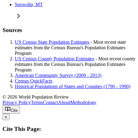
Snowslip, MT
Sources
US Census State Population Estimates
- Most recent state
estimates from the Census Bureau's Population Estimates
Program
US Census County Population Estimates
- Most recent county
estimates from the Census Bureau's Population Estimates
Program
American Community Survey (2009 - 2013)
Census QuickFacts
Historical Populations of States and Counties (1790 - 1990)
© 2026 World Population Review
Privacy Policy
Terms
Contact
About
Methodology
Cite
x
Cite This Page: