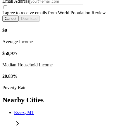
Email Address
I agree to receive emails from World Population Review
Cancel
Download
$0
Average Income
$58,977
Median Household Income
20.83%
Poverty Rate
Nearby Cities
Essex, MT