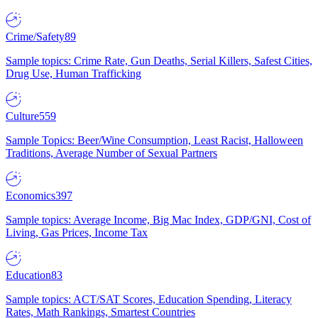
Crime/Safety
89
Sample topics: Crime Rate, Gun Deaths, Serial Killers, Safest Cities,
Drug Use, Human Trafficking
Culture
559
Sample Topics: Beer/Wine Consumption, Least Racist, Halloween
Traditions, Average Number of Sexual Partners
Economics
397
Sample topics: Average Income, Big Mac Index, GDP/GNI, Cost of
Living, Gas Prices, Income Tax
Education
83
Sample topics: ACT/SAT Scores, Education Spending, Literacy
Rates, Math Rankings, Smartest Countries