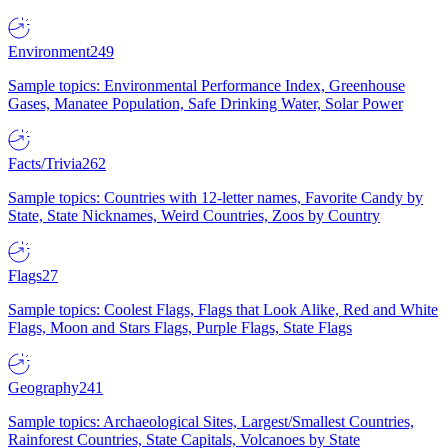
Environment
249
Sample topics: Environmental Performance Index, Greenhouse
Gases, Manatee Population, Safe Drinking Water, Solar Power
Facts/Trivia
262
Sample topics: Countries with 12-letter names, Favorite Candy by
State, State Nicknames, Weird Countries, Zoos by Country
Flags
27
Sample topics: Coolest Flags, Flags that Look Alike, Red and White
Flags, Moon and Stars Flags, Purple Flags, State Flags
Geography
241
Sample topics: Archaeological Sites, Largest/Smallest Countries,
Rainforest Countries, State Capitals, Volcanoes by State