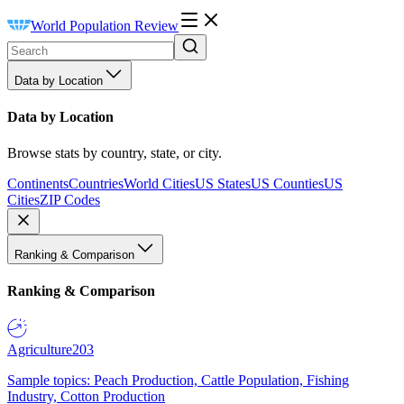
World Population Review
Data by Location
Data by Location
Browse stats by country, state, or city.
Continents
Countries
World Cities
US States
US Counties
US
Cities
ZIP Codes
Ranking & Comparison
Ranking & Comparison
Agriculture
203
Sample topics: Peach Production, Cattle Population, Fishing
Industry, Cotton Production