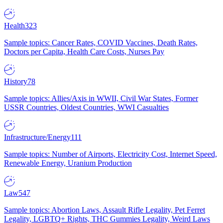
Health
323
Sample topics: Cancer Rates, COVID Vaccines, Death Rates,
Doctors per Capita, Health Care Costs, Nurses Pay
History
78
Sample topics: Allies/Axis in WWII, Civil War States, Former
USSR Countries, Oldest Countries, WWI Casualties
Infrastructure/Energy
111
Sample topics: Number of Airports, Electricity Cost, Internet Speed,
Renewable Energy, Uranium Production
Law
547
Sample topics: Abortion Laws, Assault Rifle Legality, Pet Ferret
Legality, LGBTQ+ Rights, THC Gummies Legality, Weird Laws