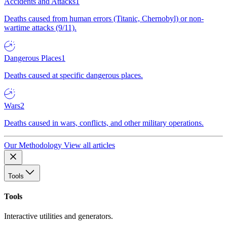
Accidents and Attacks
1
Deaths caused from human errors (Titanic, Chernobyl) or non-
wartime attacks (9/11).
Dangerous Places
1
Deaths caused at specific dangerous places.
Wars
2
Deaths caused in wars, conflicts, and other military operations.
Our Methodology
View all articles
Tools
Tools
Interactive utilities and generators.