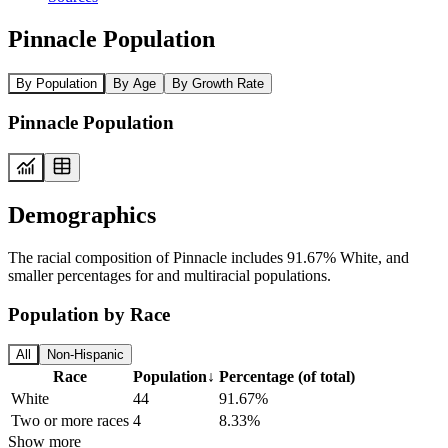
Pinnacle Population
By Population
By Age
By Growth Rate
Pinnacle Population
Demographics
The racial composition of Pinnacle includes 91.67% White, and
smaller percentages for and multiracial populations.
Population by Race
All
Non-Hispanic
Race
Population
↓
Percentage (of total)
White
44
91.67%
Two or more races
4
8.33%
Show more