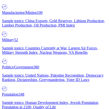
Manufacturing/Mining
100
Sample topics: China Exports, Gold Reserves, Lithium Production,
Lumber Production, Oil Production, PMI Index
Military
52
Sample topics: Countries Currently at War, Largest Air Forces,
Military Strength Index, Nuclear Weapons, VA Benefits
Politics/Government
380
Sample topics: United Nations, Palestine Recognition, Democracy
Ranking, Dictatorships, Gerrymandering, Voter ID Laws
Population
348
Sample topics: Human Development Index, Jewish Population,
Population in 2100, Quality of Life