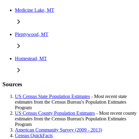
Medicine Lake, MT
Plentywood, MT
Homestead, MT
Sources
US Census State Population Estimates
- Most recent state
estimates from the Census Bureau's Population Estimates
Program
US Census County Population Estimates
- Most recent county
estimates from the Census Bureau's Population Estimates
Program
American Community Survey (2009 - 2013)
Census QuickFacts