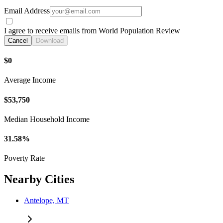
Email Address
I agree to receive emails from World Population Review
Cancel
Download
$0
Average Income
$53,750
Median Household Income
31.58%
Poverty Rate
Nearby Cities
Antelope, MT