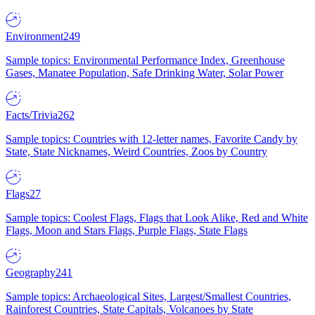
Environment
249
Sample topics: Environmental Performance Index, Greenhouse
Gases, Manatee Population, Safe Drinking Water, Solar Power
Facts/Trivia
262
Sample topics: Countries with 12-letter names, Favorite Candy by
State, State Nicknames, Weird Countries, Zoos by Country
Flags
27
Sample topics: Coolest Flags, Flags that Look Alike, Red and White
Flags, Moon and Stars Flags, Purple Flags, State Flags
Geography
241
Sample topics: Archaeological Sites, Largest/Smallest Countries,
Rainforest Countries, State Capitals, Volcanoes by State