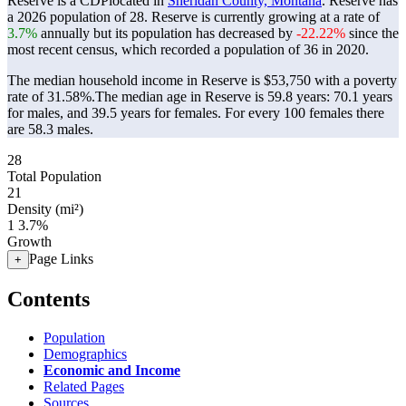
Reserve is a CDPlocated in
Sheridan County, Montana
. Reserve has
a 2026 population of
28
. Reserve is currently growing at a rate of
3.7%
annually but its population has decreased by
-22.22%
since the
most recent census, which recorded a population of
36
in 2020.
The median household income in Reserve is $53,750 with a poverty
rate of 31.58%.
The median age in Reserve is 59.8 years: 70.1 years
for males, and 39.5 years for females.
For every 100 females there
are 58.3 males.
28
Total Population
21
Density (mi²)
1
3.7%
Growth
Page Links
+
Contents
Population
Demographics
Economic and Income
Related Pages
Sources