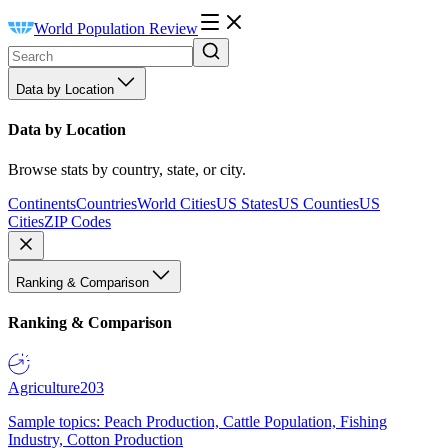
World Population Review
Data by Location
Data by Location
Browse stats by country, state, or city.
Continents
Countries
World Cities
US States
US Counties
US
Cities
ZIP Codes
Ranking & Comparison
Ranking & Comparison
Agriculture
203
Sample topics: Peach Production, Cattle Population, Fishing
Industry, Cotton Production