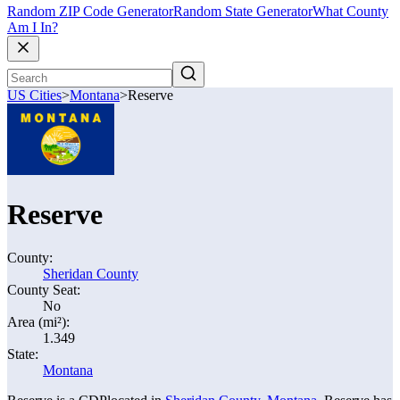
Random ZIP Code Generator
Random State Generator
What County
Am I In?
US Cities
>
Montana
>
Reserve
Reserve
County:
Sheridan County
County Seat:
No
Area (mi²):
1.349
State:
Montana