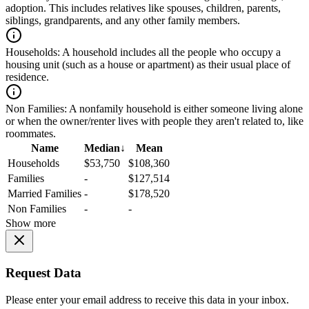
adoption. This includes relatives like spouses, children, parents,
siblings, grandparents, and any other family members.
Households:
A household includes all the people who occupy a
housing unit (such as a house or apartment) as their usual place of
residence.
Non Families:
A nonfamily household is either someone living alone
or when the owner/renter lives with people they aren't related to, like
roommates.
Name
Median
↓
Mean
Households
$53,750
$108,360
Families
-
$127,514
Married Families
-
$178,520
Non Families
-
-
Show more
Request Data
Please enter your email address to receive this data in your inbox.