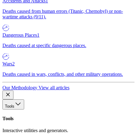
Accidents and Attacks
1
Deaths caused from human errors (Titanic, Chernobyl) or non-
wartime attacks (9/11).
Dangerous Places
1
Deaths caused at specific dangerous places.
Wars
2
Deaths caused in wars, conflicts, and other military operations.
Our Methodology
View all articles
Tools
Tools
Interactive utilities and generators.