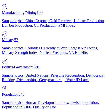
Manufacturing/Mining
100
Sample topics: China Exports, Gold Reserves, Lithium Production,
Lumber Production, Oil Production, PMI Index
Military
52
Sample topics: Countries Currently at War, Largest Air Forces,
Military Strength Index, Nuclear Weapons, VA Benefits
Politics/Government
380
Sample topics: United Nations, Palestine Recognition, Democracy
Ranking, Dictatorships, Gerrymandering, Voter ID Laws
Population
348
Sample topics: Human Development Index, Jewish Population,
Population in 2100, Quality of Life