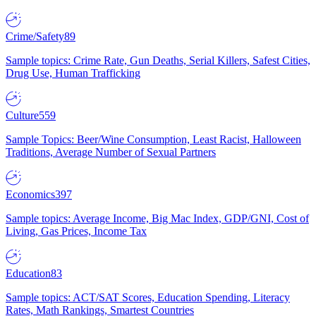
Crime/Safety
89
Sample topics: Crime Rate, Gun Deaths, Serial Killers, Safest Cities,
Drug Use, Human Trafficking
Culture
559
Sample Topics: Beer/Wine Consumption, Least Racist, Halloween
Traditions, Average Number of Sexual Partners
Economics
397
Sample topics: Average Income, Big Mac Index, GDP/GNI, Cost of
Living, Gas Prices, Income Tax
Education
83
Sample topics: ACT/SAT Scores, Education Spending, Literacy
Rates, Math Rankings, Smartest Countries