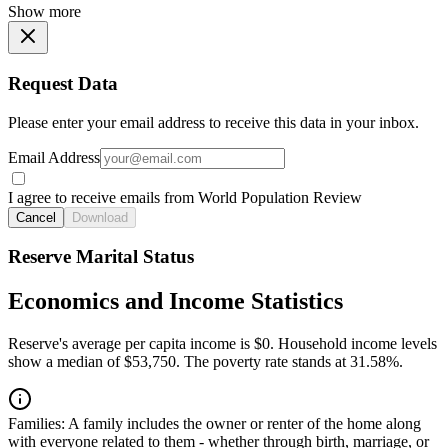
Show more
Request Data
Please enter your email address to receive this data in your inbox.
Email Address
I agree to receive emails from World Population Review
Cancel
Download
Reserve Marital Status
Economics and Income Statistics
Reserve's average per capita income is $0. Household income levels
show a median of $53,750. The poverty rate stands at 31.58%.
Families:
A family includes the owner or renter of the home along
with everyone related to them - whether through birth, marriage, or