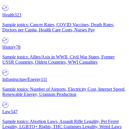
Health
323
Sample topics: Cancer Rates, COVID Vaccines, Death Rates,
Doctors per Capita, Health Care Costs, Nurses Pay
History
78
Sample topics: Allies/Axis in WWII, Civil War States, Former
USSR Countries, Oldest Countries, WWI Casualties
Infrastructure/Energy
111
Sample topics: Number of Airports, Electricity Cost, Internet Speed,
Renewable Energy, Uranium Production
Law
547
Sample topics: Abortion Laws, Assault Rifle Legality, Pet Ferret
Legality, LGBTQ+ Rights, THC Gummies Legality, Weird Laws