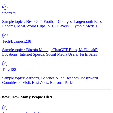
Sports
75
Sample topics: Best Golf, Football Colleges, Largemouth Bass
Records, Most World Cups, NBA Players, Olympic Medals
Tech/Business
238
Sample topics: Bitcoin Mining, ChatGPT Bans, McDonald's
Locations, Internet Speeds, Social Media Users, Tesla Sales
Travel
88
Sample topics: Airports, Beaches/Nude Beaches, Best/Worst
Countries to Visit, Best Zoos, National Parks
new!
How Many People Died