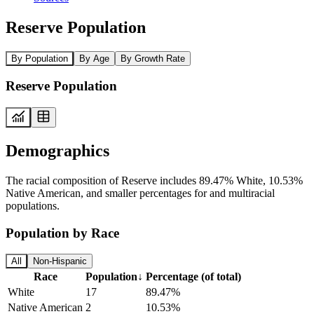
Reserve Population
By Population
By Age
By Growth Rate
Reserve Population
Demographics
The racial composition of Reserve includes 89.47% White, 10.53%
Native American, and smaller percentages for and multiracial
populations.
Population by Race
All
Non-Hispanic
Race
Population
↓
Percentage (of total)
White
17
89.47%
Native American
2
10.53%