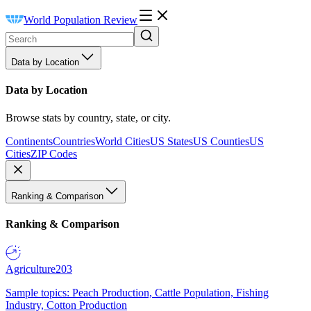
World Population Review
Data by Location
Data by Location
Browse stats by country, state, or city.
Continents
Countries
World Cities
US States
US Counties
US
Cities
ZIP Codes
Ranking & Comparison
Ranking & Comparison
Agriculture
203
Sample topics: Peach Production, Cattle Population, Fishing
Industry, Cotton Production