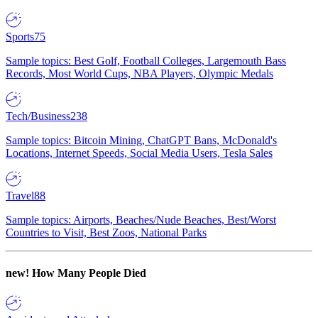
Sports
75
Sample topics: Best Golf, Football Colleges, Largemouth Bass
Records, Most World Cups, NBA Players, Olympic Medals
Tech/Business
238
Sample topics: Bitcoin Mining, ChatGPT Bans, McDonald's
Locations, Internet Speeds, Social Media Users, Tesla Sales
Travel
88
Sample topics: Airports, Beaches/Nude Beaches, Best/Worst
Countries to Visit, Best Zoos, National Parks
new!
How Many People Died