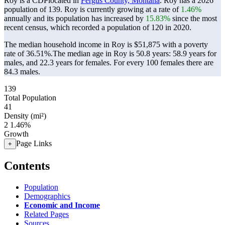
Roy is a CDPlocated in
Fergus County, Montana
. Roy has a 2026
population of
139
. Roy is currently growing at a rate of
1.46%
annually and its population has increased by
15.83%
since the most
recent census, which recorded a population of
120
in 2020.
The median household income in Roy is $51,875 with a poverty
rate of 36.51%.
The median age in Roy is 50.8 years: 58.9 years for
males, and 22.3 years for females.
For every 100 females there are
84.3 males.
139
Total Population
41
Density (mi²)
2
1.46%
Growth
Page Links
+
Contents
Population
Demographics
Economic and Income
Related Pages
Sources