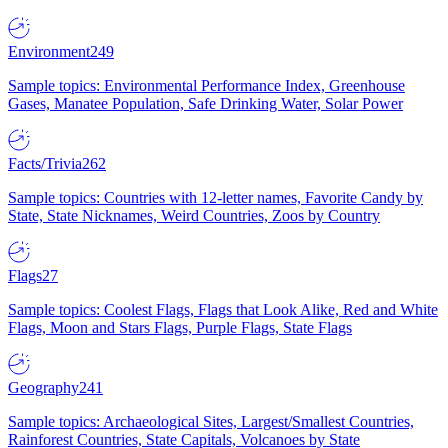
Environment
249
Sample topics: Environmental Performance Index, Greenhouse
Gases, Manatee Population, Safe Drinking Water, Solar Power
Facts/Trivia
262
Sample topics: Countries with 12-letter names, Favorite Candy by
State, State Nicknames, Weird Countries, Zoos by Country
Flags
27
Sample topics: Coolest Flags, Flags that Look Alike, Red and White
Flags, Moon and Stars Flags, Purple Flags, State Flags
Geography
241
Sample topics: Archaeological Sites, Largest/Smallest Countries,
Rainforest Countries, State Capitals, Volcanoes by State