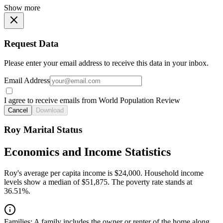
Show more
Request Data
Please enter your email address to receive this data in your inbox.
Email Address
I agree to receive emails from World Population Review
Cancel
Download
Roy Marital Status
Economics and Income Statistics
Roy's average per capita income is $24,000. Household income
levels show a median of $51,875. The poverty rate stands at
36.51%.
Families:
A family includes the owner or renter of the home along