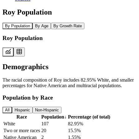
Roy Population
By Population
By Age
By Growth Rate
Roy Population
Demographics
The racial composition of Roy includes 82.95% White, and smaller
percentages for Native American and multiracial populations.
Population by Race
All
Hispanic
Non-Hispanic
Race
Population
↓
Percentage (of total)
White
107
82.95%
Two or more races
20
15.5%
Native American
2
1.55%