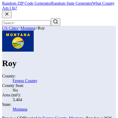
Random ZIP Code Generator
Random State Generator
What County
Am I In?
US Cities
>
Montana
>
Roy
Roy
County:
Fergus County
County Seat:
No
Area (mi²):
3.404
State:
Montana