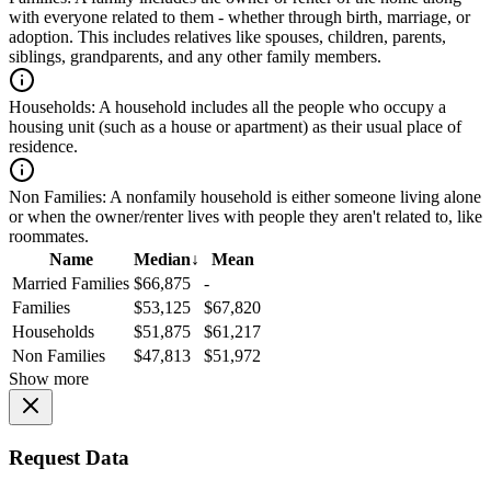
with everyone related to them - whether through birth, marriage, or
adoption. This includes relatives like spouses, children, parents,
siblings, grandparents, and any other family members.
Households:
A household includes all the people who occupy a
housing unit (such as a house or apartment) as their usual place of
residence.
Non Families:
A nonfamily household is either someone living alone
or when the owner/renter lives with people they aren't related to, like
roommates.
Name
Median
↓
Mean
Married Families
$66,875
-
Families
$53,125
$67,820
Households
$51,875
$61,217
Non Families
$47,813
$51,972
Show more
Request Data