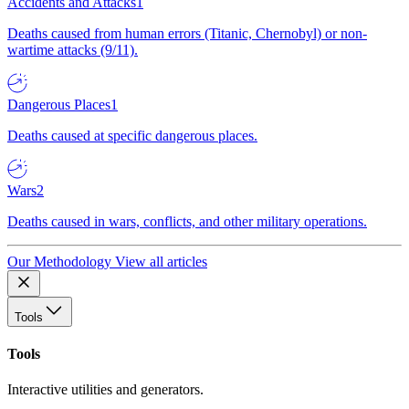
Accidents and Attacks
1
Deaths caused from human errors (Titanic, Chernobyl) or non-
wartime attacks (9/11).
Dangerous Places
1
Deaths caused at specific dangerous places.
Wars
2
Deaths caused in wars, conflicts, and other military operations.
Our Methodology
View all articles
Tools
Tools
Interactive utilities and generators.