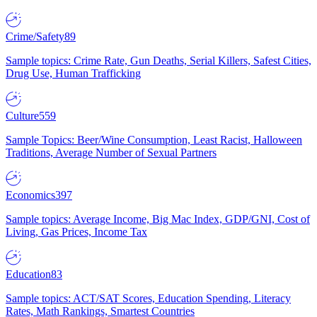
Crime/Safety
89
Sample topics: Crime Rate, Gun Deaths, Serial Killers, Safest Cities,
Drug Use, Human Trafficking
Culture
559
Sample Topics: Beer/Wine Consumption, Least Racist, Halloween
Traditions, Average Number of Sexual Partners
Economics
397
Sample topics: Average Income, Big Mac Index, GDP/GNI, Cost of
Living, Gas Prices, Income Tax
Education
83
Sample topics: ACT/SAT Scores, Education Spending, Literacy
Rates, Math Rankings, Smartest Countries