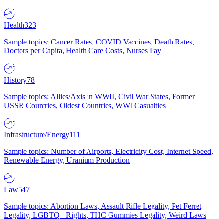
Health
323
Sample topics: Cancer Rates, COVID Vaccines, Death Rates,
Doctors per Capita, Health Care Costs, Nurses Pay
History
78
Sample topics: Allies/Axis in WWII, Civil War States, Former
USSR Countries, Oldest Countries, WWI Casualties
Infrastructure/Energy
111
Sample topics: Number of Airports, Electricity Cost, Internet Speed,
Renewable Energy, Uranium Production
Law
547
Sample topics: Abortion Laws, Assault Rifle Legality, Pet Ferret
Legality, LGBTQ+ Rights, THC Gummies Legality, Weird Laws