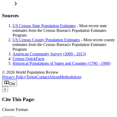
Sources
US Census State Population Estimates
- Most recent state
estimates from the Census Bureau's Population Estimates
Program
US Census County Population Estimates
- Most recent county
estimates from the Census Bureau's Population Estimates
Program
American Community Survey (2009 - 2013)
Census QuickFacts
Historical Populations of States and Counties (1790 - 1990)
© 2026 World Population Review
Privacy Policy
Terms
Contact
About
Methodology
Cite
x
Cite This Page:
Choose Format: