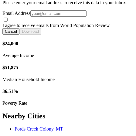
Please enter your email address to receive this data in your inbox.
Email Address
I agree to receive emails from World Population Review
Cancel
Download
$24,000
Average Income
$51,875
Median Household Income
36.51%
Poverty Rate
Nearby Cities
Fords Creek Colony, MT