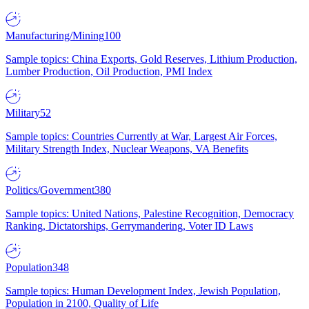
Manufacturing/Mining
100
Sample topics: China Exports, Gold Reserves, Lithium Production,
Lumber Production, Oil Production, PMI Index
Military
52
Sample topics: Countries Currently at War, Largest Air Forces,
Military Strength Index, Nuclear Weapons, VA Benefits
Politics/Government
380
Sample topics: United Nations, Palestine Recognition, Democracy
Ranking, Dictatorships, Gerrymandering, Voter ID Laws
Population
348
Sample topics: Human Development Index, Jewish Population,
Population in 2100, Quality of Life