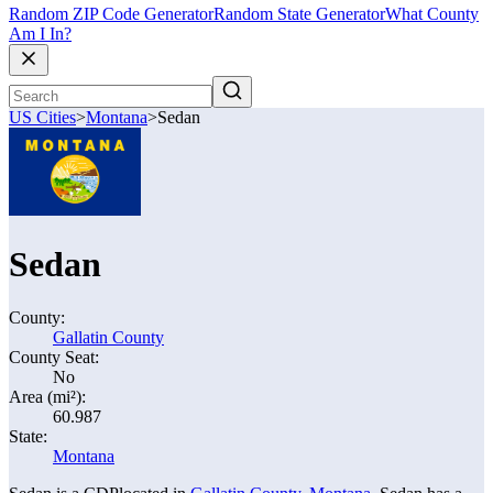
Random ZIP Code Generator
Random State Generator
What County
Am I In?
US Cities
>
Montana
>
Sedan
Sedan
County:
Gallatin County
County Seat:
No
Area (mi²):
60.987
State:
Montana