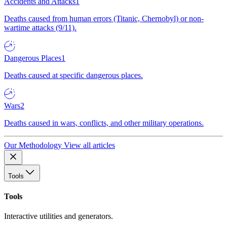
Accidents and Attacks
1
Deaths caused from human errors (Titanic, Chernobyl) or non-
wartime attacks (9/11).
Dangerous Places
1
Deaths caused at specific dangerous places.
Wars
2
Deaths caused in wars, conflicts, and other military operations.
Our Methodology
View all articles
Tools
Tools
Interactive utilities and generators.