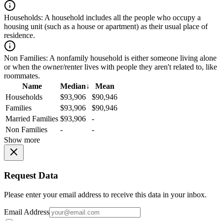
Households:
A household includes all the people who occupy a
housing unit (such as a house or apartment) as their usual place of
residence.
Non Families:
A nonfamily household is either someone living alone
or when the owner/renter lives with people they aren't related to, like
roommates.
Name
Median
↓
Mean
Households
$93,906
$90,946
Families
$93,906
$90,946
Married Families
$93,906
-
Non Families
-
-
Show more
Request Data
Please enter your email address to receive this data in your inbox.
Email Address