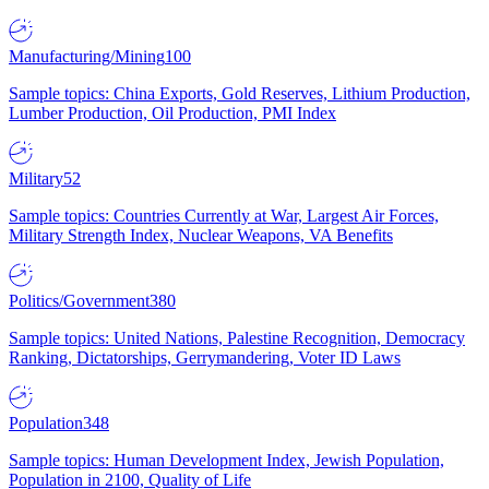
Manufacturing/Mining
100
Sample topics: China Exports, Gold Reserves, Lithium Production,
Lumber Production, Oil Production, PMI Index
Military
52
Sample topics: Countries Currently at War, Largest Air Forces,
Military Strength Index, Nuclear Weapons, VA Benefits
Politics/Government
380
Sample topics: United Nations, Palestine Recognition, Democracy
Ranking, Dictatorships, Gerrymandering, Voter ID Laws
Population
348
Sample topics: Human Development Index, Jewish Population,
Population in 2100, Quality of Life