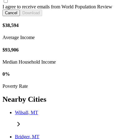
I agree to receive emails from World Population Review
Cancel
Download
$38,594
Average Income
$93,906
Median Household Income
0%
Poverty Rate
Nearby Cities
Wilsall, MT
Bridger, MT