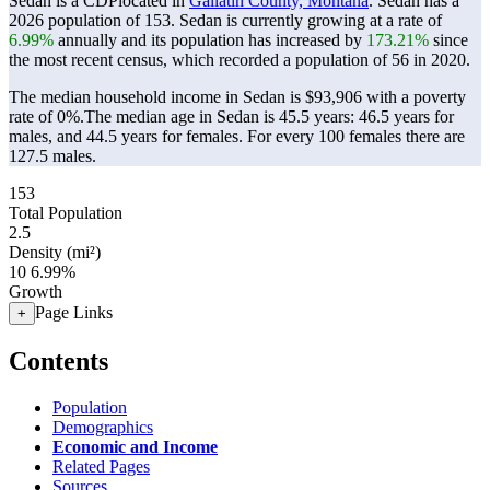
Sedan is a CDPlocated in
Gallatin County, Montana
. Sedan has a
2026 population of
153
. Sedan is currently growing at a rate of
6.99%
annually and its population has increased by
173.21%
since
the most recent census, which recorded a population of
56
in 2020.
The median household income in Sedan is $93,906 with a poverty
rate of 0%.
The median age in Sedan is 45.5 years: 46.5 years for
males, and 44.5 years for females.
For every 100 females there are
127.5 males.
153
Total Population
2.5
Density (mi²)
10
6.99%
Growth
Page Links
+
Contents
Population
Demographics
Economic and Income
Related Pages
Sources