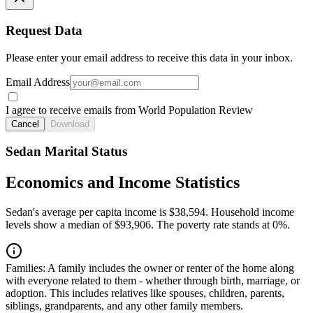
Request Data
Please enter your email address to receive this data in your inbox.
Email Address
I agree to receive emails from World Population Review
Cancel
Download
Sedan Marital Status
Economics and Income Statistics
Sedan's average per capita income is $38,594. Household income
levels show a median of $93,906. The poverty rate stands at 0%.
Families:
A family includes the owner or renter of the home along
with everyone related to them - whether through birth, marriage, or
adoption. This includes relatives like spouses, children, parents,
siblings, grandparents, and any other family members.