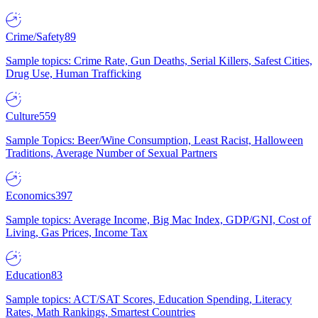
Crime/Safety
89
Sample topics: Crime Rate, Gun Deaths, Serial Killers, Safest Cities,
Drug Use, Human Trafficking
Culture
559
Sample Topics: Beer/Wine Consumption, Least Racist, Halloween
Traditions, Average Number of Sexual Partners
Economics
397
Sample topics: Average Income, Big Mac Index, GDP/GNI, Cost of
Living, Gas Prices, Income Tax
Education
83
Sample topics: ACT/SAT Scores, Education Spending, Literacy
Rates, Math Rankings, Smartest Countries