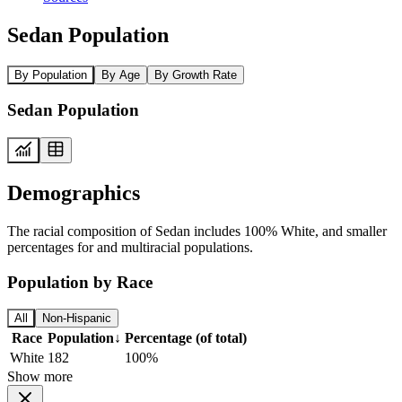
Sedan Population
By Population
By Age
By Growth Rate
Sedan Population
Demographics
The racial composition of Sedan includes 100% White, and smaller
percentages for and multiracial populations.
Population by Race
All
Non-Hispanic
Race
Population
↓
Percentage (of total)
White
182
100%
Show more