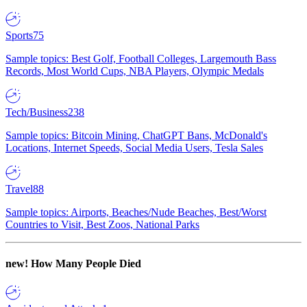
Sports
75
Sample topics: Best Golf, Football Colleges, Largemouth Bass
Records, Most World Cups, NBA Players, Olympic Medals
Tech/Business
238
Sample topics: Bitcoin Mining, ChatGPT Bans, McDonald's
Locations, Internet Speeds, Social Media Users, Tesla Sales
Travel
88
Sample topics: Airports, Beaches/Nude Beaches, Best/Worst
Countries to Visit, Best Zoos, National Parks
new!
How Many People Died