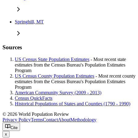
Springhill, MT
Sources
US Census State Population Estimates
- Most recent state
estimates from the Census Bureau's Population Estimates
Program
US Census County Population Estimates
- Most recent county
estimates from the Census Bureau's Population Estimates
Program
American Community Survey (2009 - 2013)
Census QuickFacts
Historical Populations of States and Counties (1790 - 1990)
© 2026 World Population Review
Privacy Policy
Terms
Contact
About
Methodology
Cite
x