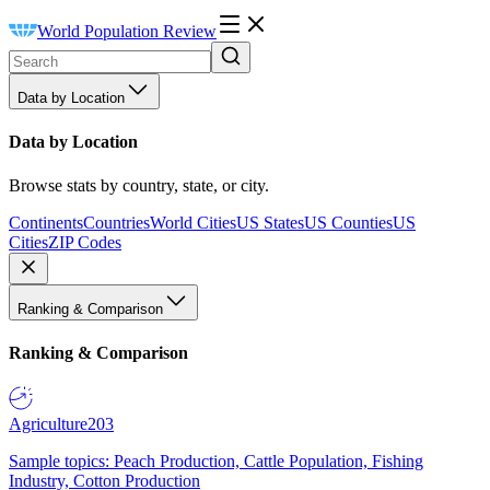
World Population Review
Data by Location
Data by Location
Browse stats by country, state, or city.
Continents
Countries
World Cities
US States
US Counties
US
Cities
ZIP Codes
Ranking & Comparison
Ranking & Comparison
Agriculture
203
Sample topics: Peach Production, Cattle Population, Fishing
Industry, Cotton Production