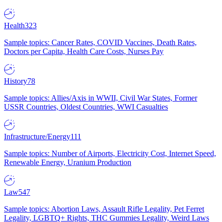
Health
323
Sample topics: Cancer Rates, COVID Vaccines, Death Rates,
Doctors per Capita, Health Care Costs, Nurses Pay
History
78
Sample topics: Allies/Axis in WWII, Civil War States, Former
USSR Countries, Oldest Countries, WWI Casualties
Infrastructure/Energy
111
Sample topics: Number of Airports, Electricity Cost, Internet Speed,
Renewable Energy, Uranium Production
Law
547
Sample topics: Abortion Laws, Assault Rifle Legality, Pet Ferret
Legality, LGBTQ+ Rights, THC Gummies Legality, Weird Laws