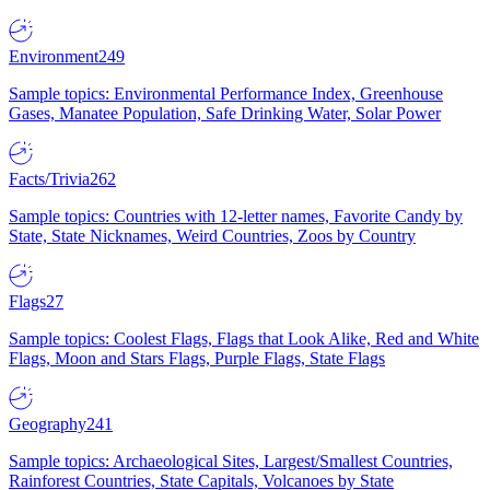
Environment
249
Sample topics: Environmental Performance Index, Greenhouse
Gases, Manatee Population, Safe Drinking Water, Solar Power
Facts/Trivia
262
Sample topics: Countries with 12-letter names, Favorite Candy by
State, State Nicknames, Weird Countries, Zoos by Country
Flags
27
Sample topics: Coolest Flags, Flags that Look Alike, Red and White
Flags, Moon and Stars Flags, Purple Flags, State Flags
Geography
241
Sample topics: Archaeological Sites, Largest/Smallest Countries,
Rainforest Countries, State Capitals, Volcanoes by State