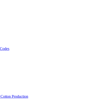
 Codes
, Cotton Production