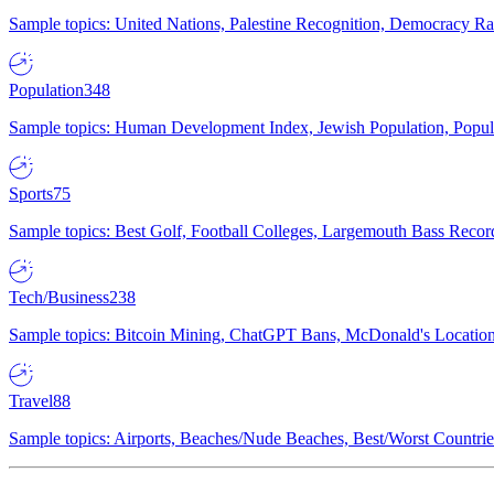
Sample topics: United Nations, Palestine Recognition, Democracy R
Population
348
Sample topics: Human Development Index, Jewish Population, Populat
Sports
75
Sample topics: Best Golf, Football Colleges, Largemouth Bass Rec
Tech/Business
238
Sample topics: Bitcoin Mining, ChatGPT Bans, McDonald's Locations,
Travel
88
Sample topics: Airports, Beaches/Nude Beaches, Best/Worst Countries