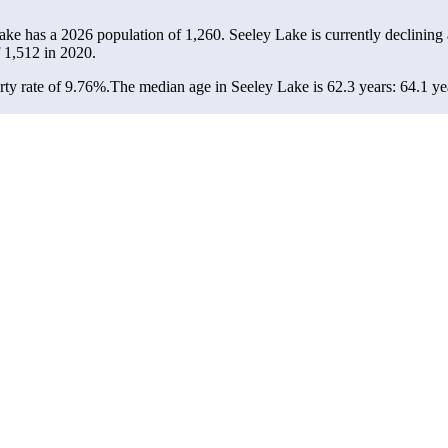
Lake has a 2026 population of
1,260
. Seeley Lake is currently declining 
f
1,512
in 2020.
ty rate of 9.76%.
The median age in Seeley Lake is 62.3 years: 64.1 yea