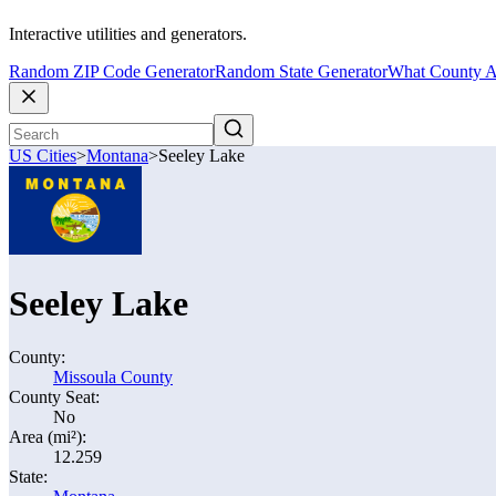
Interactive utilities and generators.
Random ZIP Code Generator
Random State Generator
What County A
US Cities
>
Montana
>
Seeley Lake
Seeley Lake
County:
Missoula County
County Seat:
No
Area (mi²):
12.259
State: