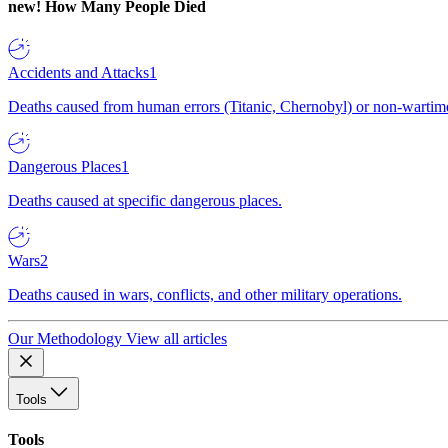
new!
How Many People Died
Accidents and Attacks
1
Deaths caused from human errors (Titanic, Chernobyl) or non-wartime 
Dangerous Places
1
Deaths caused at specific dangerous places.
Wars
2
Deaths caused in wars, conflicts, and other military operations.
Our Methodology
View all articles
Tools
Tools