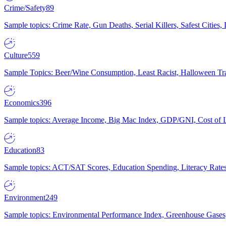
Crime/Safety
89
Sample topics: Crime Rate, Gun Deaths, Serial Killers, Safest Cities
Culture
559
Sample Topics: Beer/Wine Consumption, Least Racist, Halloween Tra
Economics
396
Sample topics: Average Income, Big Mac Index, GDP/GNI, Cost of L
Education
83
Sample topics: ACT/SAT Scores, Education Spending, Literacy Rates
Environment
249
Sample topics: Environmental Performance Index, Greenhouse Gases,