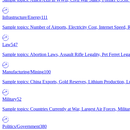
Infrastructure/Energy
111
Sample topics: Number of Airports, Electricity Cost, Internet Speed
Law
547
Sample topics: Abortion Laws, Assault Rifle Legality, Pet Ferret 
Manufacturing/Mining
100
Sample topics: China Exports, Gold Reserves, Lithium Production, 
Military
52
Sample topics: Countries Currently at War, Largest Air Forces, Milit
Politics/Government
380