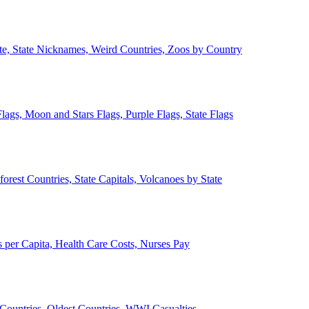
ate, State Nicknames, Weird Countries, Zoos by Country
lags, Moon and Stars Flags, Purple Flags, State Flags
forest Countries, State Capitals, Volcanoes by State
 per Capita, Health Care Costs, Nurses Pay
Countries, Oldest Countries, WWI Casualties