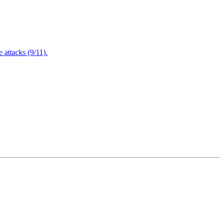
attacks (9/11).