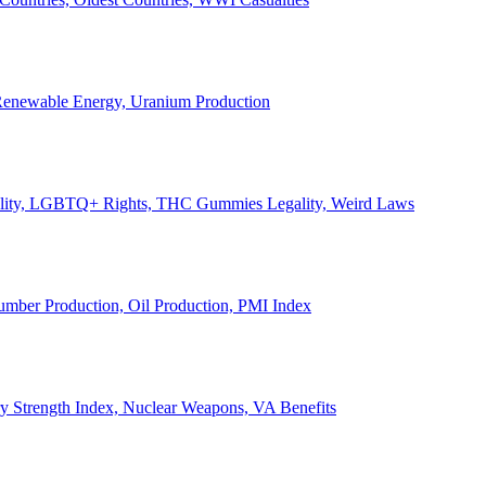
, Renewable Energy, Uranium Production
Legality, LGBTQ+ Rights, THC Gummies Legality, Weird Laws
Lumber Production, Oil Production, PMI Index
ary Strength Index, Nuclear Weapons, VA Benefits