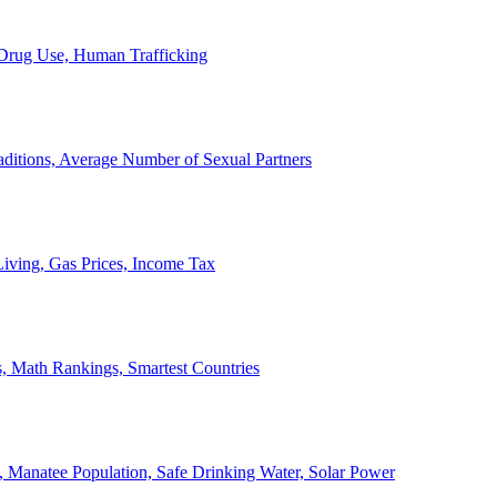
, Drug Use, Human Trafficking
ditions, Average Number of Sexual Partners
iving, Gas Prices, Income Tax
, Math Rankings, Smartest Countries
 Manatee Population, Safe Drinking Water, Solar Power