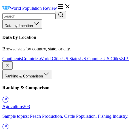
World Population Review
Data by Location
Data by Location
Browse stats by country, state, or city.
Continents
Countries
World Cities
US States
US Counties
US Cities
ZIP
Ranking & Comparison
Ranking & Comparison
Agriculture
203
Sample topics: Peach Production, Cattle Population, Fishing Industry