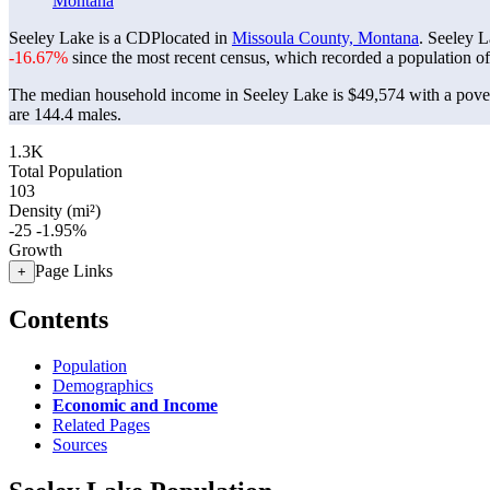
Montana
Seeley Lake is a CDPlocated in
Missoula County, Montana
. Seeley 
-16.67%
since the most recent census, which recorded a population o
The median household income in Seeley Lake is $49,574 with a pover
are 144.4 males.
1.3K
Total Population
103
Density (mi²)
-25
-1.95%
Growth
Page Links
+
Contents
Population
Demographics
Economic and Income
Related Pages
Sources