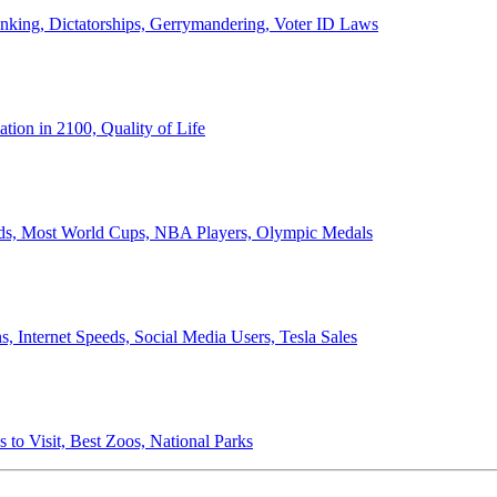
anking, Dictatorships, Gerrymandering, Voter ID Laws
ion in 2100, Quality of Life
ords, Most World Cups, NBA Players, Olympic Medals
 Internet Speeds, Social Media Users, Tesla Sales
 to Visit, Best Zoos, National Parks