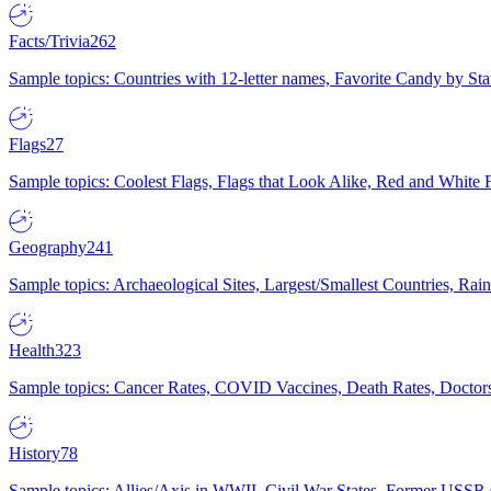
Facts/Trivia
262
Sample topics: Countries with 12-letter names, Favorite Candy by St
Flags
27
Sample topics: Coolest Flags, Flags that Look Alike, Red and White F
Geography
241
Sample topics: Archaeological Sites, Largest/Smallest Countries, Rain
Health
323
Sample topics: Cancer Rates, COVID Vaccines, Death Rates, Doctors
History
78
Sample topics: Allies/Axis in WWII, Civil War States, Former USSR 