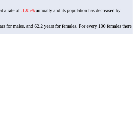
at a rate of
-1.95%
annually and its population has decreased by
rs for males, and 62.2 years for females.
For every 100 females there