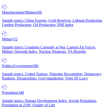
Manufacturing/Mining
100
Sample topics: China Exports, Gold Reserves, Lithium Production,
Lumber Production, Oil Production, PMI Index
Military
52
Sample topics: Countries Currently at War, Largest Air Forces,
Military Strength Index, Nuclear Weapons, VA Benefits
Politics/Government
380
Sample topics: United Nations, Palestine Recognition, Democracy
Ranking, Dictatorships, Gerrymandering, Voter ID Laws
Population
348
Sample topics: Human Development Index, Jewish Population,
Population in 2100, Quality of Life