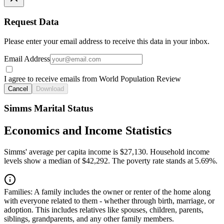
Request Data
Please enter your email address to receive this data in your inbox.
Email Address
I agree to receive emails from World Population Review
Cancel
Download
Simms Marital Status
Economics and Income Statistics
Simms' average per capita income is $27,130. Household income
levels show a median of $42,292. The poverty rate stands at 5.69%.
Families:
A family includes the owner or renter of the home along
with everyone related to them - whether through birth, marriage, or
adoption. This includes relatives like spouses, children, parents,
siblings, grandparents, and any other family members.