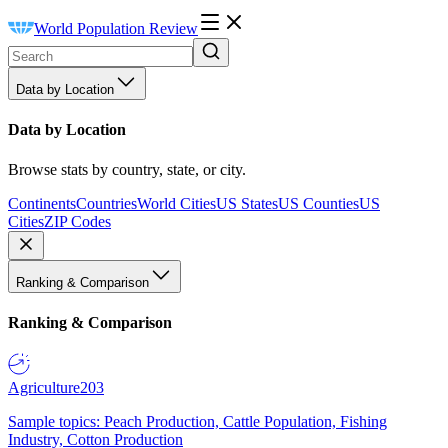
World Population Review
Data by Location
Data by Location
Browse stats by country, state, or city.
Continents
Countries
World Cities
US States
US Counties
US
Cities
ZIP Codes
Ranking & Comparison
Ranking & Comparison
Agriculture
203
Sample topics: Peach Production, Cattle Population, Fishing
Industry, Cotton Production