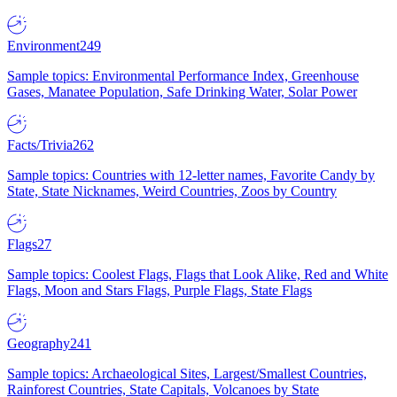
Environment
249
Sample topics: Environmental Performance Index, Greenhouse
Gases, Manatee Population, Safe Drinking Water, Solar Power
Facts/Trivia
262
Sample topics: Countries with 12-letter names, Favorite Candy by
State, State Nicknames, Weird Countries, Zoos by Country
Flags
27
Sample topics: Coolest Flags, Flags that Look Alike, Red and White
Flags, Moon and Stars Flags, Purple Flags, State Flags
Geography
241
Sample topics: Archaeological Sites, Largest/Smallest Countries,
Rainforest Countries, State Capitals, Volcanoes by State