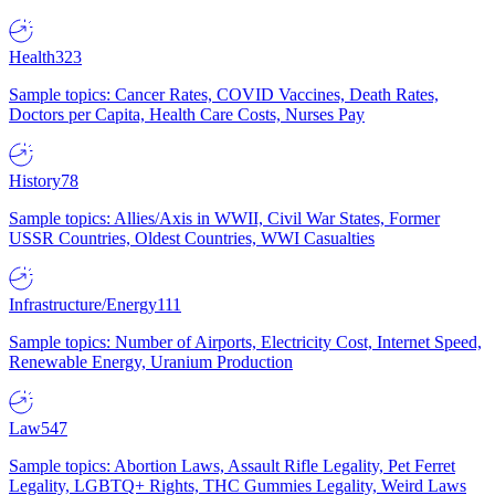
Health
323
Sample topics: Cancer Rates, COVID Vaccines, Death Rates,
Doctors per Capita, Health Care Costs, Nurses Pay
History
78
Sample topics: Allies/Axis in WWII, Civil War States, Former
USSR Countries, Oldest Countries, WWI Casualties
Infrastructure/Energy
111
Sample topics: Number of Airports, Electricity Cost, Internet Speed,
Renewable Energy, Uranium Production
Law
547
Sample topics: Abortion Laws, Assault Rifle Legality, Pet Ferret
Legality, LGBTQ+ Rights, THC Gummies Legality, Weird Laws