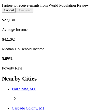
I agree to receive emails from World Population Review
Cancel
Download
$27,130
Average Income
$42,292
Median Household Income
5.69%
Poverty Rate
Nearby Cities
Fort Shaw, MT
Cascade Colony, MT