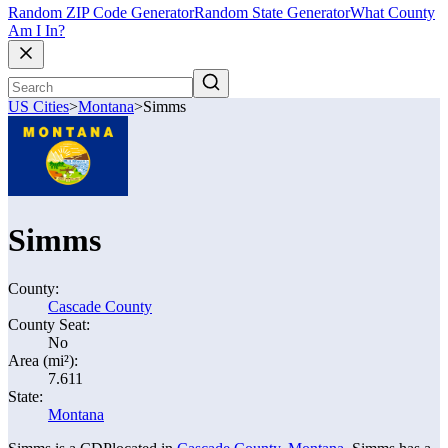
Random ZIP Code Generator
Random State Generator
What County
Am I In?
US Cities
>
Montana
>
Simms
Simms
County:
Cascade County
County Seat:
No
Area (mi²):
7.611
State:
Montana