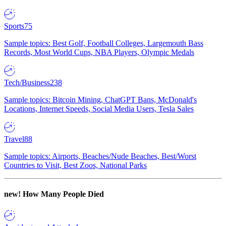
Sports
75
Sample topics: Best Golf, Football Colleges, Largemouth Bass
Records, Most World Cups, NBA Players, Olympic Medals
Tech/Business
238
Sample topics: Bitcoin Mining, ChatGPT Bans, McDonald's
Locations, Internet Speeds, Social Media Users, Tesla Sales
Travel
88
Sample topics: Airports, Beaches/Nude Beaches, Best/Worst
Countries to Visit, Best Zoos, National Parks
new!
How Many People Died