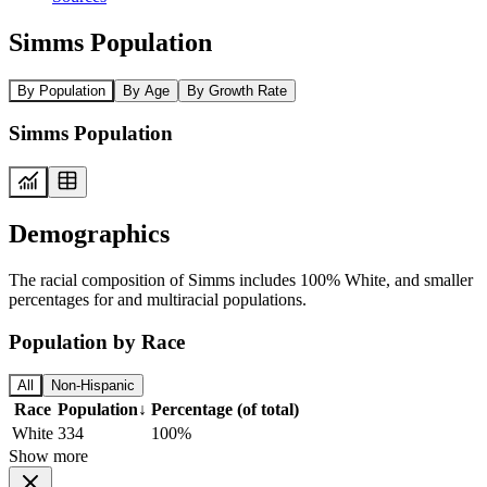
Simms Population
By Population
By Age
By Growth Rate
Simms Population
Demographics
The racial composition of Simms includes 100% White, and smaller
percentages for and multiracial populations.
Population by Race
All
Non-Hispanic
Race
Population
↓
Percentage (of total)
White
334
100%
Show more