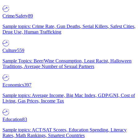
Crime/Safety
89
Sample topics: Crime Rate, Gun Deaths, Serial Killers, Safest Cities,
Drug Use, Human Trafficking
Culture
559
Sample Topics: Beer/Wine Consumption, Least Racist, Halloween
Traditions, Average Number of Sexual Partners
Economics
397
Sample topics: Average Income, Big Mac Index, GDP/GNI, Cost of
Living, Gas Prices, Income Tax
Education
83
Sample topics: ACT/SAT Scores, Education Spending, Literacy
Rates, Math Rankings, Smartest Countries