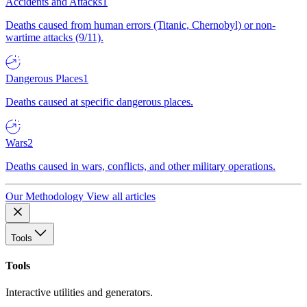
Accidents and Attacks
1
Deaths caused from human errors (Titanic, Chernobyl) or non-
wartime attacks (9/11).
Dangerous Places
1
Deaths caused at specific dangerous places.
Wars
2
Deaths caused in wars, conflicts, and other military operations.
Our Methodology
View all articles
Tools
Tools
Interactive utilities and generators.