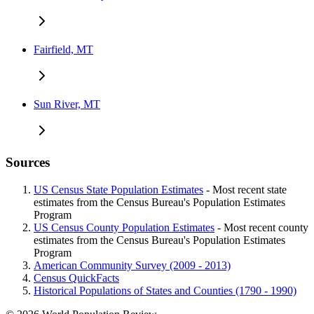
Fairfield, MT
Sun River, MT
Sources
US Census State Population Estimates
- Most recent state
estimates from the Census Bureau's Population Estimates
Program
US Census County Population Estimates
- Most recent county
estimates from the Census Bureau's Population Estimates
Program
American Community Survey (2009 - 2013)
Census QuickFacts
Historical Populations of States and Counties (1790 - 1990)