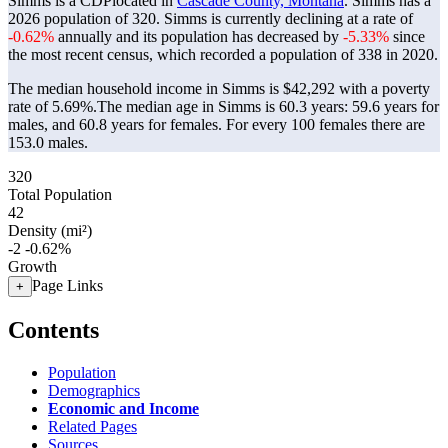
Simms is a CDPlocated in
Cascade County, Montana
. Simms has a
2026 population of
320
. Simms is currently declining at a rate of
-0.62%
annually and its population has decreased by
-5.33%
since
the most recent census, which recorded a population of
338
in 2020.
The median household income in Simms is $42,292 with a poverty
rate of 5.69%.
The median age in Simms is 60.3 years: 59.6 years for
males, and 60.8 years for females.
For every 100 females there are
153.0 males.
320
Total Population
42
Density (mi²)
-2
-0.62%
Growth
Page Links
+
Contents
Population
Demographics
Economic and Income
Related Pages
Sources