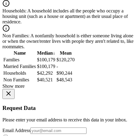
Households:
A household includes all the people who occupy a
housing unit (such as a house or apartment) as their usual place of
residence.
Non Families:
A nonfamily household is either someone living alone
or when the owner/renter lives with people they aren't related to, like
roommates.
Name
Median
↓
Mean
Families
$100,179
$120,270
Married Families
$100,179
-
Households
$42,292
$90,244
Non Families
$40,521
$48,543
Show more
Request Data
Please enter your email address to receive this data in your inbox.
Email Address