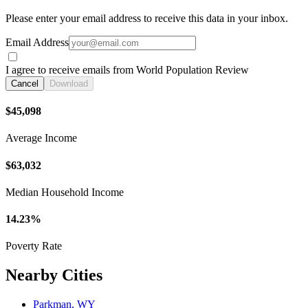
Please enter your email address to receive this data in your inbox.
Email Address
I agree to receive emails from World Population Review
Cancel
Download
$45,098
Average Income
$63,032
Median Household Income
14.23%
Poverty Rate
Nearby Cities
Parkman, WY