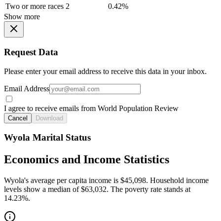
Two or more races
2
0.42%
Show more
Request Data
Please enter your email address to receive this data in your inbox.
Email Address
I agree to receive emails from World Population Review
Cancel
Download
Wyola Marital Status
Economics and Income Statistics
Wyola's average per capita income is $45,098. Household income
levels show a median of $63,032. The poverty rate stands at
14.23%.