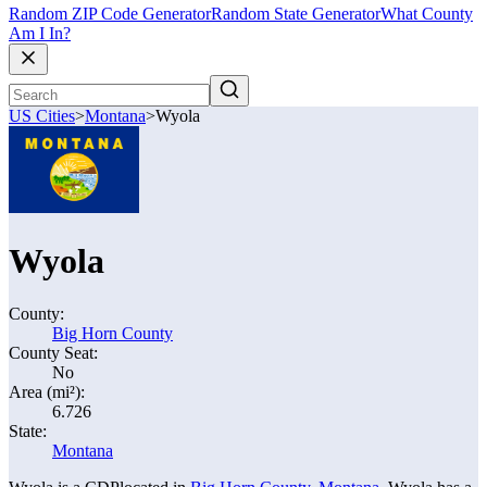
Random ZIP Code Generator
Random State Generator
What County
Am I In?
US Cities
>
Montana
>
Wyola
Wyola
County:
Big Horn County
County Seat:
No
Area (mi²):
6.726
State:
Montana