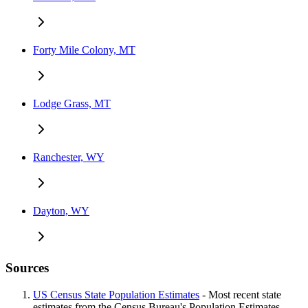
Forty Mile Colony, MT
Lodge Grass, MT
Ranchester, WY
Dayton, WY
Sources
US Census State Population Estimates
- Most recent state
estimates from the Census Bureau's Population Estimates