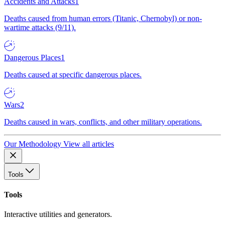
Accidents and Attacks
1
Deaths caused from human errors (Titanic, Chernobyl) or non-
wartime attacks (9/11).
Dangerous Places
1
Deaths caused at specific dangerous places.
Wars
2
Deaths caused in wars, conflicts, and other military operations.
Our Methodology
View all articles
Tools
Tools
Interactive utilities and generators.