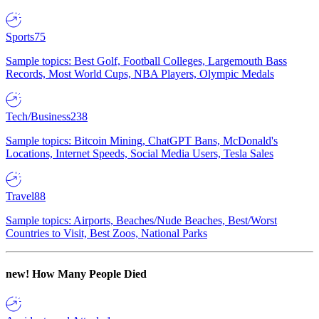
Sports
75
Sample topics: Best Golf, Football Colleges, Largemouth Bass
Records, Most World Cups, NBA Players, Olympic Medals
Tech/Business
238
Sample topics: Bitcoin Mining, ChatGPT Bans, McDonald's
Locations, Internet Speeds, Social Media Users, Tesla Sales
Travel
88
Sample topics: Airports, Beaches/Nude Beaches, Best/Worst
Countries to Visit, Best Zoos, National Parks
new!
How Many People Died