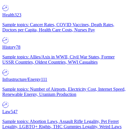
Health
323
Sample topics: Cancer Rates, COVID Vaccines, Death Rates,
Doctors per Capita, Health Care Costs, Nurses Pay
History
78
Sample topics: Allies/Axis in WWII, Civil War States, Former
USSR Countries, Oldest Countries, WWI Casualties
Infrastructure/Energy
111
Sample topics: Number of Airports, Electricity Cost, Internet Speed,
Renewable Energy, Uranium Production
Law
547
Sample topics: Abortion Laws, Assault Rifle Legality, Pet Ferret
Legality, LGBTQ+ Rights, THC Gummies Legality, Weird Laws