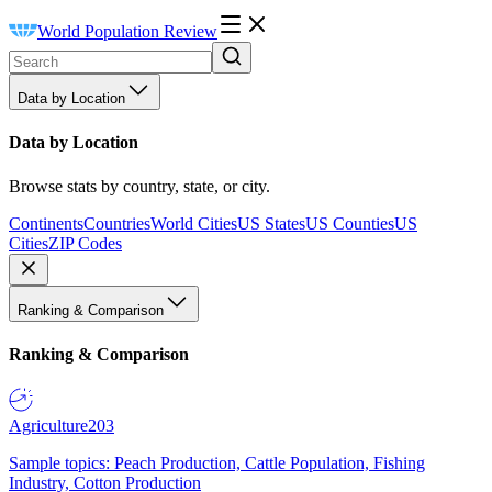
World Population Review
Data by Location
Data by Location
Browse stats by country, state, or city.
Continents
Countries
World Cities
US States
US Counties
US
Cities
ZIP Codes
Ranking & Comparison
Ranking & Comparison
Agriculture
203
Sample topics: Peach Production, Cattle Population, Fishing
Industry, Cotton Production