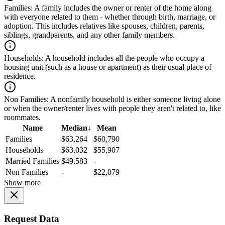
Families:
A family includes the owner or renter of the home along
with everyone related to them - whether through birth, marriage, or
adoption. This includes relatives like spouses, children, parents,
siblings, grandparents, and any other family members.
Households:
A household includes all the people who occupy a
housing unit (such as a house or apartment) as their usual place of
residence.
Non Families:
A nonfamily household is either someone living alone
or when the owner/renter lives with people they aren't related to, like
roommates.
Name
Median
↓
Mean
Families
$63,264
$60,790
Households
$63,032
$55,907
Married Families
$49,583
-
Non Families
-
$22,079
Show more
Request Data