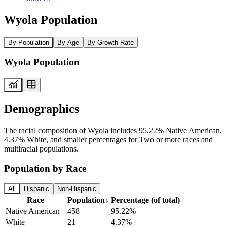
Wyola Population
By Population
By Age
By Growth Rate
Wyola Population
Demographics
The racial composition of Wyola includes 95.22% Native American,
4.37% White, and smaller percentages for Two or more races and
multiracial populations.
Population by Race
All
Hispanic
Non-Hispanic
Race
Population
↓
Percentage (of total)
Native American
458
95.22%
White
21
4.37%