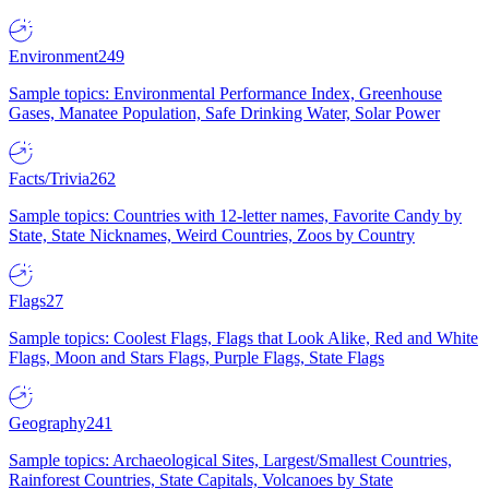
Environment
249
Sample topics: Environmental Performance Index, Greenhouse
Gases, Manatee Population, Safe Drinking Water, Solar Power
Facts/Trivia
262
Sample topics: Countries with 12-letter names, Favorite Candy by
State, State Nicknames, Weird Countries, Zoos by Country
Flags
27
Sample topics: Coolest Flags, Flags that Look Alike, Red and White
Flags, Moon and Stars Flags, Purple Flags, State Flags
Geography
241
Sample topics: Archaeological Sites, Largest/Smallest Countries,
Rainforest Countries, State Capitals, Volcanoes by State