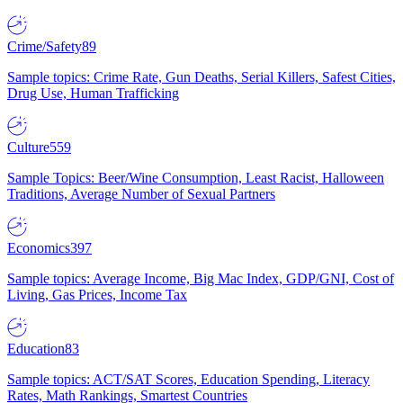
Crime/Safety
89
Sample topics: Crime Rate, Gun Deaths, Serial Killers, Safest Cities,
Drug Use, Human Trafficking
Culture
559
Sample Topics: Beer/Wine Consumption, Least Racist, Halloween
Traditions, Average Number of Sexual Partners
Economics
397
Sample topics: Average Income, Big Mac Index, GDP/GNI, Cost of
Living, Gas Prices, Income Tax
Education
83
Sample topics: ACT/SAT Scores, Education Spending, Literacy
Rates, Math Rankings, Smartest Countries