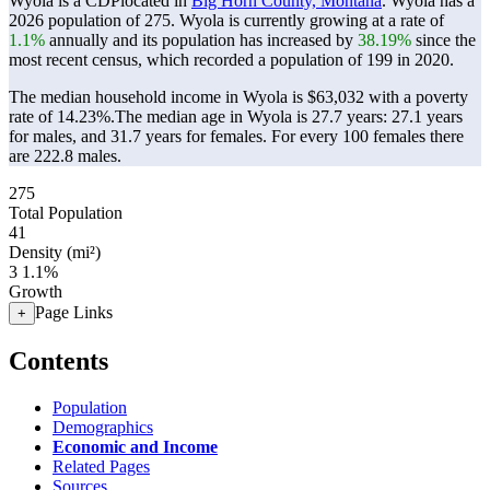
Wyola is a CDPlocated in
Big Horn County, Montana
. Wyola has a
2026 population of
275
. Wyola is currently growing at a rate of
1.1%
annually and its population has increased by
38.19%
since the
most recent census, which recorded a population of
199
in 2020.
The median household income in Wyola is $63,032 with a poverty
rate of 14.23%.
The median age in Wyola is 27.7 years: 27.1 years
for males, and 31.7 years for females.
For every 100 females there
are 222.8 males.
275
Total Population
41
Density (mi²)
3
1.1%
Growth
Page Links
+
Contents
Population
Demographics
Economic and Income
Related Pages
Sources