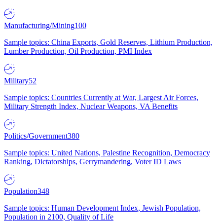
Manufacturing/Mining
100
Sample topics: China Exports, Gold Reserves, Lithium Production,
Lumber Production, Oil Production, PMI Index
Military
52
Sample topics: Countries Currently at War, Largest Air Forces,
Military Strength Index, Nuclear Weapons, VA Benefits
Politics/Government
380
Sample topics: United Nations, Palestine Recognition, Democracy
Ranking, Dictatorships, Gerrymandering, Voter ID Laws
Population
348
Sample topics: Human Development Index, Jewish Population,
Population in 2100, Quality of Life