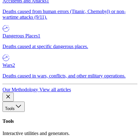
Accidents and Attacks
1
Deaths caused from human errors (Titanic, Chernobyl) or non-
wartime attacks (9/11).
Dangerous Places
1
Deaths caused at specific dangerous places.
Wars
2
Deaths caused in wars, conflicts, and other military operations.
Our Methodology
View all articles
Tools
Tools
Interactive utilities and generators.