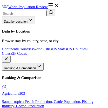
World Population Review
Data by Location
Data by Location
Browse stats by country, state, or city.
Continents
Countries
World Cities
US States
US Counties
US
Cities
ZIP Codes
Ranking & Comparison
Ranking & Comparison
Agriculture
203
Sample topics: Peach Production, Cattle Population, Fishing
Industry, Cotton Production