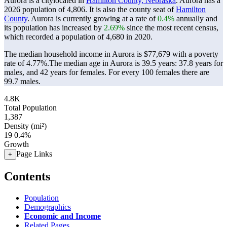
Aurora is a citylocated in
Hamilton County, Nebraska
. Aurora has a
2026 population of
4,806
. It is also the county seat of
Hamilton
County
. Aurora is currently growing at a rate of
0.4%
annually and
its population has increased by
2.69%
since the most recent census,
which recorded a population of
4,680
in 2020.
The median household income in Aurora is $77,679 with a poverty
rate of 4.77%.
The median age in Aurora is 39.5 years: 37.8 years for
males, and 42 years for females.
For every 100 females there are
99.7 males.
4.8K
Total Population
1,387
Density (mi²)
19
0.4%
Growth
Page Links
+
Contents
Population
Demographics
Economic and Income
Related Pages