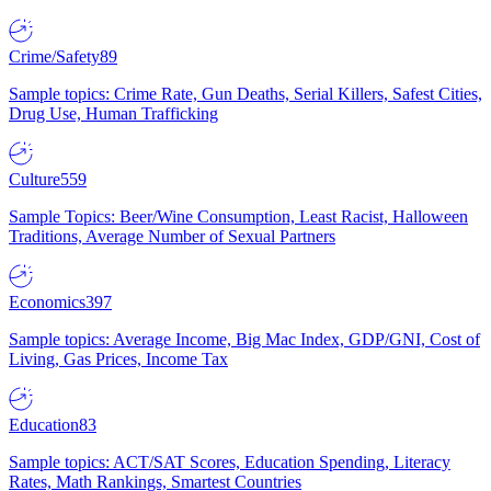
Crime/Safety
89
Sample topics: Crime Rate, Gun Deaths, Serial Killers, Safest Cities,
Drug Use, Human Trafficking
Culture
559
Sample Topics: Beer/Wine Consumption, Least Racist, Halloween
Traditions, Average Number of Sexual Partners
Economics
397
Sample topics: Average Income, Big Mac Index, GDP/GNI, Cost of
Living, Gas Prices, Income Tax
Education
83
Sample topics: ACT/SAT Scores, Education Spending, Literacy
Rates, Math Rankings, Smartest Countries