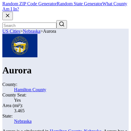
Random ZIP Code Generator
Random State Generator
What County
Am I In?
US Cities
>
Nebraska
>
Aurora
Aurora
County:
Hamilton County
County Seat:
Yes
Area (mi²):
3.465
State:
Nebraska