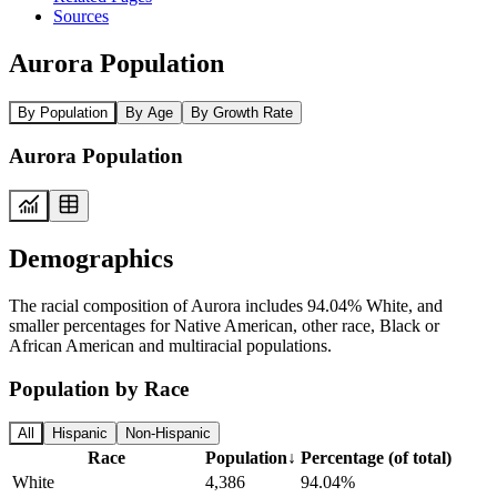
Sources
Aurora Population
By Population
By Age
By Growth Rate
Aurora Population
Demographics
The racial composition of Aurora includes 94.04% White, and
smaller percentages for Native American, other race, Black or
African American and multiracial populations.
Population by Race
All
Hispanic
Non-Hispanic
Race
Population
↓
Percentage (of total)
White
4,386
94.04%