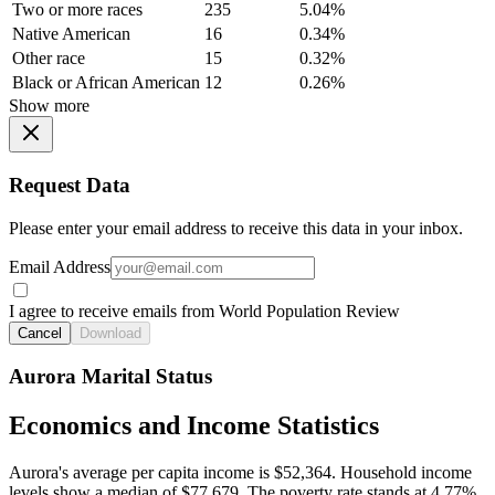
Two or more races
235
5.04%
Native American
16
0.34%
Other race
15
0.32%
Black or African American
12
0.26%
Show more
Request Data
Please enter your email address to receive this data in your inbox.
Email Address
I agree to receive emails from World Population Review
Cancel
Download
Aurora Marital Status
Economics and Income Statistics
Aurora's average per capita income is $52,364. Household income
levels show a median of $77,679. The poverty rate stands at 4.77%.