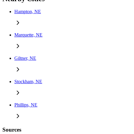
Hampton, NE
Marquette, NE
Giltner, NE
Stockham, NE
Phillips, NE
Sources