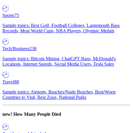
Sports
75
Sample topics: Best Golf, Football Colleges, Largemouth Bass
Records, Most World Cups, NBA Players, Olympic Medals
Tech/Business
238
Sample topics: Bitcoin Mining, ChatGPT Bans, McDonald's
Locations, Internet Speeds, Social Media Users, Tesla Sales
Travel
88
Sample topics: Airports, Beaches/Nude Beaches, Best/Worst
Countries to Visit, Best Zoos, National Parks
new!
How Many People Died