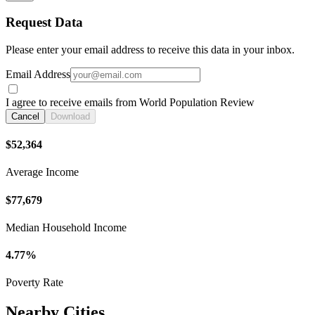
Request Data
Please enter your email address to receive this data in your inbox.
Email Address
I agree to receive emails from World Population Review
Cancel
Download
$52,364
Average Income
$77,679
Median Household Income
4.77%
Poverty Rate
Nearby Cities