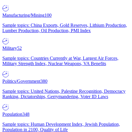
Manufacturing/Mining
100
Sample topics: China Exports, Gold Reserves, Lithium Production,
Lumber Production, Oil Production, PMI Index
Military
52
Sample topics: Countries Currently at War, Largest Air Forces,
Military Strength Index, Nuclear Weapons, VA Benefits
Politics/Government
380
Sample topics: United Nations, Palestine Recognition, Democracy
Ranking, Dictatorships, Gerrymandering, Voter ID Laws
Population
348
Sample topics: Human Development Index, Jewish Population,
Population in 2100, Quality of Life