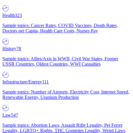
Health
323
Sample topics: Cancer Rates, COVID Vaccines, Death Rates,
Doctors per Capita, Health Care Costs, Nurses Pay
History
78
Sample topics: Allies/Axis in WWII, Civil War States, Former
USSR Countries, Oldest Countries, WWI Casualties
Infrastructure/Energy
111
Sample topics: Number of Airports, Electricity Cost, Internet Speed,
Renewable Energy, Uranium Production
Law
547
Sample topics: Abortion Laws, Assault Rifle Legality, Pet Ferret
Legality, LGBTQ+ Rights, THC Gummies Legality, Weird Laws