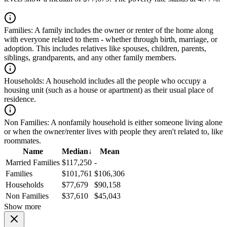
Families:
A family includes the owner or renter of the home along
with everyone related to them - whether through birth, marriage, or
adoption. This includes relatives like spouses, children, parents,
siblings, grandparents, and any other family members.
Households:
A household includes all the people who occupy a
housing unit (such as a house or apartment) as their usual place of
residence.
Non Families:
A nonfamily household is either someone living alone
or when the owner/renter lives with people they aren't related to, like
roommates.
Name
Median
↓
Mean
Married Families
$117,250
-
Families
$101,761
$106,306
Households
$77,679
$90,158
Non Families
$37,610
$45,043
Show more