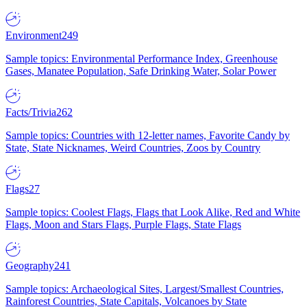
Environment
249
Sample topics: Environmental Performance Index, Greenhouse
Gases, Manatee Population, Safe Drinking Water, Solar Power
Facts/Trivia
262
Sample topics: Countries with 12-letter names, Favorite Candy by
State, State Nicknames, Weird Countries, Zoos by Country
Flags
27
Sample topics: Coolest Flags, Flags that Look Alike, Red and White
Flags, Moon and Stars Flags, Purple Flags, State Flags
Geography
241
Sample topics: Archaeological Sites, Largest/Smallest Countries,
Rainforest Countries, State Capitals, Volcanoes by State