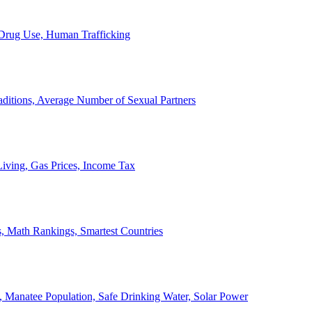
, Drug Use, Human Trafficking
ditions, Average Number of Sexual Partners
iving, Gas Prices, Income Tax
, Math Rankings, Smartest Countries
 Manatee Population, Safe Drinking Water, Solar Power