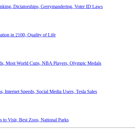
anking, Dictatorships, Gerrymandering, Voter ID Laws
ion in 2100, Quality of Life
ords, Most World Cups, NBA Players, Olympic Medals
 Internet Speeds, Social Media Users, Tesla Sales
 to Visit, Best Zoos, National Parks