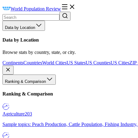
World Population Review
Data by Location
Data by Location
Browse stats by country, state, or city.
Continents
Countries
World Cities
US States
US Counties
US Cities
ZIP
Ranking & Comparison
Ranking & Comparison
Agriculture
203
Sample topics: Peach Production, Cattle Population, Fishing Industry