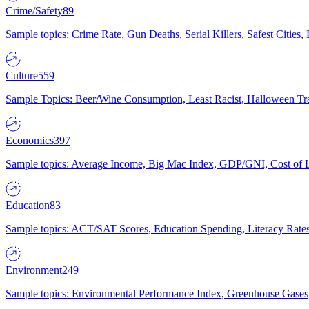
Crime/Safety
89
Sample topics: Crime Rate, Gun Deaths, Serial Killers, Safest Cities
Culture
559
Sample Topics: Beer/Wine Consumption, Least Racist, Halloween Tra
Economics
397
Sample topics: Average Income, Big Mac Index, GDP/GNI, Cost of L
Education
83
Sample topics: ACT/SAT Scores, Education Spending, Literacy Rates
Environment
249
Sample topics: Environmental Performance Index, Greenhouse Gases,