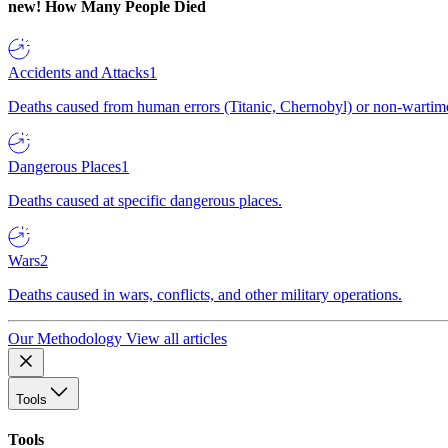
new!
How Many People Died
Accidents and Attacks
1
Deaths caused from human errors (Titanic, Chernobyl) or non-wartime 
Dangerous Places
1
Deaths caused at specific dangerous places.
Wars
2
Deaths caused in wars, conflicts, and other military operations.
Our Methodology
View all articles
Tools
Tools