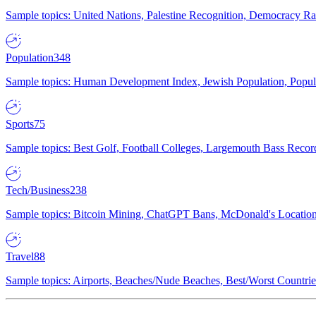
Sample topics: United Nations, Palestine Recognition, Democracy R
Population
348
Sample topics: Human Development Index, Jewish Population, Populat
Sports
75
Sample topics: Best Golf, Football Colleges, Largemouth Bass Rec
Tech/Business
238
Sample topics: Bitcoin Mining, ChatGPT Bans, McDonald's Locations,
Travel
88
Sample topics: Airports, Beaches/Nude Beaches, Best/Worst Countries