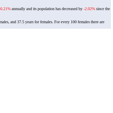
-0.21%
annually and its population has decreased by
-2.02%
since the
males, and 37.5 years for females.
For every 100 females there are