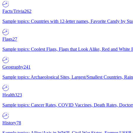
Facts/Trivia
262
Sample topics: Countries with 12-letter names, Favorite Candy by St
Flags
27
Sample topics: Coolest Flags, Flags that Look Alike, Red and White F
Geography
241
Sample topics: Archaeological Sites, Largest/Smallest Countries, Rain
Health
323
Sample topics: Cancer Rates, COVID Vaccines, Death Rates, Doctors
History
78
Sample topics: Allies/Axis in WWII, Civil War States, Former USSR 