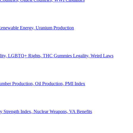
, Renewable Energy, Uranium Production
Legality, LGBTQ+ Rights, THC Gummies Legality, Weird Laws
Lumber Production, Oil Production, PMI Index
ary Strength Index, Nuclear Weapons, VA Benefits