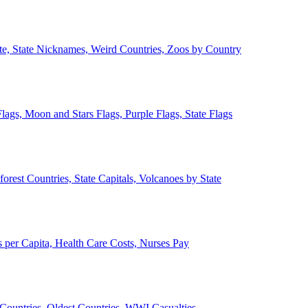
ate, State Nicknames, Weird Countries, Zoos by Country
lags, Moon and Stars Flags, Purple Flags, State Flags
forest Countries, State Capitals, Volcanoes by State
 per Capita, Health Care Costs, Nurses Pay
Countries, Oldest Countries, WWI Casualties