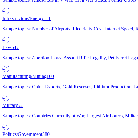
Infrastructure/Energy
111
Sample topics: Number of Airports, Electricity Cost, Internet Speed
Law
547
Sample topics: Abortion Laws, Assault Rifle Legality, Pet Ferret 
Manufacturing/Mining
100
Sample topics: China Exports, Gold Reserves, Lithium Production, 
Military
52
Sample topics: Countries Currently at War, Largest Air Forces, Milit
Politics/Government
380