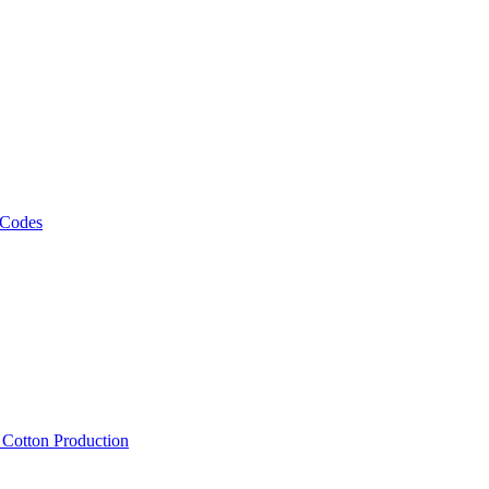
 Codes
, Cotton Production