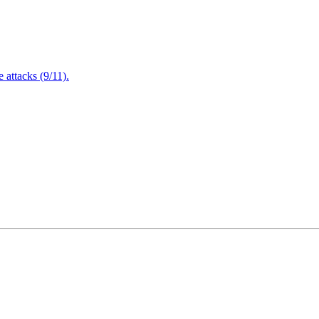
attacks (9/11).