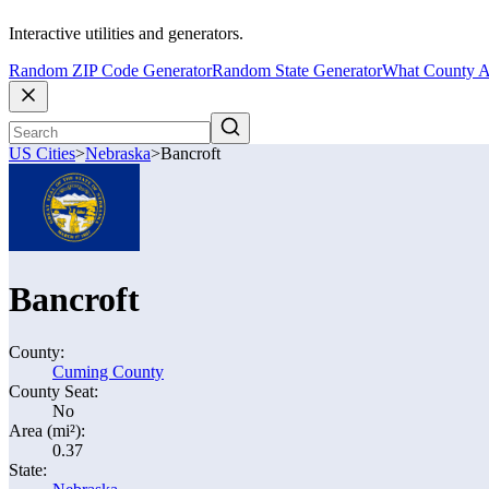
Interactive utilities and generators.
Random ZIP Code Generator
Random State Generator
What County A
US Cities
>
Nebraska
>
Bancroft
Bancroft
County:
Cuming County
County Seat:
No
Area (mi²):
0.37
State: