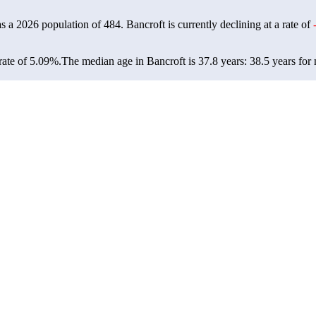
as a 2026 population of
484
. Bancroft is currently declining at a rate of
rate of 5.09%.
The median age in Bancroft is 37.8 years: 38.5 years for 