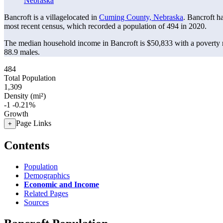
Nebraska
Bancroft is a villagelocated in
Cuming County, Nebraska
. Bancroft h
most recent census, which recorded a population of
494
in 2020.
The median household income in Bancroft is $50,833 with a poverty 
88.9 males.
484
Total Population
1,309
Density (mi²)
-1
-0.21%
Growth
Page Links
+
Contents
Population
Demographics
Economic and Income
Related Pages
Sources