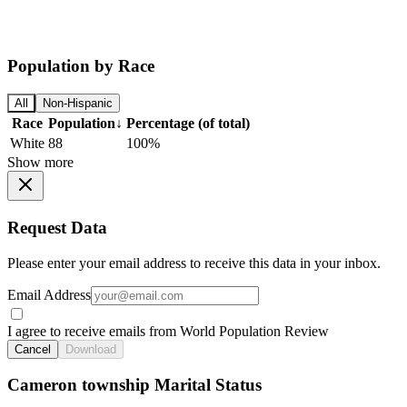
Population by Race
All
Non-Hispanic
Race
Population
↓
Percentage (of total)
White
88
100%
Show more
Request Data
Please enter your email address to receive this data in your inbox.
Email Address
I agree to receive emails from World Population Review
Cancel
Download
Cameron township Marital Status