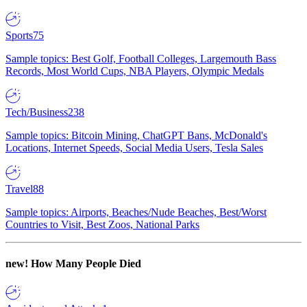
Sports
75
Sample topics: Best Golf, Football Colleges, Largemouth Bass
Records, Most World Cups, NBA Players, Olympic Medals
Tech/Business
238
Sample topics: Bitcoin Mining, ChatGPT Bans, McDonald's
Locations, Internet Speeds, Social Media Users, Tesla Sales
Travel
88
Sample topics: Airports, Beaches/Nude Beaches, Best/Worst
Countries to Visit, Best Zoos, National Parks
new!
How Many People Died