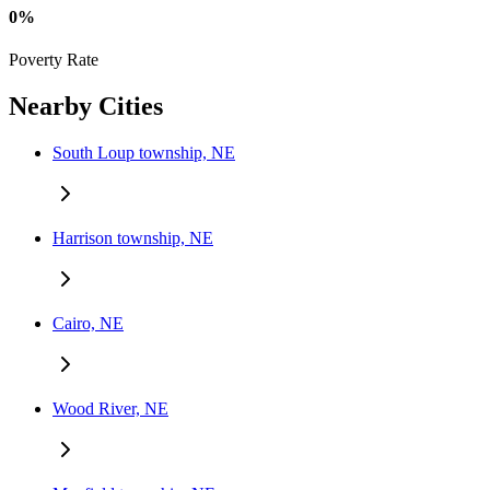
0%
Poverty Rate
Nearby Cities
South Loup township, NE
Harrison township, NE
Cairo, NE
Wood River, NE