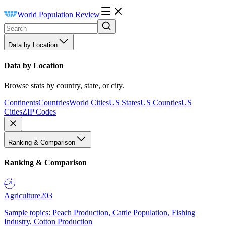
World Population Review
Data by Location
Data by Location
Browse stats by country, state, or city.
Continents
Countries
World Cities
US States
US Counties
US
Cities
ZIP Codes
Ranking & Comparison
Ranking & Comparison
Agriculture
203
Sample topics: Peach Production, Cattle Population, Fishing
Industry, Cotton Production