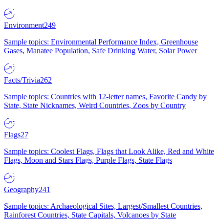
Environment
249
Sample topics: Environmental Performance Index, Greenhouse
Gases, Manatee Population, Safe Drinking Water, Solar Power
Facts/Trivia
262
Sample topics: Countries with 12-letter names, Favorite Candy by
State, State Nicknames, Weird Countries, Zoos by Country
Flags
27
Sample topics: Coolest Flags, Flags that Look Alike, Red and White
Flags, Moon and Stars Flags, Purple Flags, State Flags
Geography
241
Sample topics: Archaeological Sites, Largest/Smallest Countries,
Rainforest Countries, State Capitals, Volcanoes by State