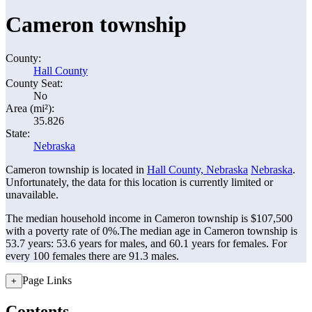
Cameron township
County:
Hall County
County Seat:
No
Area (mi²):
35.826
State:
Nebraska
Cameron township is located in
Hall County, Nebraska
Nebraska
.
Unfortunately, the data for this location is currently limited or
unavailable.
The median household income in Cameron township is $107,500
with a poverty rate of 0%.
The median age in Cameron township is
53.7 years: 53.6 years for males, and 60.1 years for females.
For
every 100 females there are 91.3 males.
Page Links
+
Contents