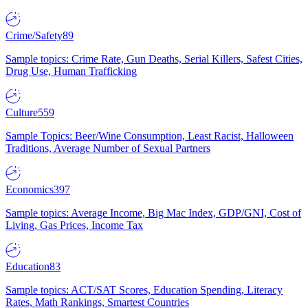
Crime/Safety
89
Sample topics: Crime Rate, Gun Deaths, Serial Killers, Safest Cities,
Drug Use, Human Trafficking
Culture
559
Sample Topics: Beer/Wine Consumption, Least Racist, Halloween
Traditions, Average Number of Sexual Partners
Economics
397
Sample topics: Average Income, Big Mac Index, GDP/GNI, Cost of
Living, Gas Prices, Income Tax
Education
83
Sample topics: ACT/SAT Scores, Education Spending, Literacy
Rates, Math Rankings, Smartest Countries