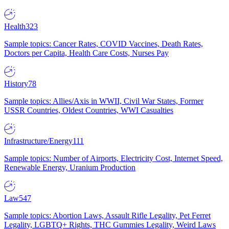
Health
323
Sample topics: Cancer Rates, COVID Vaccines, Death Rates,
Doctors per Capita, Health Care Costs, Nurses Pay
History
78
Sample topics: Allies/Axis in WWII, Civil War States, Former
USSR Countries, Oldest Countries, WWI Casualties
Infrastructure/Energy
111
Sample topics: Number of Airports, Electricity Cost, Internet Speed,
Renewable Energy, Uranium Production
Law
547
Sample topics: Abortion Laws, Assault Rifle Legality, Pet Ferret
Legality, LGBTQ+ Rights, THC Gummies Legality, Weird Laws