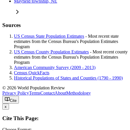
Mayfield township, NE
Sources
US Census State Population Estimates
- Most recent state
estimates from the Census Bureau's Population Estimates
Program
US Census County Population Estimates
- Most recent county
estimates from the Census Bureau's Population Estimates
Program
American Community Survey (2009 - 2013)
Census QuickFacts
Historical Populations of States and Counties (1790 - 1990)
© 2026 World Population Review
Privacy Policy
Terms
Contact
About
Methodology
Cite
x
Cite This Page:
Choose Format: