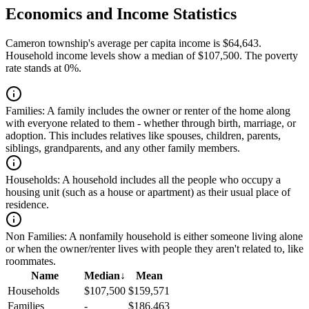
Economics and Income Statistics
Cameron township's average per capita income is $64,643.
Household income levels show a median of $107,500. The poverty
rate stands at 0%.
Families:
A family includes the owner or renter of the home along
with everyone related to them - whether through birth, marriage, or
adoption. This includes relatives like spouses, children, parents,
siblings, grandparents, and any other family members.
Households:
A household includes all the people who occupy a
housing unit (such as a house or apartment) as their usual place of
residence.
Non Families:
A nonfamily household is either someone living alone
or when the owner/renter lives with people they aren't related to, like
roommates.
Name
Median
↓
Mean
Households
$107,500
$159,571
Families
-
$186,463