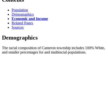
Population
Demographics
Economic and Income
Related Pages
Sources
Demographics
The racial composition of Cameron township includes 100% White,
and smaller percentages for and multiracial populations.