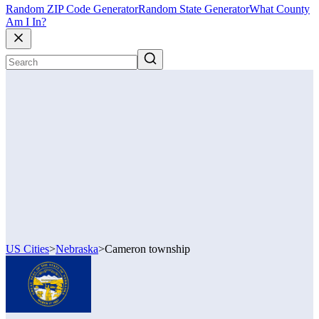
Random ZIP Code Generator
Random State Generator
What County
Am I In?
US Cities
>
Nebraska
>
Cameron township