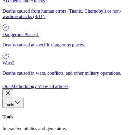
Accidents and Attacks
1
Deaths caused from human errors (Titanic, Chernobyl) or non-
wartime attacks (9/11).
Dangerous Places
1
Deaths caused at specific dangerous places.
Wars
2
Deaths caused in wars, conflicts, and other military operations.
Our Methodology
View all articles
Tools
Tools
Interactive utilities and generators.