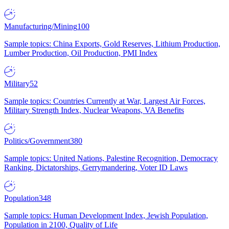
Manufacturing/Mining
100
Sample topics: China Exports, Gold Reserves, Lithium Production,
Lumber Production, Oil Production, PMI Index
Military
52
Sample topics: Countries Currently at War, Largest Air Forces,
Military Strength Index, Nuclear Weapons, VA Benefits
Politics/Government
380
Sample topics: United Nations, Palestine Recognition, Democracy
Ranking, Dictatorships, Gerrymandering, Voter ID Laws
Population
348
Sample topics: Human Development Index, Jewish Population,
Population in 2100, Quality of Life