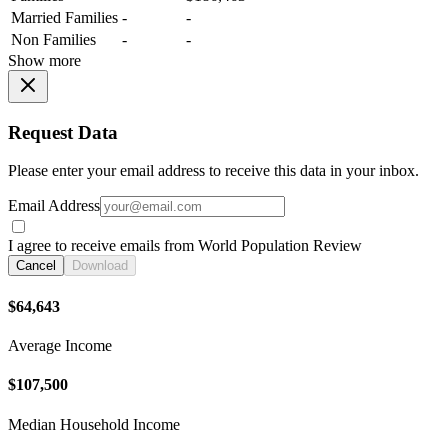
Married Families
-
-
Non Families
-
-
Show more
Request Data
Please enter your email address to receive this data in your inbox.
Email Address
I agree to receive emails from World Population Review
Cancel
Download
$64,643
Average Income
$107,500
Median Household Income