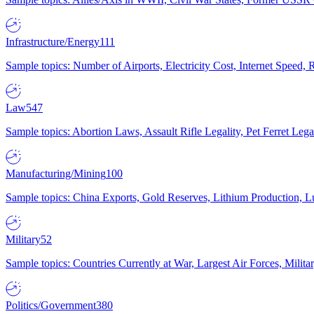
Infrastructure/Energy
111
Sample topics: Number of Airports, Electricity Cost, Internet Speed
Law
547
Sample topics: Abortion Laws, Assault Rifle Legality, Pet Ferret 
Manufacturing/Mining
100
Sample topics: China Exports, Gold Reserves, Lithium Production, 
Military
52
Sample topics: Countries Currently at War, Largest Air Forces, Milit
Politics/Government
380