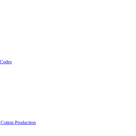
 Codes
, Cotton Production