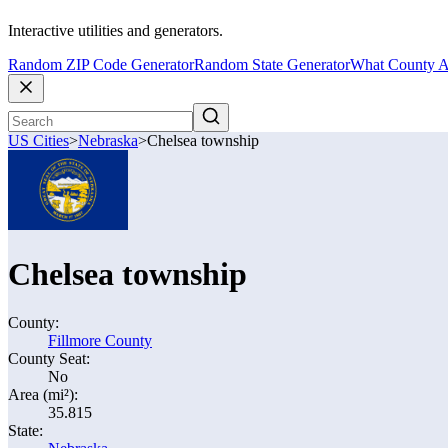
Interactive utilities and generators.
Random ZIP Code Generator
Random State Generator
What County A
US Cities
>
Nebraska
>
Chelsea township
Chelsea township
County:
Fillmore County
County Seat:
No
Area (mi²):
35.815
State: