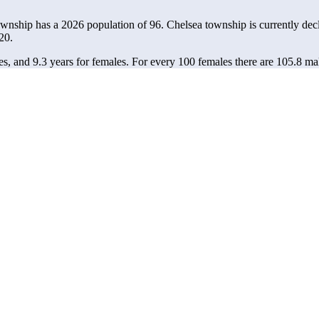
ownship has a 2026 population of
96
. Chelsea township is currently decl
20.
es, and 9.3 years for females.
For every 100 females there are 105.8 ma