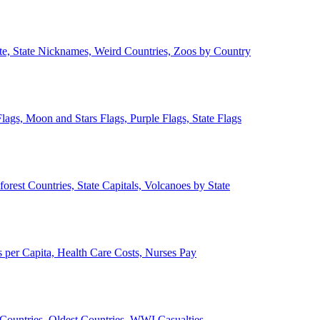
ate, State Nicknames, Weird Countries, Zoos by Country
lags, Moon and Stars Flags, Purple Flags, State Flags
forest Countries, State Capitals, Volcanoes by State
 per Capita, Health Care Costs, Nurses Pay
Countries, Oldest Countries, WWI Casualties