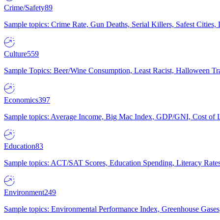
Crime/Safety
89
Sample topics: Crime Rate, Gun Deaths, Serial Killers, Safest Cities
Culture
559
Sample Topics: Beer/Wine Consumption, Least Racist, Halloween Tra
Economics
397
Sample topics: Average Income, Big Mac Index, GDP/GNI, Cost of L
Education
83
Sample topics: ACT/SAT Scores, Education Spending, Literacy Rates
Environment
249
Sample topics: Environmental Performance Index, Greenhouse Gases,