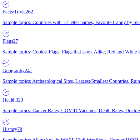
Facts/Trivia
262
Sample topics: Countries with 12-letter names, Favorite Candy by St
Flags
27
Sample topics: Coolest Flags, Flags that Look Alike, Red and White F
Geography
241
Sample topics: Archaeological Sites, Largest/Smallest Countries, Rain
Health
323
Sample topics: Cancer Rates, COVID Vaccines, Death Rates, Doctors
History
78
Sample topics: Allies/Axis in WWII, Civil War States, Former USSR 