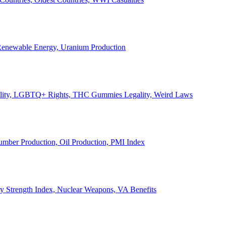
, Renewable Energy, Uranium Production
Legality, LGBTQ+ Rights, THC Gummies Legality, Weird Laws
Lumber Production, Oil Production, PMI Index
ary Strength Index, Nuclear Weapons, VA Benefits