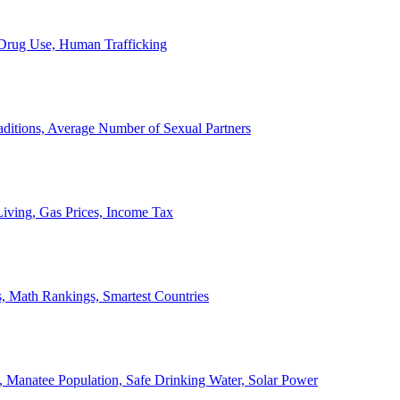
, Drug Use, Human Trafficking
ditions, Average Number of Sexual Partners
iving, Gas Prices, Income Tax
, Math Rankings, Smartest Countries
 Manatee Population, Safe Drinking Water, Solar Power