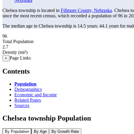
Nebraska
Chelsea township is located in
Fillmore County, Nebraska
. Chelsea t
since the most recent census, which recorded a population of
96
in 20
The median age in Chelsea township is 14.5 years: 44.1 years for mal
96
Total Population
2.7
Density (mi²)
Page Links
+
Contents
Population
Demographics
Economic and Income
Related Pages
Sources
Chelsea township Population
By Population
By Age
By Growth Rate