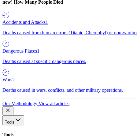
new!
How Many People Died
Accidents and Attacks
1
Deaths caused from human errors (Titanic, Chernobyl) or non-wartime 
Dangerous Places
1
Deaths caused at specific dangerous places.
Wars
2
Deaths caused in wars, conflicts, and other military operations.
Our Methodology
View all articles
Tools
Tools