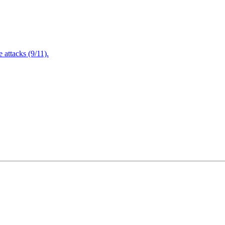
attacks (9/11).