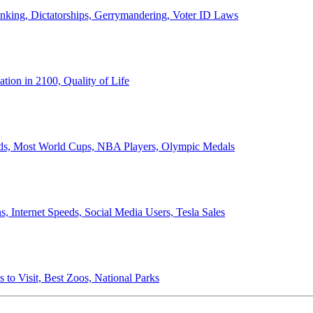
anking, Dictatorships, Gerrymandering, Voter ID Laws
ion in 2100, Quality of Life
ords, Most World Cups, NBA Players, Olympic Medals
 Internet Speeds, Social Media Users, Tesla Sales
 to Visit, Best Zoos, National Parks