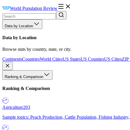
World Population Review
Data by Location
Data by Location
Browse stats by country, state, or city.
Continents
Countries
World Cities
US States
US Counties
US Cities
ZIP
Ranking & Comparison
Ranking & Comparison
Agriculture
203
Sample topics: Peach Production, Cattle Population, Fishing Industry