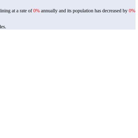
ining at a rate of
0%
annually and its population has decreased by
0%
les.