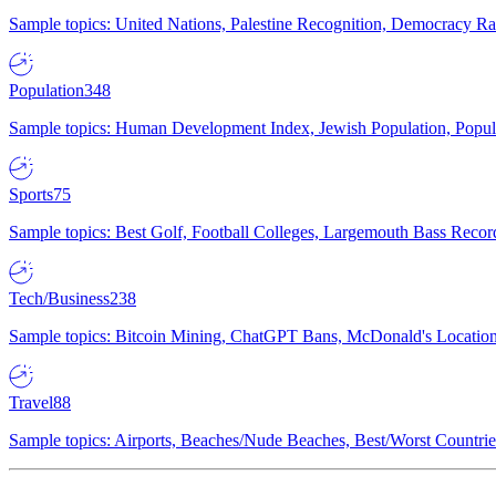
Sample topics: United Nations, Palestine Recognition, Democracy R
Population
348
Sample topics: Human Development Index, Jewish Population, Populat
Sports
75
Sample topics: Best Golf, Football Colleges, Largemouth Bass Rec
Tech/Business
238
Sample topics: Bitcoin Mining, ChatGPT Bans, McDonald's Locations,
Travel
88
Sample topics: Airports, Beaches/Nude Beaches, Best/Worst Countries