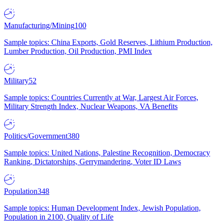
Manufacturing/Mining
100
Sample topics: China Exports, Gold Reserves, Lithium Production,
Lumber Production, Oil Production, PMI Index
Military
52
Sample topics: Countries Currently at War, Largest Air Forces,
Military Strength Index, Nuclear Weapons, VA Benefits
Politics/Government
380
Sample topics: United Nations, Palestine Recognition, Democracy
Ranking, Dictatorships, Gerrymandering, Voter ID Laws
Population
348
Sample topics: Human Development Index, Jewish Population,
Population in 2100, Quality of Life