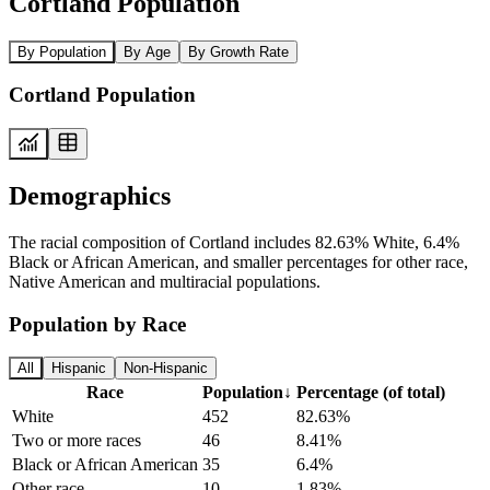
Cortland Population
By Population
By Age
By Growth Rate
Cortland Population
Demographics
The racial composition of Cortland includes 82.63% White, 6.4%
Black or African American, and smaller percentages for other race,
Native American and multiracial populations.
Population by Race
All
Hispanic
Non-Hispanic
Race
Population
↓
Percentage (of total)
White
452
82.63%
Two or more races
46
8.41%
Black or African American
35
6.4%
Other race
10
1.83%