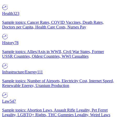
Health
323
Sample topics: Cancer Rates, COVID Vaccines, Death Rates,
Doctors per Capita, Health Care Costs, Nurses Pay
History
78
Sample topics: Allies/Axis in WWII, Civil War States, Former
USSR Countries, Oldest Countries, WWI Casualties
Infrastructure/Energy
111
Sample topics: Number of Airports, Electricity Cost, Internet Speed,
Renewable Energy, Uranium Production
Law
547
Sample topics: Abortion Laws, Assault Rifle Legality, Pet Ferret
Legality, LGBTQ+ Rights, THC Gummies Legality, Weird Laws