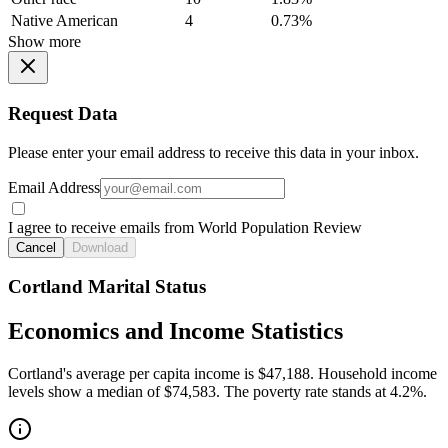
Native American
4
0.73%
Show more
Request Data
Please enter your email address to receive this data in your inbox.
Email Address
I agree to receive emails from World Population Review
Cancel
Download
Cortland Marital Status
Economics and Income Statistics
Cortland's average per capita income is $47,188. Household income
levels show a median of $74,583. The poverty rate stands at 4.2%.