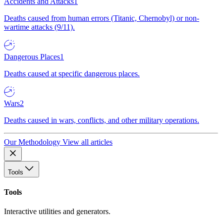
Accidents and Attacks
1
Deaths caused from human errors (Titanic, Chernobyl) or non-
wartime attacks (9/11).
Dangerous Places
1
Deaths caused at specific dangerous places.
Wars
2
Deaths caused in wars, conflicts, and other military operations.
Our Methodology
View all articles
Tools
Tools
Interactive utilities and generators.