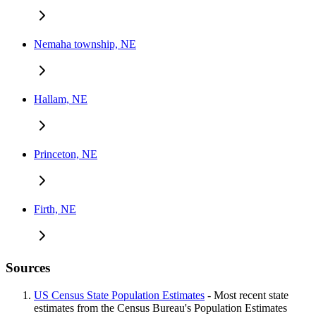
Nemaha township, NE
Hallam, NE
Princeton, NE
Firth, NE
Sources
US Census State Population Estimates
- Most recent state
estimates from the Census Bureau's Population Estimates