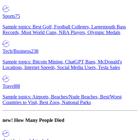
Sports
75
Sample topics: Best Golf, Football Colleges, Largemouth Bass
Records, Most World Cups, NBA Players, Olympic Medals
Tech/Business
238
Sample topics: Bitcoin Mining, ChatGPT Bans, McDonald's
Locations, Internet Speeds, Social Media Users, Tesla Sales
Travel
88
Sample topics: Airports, Beaches/Nude Beaches, Best/Worst
Countries to Visit, Best Zoos, National Parks
new!
How Many People Died