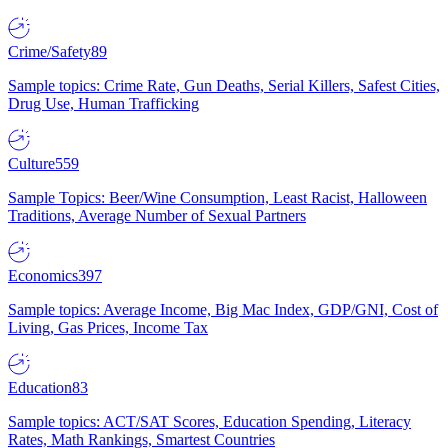
Crime/Safety
89
Sample topics: Crime Rate, Gun Deaths, Serial Killers, Safest Cities,
Drug Use, Human Trafficking
Culture
559
Sample Topics: Beer/Wine Consumption, Least Racist, Halloween
Traditions, Average Number of Sexual Partners
Economics
397
Sample topics: Average Income, Big Mac Index, GDP/GNI, Cost of
Living, Gas Prices, Income Tax
Education
83
Sample topics: ACT/SAT Scores, Education Spending, Literacy
Rates, Math Rankings, Smartest Countries