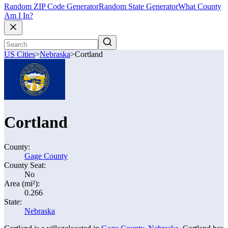
Random ZIP Code Generator
Random State Generator
What County
Am I In?
US Cities
>
Nebraska
>
Cortland
Cortland
County:
Gage County
County Seat:
No
Area (mi²):
0.266
State:
Nebraska