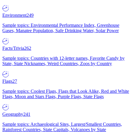
Environment
249
Sample topics: Environmental Performance Index, Greenhouse
Gases, Manatee Population, Safe Drinking Water, Solar Power
Facts/Trivia
262
Sample topics: Countries with 12-letter names, Favorite Candy by
State, State Nicknames, Weird Countries, Zoos by Country
Flags
27
Sample topics: Coolest Flags, Flags that Look Alike, Red and White
Flags, Moon and Stars Flags, Purple Flags, State Flags
Geography
241
Sample topics: Archaeological Sites, Largest/Smallest Countries,
Rainforest Countries, State Capitals, Volcanoes by State