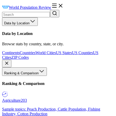
World Population Review
Data by Location
Data by Location
Browse stats by country, state, or city.
Continents
Countries
World Cities
US States
US Counties
US
Cities
ZIP Codes
Ranking & Comparison
Ranking & Comparison
Agriculture
203
Sample topics: Peach Production, Cattle Population, Fishing
Industry, Cotton Production