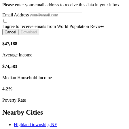
Please enter your email address to receive this data in your inbox.
Email Address
I agree to receive emails from World Population Review
Cancel
Download
$47,188
Average Income
$74,583
Median Household Income
4.2%
Poverty Rate
Nearby Cities
Highland township, NE