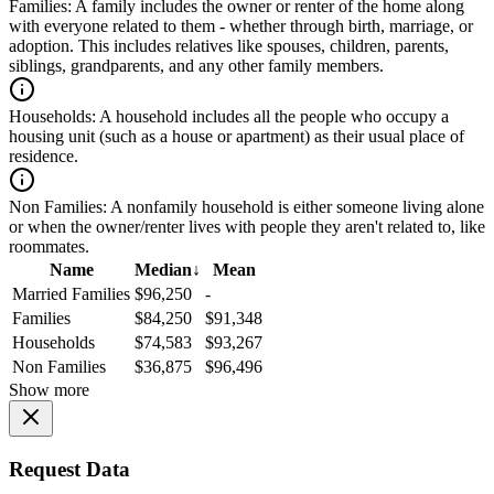
Families:
A family includes the owner or renter of the home along
with everyone related to them - whether through birth, marriage, or
adoption. This includes relatives like spouses, children, parents,
siblings, grandparents, and any other family members.
Households:
A household includes all the people who occupy a
housing unit (such as a house or apartment) as their usual place of
residence.
Non Families:
A nonfamily household is either someone living alone
or when the owner/renter lives with people they aren't related to, like
roommates.
Name
Median
↓
Mean
Married Families
$96,250
-
Families
$84,250
$91,348
Households
$74,583
$93,267
Non Families
$36,875
$96,496
Show more
Request Data