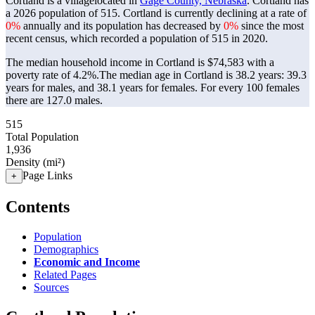
Cortland is a villagelocated in
Gage County, Nebraska
. Cortland has
a 2026 population of
515
. Cortland is currently declining at a rate of
0%
annually and its population has decreased by
0%
since the most
recent census, which recorded a population of
515
in 2020.
The median household income in Cortland is $74,583 with a
poverty rate of 4.2%.
The median age in Cortland is 38.2 years: 39.3
years for males, and 38.1 years for females.
For every 100 females
there are 127.0 males.
515
Total Population
1,936
Density (mi²)
Page Links
+
Contents
Population
Demographics
Economic and Income
Related Pages
Sources