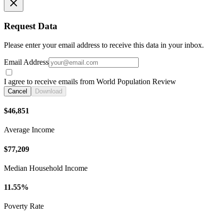
Request Data
Please enter your email address to receive this data in your inbox.
Email Address
I agree to receive emails from World Population Review
Cancel
Download
$46,851
Average Income
$77,209
Median Household Income
11.55%
Poverty Rate