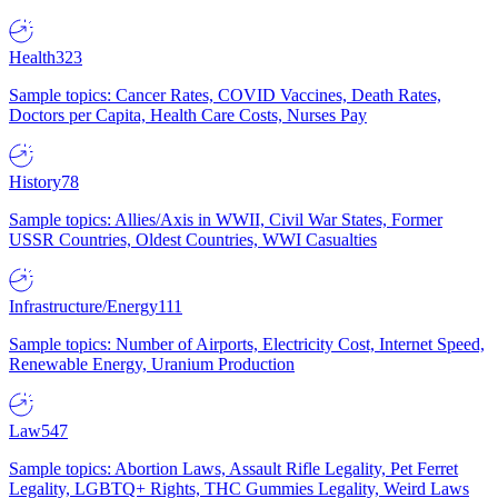
Health
323
Sample topics: Cancer Rates, COVID Vaccines, Death Rates,
Doctors per Capita, Health Care Costs, Nurses Pay
History
78
Sample topics: Allies/Axis in WWII, Civil War States, Former
USSR Countries, Oldest Countries, WWI Casualties
Infrastructure/Energy
111
Sample topics: Number of Airports, Electricity Cost, Internet Speed,
Renewable Energy, Uranium Production
Law
547
Sample topics: Abortion Laws, Assault Rifle Legality, Pet Ferret
Legality, LGBTQ+ Rights, THC Gummies Legality, Weird Laws