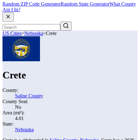
Random ZIP Code Generator
Random State Generator
What County
Am I In?
US Cities
>
Nebraska
>
Crete
Crete
County:
Saline County
County Seat:
No
Area (mi²):
4.01
State:
Nebraska