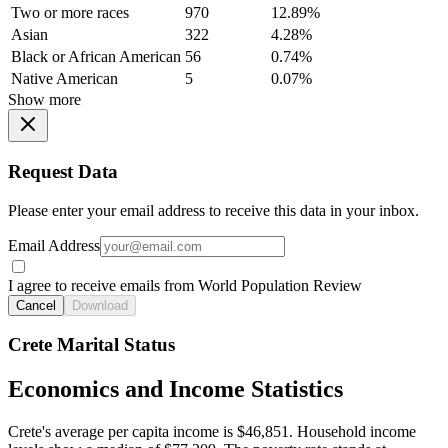
Two or more races
970
12.89%
Asian
322
4.28%
Black or African American
56
0.74%
Native American
5
0.07%
Show more
Request Data
Please enter your email address to receive this data in your inbox.
Email Address
I agree to receive emails from World Population Review
Cancel
Download
Crete Marital Status
Economics and Income Statistics
Crete's average per capita income is $46,851. Household income