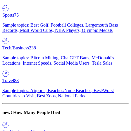
Sports
75
Sample topics: Best Golf, Football Colleges, Largemouth Bass
Records, Most World Cups, NBA Players, Olympic Medals
Tech/Business
238
Sample topics: Bitcoin Mining, ChatGPT Bans, McDonald's
Locations, Internet Speeds, Social Media Users, Tesla Sales
Travel
88
Sample topics: Airports, Beaches/Nude Beaches, Best/Worst
Countries to Visit, Best Zoos, National Parks
new!
How Many People Died