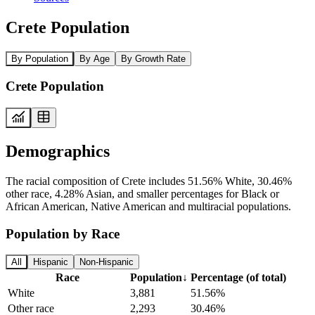
Crete Population
By Population
By Age
By Growth Rate
Crete Population
Demographics
The racial composition of Crete includes 51.56% White, 30.46%
other race, 4.28% Asian, and smaller percentages for Black or
African American, Native American and multiracial populations.
Population by Race
All
Hispanic
Non-Hispanic
Race
Population
↓
Percentage (of total)
White
3,881
51.56%
Other race
2,293
30.46%