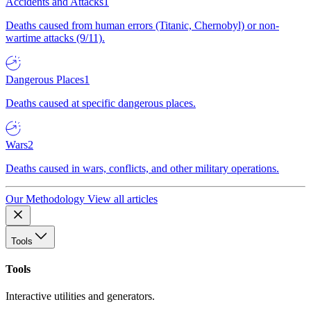
Accidents and Attacks
1
Deaths caused from human errors (Titanic, Chernobyl) or non-
wartime attacks (9/11).
Dangerous Places
1
Deaths caused at specific dangerous places.
Wars
2
Deaths caused in wars, conflicts, and other military operations.
Our Methodology
View all articles
Tools
Tools
Interactive utilities and generators.