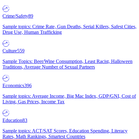
Crime/Safety
89
Sample topics: Crime Rate, Gun Deaths, Serial Killers, Safest Cities,
Drug Use, Human Trafficking
Culture
559
Sample Topics: Beer/Wine Consumption, Least Racist, Halloween
Traditions, Average Number of Sexual Partners
Economics
396
Sample topics: Average Income, Big Mac Index, GDP/GNI, Cost of
Living, Gas Prices, Income Tax
Education
83
Sample topics: ACT/SAT Scores, Education Spending, Literacy
Rates, Math Rankings, Smartest Countries