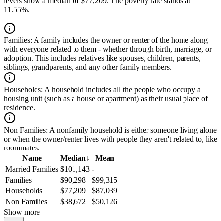
levels show a median of $77,209. The poverty rate stands at
11.55%.
Families:
A family includes the owner or renter of the home along
with everyone related to them - whether through birth, marriage, or
adoption. This includes relatives like spouses, children, parents,
siblings, grandparents, and any other family members.
Households:
A household includes all the people who occupy a
housing unit (such as a house or apartment) as their usual place of
residence.
Non Families:
A nonfamily household is either someone living alone
or when the owner/renter lives with people they aren't related to, like
roommates.
Name
Median
↓
Mean
Married Families
$101,143
-
Families
$90,298
$99,315
Households
$77,209
$87,039
Non Families
$38,672
$50,126
Show more