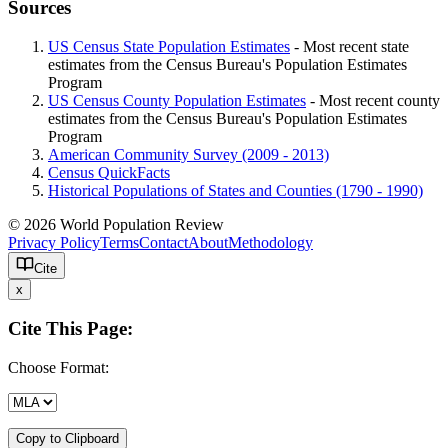
Sources
US Census State Population Estimates
- Most recent state
estimates from the Census Bureau's Population Estimates
Program
US Census County Population Estimates
- Most recent county
estimates from the Census Bureau's Population Estimates
Program
American Community Survey (2009 - 2013)
Census QuickFacts
Historical Populations of States and Counties (1790 - 1990)
© 2026 World Population Review
Privacy Policy
Terms
Contact
About
Methodology
Cite
x
Cite This Page:
Choose Format:
Copy to Clipboard