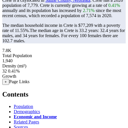
Crete is a citylocated in
Saline County, Nebraska
. Crete has a 2026
population of
7,779
. Crete is currently growing at a rate of
0.41%
annually and its population has increased by
2.71%
since the most
recent census, which recorded a population of
7,574
in 2020.
The median household income in Crete is $77,209 with a poverty
rate of 11.55%.
The median age in Crete is 33.2 years: 32.4 years for
males, and 34 years for females.
For every 100 females there are
102.7 males.
7.8K
Total Population
1,940
Density (mi²)
32
0.41%
Growth
Page Links
+
Contents
Population
Demographics
Economic and Income
Related Pages
Sources