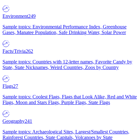
Environment
249
Sample topics: Environmental Performance Index, Greenhouse
Gases, Manatee Population, Safe Drinking Water, Solar Power
Facts/Trivia
262
Sample topics: Countries with 12-letter names, Favorite Candy by
State, State Nicknames, Weird Countries, Zoos by Country
Flags
27
Sample topics: Coolest Flags, Flags that Look Alike, Red and White
Flags, Moon and Stars Flags, Purple Flags, State Flags
Geography
241
Sample topics: Archaeological Sites, Largest/Smallest Countries,
Rainforest Countries, State Capitals, Volcanoes by State