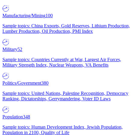
Manufacturing/Mining
100
Sample topics: China Exports, Gold Reserves, Lithium Production,
Lumber Production, Oil Production, PMI Index
Military
52
Sample topics: Countries Currently at War, Largest Air Forces,
Military Strength Index, Nuclear Weapons, VA Benefits
Politics/Government
380
Sample topics: United Nations, Palestine Recognition, Democracy
Ranking, Dictatorships, Gerrymandering, Voter ID Laws
Population
348
Sample topics: Human Development Index, Jewish Population,
Population in 2100, Quality of Life