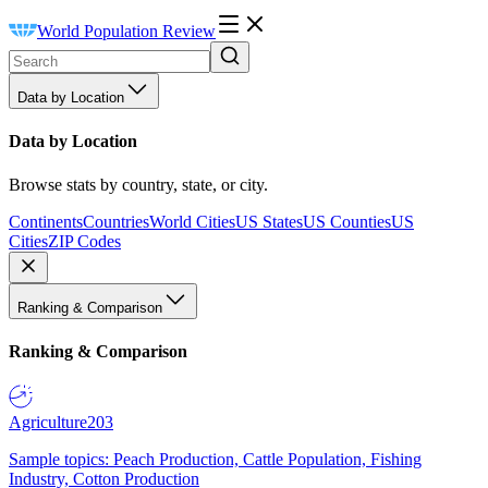
World Population Review
Data by Location
Data by Location
Browse stats by country, state, or city.
Continents
Countries
World Cities
US States
US Counties
US
Cities
ZIP Codes
Ranking & Comparison
Ranking & Comparison
Agriculture
203
Sample topics: Peach Production, Cattle Population, Fishing
Industry, Cotton Production