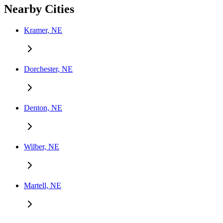
Nearby Cities
Kramer, NE
Dorchester, NE
Denton, NE
Wilber, NE
Martell, NE