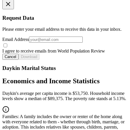
Request Data
Please enter your email address to receive this data in your inbox.
Email Address
I agree to receive emails from World Population Review
Cancel
Download
Daykin Marital Status
Economics and Income Statistics
Daykin's average per capita income is $53,750. Household income
levels show a median of $89,375. The poverty rate stands at 5.13%.
Families:
A family includes the owner or renter of the home along
with everyone related to them - whether through birth, marriage, or
adoption. This includes relatives like spouses, children, parents,