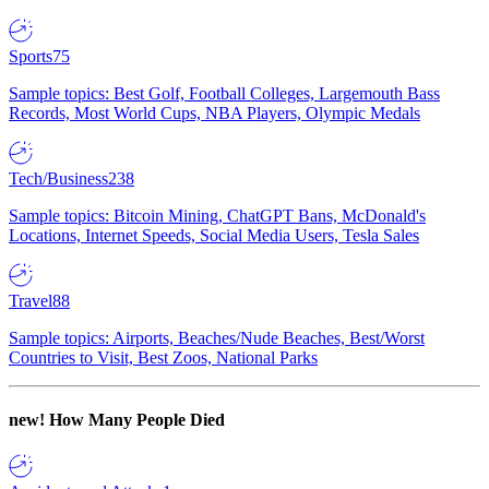
Sports
75
Sample topics: Best Golf, Football Colleges, Largemouth Bass
Records, Most World Cups, NBA Players, Olympic Medals
Tech/Business
238
Sample topics: Bitcoin Mining, ChatGPT Bans, McDonald's
Locations, Internet Speeds, Social Media Users, Tesla Sales
Travel
88
Sample topics: Airports, Beaches/Nude Beaches, Best/Worst
Countries to Visit, Best Zoos, National Parks
new!
How Many People Died