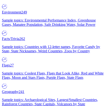
Environment
249
Sample topics: Environmental Performance Index, Greenhouse
Gases, Manatee Population, Safe Drinking Water, Solar Power
Facts/Trivia
262
Sample topics: Countries with 12-letter names, Favorite Candy by
State, State Nicknames, Weird Countries, Zoos by Country
Flags
27
Sample topics: Coolest Flags, Flags that Look Alike, Red and White
Flags, Moon and Stars Flags, Purple Flags, State Flags
Geography
241
Sample topics: Archaeological Sites, Largest/Smallest Countries,
Rainforest Countries, State Capitals, Volcanoes by State