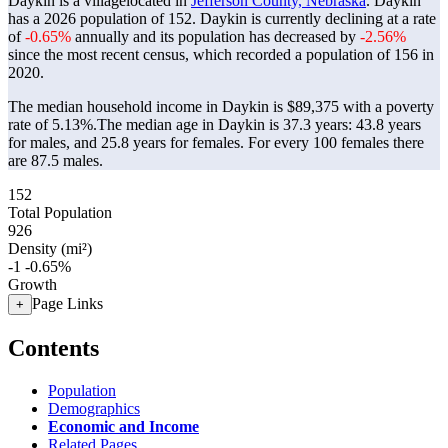
Daykin is a villagelocated in
Jefferson County, Nebraska
. Daykin
has a 2026 population of
152
. Daykin is currently declining at a rate
of
-0.65%
annually and its population has decreased by
-2.56%
since the most recent census, which recorded a population of
156
in
2020.
The median household income in Daykin is $89,375 with a poverty
rate of 5.13%.
The median age in Daykin is 37.3 years: 43.8 years
for males, and 25.8 years for females.
For every 100 females there
are 87.5 males.
152
Total Population
926
Density (mi²)
-1
-0.65%
Growth
Page Links
+
Contents
Population
Demographics
Economic and Income
Related Pages