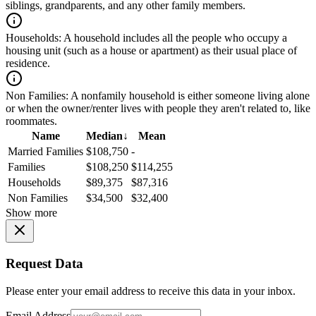
siblings, grandparents, and any other family members.
Households:
A household includes all the people who occupy a
housing unit (such as a house or apartment) as their usual place of
residence.
Non Families:
A nonfamily household is either someone living alone
or when the owner/renter lives with people they aren't related to, like
roommates.
Name
Median
↓
Mean
Married Families
$108,750
-
Families
$108,250
$114,255
Households
$89,375
$87,316
Non Families
$34,500
$32,400
Show more
Request Data
Please enter your email address to receive this data in your inbox.
Email Address