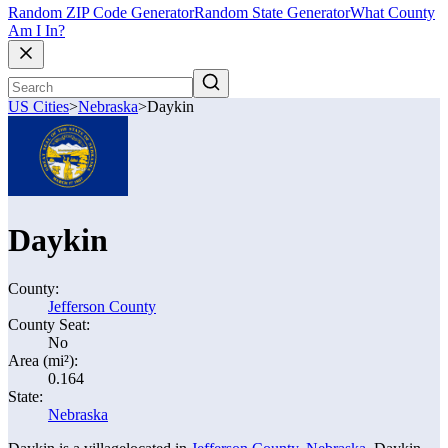
Random ZIP Code Generator
Random State Generator
What County
Am I In?
US Cities
>
Nebraska
>
Daykin
Daykin
County:
Jefferson County
County Seat:
No
Area (mi²):
0.164
State:
Nebraska