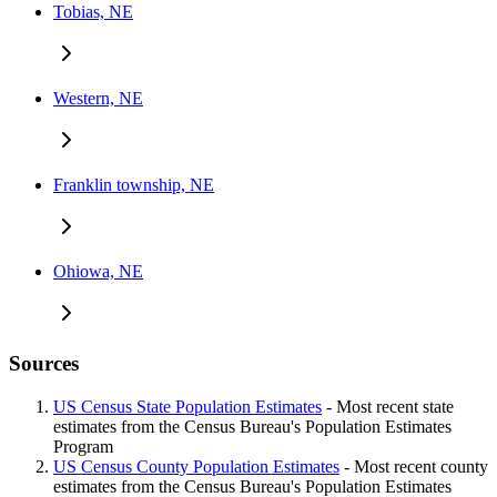
Tobias, NE
Western, NE
Franklin township, NE
Ohiowa, NE
Sources
US Census State Population Estimates
- Most recent state
estimates from the Census Bureau's Population Estimates
Program
US Census County Population Estimates
- Most recent county
estimates from the Census Bureau's Population Estimates