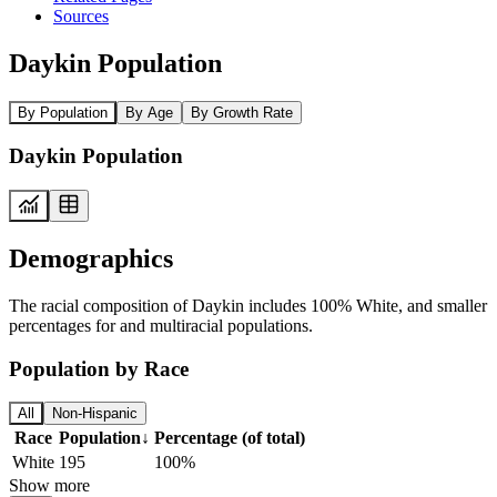
Sources
Daykin Population
By Population
By Age
By Growth Rate
Daykin Population
Demographics
The racial composition of Daykin includes 100% White, and smaller
percentages for and multiracial populations.
Population by Race
All
Non-Hispanic
Race
Population
↓
Percentage (of total)
White
195
100%
Show more