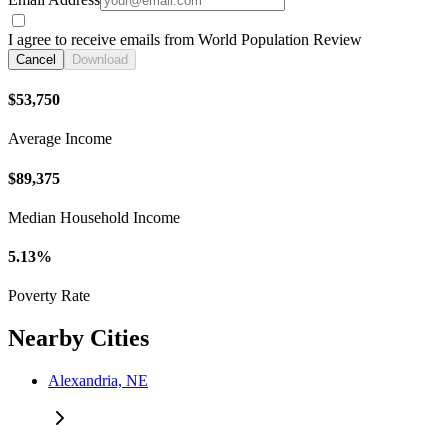
I agree to receive emails from World Population Review
Cancel
Download
$53,750
Average Income
$89,375
Median Household Income
5.13%
Poverty Rate
Nearby Cities
Alexandria, NE