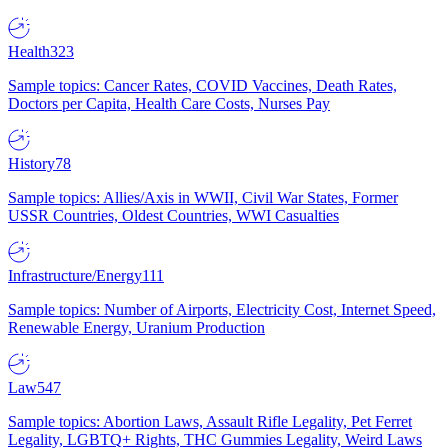
Health
323
Sample topics: Cancer Rates, COVID Vaccines, Death Rates,
Doctors per Capita, Health Care Costs, Nurses Pay
History
78
Sample topics: Allies/Axis in WWII, Civil War States, Former
USSR Countries, Oldest Countries, WWI Casualties
Infrastructure/Energy
111
Sample topics: Number of Airports, Electricity Cost, Internet Speed,
Renewable Energy, Uranium Production
Law
547
Sample topics: Abortion Laws, Assault Rifle Legality, Pet Ferret
Legality, LGBTQ+ Rights, THC Gummies Legality, Weird Laws