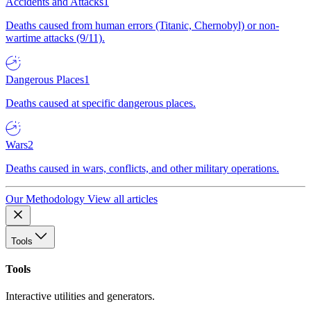
Accidents and Attacks
1
Deaths caused from human errors (Titanic, Chernobyl) or non-
wartime attacks (9/11).
Dangerous Places
1
Deaths caused at specific dangerous places.
Wars
2
Deaths caused in wars, conflicts, and other military operations.
Our Methodology
View all articles
Tools
Tools
Interactive utilities and generators.