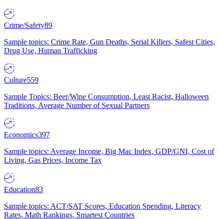
Crime/Safety
89
Sample topics: Crime Rate, Gun Deaths, Serial Killers, Safest Cities,
Drug Use, Human Trafficking
Culture
559
Sample Topics: Beer/Wine Consumption, Least Racist, Halloween
Traditions, Average Number of Sexual Partners
Economics
397
Sample topics: Average Income, Big Mac Index, GDP/GNI, Cost of
Living, Gas Prices, Income Tax
Education
83
Sample topics: ACT/SAT Scores, Education Spending, Literacy
Rates, Math Rankings, Smartest Countries