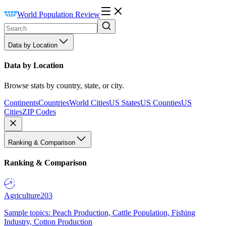
World Population Review
Data by Location
Data by Location
Browse stats by country, state, or city.
Continents
Countries
World Cities
US States
US Counties
US
Cities
ZIP Codes
Ranking & Comparison
Ranking & Comparison
Agriculture
203
Sample topics: Peach Production, Cattle Population, Fishing
Industry, Cotton Production