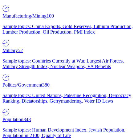
Manufacturing/Mining
100
Sample topics: China Exports, Gold Reserves, Lithium Production,
Lumber Production, Oil Production, PMI Index
Military
52
Sample topics: Countries Currently at War, Largest Air Forces,
Military Strength Index, Nuclear Weapons, VA Benefits
Politics/Government
380
Sample topics: United Nations, Palestine Recognition, Democracy
Ranking, Dictatorships, Gerrymandering, Voter ID Laws
Population
348
Sample topics: Human Development Index, Jewish Population,
Population in 2100, Quality of Life