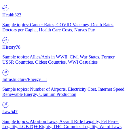
Health
323
Sample topics: Cancer Rates, COVID Vaccines, Death Rates,
Doctors per Capita, Health Care Costs, Nurses Pay
History
78
Sample topics: Allies/Axis in WWII, Civil War States, Former
USSR Countries, Oldest Countries, WWI Casualties
Infrastructure/Energy
111
Sample topics: Number of Airports, Electricity Cost, Internet Speed,
Renewable Energy, Uranium Production
Law
547
Sample topics: Abortion Laws, Assault Rifle Legality, Pet Ferret
Legality, LGBTQ+ Rights, THC Gummies Legality, Weird Laws