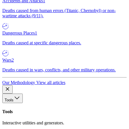
Accidents and Attacks
1
Deaths caused from human errors (Titanic, Chernobyl) or non-
wartime attacks (9/11).
Dangerous Places
1
Deaths caused at specific dangerous places.
Wars
2
Deaths caused in wars, conflicts, and other military operations.
Our Methodology
View all articles
Tools
Tools
Interactive utilities and generators.