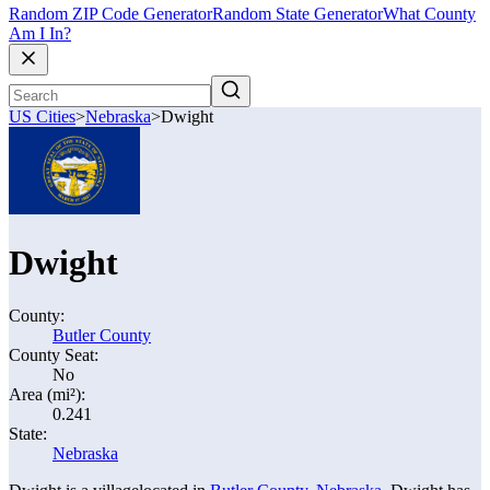
Random ZIP Code Generator
Random State Generator
What County
Am I In?
US Cities
>
Nebraska
>
Dwight
Dwight
County:
Butler County
County Seat:
No
Area (mi²):
0.241
State:
Nebraska