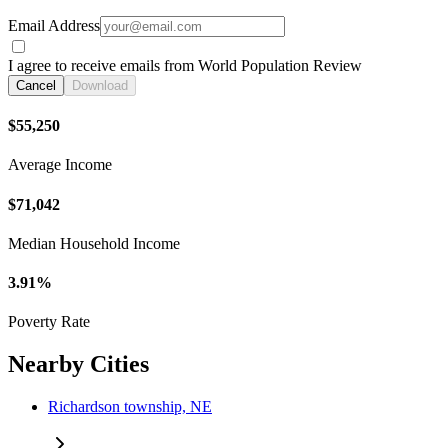
Email Address
I agree to receive emails from World Population Review
Cancel
Download
$55,250
Average Income
$71,042
Median Household Income
3.91%
Poverty Rate
Nearby Cities
Richardson township, NE