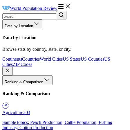
World Population Review
Data by Location
Data by Location
Browse stats by country, state, or city.
Continents
Countries
World Cities
US States
US Counties
US
Cities
ZIP Codes
Ranking & Comparison
Ranking & Comparison
Agriculture
203
Sample topics: Peach Production, Cattle Population, Fishing
Industry, Cotton Production