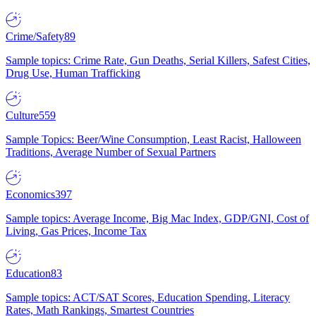
Crime/Safety
89
Sample topics: Crime Rate, Gun Deaths, Serial Killers, Safest Cities,
Drug Use, Human Trafficking
Culture
559
Sample Topics: Beer/Wine Consumption, Least Racist, Halloween
Traditions, Average Number of Sexual Partners
Economics
397
Sample topics: Average Income, Big Mac Index, GDP/GNI, Cost of
Living, Gas Prices, Income Tax
Education
83
Sample topics: ACT/SAT Scores, Education Spending, Literacy
Rates, Math Rankings, Smartest Countries