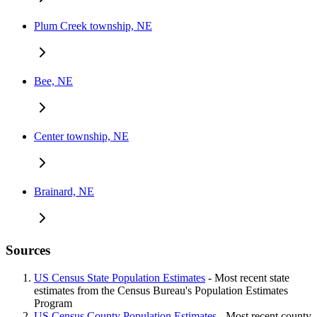
Plum Creek township, NE
Bee, NE
Center township, NE
Brainard, NE
Sources
US Census State Population Estimates
- Most recent state
estimates from the Census Bureau's Population Estimates
Program
US Census County Population Estimates
- Most recent county