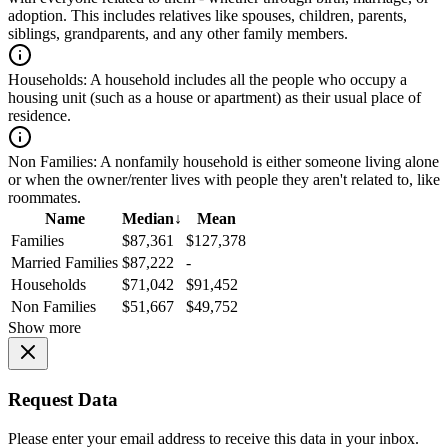
adoption. This includes relatives like spouses, children, parents,
siblings, grandparents, and any other family members.
Households:
A household includes all the people who occupy a
housing unit (such as a house or apartment) as their usual place of
residence.
Non Families:
A nonfamily household is either someone living alone
or when the owner/renter lives with people they aren't related to, like
roommates.
Name
Median
↓
Mean
Families
$87,361
$127,378
Married Families
$87,222
-
Households
$71,042
$91,452
Non Families
$51,667
$49,752
Show more
Request Data
Please enter your email address to receive this data in your inbox.