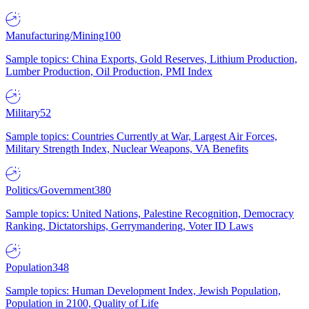
Manufacturing/Mining
100
Sample topics: China Exports, Gold Reserves, Lithium Production,
Lumber Production, Oil Production, PMI Index
Military
52
Sample topics: Countries Currently at War, Largest Air Forces,
Military Strength Index, Nuclear Weapons, VA Benefits
Politics/Government
380
Sample topics: United Nations, Palestine Recognition, Democracy
Ranking, Dictatorships, Gerrymandering, Voter ID Laws
Population
348
Sample topics: Human Development Index, Jewish Population,
Population in 2100, Quality of Life