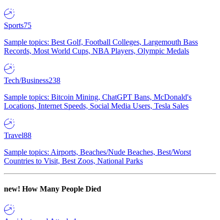
Sports
75
Sample topics: Best Golf, Football Colleges, Largemouth Bass
Records, Most World Cups, NBA Players, Olympic Medals
Tech/Business
238
Sample topics: Bitcoin Mining, ChatGPT Bans, McDonald's
Locations, Internet Speeds, Social Media Users, Tesla Sales
Travel
88
Sample topics: Airports, Beaches/Nude Beaches, Best/Worst
Countries to Visit, Best Zoos, National Parks
new!
How Many People Died