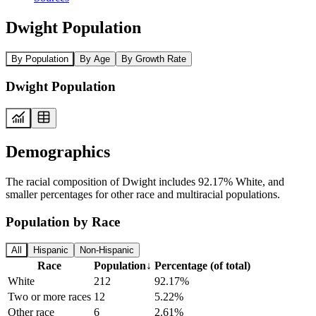
Dwight Population
By Population
By Age
By Growth Rate
Dwight Population
Demographics
The racial composition of Dwight includes 92.17% White, and
smaller percentages for other race and multiracial populations.
Population by Race
All
Hispanic
Non-Hispanic
Race
Population
↓
Percentage (of total)
White
212
92.17%
Two or more races
12
5.22%
Other race
6
2.61%