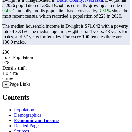
Dwight is a villagelocated in
Butler County, Nebraska
. Dwight has
a 2026 population of
236
. Dwight is currently growing at a rate of
0.43%
annually and its population has increased by
3.51%
since the
most recent census, which recorded a population of
228
in 2020.
The median household income in Dwight is $71,042 with a poverty
rate of 3.91%.
The median age in Dwight is 52.4 years: 43 years for
males, and 57 years for females.
For every 100 females there are
130.0 males.
236
Total Population
978
Density (mi²)
1
0.43%
Growth
Page Links
+
Contents
Population
Demographics
Economic and Income
Related Pages
Sources