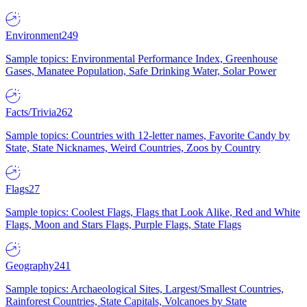
Environment
249
Sample topics: Environmental Performance Index, Greenhouse
Gases, Manatee Population, Safe Drinking Water, Solar Power
Facts/Trivia
262
Sample topics: Countries with 12-letter names, Favorite Candy by
State, State Nicknames, Weird Countries, Zoos by Country
Flags
27
Sample topics: Coolest Flags, Flags that Look Alike, Red and White
Flags, Moon and Stars Flags, Purple Flags, State Flags
Geography
241
Sample topics: Archaeological Sites, Largest/Smallest Countries,
Rainforest Countries, State Capitals, Volcanoes by State