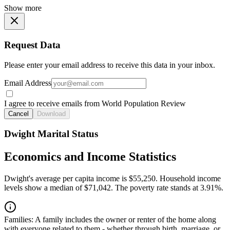
Show more
Request Data
Please enter your email address to receive this data in your inbox.
Email Address
I agree to receive emails from World Population Review
Cancel
Download
Dwight Marital Status
Economics and Income Statistics
Dwight's average per capita income is $55,250. Household income
levels show a median of $71,042. The poverty rate stands at 3.91%.
Families:
A family includes the owner or renter of the home along
with everyone related to them - whether through birth, marriage, or