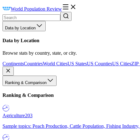
World Population Review
Data by Location
Data by Location
Browse stats by country, state, or city.
Continents
Countries
World Cities
US States
US Counties
US Cities
ZIP
Ranking & Comparison
Ranking & Comparison
Agriculture
203
Sample topics: Peach Production, Cattle Population, Fishing Industry