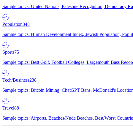
Sample topics: United Nations, Palestine Recognition, Democracy R
Population
348
Sample topics: Human Development Index, Jewish Population, Populat
Sports
75
Sample topics: Best Golf, Football Colleges, Largemouth Bass Rec
Tech/Business
238
Sample topics: Bitcoin Mining, ChatGPT Bans, McDonald's Locations,
Travel
88
Sample topics: Airports, Beaches/Nude Beaches, Best/Worst Countries