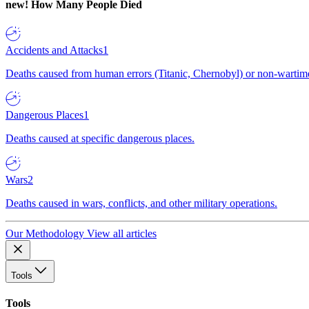
new!
How Many People Died
Accidents and Attacks
1
Deaths caused from human errors (Titanic, Chernobyl) or non-wartime 
Dangerous Places
1
Deaths caused at specific dangerous places.
Wars
2
Deaths caused in wars, conflicts, and other military operations.
Our Methodology
View all articles
Tools
Tools