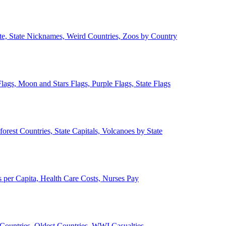
ate, State Nicknames, Weird Countries, Zoos by Country
lags, Moon and Stars Flags, Purple Flags, State Flags
forest Countries, State Capitals, Volcanoes by State
 per Capita, Health Care Costs, Nurses Pay
Countries, Oldest Countries, WWI Casualties