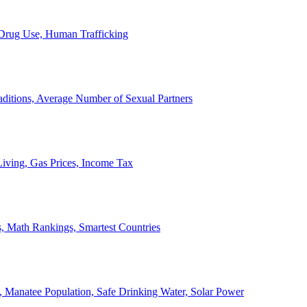
, Drug Use, Human Trafficking
ditions, Average Number of Sexual Partners
iving, Gas Prices, Income Tax
, Math Rankings, Smartest Countries
 Manatee Population, Safe Drinking Water, Solar Power