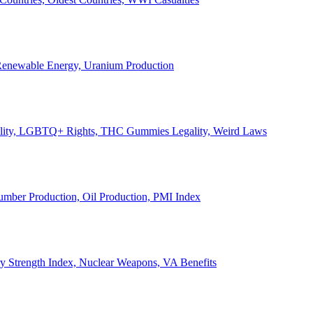
, Renewable Energy, Uranium Production
Legality, LGBTQ+ Rights, THC Gummies Legality, Weird Laws
Lumber Production, Oil Production, PMI Index
ary Strength Index, Nuclear Weapons, VA Benefits