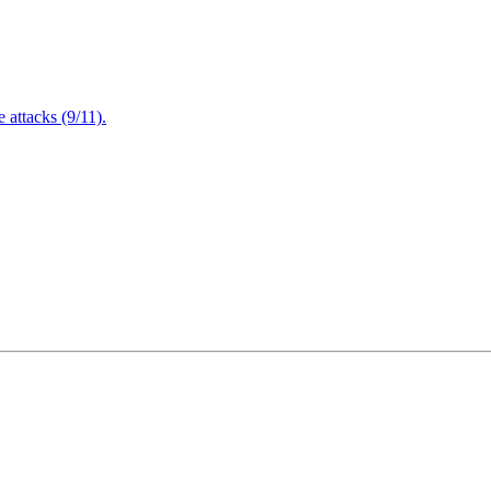
attacks (9/11).