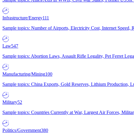
Infrastructure/Energy
111
Sample topics: Number of Airports, Electricity Cost, Internet Speed
Law
547
Sample topics: Abortion Laws, Assault Rifle Legality, Pet Ferret 
Manufacturing/Mining
100
Sample topics: China Exports, Gold Reserves, Lithium Production, 
Military
52
Sample topics: Countries Currently at War, Largest Air Forces, Milit
Politics/Government
380