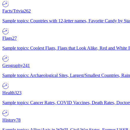
Facts/Trivia
262
Sample topics: Countries with 12-letter names, Favorite Candy by St
Flags
27
Sample topics: Coolest Flags, Flags that Look Alike, Red and White F
Geography
241
Sample topics: Archaeological Sites, Largest/Smallest Countries, Rain
Health
323
Sample topics: Cancer Rates, COVID Vaccines, Death Rates, Doctors
History
78
Sample topics: Allies/Axis in WWII, Civil War States, Former USSR 