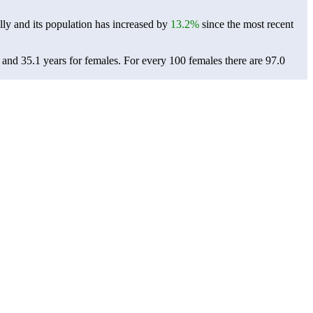
ly and its population has increased by
13.2%
since the most recent
 and 35.1 years for females.
For every 100 females there are 97.0