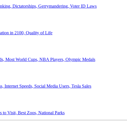
anking, Dictatorships, Gerrymandering, Voter ID Laws
ion in 2100, Quality of Life
ords, Most World Cups, NBA Players, Olympic Medals
 Internet Speeds, Social Media Users, Tesla Sales
 to Visit, Best Zoos, National Parks