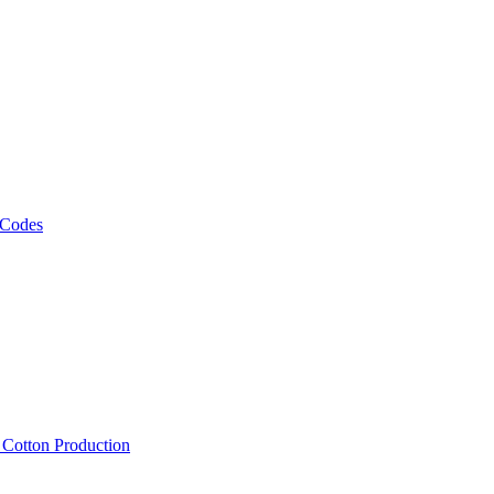
 Codes
, Cotton Production