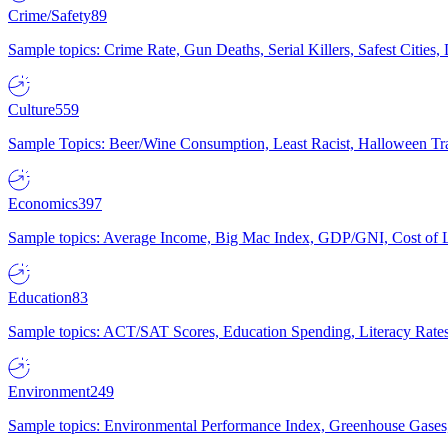
Crime/Safety
89
Sample topics: Crime Rate, Gun Deaths, Serial Killers, Safest Cities
Culture
559
Sample Topics: Beer/Wine Consumption, Least Racist, Halloween Tra
Economics
397
Sample topics: Average Income, Big Mac Index, GDP/GNI, Cost of L
Education
83
Sample topics: ACT/SAT Scores, Education Spending, Literacy Rates
Environment
249
Sample topics: Environmental Performance Index, Greenhouse Gases,