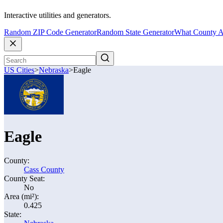
Interactive utilities and generators.
Random ZIP Code Generator
Random State Generator
What County A
US Cities
>
Nebraska
>
Eagle
Eagle
County:
Cass County
County Seat:
No
Area (mi²):
0.425
State: