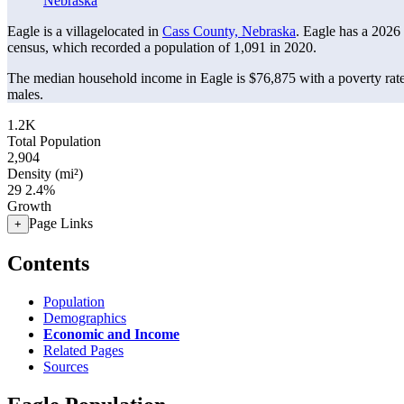
Nebraska
Eagle is a villagelocated in
Cass County, Nebraska
. Eagle has a 2026
census, which recorded a population of
1,091
in 2020.
The median household income in Eagle is $76,875 with a poverty rat
males.
1.2K
Total Population
2,904
Density (mi²)
29
2.4%
Growth
Page Links
+
Contents
Population
Demographics
Economic and Income
Related Pages
Sources