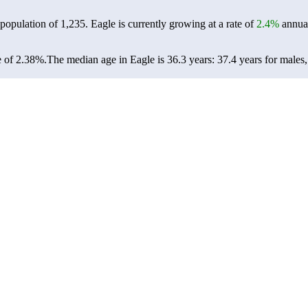
 population of
1,235
. Eagle is currently growing at a rate of
2.4%
annual
e of 2.38%.
The median age in Eagle is 36.3 years: 37.4 years for males,