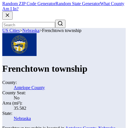
Random ZIP Code Generator
Random State Generator
What County
Am I In?
US Cities
>
Nebraska
>
Frenchtown township
Frenchtown township
County:
Antelope County
County Seat:
No
Area (mi²):
35.582
State:
Nebraska