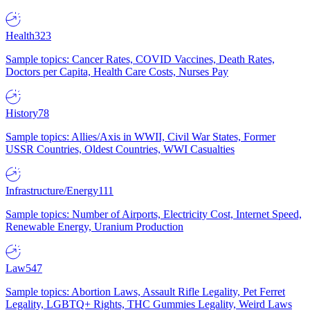
Health
323
Sample topics: Cancer Rates, COVID Vaccines, Death Rates,
Doctors per Capita, Health Care Costs, Nurses Pay
History
78
Sample topics: Allies/Axis in WWII, Civil War States, Former
USSR Countries, Oldest Countries, WWI Casualties
Infrastructure/Energy
111
Sample topics: Number of Airports, Electricity Cost, Internet Speed,
Renewable Energy, Uranium Production
Law
547
Sample topics: Abortion Laws, Assault Rifle Legality, Pet Ferret
Legality, LGBTQ+ Rights, THC Gummies Legality, Weird Laws