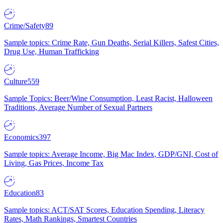
Crime/Safety
89
Sample topics: Crime Rate, Gun Deaths, Serial Killers, Safest Cities,
Drug Use, Human Trafficking
Culture
559
Sample Topics: Beer/Wine Consumption, Least Racist, Halloween
Traditions, Average Number of Sexual Partners
Economics
397
Sample topics: Average Income, Big Mac Index, GDP/GNI, Cost of
Living, Gas Prices, Income Tax
Education
83
Sample topics: ACT/SAT Scores, Education Spending, Literacy
Rates, Math Rankings, Smartest Countries