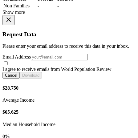
Non Families
-
-
Show more
Request Data
Please enter your email address to receive this data in your inbox.
Email Address
I agree to receive emails from World Population Review
Cancel
Download
$28,750
Average Income
$65,625
Median Household Income
0%