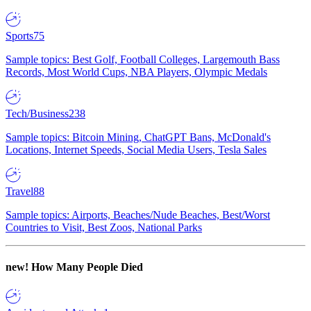
Sports
75
Sample topics: Best Golf, Football Colleges, Largemouth Bass
Records, Most World Cups, NBA Players, Olympic Medals
Tech/Business
238
Sample topics: Bitcoin Mining, ChatGPT Bans, McDonald's
Locations, Internet Speeds, Social Media Users, Tesla Sales
Travel
88
Sample topics: Airports, Beaches/Nude Beaches, Best/Worst
Countries to Visit, Best Zoos, National Parks
new!
How Many People Died