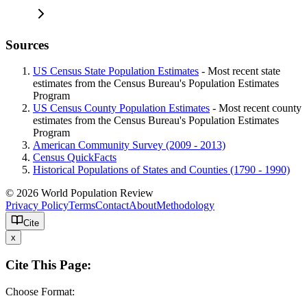
Sources
US Census State Population Estimates
- Most recent state
estimates from the Census Bureau's Population Estimates
Program
US Census County Population Estimates
- Most recent county
estimates from the Census Bureau's Population Estimates
Program
American Community Survey (2009 - 2013)
Census QuickFacts
Historical Populations of States and Counties (1790 - 1990)
© 2026 World Population Review
Privacy Policy
Terms
Contact
About
Methodology
Cite
x
Cite This Page:
Choose Format: