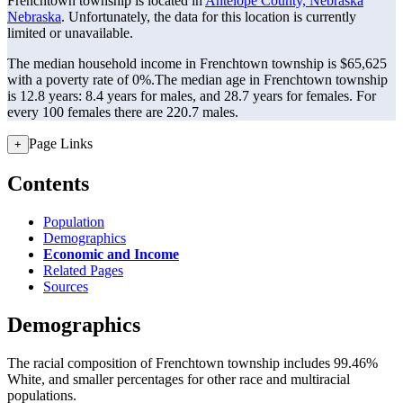
Frenchtown township is located in
Antelope County, Nebraska
Nebraska
. Unfortunately, the data for this location is currently
limited or unavailable.
The median household income in Frenchtown township is $65,625
with a poverty rate of 0%.
The median age in Frenchtown township
is 12.8 years: 8.4 years for males, and 28.7 years for females.
For
every 100 females there are 220.7 males.
Page Links
+
Contents
Population
Demographics
Economic and Income
Related Pages
Sources
Demographics
The racial composition of Frenchtown township includes 99.46%
White, and smaller percentages for other race and multiracial
populations.