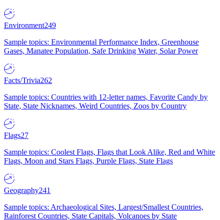
Environment
249
Sample topics: Environmental Performance Index, Greenhouse
Gases, Manatee Population, Safe Drinking Water, Solar Power
Facts/Trivia
262
Sample topics: Countries with 12-letter names, Favorite Candy by
State, State Nicknames, Weird Countries, Zoos by Country
Flags
27
Sample topics: Coolest Flags, Flags that Look Alike, Red and White
Flags, Moon and Stars Flags, Purple Flags, State Flags
Geography
241
Sample topics: Archaeological Sites, Largest/Smallest Countries,
Rainforest Countries, State Capitals, Volcanoes by State