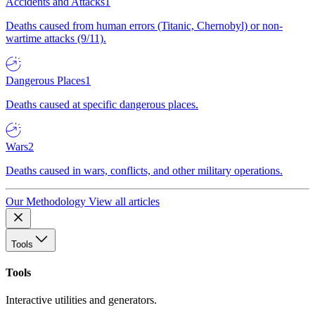
Accidents and Attacks
1
Deaths caused from human errors (Titanic, Chernobyl) or non-
wartime attacks (9/11).
Dangerous Places
1
Deaths caused at specific dangerous places.
Wars
2
Deaths caused in wars, conflicts, and other military operations.
Our Methodology
View all articles
Tools
Tools
Interactive utilities and generators.