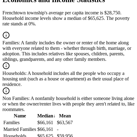
Frenchtown township's average per capita income is $28,750.
Household income levels show a median of $65,625. The poverty
rate stands at 0%.
Families:
A family includes the owner or renter of the home along
with everyone related to them - whether through birth, marriage, or
adoption. This includes relatives like spouses, children, parents,
siblings, grandparents, and any other family members.
Households:
A household includes all the people who occupy a
housing unit (such as a house or apartment) as their usual place of
residence.
Non Families:
A nonfamily household is either someone living alone
or when the owner/renter lives with people they aren't related to, like
roommates.
Name
Median
↓
Mean
Families
$66,161
$63,567
Married Families
$66,161
-
Households
$65,625
$59,956