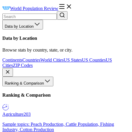
World Population Review
Data by Location
Data by Location
Browse stats by country, state, or city.
Continents
Countries
World Cities
US States
US Counties
US
Cities
ZIP Codes
Ranking & Comparison
Ranking & Comparison
Agriculture
203
Sample topics: Peach Production, Cattle Population, Fishing
Industry, Cotton Production