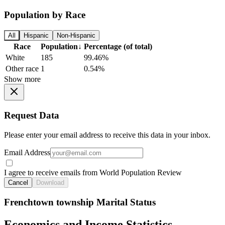
Population by Race
All
Hispanic
Non-Hispanic
Race
Population
↓
Percentage (of total)
White
185
99.46%
Other race
1
0.54%
Show more
Request Data
Please enter your email address to receive this data in your inbox.
Email Address
I agree to receive emails from World Population Review
Cancel
Download
Frenchtown township Marital Status
Economics and Income Statistics