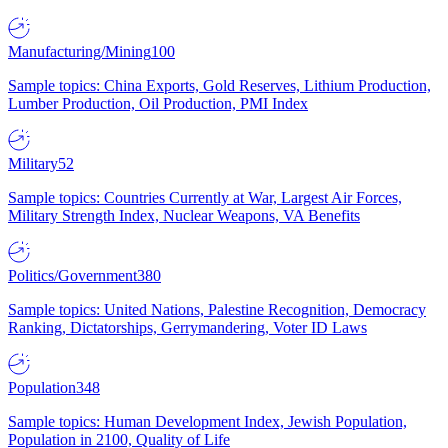
Manufacturing/Mining
100
Sample topics: China Exports, Gold Reserves, Lithium Production,
Lumber Production, Oil Production, PMI Index
Military
52
Sample topics: Countries Currently at War, Largest Air Forces,
Military Strength Index, Nuclear Weapons, VA Benefits
Politics/Government
380
Sample topics: United Nations, Palestine Recognition, Democracy
Ranking, Dictatorships, Gerrymandering, Voter ID Laws
Population
348
Sample topics: Human Development Index, Jewish Population,
Population in 2100, Quality of Life