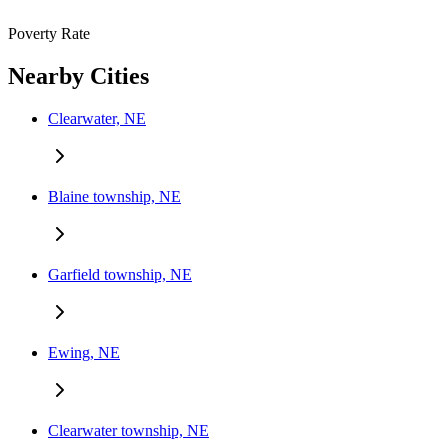
Poverty Rate
Nearby Cities
Clearwater, NE
Blaine township, NE
Garfield township, NE
Ewing, NE
Clearwater township, NE