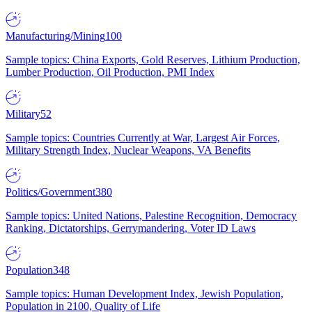
Manufacturing/Mining
100
Sample topics: China Exports, Gold Reserves, Lithium Production,
Lumber Production, Oil Production, PMI Index
Military
52
Sample topics: Countries Currently at War, Largest Air Forces,
Military Strength Index, Nuclear Weapons, VA Benefits
Politics/Government
380
Sample topics: United Nations, Palestine Recognition, Democracy
Ranking, Dictatorships, Gerrymandering, Voter ID Laws
Population
348
Sample topics: Human Development Index, Jewish Population,
Population in 2100, Quality of Life