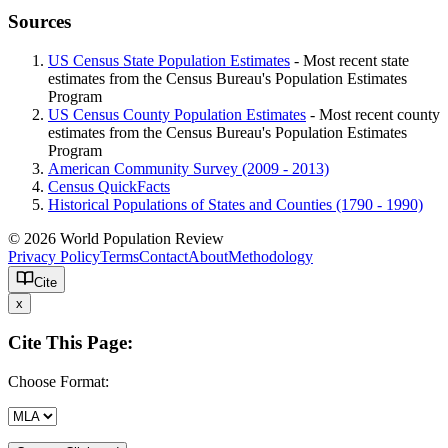
Sources
US Census State Population Estimates
- Most recent state
estimates from the Census Bureau's Population Estimates
Program
US Census County Population Estimates
- Most recent county
estimates from the Census Bureau's Population Estimates
Program
American Community Survey (2009 - 2013)
Census QuickFacts
Historical Populations of States and Counties (1790 - 1990)
© 2026 World Population Review
Privacy Policy
Terms
Contact
About
Methodology
Cite
x
Cite This Page:
Choose Format: