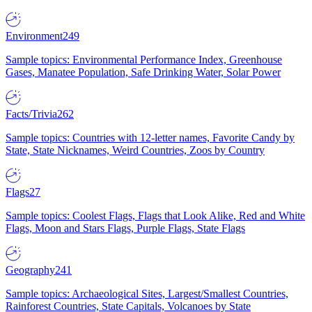
Environment
249
Sample topics: Environmental Performance Index, Greenhouse
Gases, Manatee Population, Safe Drinking Water, Solar Power
Facts/Trivia
262
Sample topics: Countries with 12-letter names, Favorite Candy by
State, State Nicknames, Weird Countries, Zoos by Country
Flags
27
Sample topics: Coolest Flags, Flags that Look Alike, Red and White
Flags, Moon and Stars Flags, Purple Flags, State Flags
Geography
241
Sample topics: Archaeological Sites, Largest/Smallest Countries,
Rainforest Countries, State Capitals, Volcanoes by State