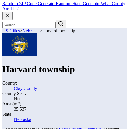
Random ZIP Code Generator
Random State Generator
What County
Am I In?
US Cities
>
Nebraska
>
Harvard township
Harvard township
County:
Clay County
County Seat:
No
Area (mi²):
35.537
State:
Nebraska