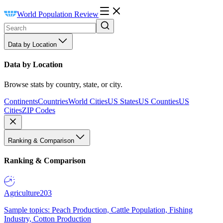
World Population Review
Data by Location
Data by Location
Browse stats by country, state, or city.
Continents
Countries
World Cities
US States
US Counties
US
Cities
ZIP Codes
Ranking & Comparison
Ranking & Comparison
Agriculture
203
Sample topics: Peach Production, Cattle Population, Fishing
Industry, Cotton Production