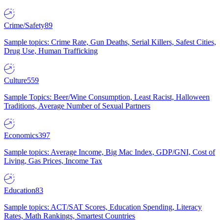
Crime/Safety
89
Sample topics: Crime Rate, Gun Deaths, Serial Killers, Safest Cities,
Drug Use, Human Trafficking
Culture
559
Sample Topics: Beer/Wine Consumption, Least Racist, Halloween
Traditions, Average Number of Sexual Partners
Economics
397
Sample topics: Average Income, Big Mac Index, GDP/GNI, Cost of
Living, Gas Prices, Income Tax
Education
83
Sample topics: ACT/SAT Scores, Education Spending, Literacy
Rates, Math Rankings, Smartest Countries