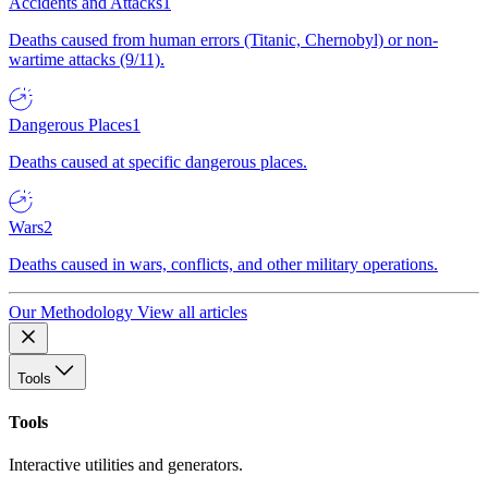
Accidents and Attacks
1
Deaths caused from human errors (Titanic, Chernobyl) or non-
wartime attacks (9/11).
Dangerous Places
1
Deaths caused at specific dangerous places.
Wars
2
Deaths caused in wars, conflicts, and other military operations.
Our Methodology
View all articles
Tools
Tools
Interactive utilities and generators.