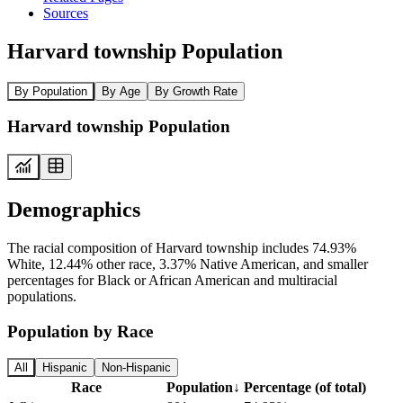
Sources
Harvard township Population
By Population
By Age
By Growth Rate
Harvard township Population
Demographics
The racial composition of Harvard township includes 74.93%
White, 12.44% other race, 3.37% Native American, and smaller
percentages for Black or African American and multiracial
populations.
Population by Race
All
Hispanic
Non-Hispanic
Race
Population
↓
Percentage (of total)