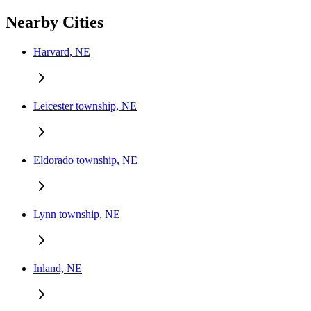
Nearby Cities
Harvard, NE
Leicester township, NE
Eldorado township, NE
Lynn township, NE
Inland, NE