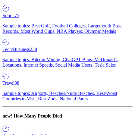
Sports
75
Sample topics: Best Golf, Football Colleges, Largemouth Bass
Records, Most World Cups, NBA Players, Olympic Medals
Tech/Business
238
Sample topics: Bitcoin Mining, ChatGPT Bans, McDonald's
Locations, Internet Speeds, Social Media Users, Tesla Sales
Travel
88
Sample topics: Airports, Beaches/Nude Beaches, Best/Worst
Countries to Visit, Best Zoos, National Parks
new!
How Many People Died