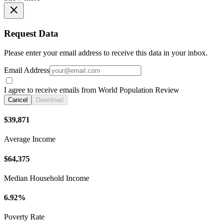
Request Data
Please enter your email address to receive this data in your inbox.
Email Address
I agree to receive emails from World Population Review
Cancel
Download
$39,871
Average Income
$64,375
Median Household Income
6.92%
Poverty Rate