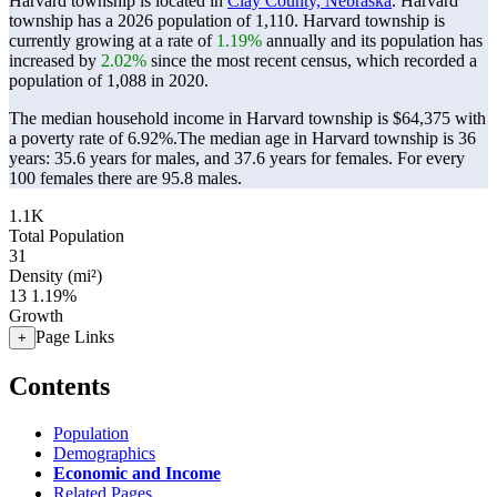
Harvard township is located in
Clay County, Nebraska
. Harvard
township has a 2026 population of
1,110
. Harvard township is
currently growing at a rate of
1.19%
annually and its population has
increased by
2.02%
since the most recent census, which recorded a
population of
1,088
in 2020.
The median household income in Harvard township is $64,375 with
a poverty rate of 6.92%.
The median age in Harvard township is 36
years: 35.6 years for males, and 37.6 years for females.
For every
100 females there are 95.8 males.
1.1K
Total Population
31
Density (mi²)
13
1.19%
Growth
Page Links
+
Contents
Population
Demographics
Economic and Income
Related Pages