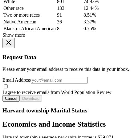
White
801
74.93%
Other race
133
12.44%
Two or more races
91
8.51%
Native American
36
3.37%
Black or African American
8
0.75%
Show more
Request Data
Please enter your email address to receive this data in your inbox.
Email Address
I agree to receive emails from World Population Review
Cancel
Download
Harvard township Marital Status
Economics and Income Statistics
Harvard township's average per capita income is $39,871.