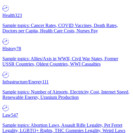
Health
323
Sample topics: Cancer Rates, COVID Vaccines, Death Rates,
Doctors per Capita, Health Care Costs, Nurses Pay
History
78
Sample topics: Allies/Axis in WWII, Civil War States, Former
USSR Countries, Oldest Countries, WWI Casualties
Infrastructure/Energy
111
Sample topics: Number of Airports, Electricity Cost, Internet Speed,
Renewable Energy, Uranium Production
Law
547
Sample topics: Abortion Laws, Assault Rifle Legality, Pet Ferret
Legality, LGBTQ+ Rights, THC Gummies Legality, Weird Laws