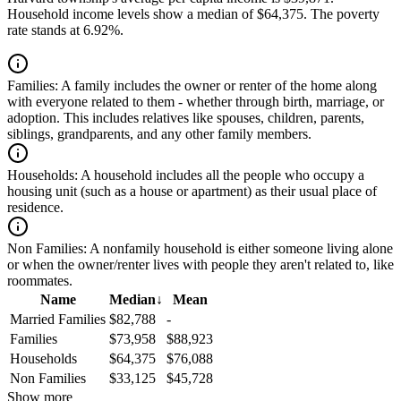
Household income levels show a median of $64,375. The poverty
rate stands at 6.92%.
Families:
A family includes the owner or renter of the home along
with everyone related to them - whether through birth, marriage, or
adoption. This includes relatives like spouses, children, parents,
siblings, grandparents, and any other family members.
Households:
A household includes all the people who occupy a
housing unit (such as a house or apartment) as their usual place of
residence.
Non Families:
A nonfamily household is either someone living alone
or when the owner/renter lives with people they aren't related to, like
roommates.
Name
Median
↓
Mean
Married Families
$82,788
-
Families
$73,958
$88,923
Households
$64,375
$76,088
Non Families
$33,125
$45,728
Show more