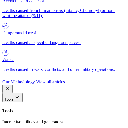
Accidents and Attacks
1
Deaths caused from human errors (Titanic, Chernobyl) or non-
wartime attacks (9/11).
Dangerous Places
1
Deaths caused at specific dangerous places.
Wars
2
Deaths caused in wars, conflicts, and other military operations.
Our Methodology
View all articles
Tools
Tools
Interactive utilities and generators.