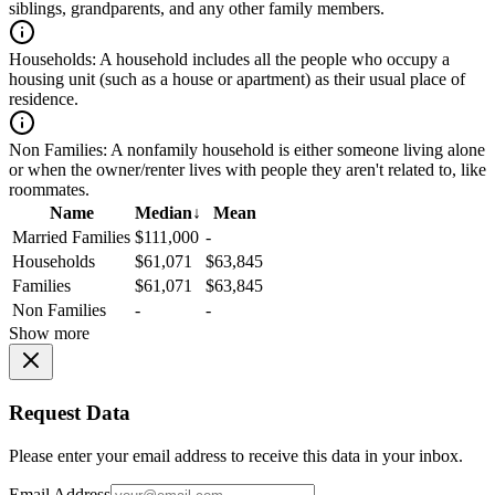
siblings, grandparents, and any other family members.
Households:
A household includes all the people who occupy a
housing unit (such as a house or apartment) as their usual place of
residence.
Non Families:
A nonfamily household is either someone living alone
or when the owner/renter lives with people they aren't related to, like
roommates.
Name
Median
↓
Mean
Married Families
$111,000
-
Households
$61,071
$63,845
Families
$61,071
$63,845
Non Families
-
-
Show more
Request Data
Please enter your email address to receive this data in your inbox.
Email Address