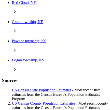
Red Cloud, NE
Grant township, NE
Pawnee township, KS
Logan township, KS
Sources
US Census State Population Estimates
- Most recent state
estimates from the Census Bureau's Population Estimates
Program
US Census County Population Estimates
- Most recent county
estimates from the Census Bureau's Population Estimates