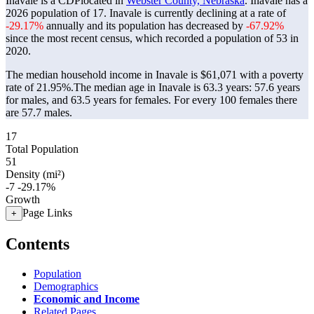
Inavale is a CDPlocated in
Webster County, Nebraska
. Inavale has a
2026 population of
17
. Inavale is currently declining at a rate of
-29.17%
annually and its population has decreased by
-67.92%
since the most recent census, which recorded a population of
53
in
2020.
The median household income in Inavale is $61,071 with a poverty
rate of 21.95%.
The median age in Inavale is 63.3 years: 57.6 years
for males, and 63.5 years for females.
For every 100 females there
are 57.7 males.
17
Total Population
51
Density (mi²)
-7
-29.17%
Growth
Page Links
+
Contents
Population
Demographics
Economic and Income
Related Pages