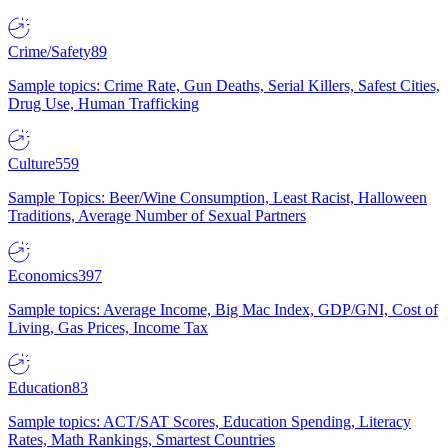
Crime/Safety
89
Sample topics: Crime Rate, Gun Deaths, Serial Killers, Safest Cities,
Drug Use, Human Trafficking
Culture
559
Sample Topics: Beer/Wine Consumption, Least Racist, Halloween
Traditions, Average Number of Sexual Partners
Economics
397
Sample topics: Average Income, Big Mac Index, GDP/GNI, Cost of
Living, Gas Prices, Income Tax
Education
83
Sample topics: ACT/SAT Scores, Education Spending, Literacy
Rates, Math Rankings, Smartest Countries