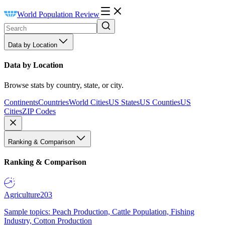
World Population Review
Data by Location
Data by Location
Browse stats by country, state, or city.
Continents
Countries
World Cities
US States
US Counties
US
Cities
ZIP Codes
Ranking & Comparison
Ranking & Comparison
Agriculture
203
Sample topics: Peach Production, Cattle Population, Fishing
Industry, Cotton Production