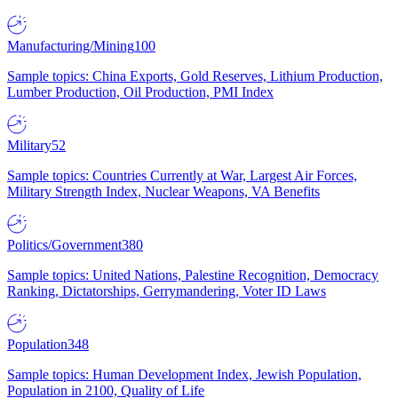
Manufacturing/Mining
100
Sample topics: China Exports, Gold Reserves, Lithium Production,
Lumber Production, Oil Production, PMI Index
Military
52
Sample topics: Countries Currently at War, Largest Air Forces,
Military Strength Index, Nuclear Weapons, VA Benefits
Politics/Government
380
Sample topics: United Nations, Palestine Recognition, Democracy
Ranking, Dictatorships, Gerrymandering, Voter ID Laws
Population
348
Sample topics: Human Development Index, Jewish Population,
Population in 2100, Quality of Life