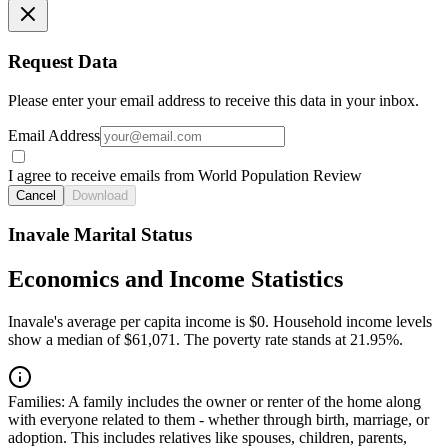
Request Data
Please enter your email address to receive this data in your inbox.
Email Address
I agree to receive emails from World Population Review
Cancel
Download
Inavale Marital Status
Economics and Income Statistics
Inavale's average per capita income is $0. Household income levels
show a median of $61,071. The poverty rate stands at 21.95%.
Families:
A family includes the owner or renter of the home along
with everyone related to them - whether through birth, marriage, or
adoption. This includes relatives like spouses, children, parents,