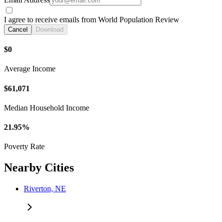
I agree to receive emails from World Population Review
Cancel
Download
$0
Average Income
$61,071
Median Household Income
21.95%
Poverty Rate
Nearby Cities
Riverton, NE