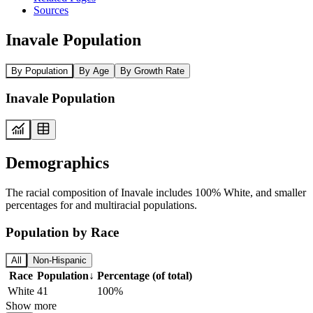
Sources
Inavale Population
By Population
By Age
By Growth Rate
Inavale Population
Demographics
The racial composition of Inavale includes 100% White, and smaller
percentages for and multiracial populations.
Population by Race
All
Non-Hispanic
Race
Population
↓
Percentage (of total)
White
41
100%
Show more