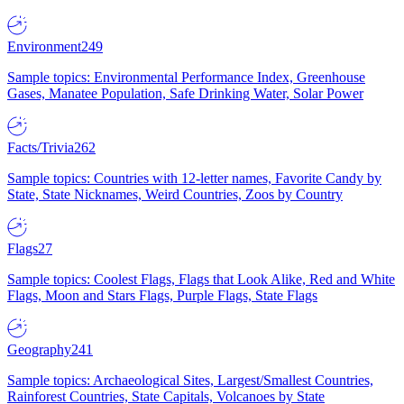
Environment
249
Sample topics: Environmental Performance Index, Greenhouse
Gases, Manatee Population, Safe Drinking Water, Solar Power
Facts/Trivia
262
Sample topics: Countries with 12-letter names, Favorite Candy by
State, State Nicknames, Weird Countries, Zoos by Country
Flags
27
Sample topics: Coolest Flags, Flags that Look Alike, Red and White
Flags, Moon and Stars Flags, Purple Flags, State Flags
Geography
241
Sample topics: Archaeological Sites, Largest/Smallest Countries,
Rainforest Countries, State Capitals, Volcanoes by State