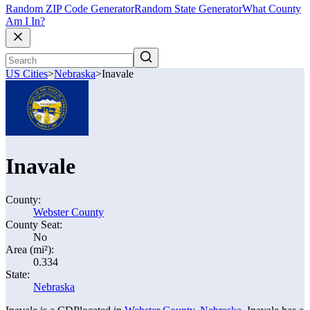
Random ZIP Code Generator
Random State Generator
What County
Am I In?
US Cities
>
Nebraska
>
Inavale
Inavale
County:
Webster County
County Seat:
No
Area (mi²):
0.334
State:
Nebraska