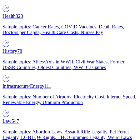
Health
323
Sample topics: Cancer Rates, COVID Vaccines, Death Rates,
Doctors per Capita, Health Care Costs, Nurses Pay
History
78
Sample topics: Allies/Axis in WWII, Civil War States, Former
USSR Countries, Oldest Countries, WWI Casualties
Infrastructure/Energy
111
Sample topics: Number of Airports, Electricity Cost, Internet Speed,
Renewable Energy, Uranium Production
Law
547
Sample topics: Abortion Laws, Assault Rifle Legality, Pet Ferret
Legality, LGBTQ+ Rights, THC Gummies Legality, Weird Laws