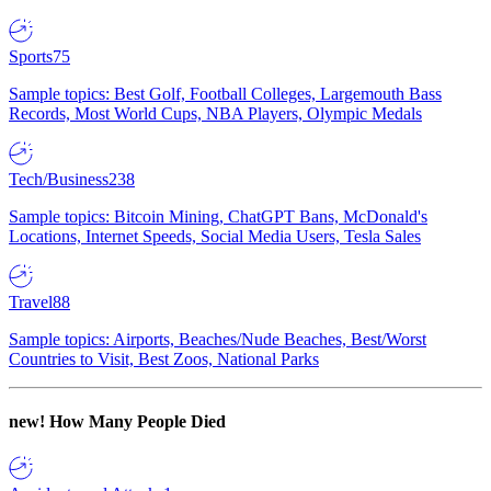
Sports
75
Sample topics: Best Golf, Football Colleges, Largemouth Bass
Records, Most World Cups, NBA Players, Olympic Medals
Tech/Business
238
Sample topics: Bitcoin Mining, ChatGPT Bans, McDonald's
Locations, Internet Speeds, Social Media Users, Tesla Sales
Travel
88
Sample topics: Airports, Beaches/Nude Beaches, Best/Worst
Countries to Visit, Best Zoos, National Parks
new!
How Many People Died