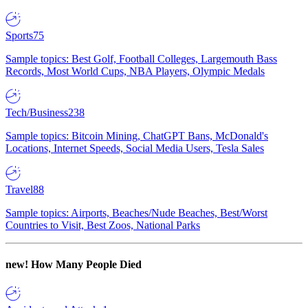
Sports
75
Sample topics: Best Golf, Football Colleges, Largemouth Bass
Records, Most World Cups, NBA Players, Olympic Medals
Tech/Business
238
Sample topics: Bitcoin Mining, ChatGPT Bans, McDonald's
Locations, Internet Speeds, Social Media Users, Tesla Sales
Travel
88
Sample topics: Airports, Beaches/Nude Beaches, Best/Worst
Countries to Visit, Best Zoos, National Parks
new!
How Many People Died