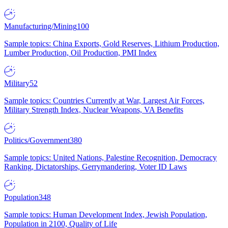
Manufacturing/Mining
100
Sample topics: China Exports, Gold Reserves, Lithium Production,
Lumber Production, Oil Production, PMI Index
Military
52
Sample topics: Countries Currently at War, Largest Air Forces,
Military Strength Index, Nuclear Weapons, VA Benefits
Politics/Government
380
Sample topics: United Nations, Palestine Recognition, Democracy
Ranking, Dictatorships, Gerrymandering, Voter ID Laws
Population
348
Sample topics: Human Development Index, Jewish Population,
Population in 2100, Quality of Life