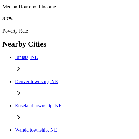
Median Household Income
8.7%
Poverty Rate
Nearby Cities
Juniata, NE
Denver township, NE
Roseland township, NE
Wanda township, NE