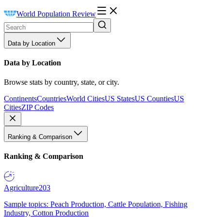
World Population Review
Data by Location
Data by Location
Browse stats by country, state, or city.
Continents
Countries
World Cities
US States
US Counties
US
Cities
ZIP Codes
Ranking & Comparison
Ranking & Comparison
Agriculture
203
Sample topics: Peach Production, Cattle Population, Fishing
Industry, Cotton Production