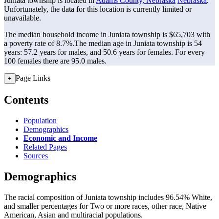
Juniata township is located in
Adams County, Nebraska
Nebraska
.
Unfortunately, the data for this location is currently limited or
unavailable.
The median household income in Juniata township is $65,703 with
a poverty rate of 8.7%.
The median age in Juniata township is 54
years: 57.2 years for males, and 50.6 years for females.
For every
100 females there are 95.0 males.
Page Links
+
Contents
Population
Demographics
Economic and Income
Related Pages
Sources
Demographics
The racial composition of Juniata township includes 96.54% White,
and smaller percentages for Two or more races, other race, Native
American, Asian and multiracial populations.