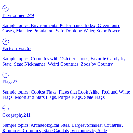
Environment
249
Sample topics: Environmental Performance Index, Greenhouse
Gases, Manatee Population, Safe Drinking Water, Solar Power
Facts/Trivia
262
Sample topics: Countries with 12-letter names, Favorite Candy by
State, State Nicknames, Weird Countries, Zoos by Country
Flags
27
Sample topics: Coolest Flags, Flags that Look Alike, Red and White
Flags, Moon and Stars Flags, Purple Flags, State Flags
Geography
241
Sample topics: Archaeological Sites, Largest/Smallest Countries,
Rainforest Countries, State Capitals, Volcanoes by State