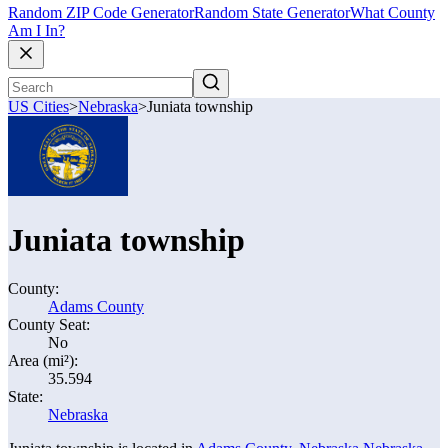
Random ZIP Code Generator
Random State Generator
What County
Am I In?
US Cities
>
Nebraska
>
Juniata township
Juniata township
County:
Adams County
County Seat:
No
Area (mi²):
35.594
State:
Nebraska