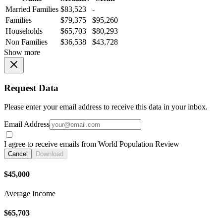
Married Families
$83,523
-
Families
$79,375
$95,260
Households
$65,703
$80,293
Non Families
$36,538
$43,728
Show more
Request Data
Please enter your email address to receive this data in your inbox.
Email Address
I agree to receive emails from World Population Review
Cancel
Download
$45,000
Average Income
$65,703