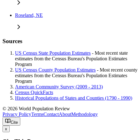
Roseland, NE
Sources
US Census State Population Estimates
- Most recent state
estimates from the Census Bureau's Population Estimates
Program
US Census County Population Estimates
- Most recent county
estimates from the Census Bureau's Population Estimates
Program
American Community Survey (2009 - 2013)
Census QuickFacts
Historical Populations of States and Counties (1790 - 1990)
© 2026 World Population Review
Privacy Policy
Terms
Contact
About
Methodology
Cite
x