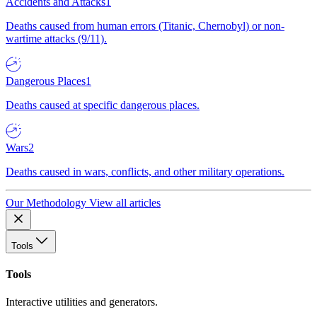
Accidents and Attacks
1
Deaths caused from human errors (Titanic, Chernobyl) or non-
wartime attacks (9/11).
Dangerous Places
1
Deaths caused at specific dangerous places.
Wars
2
Deaths caused in wars, conflicts, and other military operations.
Our Methodology
View all articles
Tools
Tools
Interactive utilities and generators.