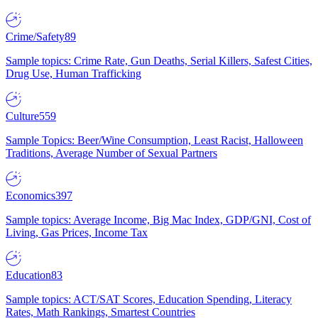
Crime/Safety
89
Sample topics: Crime Rate, Gun Deaths, Serial Killers, Safest Cities,
Drug Use, Human Trafficking
Culture
559
Sample Topics: Beer/Wine Consumption, Least Racist, Halloween
Traditions, Average Number of Sexual Partners
Economics
397
Sample topics: Average Income, Big Mac Index, GDP/GNI, Cost of
Living, Gas Prices, Income Tax
Education
83
Sample topics: ACT/SAT Scores, Education Spending, Literacy
Rates, Math Rankings, Smartest Countries