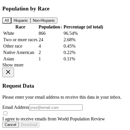
Population by Race
All
Hispanic
Non-Hispanic
Race
Population
↓
Percentage (of total)
White
866
96.54%
Two or more races
24
2.68%
Other race
4
0.45%
Native American
2
0.22%
Asian
1
0.11%
Show more
Request Data
Please enter your email address to receive this data in your inbox.
Email Address
I agree to receive emails from World Population Review
Cancel
Download