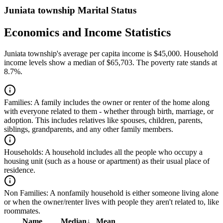
Juniata township Marital Status
Economics and Income Statistics
Juniata township's average per capita income is $45,000. Household
income levels show a median of $65,703. The poverty rate stands at
8.7%.
Families:
A family includes the owner or renter of the home along
with everyone related to them - whether through birth, marriage, or
adoption. This includes relatives like spouses, children, parents,
siblings, grandparents, and any other family members.
Households:
A household includes all the people who occupy a
housing unit (such as a house or apartment) as their usual place of
residence.
Non Families:
A nonfamily household is either someone living alone
or when the owner/renter lives with people they aren't related to, like
roommates.
Name
Median
↓
Mean