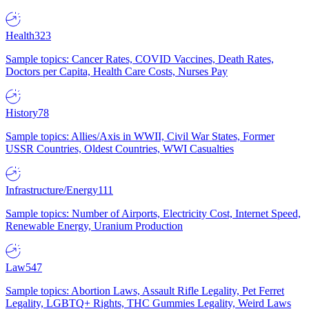
Health
323
Sample topics: Cancer Rates, COVID Vaccines, Death Rates,
Doctors per Capita, Health Care Costs, Nurses Pay
History
78
Sample topics: Allies/Axis in WWII, Civil War States, Former
USSR Countries, Oldest Countries, WWI Casualties
Infrastructure/Energy
111
Sample topics: Number of Airports, Electricity Cost, Internet Speed,
Renewable Energy, Uranium Production
Law
547
Sample topics: Abortion Laws, Assault Rifle Legality, Pet Ferret
Legality, LGBTQ+ Rights, THC Gummies Legality, Weird Laws