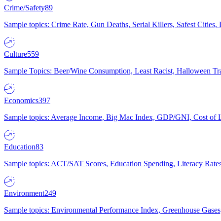
Crime/Safety
89
Sample topics: Crime Rate, Gun Deaths, Serial Killers, Safest Cities
Culture
559
Sample Topics: Beer/Wine Consumption, Least Racist, Halloween Tra
Economics
397
Sample topics: Average Income, Big Mac Index, GDP/GNI, Cost of L
Education
83
Sample topics: ACT/SAT Scores, Education Spending, Literacy Rates
Environment
249
Sample topics: Environmental Performance Index, Greenhouse Gases,