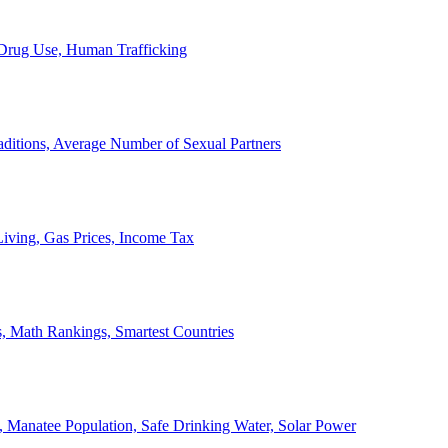
, Drug Use, Human Trafficking
ditions, Average Number of Sexual Partners
iving, Gas Prices, Income Tax
, Math Rankings, Smartest Countries
 Manatee Population, Safe Drinking Water, Solar Power