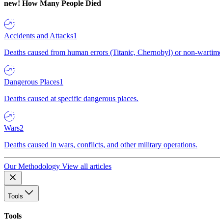
new!
How Many People Died
Accidents and Attacks
1
Deaths caused from human errors (Titanic, Chernobyl) or non-wartime 
Dangerous Places
1
Deaths caused at specific dangerous places.
Wars
2
Deaths caused in wars, conflicts, and other military operations.
Our Methodology
View all articles
Tools
Tools