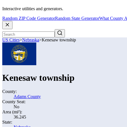
Interactive utilities and generators.
Random ZIP Code Generator
Random State Generator
What County A
US Cities
>
Nebraska
>
Kenesaw township
Kenesaw township
County:
Adams County
County Seat:
No
Area (mi²):
36.245
State: