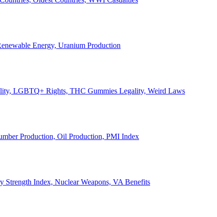
, Renewable Energy, Uranium Production
Legality, LGBTQ+ Rights, THC Gummies Legality, Weird Laws
Lumber Production, Oil Production, PMI Index
ary Strength Index, Nuclear Weapons, VA Benefits