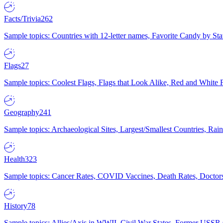
Facts/Trivia
262
Sample topics: Countries with 12-letter names, Favorite Candy by St
Flags
27
Sample topics: Coolest Flags, Flags that Look Alike, Red and White F
Geography
241
Sample topics: Archaeological Sites, Largest/Smallest Countries, Rain
Health
323
Sample topics: Cancer Rates, COVID Vaccines, Death Rates, Doctors
History
78
Sample topics: Allies/Axis in WWII, Civil War States, Former USSR 