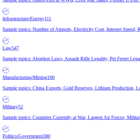
Infrastructure/Energy
111
Sample topics: Number of Airports, Electricity Cost, Internet Speed
Law
547
Sample topics: Abortion Laws, Assault Rifle Legality, Pet Ferret 
Manufacturing/Mining
100
Sample topics: China Exports, Gold Reserves, Lithium Production, 
Military
52
Sample topics: Countries Currently at War, Largest Air Forces, Milit
Politics/Government
380