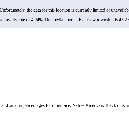
 Unfortunately, the data for this location is currently limited or unavailab
 poverty rate of 4.24%.
The median age in Kenesaw township is 45.2 ye
nd smaller percentages for other race, Native American, Black or Afri