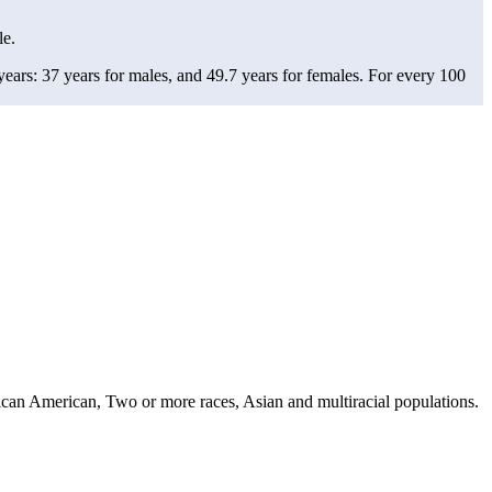
le.
ars: 37 years for males, and 49.7 years for females.
For every 100
can American, Two or more races, Asian and multiracial populations.