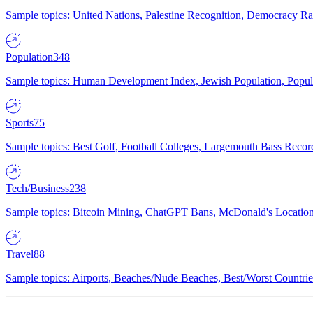
Sample topics: United Nations, Palestine Recognition, Democracy R
Population
348
Sample topics: Human Development Index, Jewish Population, Populat
Sports
75
Sample topics: Best Golf, Football Colleges, Largemouth Bass Rec
Tech/Business
238
Sample topics: Bitcoin Mining, ChatGPT Bans, McDonald's Locations,
Travel
88
Sample topics: Airports, Beaches/Nude Beaches, Best/Worst Countries