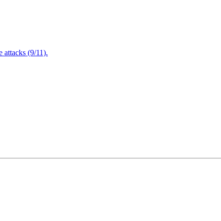
attacks (9/11).