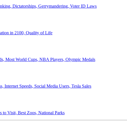
anking, Dictatorships, Gerrymandering, Voter ID Laws
ion in 2100, Quality of Life
ords, Most World Cups, NBA Players, Olympic Medals
 Internet Speeds, Social Media Users, Tesla Sales
 to Visit, Best Zoos, National Parks