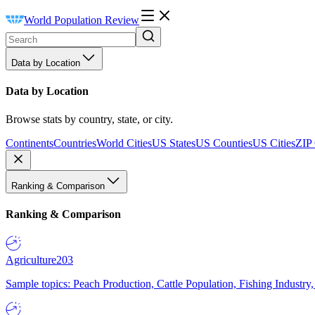
World Population Review
Data by Location
Data by Location
Browse stats by country, state, or city.
Continents
Countries
World Cities
US States
US Counties
US Cities
ZIP
Ranking & Comparison
Ranking & Comparison
Agriculture
203
Sample topics: Peach Production, Cattle Population, Fishing Industry