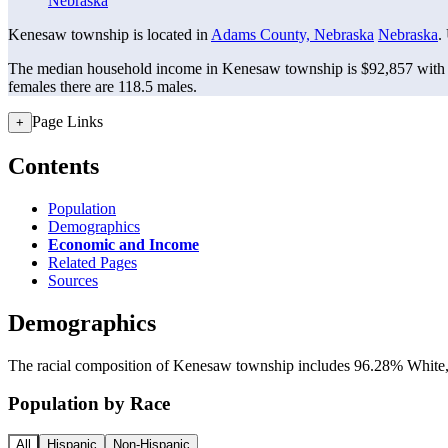
Nebraska
Kenesaw township is located in
Adams County, Nebraska
Nebraska
.
The median household income in Kenesaw township is $92,857 with a
females there are 118.5 males.
Page Links
+
Contents
Population
Demographics
Economic and Income
Related Pages
Sources
Demographics
The racial composition of Kenesaw township includes 96.28% White, a
Population by Race
All
Hispanic
Non-Hispanic