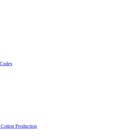
 Codes
, Cotton Production