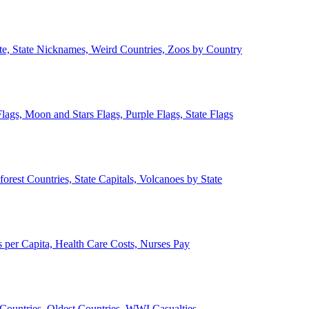
ate, State Nicknames, Weird Countries, Zoos by Country
lags, Moon and Stars Flags, Purple Flags, State Flags
forest Countries, State Capitals, Volcanoes by State
 per Capita, Health Care Costs, Nurses Pay
Countries, Oldest Countries, WWI Casualties