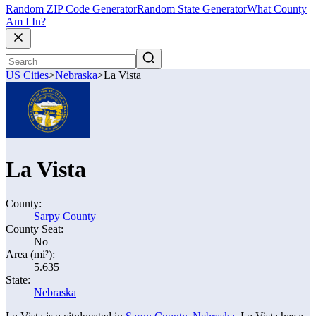
Random ZIP Code Generator
Random State Generator
What County
Am I In?
US Cities
>
Nebraska
>
La Vista
La Vista
County:
Sarpy County
County Seat:
No
Area (mi²):
5.635
State:
Nebraska