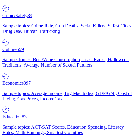
Crime/Safety
89
Sample topics: Crime Rate, Gun Deaths, Serial Killers, Safest Cities,
Drug Use, Human Trafficking
Culture
559
Sample Topics: Beer/Wine Consumption, Least Racist, Halloween
Traditions, Average Number of Sexual Partners
Economics
397
Sample topics: Average Income, Big Mac Index, GDP/GNI, Cost of
Living, Gas Prices, Income Tax
Education
83
Sample topics: ACT/SAT Scores, Education Spending, Literacy
Rates, Math Rankings, Smartest Countries