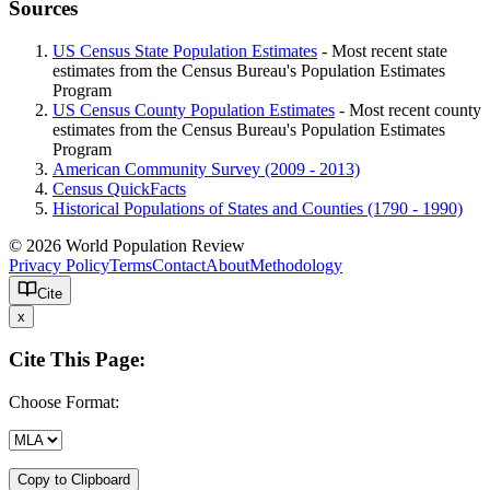
Sources
US Census State Population Estimates
- Most recent state
estimates from the Census Bureau's Population Estimates
Program
US Census County Population Estimates
- Most recent county
estimates from the Census Bureau's Population Estimates
Program
American Community Survey (2009 - 2013)
Census QuickFacts
Historical Populations of States and Counties (1790 - 1990)
© 2026 World Population Review
Privacy Policy
Terms
Contact
About
Methodology
Cite
x
Cite This Page:
Choose Format:
Copy to Clipboard