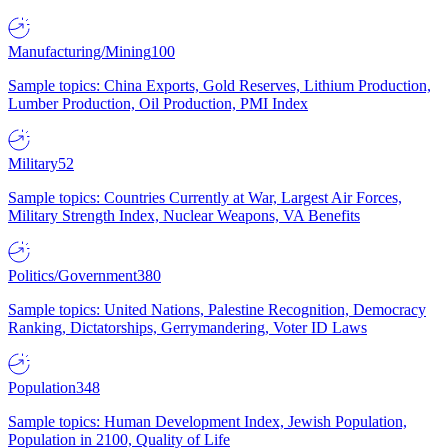
Manufacturing/Mining
100
Sample topics: China Exports, Gold Reserves, Lithium Production,
Lumber Production, Oil Production, PMI Index
Military
52
Sample topics: Countries Currently at War, Largest Air Forces,
Military Strength Index, Nuclear Weapons, VA Benefits
Politics/Government
380
Sample topics: United Nations, Palestine Recognition, Democracy
Ranking, Dictatorships, Gerrymandering, Voter ID Laws
Population
348
Sample topics: Human Development Index, Jewish Population,
Population in 2100, Quality of Life