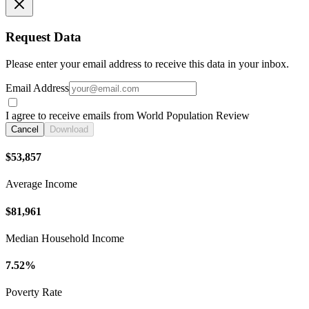
Request Data
Please enter your email address to receive this data in your inbox.
Email Address
I agree to receive emails from World Population Review
Cancel
Download
$53,857
Average Income
$81,961
Median Household Income
7.52%
Poverty Rate