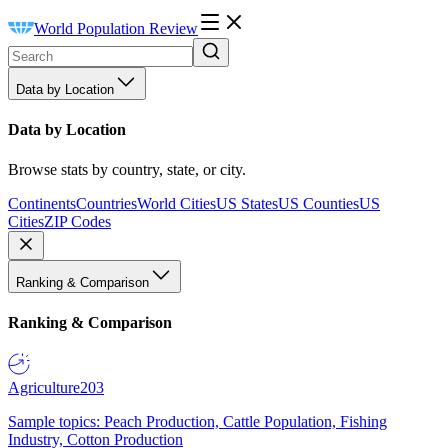
World Population Review
Data by Location
Data by Location
Browse stats by country, state, or city.
Continents
Countries
World Cities
US States
US Counties
US
Cities
ZIP Codes
Ranking & Comparison
Ranking & Comparison
Agriculture
203
Sample topics: Peach Production, Cattle Population, Fishing
Industry, Cotton Production