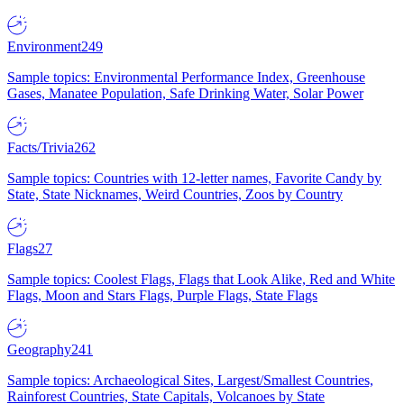
Environment
249
Sample topics: Environmental Performance Index, Greenhouse
Gases, Manatee Population, Safe Drinking Water, Solar Power
Facts/Trivia
262
Sample topics: Countries with 12-letter names, Favorite Candy by
State, State Nicknames, Weird Countries, Zoos by Country
Flags
27
Sample topics: Coolest Flags, Flags that Look Alike, Red and White
Flags, Moon and Stars Flags, Purple Flags, State Flags
Geography
241
Sample topics: Archaeological Sites, Largest/Smallest Countries,
Rainforest Countries, State Capitals, Volcanoes by State