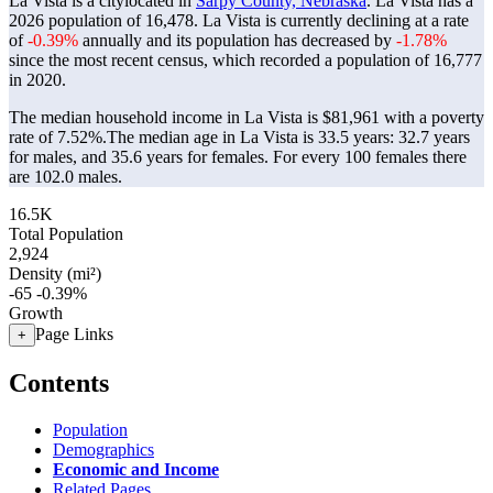
La Vista is a citylocated in
Sarpy County, Nebraska
. La Vista has a
2026 population of
16,478
. La Vista is currently declining at a rate
of
-0.39%
annually and its population has decreased by
-1.78%
since the most recent census, which recorded a population of
16,777
in 2020.
The median household income in La Vista is $81,961 with a poverty
rate of 7.52%.
The median age in La Vista is 33.5 years: 32.7 years
for males, and 35.6 years for females.
For every 100 females there
are 102.0 males.
16.5K
Total Population
2,924
Density (mi²)
-65
-0.39%
Growth
Page Links
+
Contents
Population
Demographics
Economic and Income
Related Pages