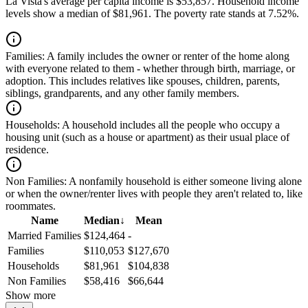
La Vista's average per capita income is $53,857. Household income
levels show a median of $81,961. The poverty rate stands at 7.52%.
Families:
A family includes the owner or renter of the home along
with everyone related to them - whether through birth, marriage, or
adoption. This includes relatives like spouses, children, parents,
siblings, grandparents, and any other family members.
Households:
A household includes all the people who occupy a
housing unit (such as a house or apartment) as their usual place of
residence.
Non Families:
A nonfamily household is either someone living alone
or when the owner/renter lives with people they aren't related to, like
roommates.
Name
Median
↓
Mean
Married Families
$124,464
-
Families
$110,053
$127,670
Households
$81,961
$104,838
Non Families
$58,416
$66,644
Show more