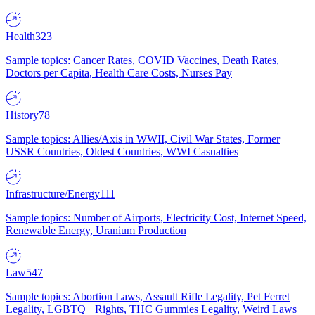
Health
323
Sample topics: Cancer Rates, COVID Vaccines, Death Rates,
Doctors per Capita, Health Care Costs, Nurses Pay
History
78
Sample topics: Allies/Axis in WWII, Civil War States, Former
USSR Countries, Oldest Countries, WWI Casualties
Infrastructure/Energy
111
Sample topics: Number of Airports, Electricity Cost, Internet Speed,
Renewable Energy, Uranium Production
Law
547
Sample topics: Abortion Laws, Assault Rifle Legality, Pet Ferret
Legality, LGBTQ+ Rights, THC Gummies Legality, Weird Laws