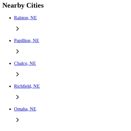
Nearby Cities
Ralston, NE
Papillion, NE
Chalco, NE
Richfield, NE
Omaha, NE