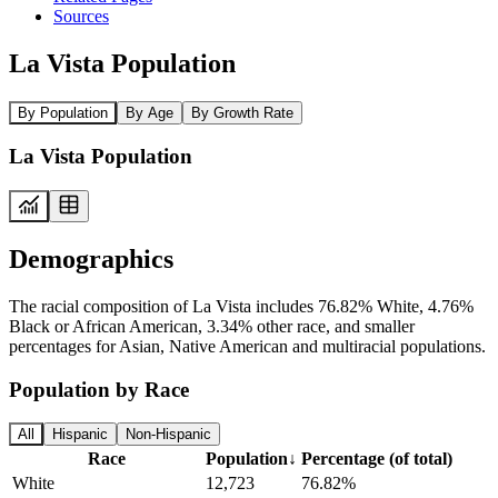
Sources
La Vista Population
By Population
By Age
By Growth Rate
La Vista Population
Demographics
The racial composition of La Vista includes 76.82% White, 4.76%
Black or African American, 3.34% other race, and smaller
percentages for Asian, Native American and multiracial populations.
Population by Race
All
Hispanic
Non-Hispanic
Race
Population
↓
Percentage (of total)
White
12,723
76.82%