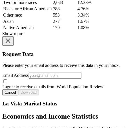
Two or more races
2,043
12.33%
Black or African American
788
4.76%
Other race
553
3.34%
Asian
277
1.67%
Native American
179
1.08%
Show more
Request Data
Please enter your email address to receive this data in your inbox.
Email Address
I agree to receive emails from World Population Review
Cancel
Download
La Vista Marital Status
Economics and Income Statistics