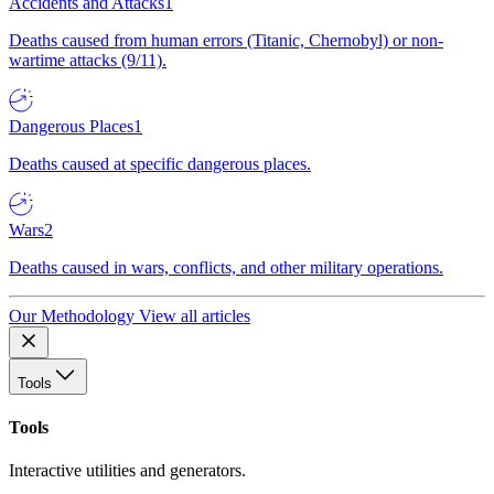
Accidents and Attacks
1
Deaths caused from human errors (Titanic, Chernobyl) or non-
wartime attacks (9/11).
Dangerous Places
1
Deaths caused at specific dangerous places.
Wars
2
Deaths caused in wars, conflicts, and other military operations.
Our Methodology
View all articles
Tools
Tools
Interactive utilities and generators.