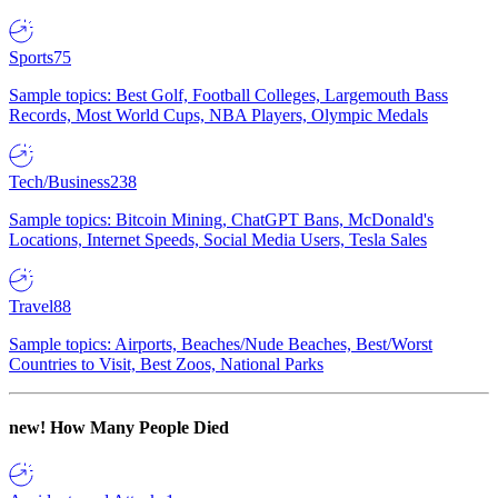
Sports
75
Sample topics: Best Golf, Football Colleges, Largemouth Bass
Records, Most World Cups, NBA Players, Olympic Medals
Tech/Business
238
Sample topics: Bitcoin Mining, ChatGPT Bans, McDonald's
Locations, Internet Speeds, Social Media Users, Tesla Sales
Travel
88
Sample topics: Airports, Beaches/Nude Beaches, Best/Worst
Countries to Visit, Best Zoos, National Parks
new!
How Many People Died