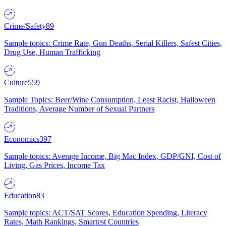
Crime/Safety
89
Sample topics: Crime Rate, Gun Deaths, Serial Killers, Safest Cities,
Drug Use, Human Trafficking
Culture
559
Sample Topics: Beer/Wine Consumption, Least Racist, Halloween
Traditions, Average Number of Sexual Partners
Economics
397
Sample topics: Average Income, Big Mac Index, GDP/GNI, Cost of
Living, Gas Prices, Income Tax
Education
83
Sample topics: ACT/SAT Scores, Education Spending, Literacy
Rates, Math Rankings, Smartest Countries