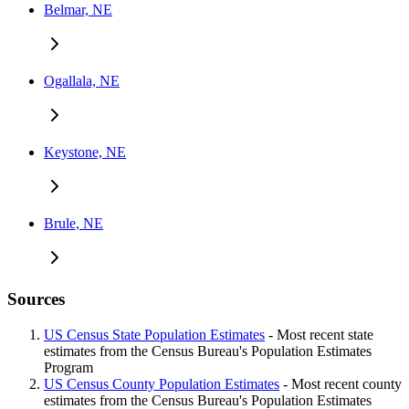
Belmar, NE
Ogallala, NE
Keystone, NE
Brule, NE
Sources
US Census State Population Estimates
- Most recent state
estimates from the Census Bureau's Population Estimates
Program
US Census County Population Estimates
- Most recent county
estimates from the Census Bureau's Population Estimates