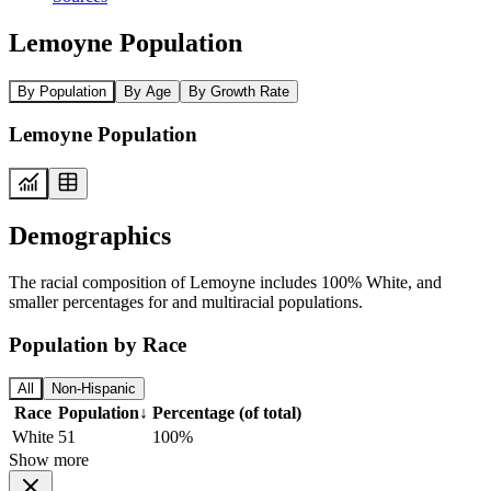
Lemoyne Population
By Population
By Age
By Growth Rate
Lemoyne Population
Demographics
The racial composition of Lemoyne includes 100% White, and
smaller percentages for and multiracial populations.
Population by Race
All
Non-Hispanic
Race
Population
↓
Percentage (of total)
White
51
100%
Show more