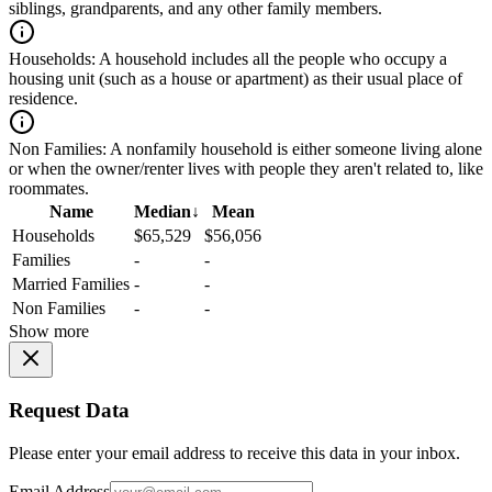
siblings, grandparents, and any other family members.
Households:
A household includes all the people who occupy a
housing unit (such as a house or apartment) as their usual place of
residence.
Non Families:
A nonfamily household is either someone living alone
or when the owner/renter lives with people they aren't related to, like
roommates.
Name
Median
↓
Mean
Households
$65,529
$56,056
Families
-
-
Married Families
-
-
Non Families
-
-
Show more
Request Data
Please enter your email address to receive this data in your inbox.
Email Address