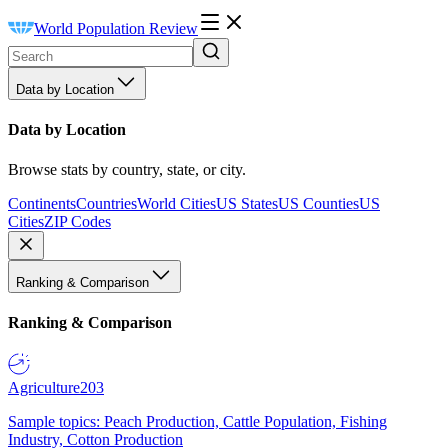
World Population Review
Data by Location
Data by Location
Browse stats by country, state, or city.
Continents
Countries
World Cities
US States
US Counties
US
Cities
ZIP Codes
Ranking & Comparison
Ranking & Comparison
Agriculture
203
Sample topics: Peach Production, Cattle Population, Fishing
Industry, Cotton Production