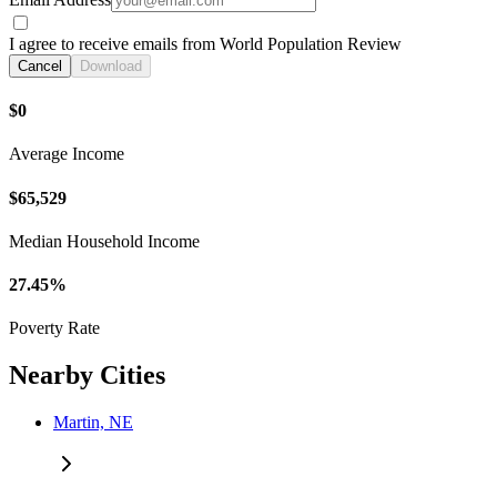
I agree to receive emails from World Population Review
Cancel
Download
$0
Average Income
$65,529
Median Household Income
27.45%
Poverty Rate
Nearby Cities
Martin, NE