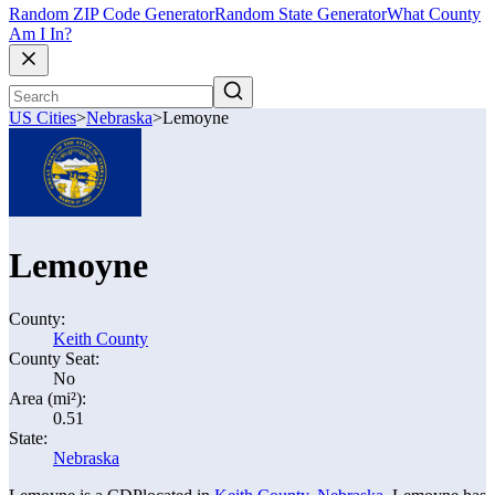
Random ZIP Code Generator
Random State Generator
What County
Am I In?
US Cities
>
Nebraska
>
Lemoyne
Lemoyne
County:
Keith County
County Seat:
No
Area (mi²):
0.51
State:
Nebraska