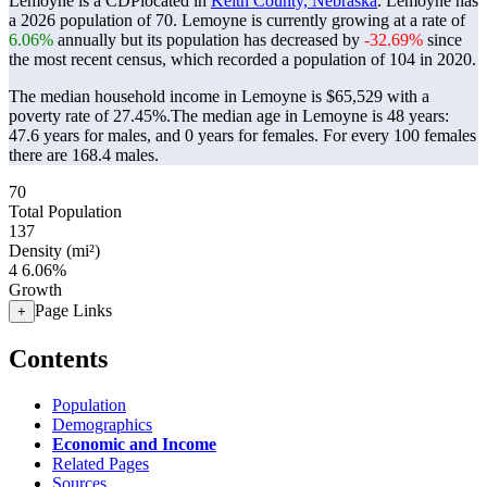
Lemoyne is a CDPlocated in
Keith County, Nebraska
. Lemoyne has
a 2026 population of
70
. Lemoyne is currently growing at a rate of
6.06%
annually but its population has decreased by
-32.69%
since
the most recent census, which recorded a population of
104
in 2020.
The median household income in Lemoyne is $65,529 with a
poverty rate of 27.45%.
The median age in Lemoyne is 48 years:
47.6 years for males, and 0 years for females.
For every 100 females
there are 168.4 males.
70
Total Population
137
Density (mi²)
4
6.06%
Growth
Page Links
+
Contents
Population
Demographics
Economic and Income
Related Pages
Sources