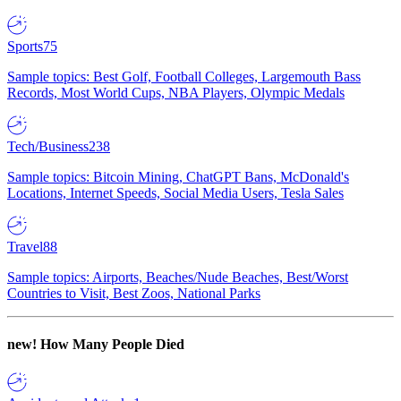
Sports
75
Sample topics: Best Golf, Football Colleges, Largemouth Bass
Records, Most World Cups, NBA Players, Olympic Medals
Tech/Business
238
Sample topics: Bitcoin Mining, ChatGPT Bans, McDonald's
Locations, Internet Speeds, Social Media Users, Tesla Sales
Travel
88
Sample topics: Airports, Beaches/Nude Beaches, Best/Worst
Countries to Visit, Best Zoos, National Parks
new!
How Many People Died