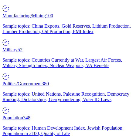
Manufacturing/Mining
100
Sample topics: China Exports, Gold Reserves, Lithium Production,
Lumber Production, Oil Production, PMI Index
Military
52
Sample topics: Countries Currently at War, Largest Air Forces,
Military Strength Index, Nuclear Weapons, VA Benefits
Politics/Government
380
Sample topics: United Nations, Palestine Recognition, Democracy
Ranking, Dictatorships, Gerrymandering, Voter ID Laws
Population
348
Sample topics: Human Development Index, Jewish Population,
Population in 2100, Quality of Life