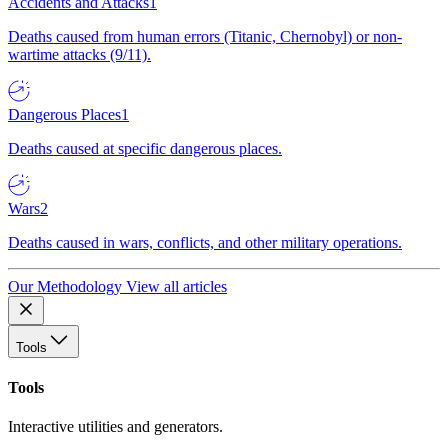
Accidents and Attacks
1
Deaths caused from human errors (Titanic, Chernobyl) or non-
wartime attacks (9/11).
Dangerous Places
1
Deaths caused at specific dangerous places.
Wars
2
Deaths caused in wars, conflicts, and other military operations.
Our Methodology
View all articles
Tools
Tools
Interactive utilities and generators.