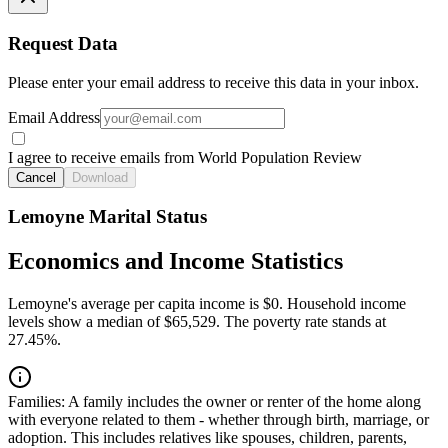
Request Data
Please enter your email address to receive this data in your inbox.
Email Address
I agree to receive emails from World Population Review
Cancel
Download
Lemoyne Marital Status
Economics and Income Statistics
Lemoyne's average per capita income is $0. Household income
levels show a median of $65,529. The poverty rate stands at
27.45%.
Families:
A family includes the owner or renter of the home along
with everyone related to them - whether through birth, marriage, or
adoption. This includes relatives like spouses, children, parents,