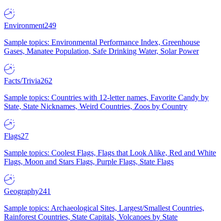
Environment
249
Sample topics: Environmental Performance Index, Greenhouse
Gases, Manatee Population, Safe Drinking Water, Solar Power
Facts/Trivia
262
Sample topics: Countries with 12-letter names, Favorite Candy by
State, State Nicknames, Weird Countries, Zoos by Country
Flags
27
Sample topics: Coolest Flags, Flags that Look Alike, Red and White
Flags, Moon and Stars Flags, Purple Flags, State Flags
Geography
241
Sample topics: Archaeological Sites, Largest/Smallest Countries,
Rainforest Countries, State Capitals, Volcanoes by State