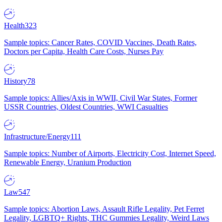
Health
323
Sample topics: Cancer Rates, COVID Vaccines, Death Rates,
Doctors per Capita, Health Care Costs, Nurses Pay
History
78
Sample topics: Allies/Axis in WWII, Civil War States, Former
USSR Countries, Oldest Countries, WWI Casualties
Infrastructure/Energy
111
Sample topics: Number of Airports, Electricity Cost, Internet Speed,
Renewable Energy, Uranium Production
Law
547
Sample topics: Abortion Laws, Assault Rifle Legality, Pet Ferret
Legality, LGBTQ+ Rights, THC Gummies Legality, Weird Laws