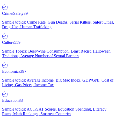
Crime/Safety
89
Sample topics: Crime Rate, Gun Deaths, Serial Killers, Safest Cities,
Drug Use, Human Trafficking
Culture
559
Sample Topics: Beer/Wine Consumption, Least Racist, Halloween
Traditions, Average Number of Sexual Partners
Economics
397
Sample topics: Average Income, Big Mac Index, GDP/GNI, Cost of
Living, Gas Prices, Income Tax
Education
83
Sample topics: ACT/SAT Scores, Education Spending, Literacy
Rates, Math Rankings, Smartest Countries