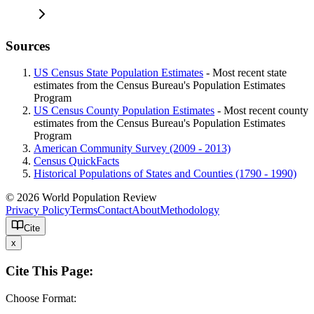
Sources
US Census State Population Estimates
- Most recent state
estimates from the Census Bureau's Population Estimates
Program
US Census County Population Estimates
- Most recent county
estimates from the Census Bureau's Population Estimates
Program
American Community Survey (2009 - 2013)
Census QuickFacts
Historical Populations of States and Counties (1790 - 1990)
© 2026 World Population Review
Privacy Policy
Terms
Contact
About
Methodology
Cite
x
Cite This Page:
Choose Format: