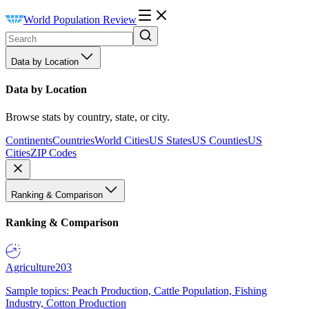
World Population Review
Data by Location
Data by Location
Browse stats by country, state, or city.
Continents
Countries
World Cities
US States
US Counties
US
Cities
ZIP Codes
Ranking & Comparison
Ranking & Comparison
Agriculture
203
Sample topics: Peach Production, Cattle Population, Fishing
Industry, Cotton Production