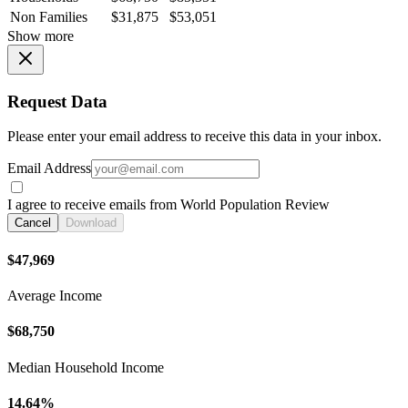
Non Families
$31,875
$53,051
Show more
Request Data
Please enter your email address to receive this data in your inbox.
Email Address
I agree to receive emails from World Population Review
Cancel
Download
$47,969
Average Income
$68,750
Median Household Income
14.64%