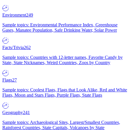
Environment
249
Sample topics: Environmental Performance Index, Greenhouse
Gases, Manatee Population, Safe Drinking Water, Solar Power
Facts/Trivia
262
Sample topics: Countries with 12-letter names, Favorite Candy by
State, State Nicknames, Weird Countries, Zoos by Country
Flags
27
Sample topics: Coolest Flags, Flags that Look Alike, Red and White
Flags, Moon and Stars Flags, Purple Flags, State Flags
Geography
241
Sample topics: Archaeological Sites, Largest/Smallest Countries,
Rainforest Countries, State Capitals, Volcanoes by State