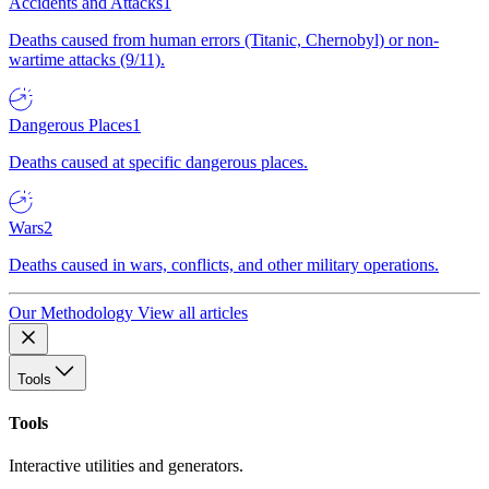
Accidents and Attacks
1
Deaths caused from human errors (Titanic, Chernobyl) or non-
wartime attacks (9/11).
Dangerous Places
1
Deaths caused at specific dangerous places.
Wars
2
Deaths caused in wars, conflicts, and other military operations.
Our Methodology
View all articles
Tools
Tools
Interactive utilities and generators.