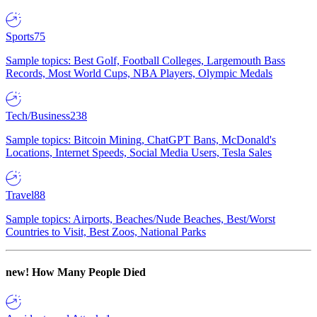
Sports
75
Sample topics: Best Golf, Football Colleges, Largemouth Bass
Records, Most World Cups, NBA Players, Olympic Medals
Tech/Business
238
Sample topics: Bitcoin Mining, ChatGPT Bans, McDonald's
Locations, Internet Speeds, Social Media Users, Tesla Sales
Travel
88
Sample topics: Airports, Beaches/Nude Beaches, Best/Worst
Countries to Visit, Best Zoos, National Parks
new!
How Many People Died