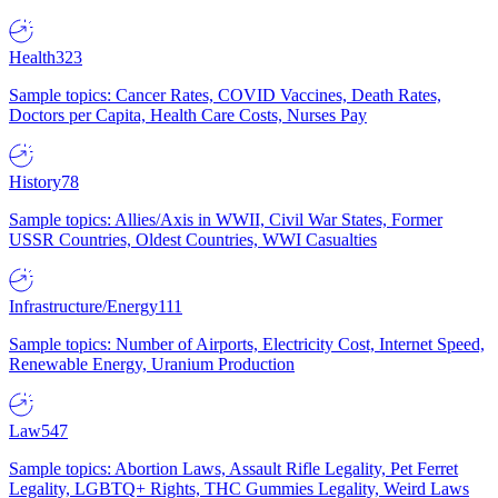
Health
323
Sample topics: Cancer Rates, COVID Vaccines, Death Rates,
Doctors per Capita, Health Care Costs, Nurses Pay
History
78
Sample topics: Allies/Axis in WWII, Civil War States, Former
USSR Countries, Oldest Countries, WWI Casualties
Infrastructure/Energy
111
Sample topics: Number of Airports, Electricity Cost, Internet Speed,
Renewable Energy, Uranium Production
Law
547
Sample topics: Abortion Laws, Assault Rifle Legality, Pet Ferret
Legality, LGBTQ+ Rights, THC Gummies Legality, Weird Laws