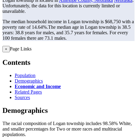
Logan township is located in
Antelope County, Nebraska
Nebraska
.
Unfortunately, the data for this location is currently limited or
unavailable.
The median household income in Logan township is $68,750 with a
poverty rate of 14.64%.
The median age in Logan township is 38.5
years: 38.8 years for males, and 35.7 years for females.
For every
100 females there are 73.1 males.
Page Links
+
Contents
Population
Demographics
Economic and Income
Related Pages
Sources
Demographics
The racial composition of Logan township includes 98.58% White,
and smaller percentages for Two or more races and multiracial
populations.