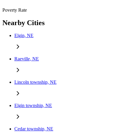
Poverty Rate
Nearby Cities
Elgin, NE
Raeville, NE
Lincoln township, NE
Elgin township, NE
Cedar township, NE