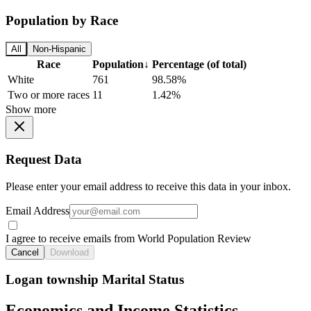
Population by Race
All
Non-Hispanic
Race
Population
↓
Percentage (of total)
White
761
98.58%
Two or more races
11
1.42%
Show more
Request Data
Please enter your email address to receive this data in your inbox.
Email Address
I agree to receive emails from World Population Review
Cancel
Download
Logan township Marital Status
Economics and Income Statistics