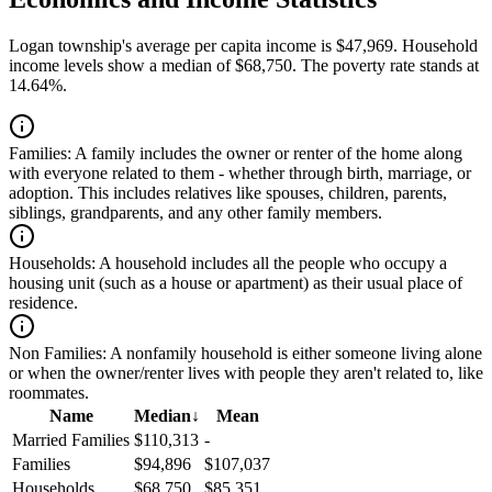
Logan township's average per capita income is $47,969. Household
income levels show a median of $68,750. The poverty rate stands at
14.64%.
Families:
A family includes the owner or renter of the home along
with everyone related to them - whether through birth, marriage, or
adoption. This includes relatives like spouses, children, parents,
siblings, grandparents, and any other family members.
Households:
A household includes all the people who occupy a
housing unit (such as a house or apartment) as their usual place of
residence.
Non Families:
A nonfamily household is either someone living alone
or when the owner/renter lives with people they aren't related to, like
roommates.
Name
Median
↓
Mean
Married Families
$110,313
-
Families
$94,896
$107,037
Households
$68,750
$85,351