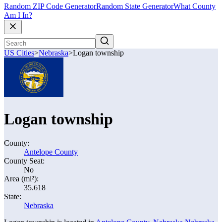
Random ZIP Code Generator
Random State Generator
What County
Am I In?
US Cities
>
Nebraska
>
Logan township
Logan township
County:
Antelope County
County Seat:
No
Area (mi²):
35.618
State:
Nebraska