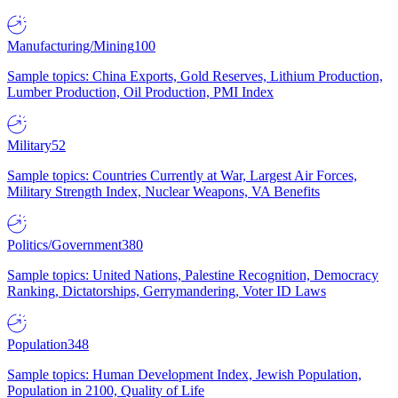
Manufacturing/Mining
100
Sample topics: China Exports, Gold Reserves, Lithium Production,
Lumber Production, Oil Production, PMI Index
Military
52
Sample topics: Countries Currently at War, Largest Air Forces,
Military Strength Index, Nuclear Weapons, VA Benefits
Politics/Government
380
Sample topics: United Nations, Palestine Recognition, Democracy
Ranking, Dictatorships, Gerrymandering, Voter ID Laws
Population
348
Sample topics: Human Development Index, Jewish Population,
Population in 2100, Quality of Life