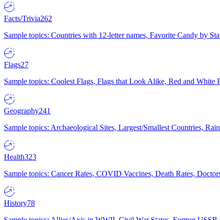
Facts/Trivia
262
Sample topics: Countries with 12-letter names, Favorite Candy by St
Flags
27
Sample topics: Coolest Flags, Flags that Look Alike, Red and White F
Geography
241
Sample topics: Archaeological Sites, Largest/Smallest Countries, Rain
Health
323
Sample topics: Cancer Rates, COVID Vaccines, Death Rates, Doctors
History
78
Sample topics: Allies/Axis in WWII, Civil War States, Former USSR 