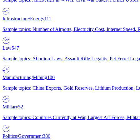
Infrastructure/Energy
111
Sample topics: Number of Airports, Electricity Cost, Internet Speed
Law
547
Sample topics: Abortion Laws, Assault Rifle Legality, Pet Ferret 
Manufacturing/Mining
100
Sample topics: China Exports, Gold Reserves, Lithium Production, 
Military
52
Sample topics: Countries Currently at War, Largest Air Forces, Milit
Politics/Government
380