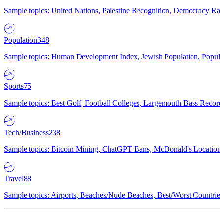
Sample topics: United Nations, Palestine Recognition, Democracy R
Population
348
Sample topics: Human Development Index, Jewish Population, Populat
Sports
75
Sample topics: Best Golf, Football Colleges, Largemouth Bass Rec
Tech/Business
238
Sample topics: Bitcoin Mining, ChatGPT Bans, McDonald's Locations,
Travel
88
Sample topics: Airports, Beaches/Nude Beaches, Best/Worst Countries