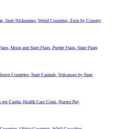
ate, State Nicknames, Weird Countries, Zoos by Country
lags, Moon and Stars Flags, Purple Flags, State Flags
forest Countries, State Capitals, Volcanoes by State
 per Capita, Health Care Costs, Nurses Pay
Countries, Oldest Countries, WWI Casualties