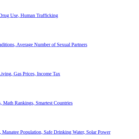
, Drug Use, Human Trafficking
ditions, Average Number of Sexual Partners
iving, Gas Prices, Income Tax
, Math Rankings, Smartest Countries
 Manatee Population, Safe Drinking Water, Solar Power