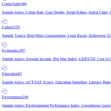
Crime/Safety
89
Sample topics: Crime Rate, Gun Deaths, Serial Killers, Safest Cities
Culture
559
Sample Topics: Beer/Wine Consumption, Least Racist, Halloween Tra
Economics
397
Sample topics: Average Income, Big Mac Index, GDP/GNI, Cost of L
Education
83
Sample topics: ACT/SAT Scores, Education Spending, Literacy Rates
Environment
249
Sample topics: Environmental Performance Index, Greenhouse Gases,