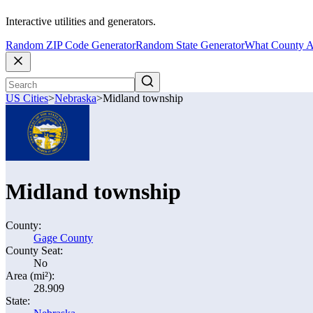
Interactive utilities and generators.
Random ZIP Code Generator
Random State Generator
What County A
US Cities
>
Nebraska
>
Midland township
Midland township
County:
Gage County
County Seat:
No
Area (mi²):
28.909
State: