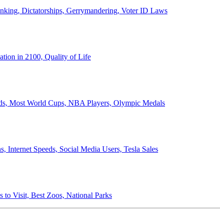
anking, Dictatorships, Gerrymandering, Voter ID Laws
ion in 2100, Quality of Life
ords, Most World Cups, NBA Players, Olympic Medals
 Internet Speeds, Social Media Users, Tesla Sales
 to Visit, Best Zoos, National Parks