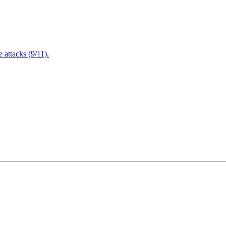
attacks (9/11).