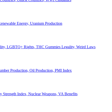
, Renewable Energy, Uranium Production
Legality, LGBTQ+ Rights, THC Gummies Legality, Weird Laws
Lumber Production, Oil Production, PMI Index
ary Strength Index, Nuclear Weapons, VA Benefits