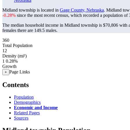
Nebraska
Midland township is located in
Gage County, Nebraska
. Midland tow
-0.28%
since the most recent census, which recorded a population of
The median household income in Midland township is $70,806 with a
females there are 149.5 males.
360
Total Population
12
Density (mi²)
1
0.28%
Growth
Page Links
+
Contents
Population
Demographics
Economic and Income
Related Pages
Sources