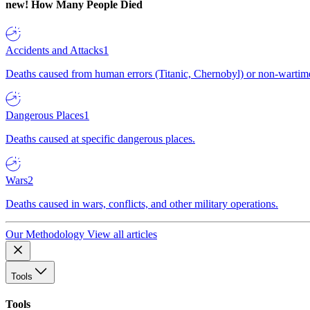
new!
How Many People Died
Accidents and Attacks
1
Deaths caused from human errors (Titanic, Chernobyl) or non-wartime 
Dangerous Places
1
Deaths caused at specific dangerous places.
Wars
2
Deaths caused in wars, conflicts, and other military operations.
Our Methodology
View all articles
Tools
Tools