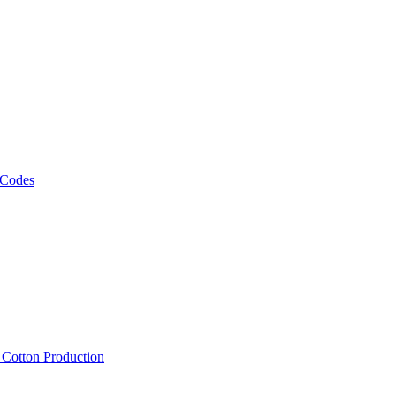
 Codes
, Cotton Production