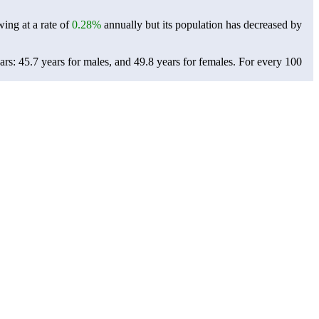
wing at a rate of
0.28%
annually but its population has decreased by
rs: 45.7 years for males, and 49.8 years for females.
For every 100