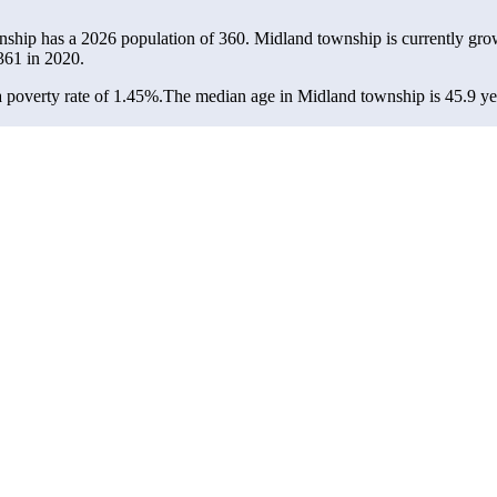
nship has a 2026 population of
360
. Midland township is currently gro
361
in 2020.
 poverty rate of 1.45%.
The median age in Midland township is 45.9 yea