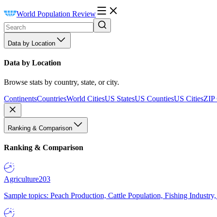
World Population Review
Data by Location
Data by Location
Browse stats by country, state, or city.
Continents
Countries
World Cities
US States
US Counties
US Cities
ZIP
Ranking & Comparison
Ranking & Comparison
Agriculture
203
Sample topics: Peach Production, Cattle Population, Fishing Industry