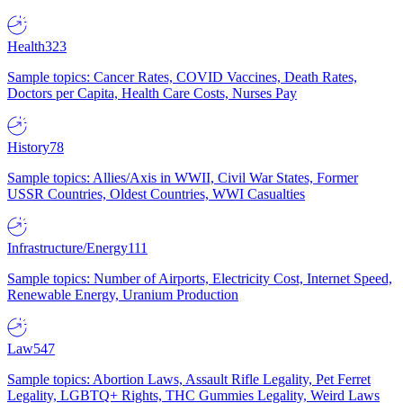
Health
323
Sample topics: Cancer Rates, COVID Vaccines, Death Rates,
Doctors per Capita, Health Care Costs, Nurses Pay
History
78
Sample topics: Allies/Axis in WWII, Civil War States, Former
USSR Countries, Oldest Countries, WWI Casualties
Infrastructure/Energy
111
Sample topics: Number of Airports, Electricity Cost, Internet Speed,
Renewable Energy, Uranium Production
Law
547
Sample topics: Abortion Laws, Assault Rifle Legality, Pet Ferret
Legality, LGBTQ+ Rights, THC Gummies Legality, Weird Laws