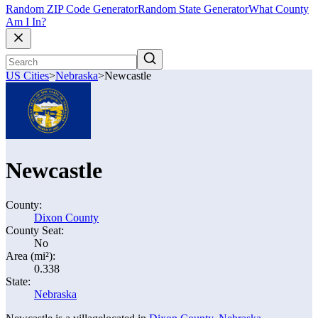
Random ZIP Code Generator
Random State Generator
What County
Am I In?
US Cities
>
Nebraska
>
Newcastle
Newcastle
County:
Dixon County
County Seat:
No
Area (mi²):
0.338
State:
Nebraska