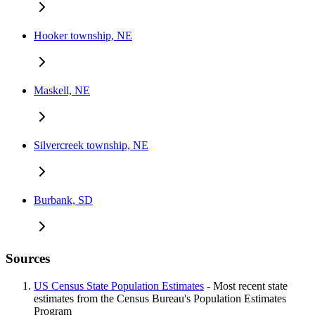
Hooker township, NE
Maskell, NE
Silvercreek township, NE
Burbank, SD
Sources
US Census State Population Estimates
- Most recent state
estimates from the Census Bureau's Population Estimates
Program