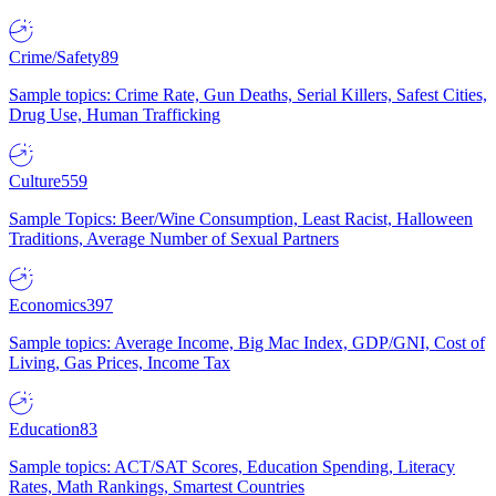
Crime/Safety
89
Sample topics: Crime Rate, Gun Deaths, Serial Killers, Safest Cities,
Drug Use, Human Trafficking
Culture
559
Sample Topics: Beer/Wine Consumption, Least Racist, Halloween
Traditions, Average Number of Sexual Partners
Economics
397
Sample topics: Average Income, Big Mac Index, GDP/GNI, Cost of
Living, Gas Prices, Income Tax
Education
83
Sample topics: ACT/SAT Scores, Education Spending, Literacy
Rates, Math Rankings, Smartest Countries