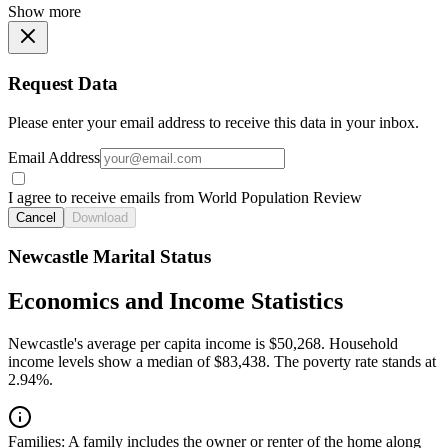
Show more
Request Data
Please enter your email address to receive this data in your inbox.
Email Address
I agree to receive emails from World Population Review
Cancel
Download
Newcastle Marital Status
Economics and Income Statistics
Newcastle's average per capita income is $50,268. Household
income levels show a median of $83,438. The poverty rate stands at
2.94%.
Families:
A family includes the owner or renter of the home along