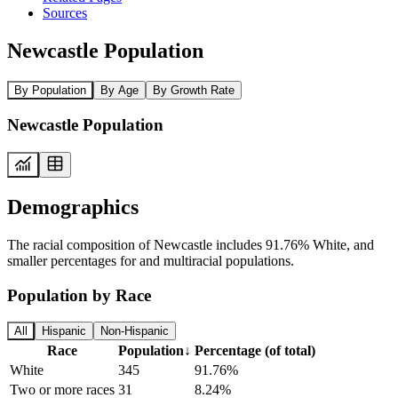
Sources
Newcastle Population
By Population
By Age
By Growth Rate
Newcastle Population
Demographics
The racial composition of Newcastle includes 91.76% White, and
smaller percentages for and multiracial populations.
Population by Race
All
Hispanic
Non-Hispanic
Race
Population
↓
Percentage (of total)
White
345
91.76%
Two or more races
31
8.24%