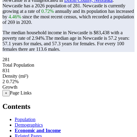
Newcastle is a villagelocated in
Dixon County, Nebraska
.
Newcastle has a 2026 population of
281
. Newcastle is currently
growing at a rate of
0.72%
annually and its population has increased
by
4.46%
since the most recent census, which recorded a population
of
269
in 2020.
The median household income in Newcastle is $83,438 with a
poverty rate of 2.94%.
The median age in Newcastle is 57.2 years:
57.1 years for males, and 57.3 years for females.
For every 100
females there are 113.6 males.
281
Total Population
831
Density (mi²)
2
0.72%
Growth
Page Links
+
Contents
Population
Demographics
Economic and Income
Related Pages