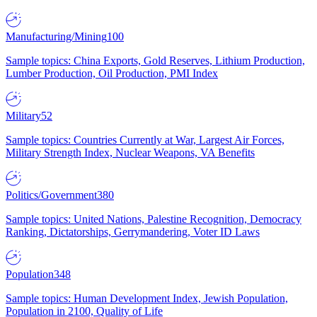
Manufacturing/Mining
100
Sample topics: China Exports, Gold Reserves, Lithium Production,
Lumber Production, Oil Production, PMI Index
Military
52
Sample topics: Countries Currently at War, Largest Air Forces,
Military Strength Index, Nuclear Weapons, VA Benefits
Politics/Government
380
Sample topics: United Nations, Palestine Recognition, Democracy
Ranking, Dictatorships, Gerrymandering, Voter ID Laws
Population
348
Sample topics: Human Development Index, Jewish Population,
Population in 2100, Quality of Life