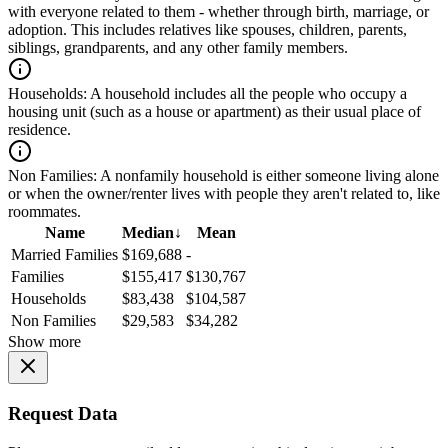
with everyone related to them - whether through birth, marriage, or
adoption. This includes relatives like spouses, children, parents,
siblings, grandparents, and any other family members.
Households:
A household includes all the people who occupy a
housing unit (such as a house or apartment) as their usual place of
residence.
Non Families:
A nonfamily household is either someone living alone
or when the owner/renter lives with people they aren't related to, like
roommates.
Name
Median
↓
Mean
Married Families
$169,688
-
Families
$155,417
$130,767
Households
$83,438
$104,587
Non Families
$29,583
$34,282
Show more
Request Data