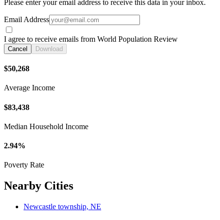
Please enter your email address to receive this data in your inbox.
Email Address
I agree to receive emails from World Population Review
Cancel
Download
$50,268
Average Income
$83,438
Median Household Income
2.94%
Poverty Rate
Nearby Cities
Newcastle township, NE