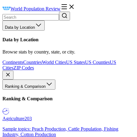
World Population Review
Data by Location
Data by Location
Browse stats by country, state, or city.
Continents
Countries
World Cities
US States
US Counties
US
Cities
ZIP Codes
Ranking & Comparison
Ranking & Comparison
Agriculture
203
Sample topics: Peach Production, Cattle Population, Fishing
Industry, Cotton Production