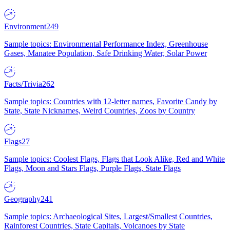
Environment
249
Sample topics: Environmental Performance Index, Greenhouse
Gases, Manatee Population, Safe Drinking Water, Solar Power
Facts/Trivia
262
Sample topics: Countries with 12-letter names, Favorite Candy by
State, State Nicknames, Weird Countries, Zoos by Country
Flags
27
Sample topics: Coolest Flags, Flags that Look Alike, Red and White
Flags, Moon and Stars Flags, Purple Flags, State Flags
Geography
241
Sample topics: Archaeological Sites, Largest/Smallest Countries,
Rainforest Countries, State Capitals, Volcanoes by State