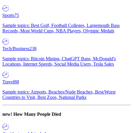
Sports
75
Sample topics: Best Golf, Football Colleges, Largemouth Bass
Records, Most World Cups, NBA Players, Olympic Medals
Tech/Business
238
Sample topics: Bitcoin Mining, ChatGPT Bans, McDonald's
Locations, Internet Speeds, Social Media Users, Tesla Sales
Travel
88
Sample topics: Airports, Beaches/Nude Beaches, Best/Worst
Countries to Visit, Best Zoos, National Parks
new!
How Many People Died