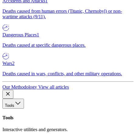
Accidents and Attacks
1
Deaths caused from human errors (Titanic, Chernobyl) or non-
wartime attacks (9/11).
Dangerous Places
1
Deaths caused at specific dangerous places.
Wars
2
Deaths caused in wars, conflicts, and other military operations.
Our Methodology
View all articles
Tools
Tools
Interactive utilities and generators.