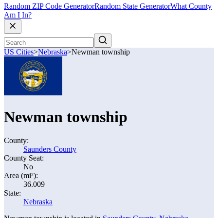
Random ZIP Code Generator
Random State Generator
What County
Am I In?
US Cities
>
Nebraska
>
Newman township
Newman township
County:
Saunders County
County Seat:
No
Area (mi²):
36.009
State:
Nebraska