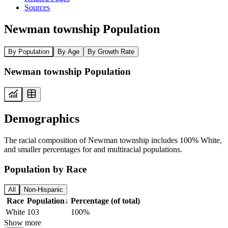
Sources
Newman township Population
By Population
By Age
By Growth Rate
Newman township Population
Demographics
The racial composition of Newman township includes 100% White,
and smaller percentages for and multiracial populations.
Population by Race
All
Non-Hispanic
Race
Population
↓
Percentage (of total)
White
103
100%
Show more