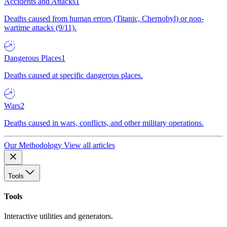
Accidents and Attacks
1
Deaths caused from human errors (Titanic, Chernobyl) or non-
wartime attacks (9/11).
Dangerous Places
1
Deaths caused at specific dangerous places.
Wars
2
Deaths caused in wars, conflicts, and other military operations.
Our Methodology
View all articles
Tools
Tools
Interactive utilities and generators.