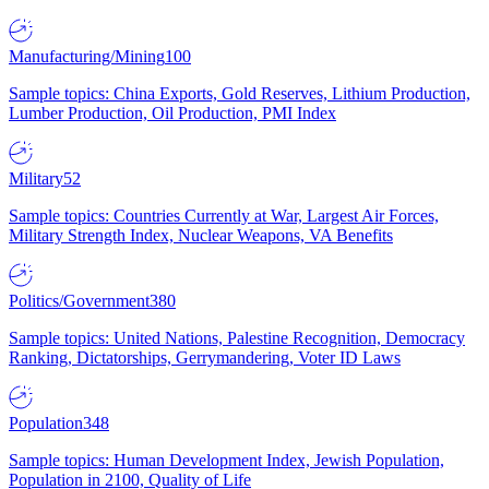
Manufacturing/Mining
100
Sample topics: China Exports, Gold Reserves, Lithium Production,
Lumber Production, Oil Production, PMI Index
Military
52
Sample topics: Countries Currently at War, Largest Air Forces,
Military Strength Index, Nuclear Weapons, VA Benefits
Politics/Government
380
Sample topics: United Nations, Palestine Recognition, Democracy
Ranking, Dictatorships, Gerrymandering, Voter ID Laws
Population
348
Sample topics: Human Development Index, Jewish Population,
Population in 2100, Quality of Life