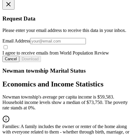
Request Data
Please enter your email address to receive this data in your inbox.
Email Address
I agree to receive emails from World Population Review
Cancel
Download
Newman township Marital Status
Economics and Income Statistics
Newman township's average per capita income is $59,583.
Household income levels show a median of $73,750. The poverty
rate stands at 0%.
Families:
A family includes the owner or renter of the home along
with everyone related to them - whether through birth, marriage, or