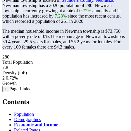
Newman township is located in
Saunders County, Nebraska
.
Newman township has a 2026 population of
280
. Newman
township is currently growing at a rate of
0.72%
annually and its
population has increased by
7.28%
since the most recent census,
which recorded a population of
261
in 2020.
The median household income in Newman township is $73,750
with a poverty rate of 0%.
The median age in Newman township is
39.4 years: 29.5 years for males, and 55.2 years for females.
For
every 100 females there are 94.3 males.
280
Total Population
7.8
Density (mi²)
2
0.72%
Growth
Page Links
+
Contents
Population
Demographics
Economic and Income
Related Pages