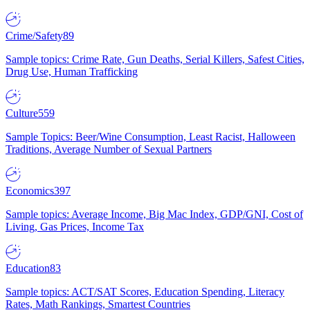
Crime/Safety
89
Sample topics: Crime Rate, Gun Deaths, Serial Killers, Safest Cities,
Drug Use, Human Trafficking
Culture
559
Sample Topics: Beer/Wine Consumption, Least Racist, Halloween
Traditions, Average Number of Sexual Partners
Economics
397
Sample topics: Average Income, Big Mac Index, GDP/GNI, Cost of
Living, Gas Prices, Income Tax
Education
83
Sample topics: ACT/SAT Scores, Education Spending, Literacy
Rates, Math Rankings, Smartest Countries