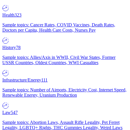
Health
323
Sample topics: Cancer Rates, COVID Vaccines, Death Rates,
Doctors per Capita, Health Care Costs, Nurses Pay
History
78
Sample topics: Allies/Axis in WWII, Civil War States, Former
USSR Countries, Oldest Countries, WWI Casualties
Infrastructure/Energy
111
Sample topics: Number of Airports, Electricity Cost, Internet Speed,
Renewable Energy, Uranium Production
Law
547
Sample topics: Abortion Laws, Assault Rifle Legality, Pet Ferret
Legality, LGBTQ+ Rights, THC Gummies Legality, Weird Laws