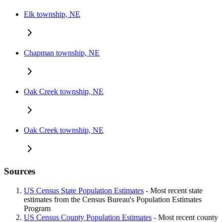
Elk township, NE
Chapman township, NE
Oak Creek township, NE
Oak Creek township, NE
Sources
US Census State Population Estimates
- Most recent state
estimates from the Census Bureau's Population Estimates
Program
US Census County Population Estimates
- Most recent county