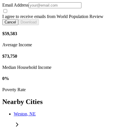
Email Address
I agree to receive emails from World Population Review
Cancel
Download
$59,583
Average Income
$73,750
Median Household Income
0%
Poverty Rate
Nearby Cities
Weston, NE