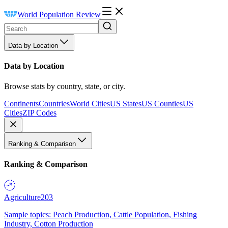
World Population Review
Data by Location
Data by Location
Browse stats by country, state, or city.
Continents
Countries
World Cities
US States
US Counties
US
Cities
ZIP Codes
Ranking & Comparison
Ranking & Comparison
Agriculture
203
Sample topics: Peach Production, Cattle Population, Fishing
Industry, Cotton Production