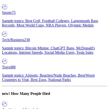
Sports
75
Sample topics: Best Golf, Football Colleges, Largemouth Bass
Records, Most World Cups, NBA Players, Olympic Medals
Tech/Business
238
Sample topics: Bitcoin Mining, ChatGPT Bans, McDonald's
Locations, Internet Speeds, Social Media Users, Tesla Sales
Travel
88
Sample topics: Airports, Beaches/Nude Beaches, Best/Worst
Countries to Visit, Best Zoos, National Parks
new!
How Many People Died