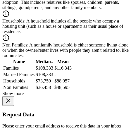
adoption. This includes relatives like spouses, children, parents,
siblings, grandparents, and any other family members.
Households:
A household includes all the people who occupy a
housing unit (such as a house or apartment) as their usual place of
residence.
Non Families:
A nonfamily household is either someone living alone
or when the owner/renter lives with people they aren't related to, like
roommates.
Name
Median
↓
Mean
Families
$108,333
$116,343
Married Families
$108,333
-
Households
$73,750
$88,957
Non Families
$36,458
$48,595
Show more
Request Data
Please enter your email address to receive this data in your inbox.