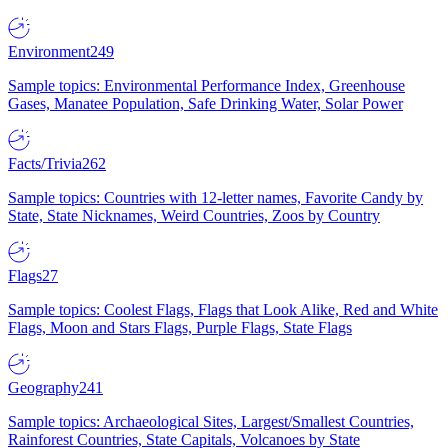
Environment
249
Sample topics: Environmental Performance Index, Greenhouse
Gases, Manatee Population, Safe Drinking Water, Solar Power
Facts/Trivia
262
Sample topics: Countries with 12-letter names, Favorite Candy by
State, State Nicknames, Weird Countries, Zoos by Country
Flags
27
Sample topics: Coolest Flags, Flags that Look Alike, Red and White
Flags, Moon and Stars Flags, Purple Flags, State Flags
Geography
241
Sample topics: Archaeological Sites, Largest/Smallest Countries,
Rainforest Countries, State Capitals, Volcanoes by State