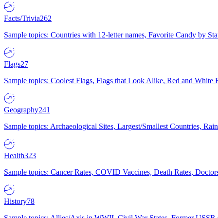
Facts/Trivia
262
Sample topics: Countries with 12-letter names, Favorite Candy by St
Flags
27
Sample topics: Coolest Flags, Flags that Look Alike, Red and White F
Geography
241
Sample topics: Archaeological Sites, Largest/Smallest Countries, Rain
Health
323
Sample topics: Cancer Rates, COVID Vaccines, Death Rates, Doctors
History
78
Sample topics: Allies/Axis in WWII, Civil War States, Former USSR 