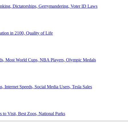
anking, Dictatorships, Gerrymandering, Voter ID Laws
ion in 2100, Quality of Life
ords, Most World Cups, NBA Players, Olympic Medals
 Internet Speeds, Social Media Users, Tesla Sales
 to Visit, Best Zoos, National Parks