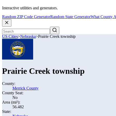
Interactive utilities and generators.
Random ZIP Code Generator
Random State Generator
What County A
US Cities
>
Nebraska
>
Prairie Creek township
Prairie Creek township
County:
Merrick County
County Seat:
No
Area (mi²):
56.482
State: