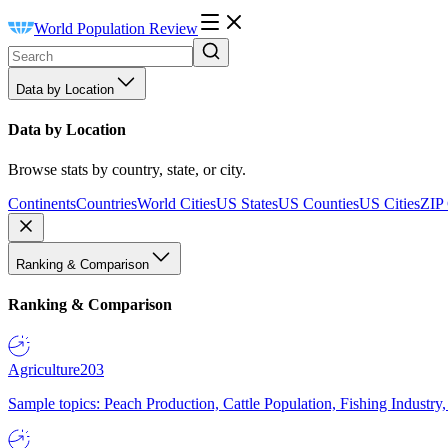
World Population Review
Data by Location
Data by Location
Browse stats by country, state, or city.
Continents
Countries
World Cities
US States
US Counties
US Cities
ZIP
Ranking & Comparison
Ranking & Comparison
Agriculture
203
Sample topics: Peach Production, Cattle Population, Fishing Industry