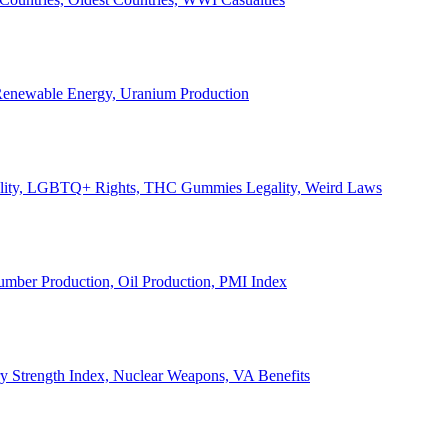
, Renewable Energy, Uranium Production
Legality, LGBTQ+ Rights, THC Gummies Legality, Weird Laws
Lumber Production, Oil Production, PMI Index
ary Strength Index, Nuclear Weapons, VA Benefits