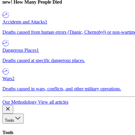
new!
How Many People Died
Accidents and Attacks
1
Deaths caused from human errors (Titanic, Chernobyl) or non-wartime 
Dangerous Places
1
Deaths caused at specific dangerous places.
Wars
2
Deaths caused in wars, conflicts, and other military operations.
Our Methodology
View all articles
Tools
Tools