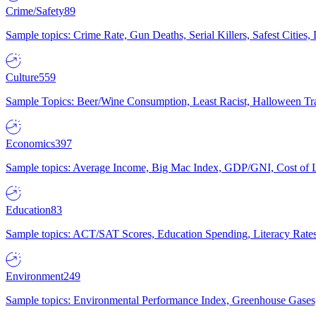
Crime/Safety
89
Sample topics: Crime Rate, Gun Deaths, Serial Killers, Safest Cities
Culture
559
Sample Topics: Beer/Wine Consumption, Least Racist, Halloween Tra
Economics
397
Sample topics: Average Income, Big Mac Index, GDP/GNI, Cost of L
Education
83
Sample topics: ACT/SAT Scores, Education Spending, Literacy Rates
Environment
249
Sample topics: Environmental Performance Index, Greenhouse Gases,