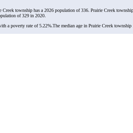
rie Creek township has a 2026 population of
336
. Prairie Creek township
opulation of
329
in 2020.
th a poverty rate of 5.22%.
The median age in Prairie Creek township i