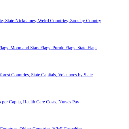
ate, State Nicknames, Weird Countries, Zoos by Country
lags, Moon and Stars Flags, Purple Flags, State Flags
forest Countries, State Capitals, Volcanoes by State
 per Capita, Health Care Costs, Nurses Pay
Countries, Oldest Countries, WWI Casualties