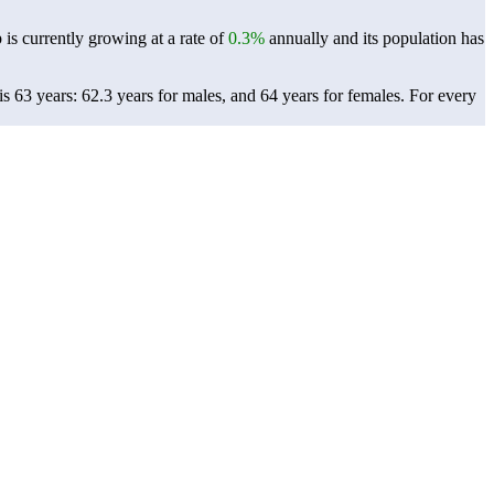
 is currently growing at a rate of
0.3%
annually and its population has
s 63 years: 62.3 years for males, and 64 years for females.
For every