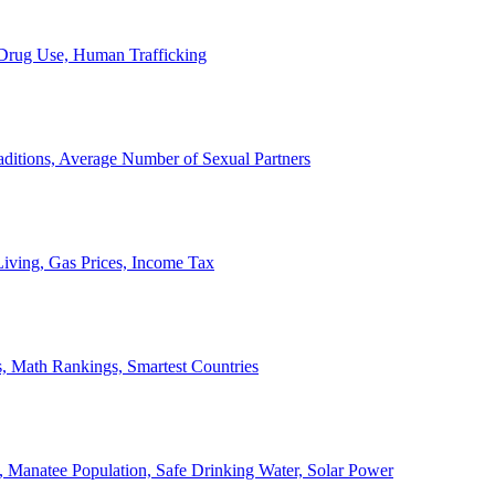
, Drug Use, Human Trafficking
ditions, Average Number of Sexual Partners
iving, Gas Prices, Income Tax
, Math Rankings, Smartest Countries
 Manatee Population, Safe Drinking Water, Solar Power