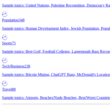
Sample topics: United Nations, Palestine Recognition, Democracy R
Population
348
Sample topics: Human Development Index, Jewish Population, Populat
Sports
75
Sample topics: Best Golf, Football Colleges, Largemouth Bass Rec
Tech/Business
238
Sample topics: Bitcoin Mining, ChatGPT Bans, McDonald's Locations,
Travel
88
Sample topics: Airports, Beaches/Nude Beaches, Best/Worst Countries