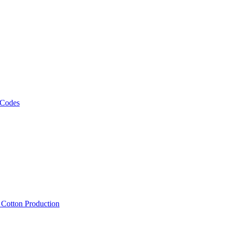
 Codes
, Cotton Production