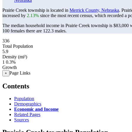
Nebraska
Prairie Creek township is located in
Merrick County, Nebraska
. Prai
increased by
2.13%
since the most recent census, which recorded a p
The median household income in Prairie Creek township is $83,000 wi
100 females there are 122.3 males.
336
Total Population
5.9
Density (mi²)
1
0.3%
Growth
Page Links
+
Contents
Population
Demographics
Economic and Income
Related Pages
Sources