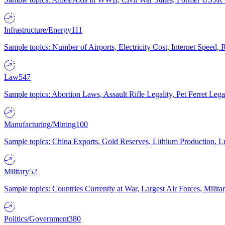
Infrastructure/Energy
111
Sample topics: Number of Airports, Electricity Cost, Internet Speed
Law
547
Sample topics: Abortion Laws, Assault Rifle Legality, Pet Ferret 
Manufacturing/Mining
100
Sample topics: China Exports, Gold Reserves, Lithium Production, 
Military
52
Sample topics: Countries Currently at War, Largest Air Forces, Milit
Politics/Government
380