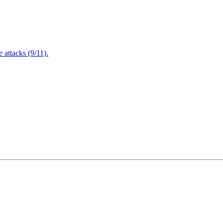
attacks (9/11).