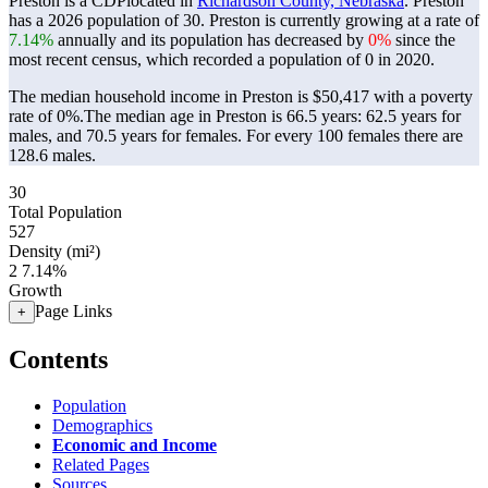
Preston is a CDPlocated in
Richardson County, Nebraska
. Preston
has a 2026 population of
30
. Preston is currently growing at a rate of
7.14%
annually and its population has decreased by
0%
since the
most recent census, which recorded a population of
0
in 2020.
The median household income in Preston is $50,417 with a poverty
rate of 0%.
The median age in Preston is 66.5 years: 62.5 years for
males, and 70.5 years for females.
For every 100 females there are
128.6 males.
30
Total Population
527
Density (mi²)
2
7.14%
Growth
Page Links
+
Contents
Population
Demographics
Economic and Income
Related Pages
Sources