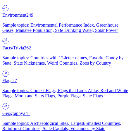
Environment
249
Sample topics: Environmental Performance Index, Greenhouse
Gases, Manatee Population, Safe Drinking Water, Solar Power
Facts/Trivia
262
Sample topics: Countries with 12-letter names, Favorite Candy by
State, State Nicknames, Weird Countries, Zoos by Country
Flags
27
Sample topics: Coolest Flags, Flags that Look Alike, Red and White
Flags, Moon and Stars Flags, Purple Flags, State Flags
Geography
241
Sample topics: Archaeological Sites, Largest/Smallest Countries,
Rainforest Countries, State Capitals, Volcanoes by State