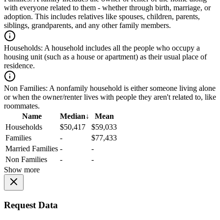
with everyone related to them - whether through birth, marriage, or
adoption. This includes relatives like spouses, children, parents,
siblings, grandparents, and any other family members.
Households:
A household includes all the people who occupy a
housing unit (such as a house or apartment) as their usual place of
residence.
Non Families:
A nonfamily household is either someone living alone
or when the owner/renter lives with people they aren't related to, like
roommates.
Name
Median
↓
Mean
Households
$50,417
$59,033
Families
-
$77,433
Married Families
-
-
Non Families
-
-
Show more
Request Data