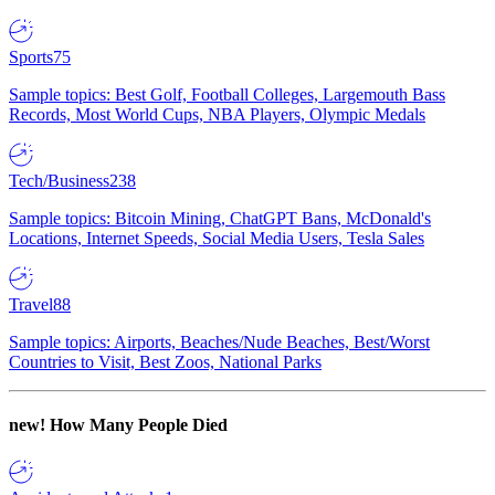
Sports
75
Sample topics: Best Golf, Football Colleges, Largemouth Bass
Records, Most World Cups, NBA Players, Olympic Medals
Tech/Business
238
Sample topics: Bitcoin Mining, ChatGPT Bans, McDonald's
Locations, Internet Speeds, Social Media Users, Tesla Sales
Travel
88
Sample topics: Airports, Beaches/Nude Beaches, Best/Worst
Countries to Visit, Best Zoos, National Parks
new!
How Many People Died