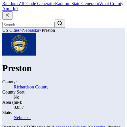
Random ZIP Code Generator
Random State Generator
What County
Am I In?
US Cities
>
Nebraska
>
Preston
Preston
County:
Richardson County
County Seat:
No
Area (mi²):
0.057
State:
Nebraska