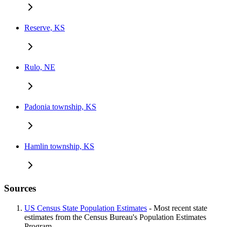
Reserve, KS
Rulo, NE
Padonia township, KS
Hamlin township, KS
Sources
US Census State Population Estimates
- Most recent state
estimates from the Census Bureau's Population Estimates
Program