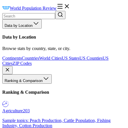
World Population Review
Data by Location
Data by Location
Browse stats by country, state, or city.
Continents
Countries
World Cities
US States
US Counties
US
Cities
ZIP Codes
Ranking & Comparison
Ranking & Comparison
Agriculture
203
Sample topics: Peach Production, Cattle Population, Fishing
Industry, Cotton Production