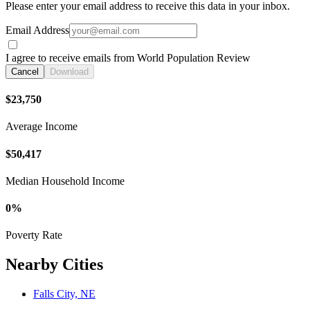
Please enter your email address to receive this data in your inbox.
Email Address
I agree to receive emails from World Population Review
Cancel
Download
$23,750
Average Income
$50,417
Median Household Income
0%
Poverty Rate
Nearby Cities
Falls City, NE