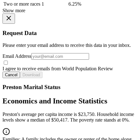
Two or more races
1
6.25%
Show more
Request Data
Please enter your email address to receive this data in your inbox.
Email Address
I agree to receive emails from World Population Review
Cancel
Download
Preston Marital Status
Economics and Income Statistics
Preston's average per capita income is $23,750. Household income
levels show a median of $50,417. The poverty rate stands at 0%.
Families:
A family includes the owner or renter of the home along