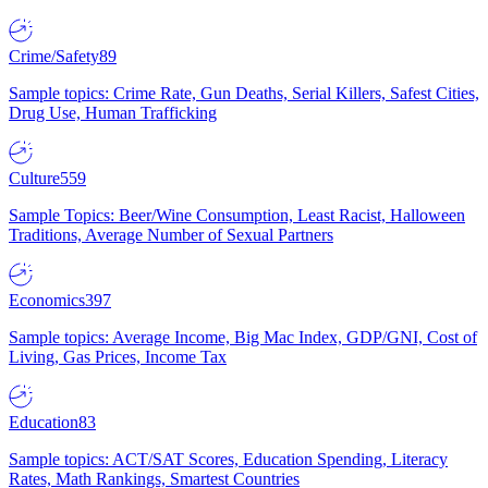
Crime/Safety
89
Sample topics: Crime Rate, Gun Deaths, Serial Killers, Safest Cities,
Drug Use, Human Trafficking
Culture
559
Sample Topics: Beer/Wine Consumption, Least Racist, Halloween
Traditions, Average Number of Sexual Partners
Economics
397
Sample topics: Average Income, Big Mac Index, GDP/GNI, Cost of
Living, Gas Prices, Income Tax
Education
83
Sample topics: ACT/SAT Scores, Education Spending, Literacy
Rates, Math Rankings, Smartest Countries