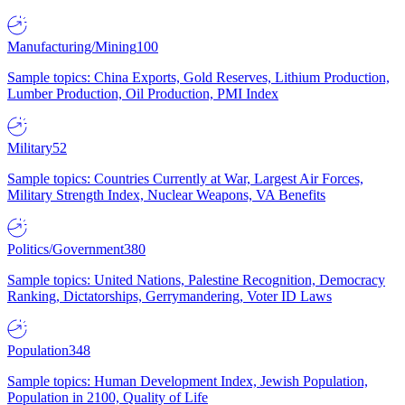
Manufacturing/Mining
100
Sample topics: China Exports, Gold Reserves, Lithium Production,
Lumber Production, Oil Production, PMI Index
Military
52
Sample topics: Countries Currently at War, Largest Air Forces,
Military Strength Index, Nuclear Weapons, VA Benefits
Politics/Government
380
Sample topics: United Nations, Palestine Recognition, Democracy
Ranking, Dictatorships, Gerrymandering, Voter ID Laws
Population
348
Sample topics: Human Development Index, Jewish Population,
Population in 2100, Quality of Life