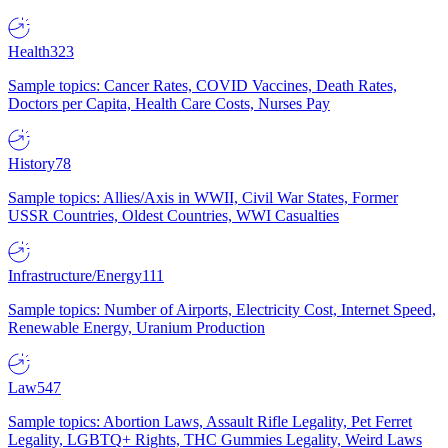
Health
323
Sample topics: Cancer Rates, COVID Vaccines, Death Rates,
Doctors per Capita, Health Care Costs, Nurses Pay
History
78
Sample topics: Allies/Axis in WWII, Civil War States, Former
USSR Countries, Oldest Countries, WWI Casualties
Infrastructure/Energy
111
Sample topics: Number of Airports, Electricity Cost, Internet Speed,
Renewable Energy, Uranium Production
Law
547
Sample topics: Abortion Laws, Assault Rifle Legality, Pet Ferret
Legality, LGBTQ+ Rights, THC Gummies Legality, Weird Laws