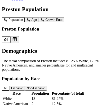
Preston Population
By Population
By Age
By Growth Rate
Preston Population
Demographics
The racial composition of Preston includes 81.25% White, 12.5%
Native American, and smaller percentages for and multiracial
populations.
Population by Race
All
Hispanic
Non-Hispanic
Race
Population
↓
Percentage (of total)
White
13
81.25%
Native American
2
12.5%