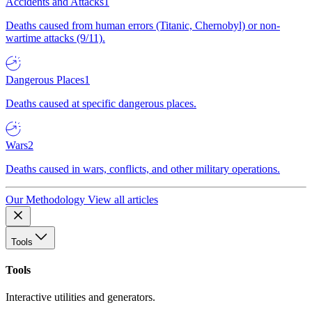
Accidents and Attacks
1
Deaths caused from human errors (Titanic, Chernobyl) or non-
wartime attacks (9/11).
Dangerous Places
1
Deaths caused at specific dangerous places.
Wars
2
Deaths caused in wars, conflicts, and other military operations.
Our Methodology
View all articles
Tools
Tools
Interactive utilities and generators.