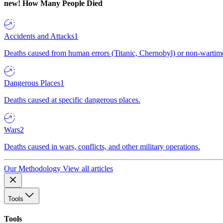
new!
How Many People Died
Accidents and Attacks
1
Deaths caused from human errors (Titanic, Chernobyl) or non-wartime 
Dangerous Places
1
Deaths caused at specific dangerous places.
Wars
2
Deaths caused in wars, conflicts, and other military operations.
Our Methodology
View all articles
Tools
Tools