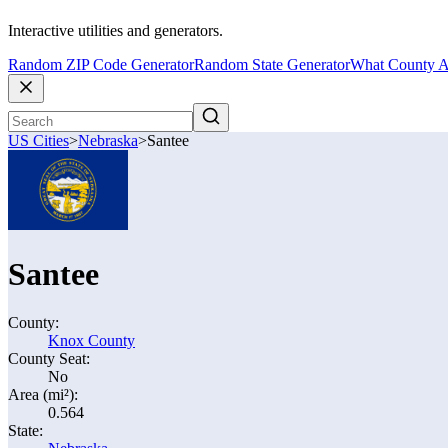
Interactive utilities and generators.
Random ZIP Code Generator
Random State Generator
What County A
US Cities
>
Nebraska
>
Santee
Santee
County:
Knox County
County Seat:
No
Area (mi²):
0.564
State: