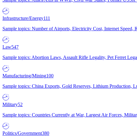
Infrastructure/Energy
111
Sample topics: Number of Airports, Electricity Cost, Internet Speed
Law
547
Sample topics: Abortion Laws, Assault Rifle Legality, Pet Ferret 
Manufacturing/Mining
100
Sample topics: China Exports, Gold Reserves, Lithium Production, 
Military
52
Sample topics: Countries Currently at War, Largest Air Forces, Milit
Politics/Government
380