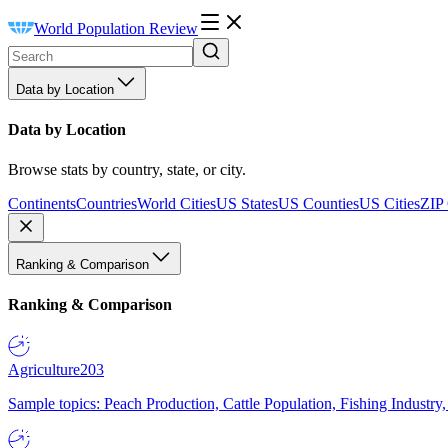
World Population Review
Data by Location
Data by Location
Browse stats by country, state, or city.
Continents
Countries
World Cities
US States
US Counties
US Cities
ZIP
Ranking & Comparison
Ranking & Comparison
Agriculture
203
Sample topics: Peach Production, Cattle Population, Fishing Industry