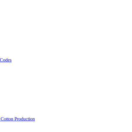
 Codes
, Cotton Production