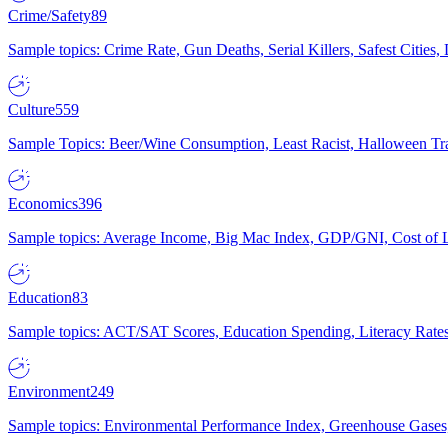
Crime/Safety
89
Sample topics: Crime Rate, Gun Deaths, Serial Killers, Safest Cities
Culture
559
Sample Topics: Beer/Wine Consumption, Least Racist, Halloween Tra
Economics
396
Sample topics: Average Income, Big Mac Index, GDP/GNI, Cost of L
Education
83
Sample topics: ACT/SAT Scores, Education Spending, Literacy Rates
Environment
249
Sample topics: Environmental Performance Index, Greenhouse Gases,