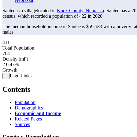
Nebraska
Santee is a villagelocated in
Knox County, Nebraska
. Santee has a 2
census, which recorded a population of
422
in 2020.
The median household income in Santee is $59,583 with a poverty ra
males.
431
Total Population
764
Density (mi²)
2
0.47%
Growth
Page Links
+
Contents
Population
Demographics
Economic and Income
Related Pages
Sources