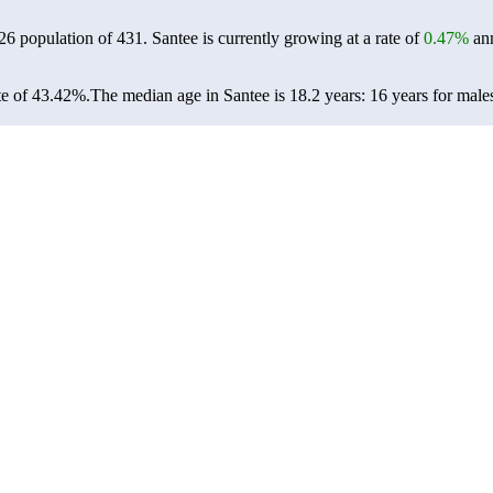
026 population of
431
. Santee is currently growing at a rate of
0.47%
ann
te of 43.42%.
The median age in Santee is 18.2 years: 16 years for male