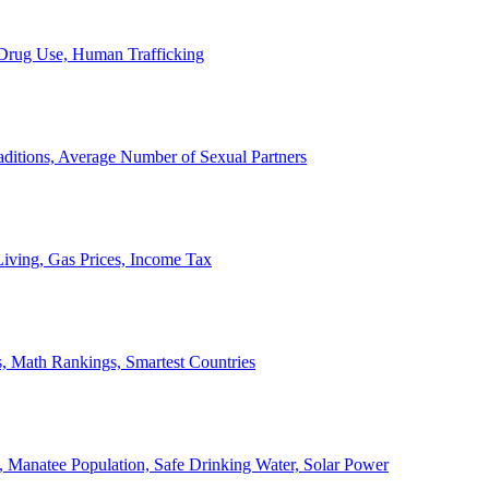
, Drug Use, Human Trafficking
ditions, Average Number of Sexual Partners
iving, Gas Prices, Income Tax
, Math Rankings, Smartest Countries
 Manatee Population, Safe Drinking Water, Solar Power