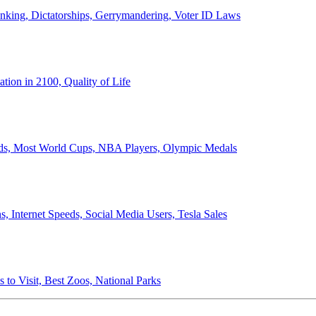
anking, Dictatorships, Gerrymandering, Voter ID Laws
ion in 2100, Quality of Life
ords, Most World Cups, NBA Players, Olympic Medals
 Internet Speeds, Social Media Users, Tesla Sales
 to Visit, Best Zoos, National Parks