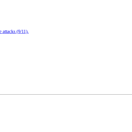
attacks (9/11).