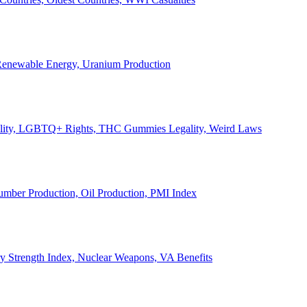
, Renewable Energy, Uranium Production
Legality, LGBTQ+ Rights, THC Gummies Legality, Weird Laws
Lumber Production, Oil Production, PMI Index
ary Strength Index, Nuclear Weapons, VA Benefits