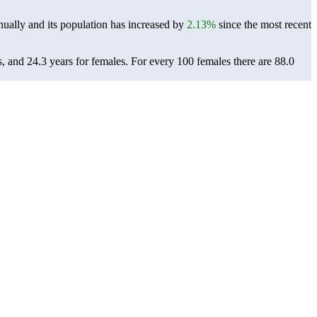
ually and its population has increased by
2.13%
since the most recent
s, and 24.3 years for females.
For every 100 females there are 88.0