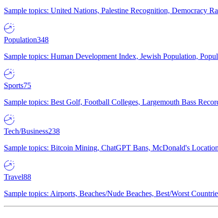
Sample topics: United Nations, Palestine Recognition, Democracy R
Population
348
Sample topics: Human Development Index, Jewish Population, Populat
Sports
75
Sample topics: Best Golf, Football Colleges, Largemouth Bass Rec
Tech/Business
238
Sample topics: Bitcoin Mining, ChatGPT Bans, McDonald's Locations,
Travel
88
Sample topics: Airports, Beaches/Nude Beaches, Best/Worst Countries