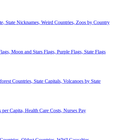
ate, State Nicknames, Weird Countries, Zoos by Country
lags, Moon and Stars Flags, Purple Flags, State Flags
forest Countries, State Capitals, Volcanoes by State
 per Capita, Health Care Costs, Nurses Pay
Countries, Oldest Countries, WWI Casualties