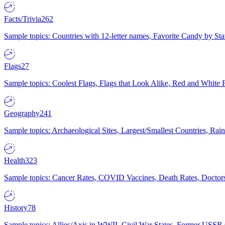
Facts/Trivia
262
Sample topics: Countries with 12-letter names, Favorite Candy by St
Flags
27
Sample topics: Coolest Flags, Flags that Look Alike, Red and White F
Geography
241
Sample topics: Archaeological Sites, Largest/Smallest Countries, Rain
Health
323
Sample topics: Cancer Rates, COVID Vaccines, Death Rates, Doctors
History
78
Sample topics: Allies/Axis in WWII, Civil War States, Former USSR 