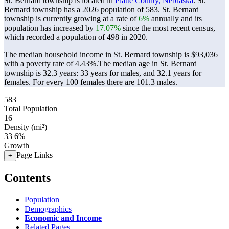
St. Bernard township is located in
Platte County, Nebraska
. St.
Bernard township has a 2026 population of
583
. St. Bernard
township is currently growing at a rate of
6%
annually and its
population has increased by
17.07%
since the most recent census,
which recorded a population of
498
in 2020.
The median household income in St. Bernard township is $93,036
with a poverty rate of 4.43%.
The median age in St. Bernard
township is 32.3 years: 33 years for males, and 32.1 years for
females.
For every 100 females there are 101.3 males.
583
Total Population
16
Density (mi²)
33
6%
Growth
Page Links
+
Contents
Population
Demographics
Economic and Income
Related Pages