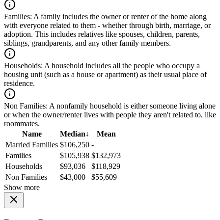
Families:
A family includes the owner or renter of the home along
with everyone related to them - whether through birth, marriage, or
adoption. This includes relatives like spouses, children, parents,
siblings, grandparents, and any other family members.
Households:
A household includes all the people who occupy a
housing unit (such as a house or apartment) as their usual place of
residence.
Non Families:
A nonfamily household is either someone living alone
or when the owner/renter lives with people they aren't related to, like
roommates.
Name
Median
↓
Mean
Married Families
$106,250
-
Families
$105,938
$132,973
Households
$93,036
$118,929
Non Families
$43,000
$55,609
Show more