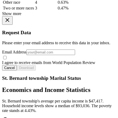
Other race
4
0.63%
Two or more races
3
0.47%
Show more
Request Data
Please enter your email address to receive this data in your inbox.
Email Address
I agree to receive emails from World Population Review
Cancel
Download
St. Bernard township Marital Status
Economics and Income Statistics
St. Bernard township's average per capita income is $47,417.
Household income levels show a median of $93,036. The poverty
rate stands at 4.43%.