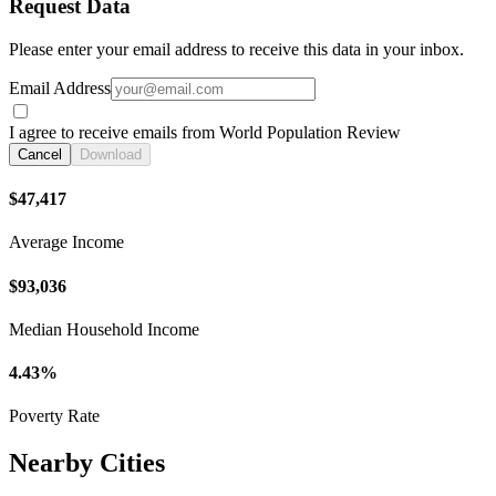
Request Data
Please enter your email address to receive this data in your inbox.
Email Address
I agree to receive emails from World Population Review
Cancel
Download
$47,417
Average Income
$93,036
Median Household Income
4.43%
Poverty Rate
Nearby Cities