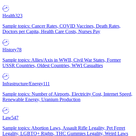
Health
323
Sample topics: Cancer Rates, COVID Vaccines, Death Rates,
Doctors per Capita, Health Care Costs, Nurses Pay
History
78
Sample topics: Allies/Axis in WWII, Civil War States, Former
USSR Countries, Oldest Countries, WWI Casualties
Infrastructure/Energy
111
Sample topics: Number of Airports, Electricity Cost, Internet Speed,
Renewable Energy, Uranium Production
Law
547
Sample topics: Abortion Laws, Assault Rifle Legality, Pet Ferret
Legality, LGBTQ+ Rights, THC Gummies Legality, Weird Laws