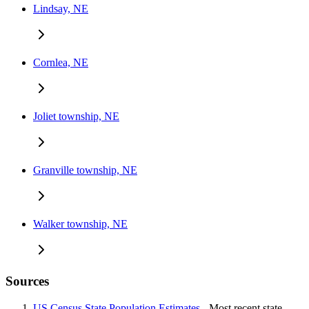
Lindsay, NE
Cornlea, NE
Joliet township, NE
Granville township, NE
Walker township, NE
Sources
US Census State Population Estimates
- Most recent state