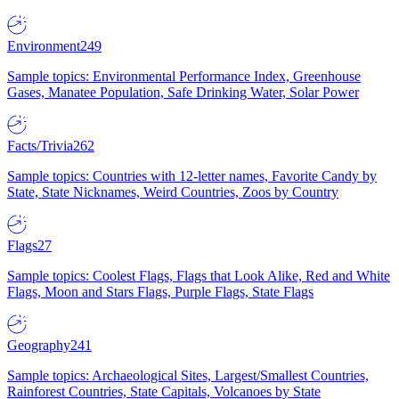
Environment
249
Sample topics: Environmental Performance Index, Greenhouse
Gases, Manatee Population, Safe Drinking Water, Solar Power
Facts/Trivia
262
Sample topics: Countries with 12-letter names, Favorite Candy by
State, State Nicknames, Weird Countries, Zoos by Country
Flags
27
Sample topics: Coolest Flags, Flags that Look Alike, Red and White
Flags, Moon and Stars Flags, Purple Flags, State Flags
Geography
241
Sample topics: Archaeological Sites, Largest/Smallest Countries,
Rainforest Countries, State Capitals, Volcanoes by State