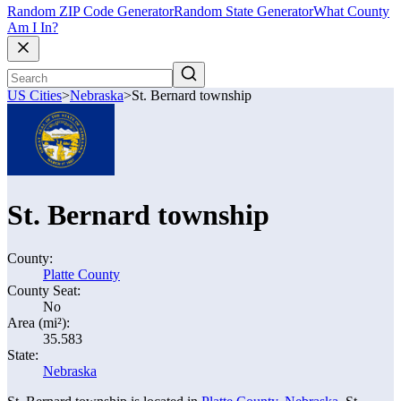
Random ZIP Code Generator
Random State Generator
What County
Am I In?
US Cities
>
Nebraska
>
St. Bernard township
St. Bernard township
County:
Platte County
County Seat:
No
Area (mi²):
35.583
State:
Nebraska