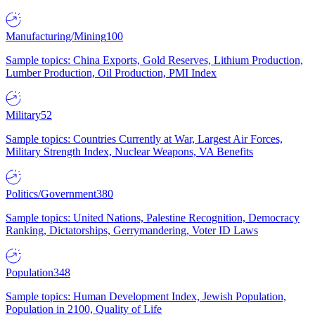
Manufacturing/Mining
100
Sample topics: China Exports, Gold Reserves, Lithium Production,
Lumber Production, Oil Production, PMI Index
Military
52
Sample topics: Countries Currently at War, Largest Air Forces,
Military Strength Index, Nuclear Weapons, VA Benefits
Politics/Government
380
Sample topics: United Nations, Palestine Recognition, Democracy
Ranking, Dictatorships, Gerrymandering, Voter ID Laws
Population
348
Sample topics: Human Development Index, Jewish Population,
Population in 2100, Quality of Life