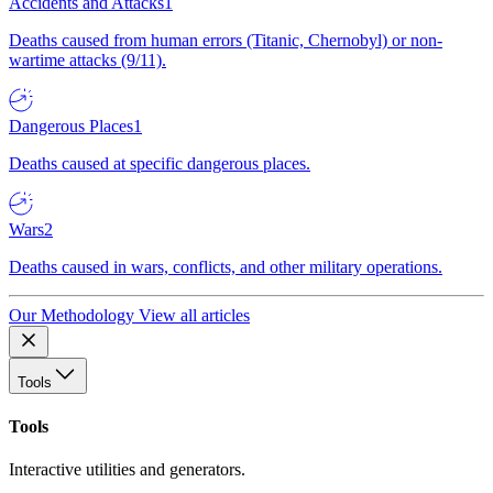
Accidents and Attacks
1
Deaths caused from human errors (Titanic, Chernobyl) or non-
wartime attacks (9/11).
Dangerous Places
1
Deaths caused at specific dangerous places.
Wars
2
Deaths caused in wars, conflicts, and other military operations.
Our Methodology
View all articles
Tools
Tools
Interactive utilities and generators.