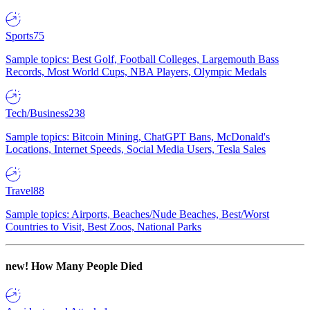
Sports
75
Sample topics: Best Golf, Football Colleges, Largemouth Bass
Records, Most World Cups, NBA Players, Olympic Medals
Tech/Business
238
Sample topics: Bitcoin Mining, ChatGPT Bans, McDonald's
Locations, Internet Speeds, Social Media Users, Tesla Sales
Travel
88
Sample topics: Airports, Beaches/Nude Beaches, Best/Worst
Countries to Visit, Best Zoos, National Parks
new!
How Many People Died