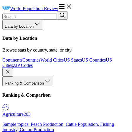
World Population Review
Data by Location
Data by Location
Browse stats by country, state, or city.
Continents
Countries
World Cities
US States
US Counties
US
Cities
ZIP Codes
Ranking & Comparison
Ranking & Comparison
Agriculture
203
Sample topics: Peach Production, Cattle Population, Fishing
Industry, Cotton Production