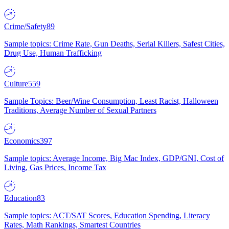
Crime/Safety
89
Sample topics: Crime Rate, Gun Deaths, Serial Killers, Safest Cities,
Drug Use, Human Trafficking
Culture
559
Sample Topics: Beer/Wine Consumption, Least Racist, Halloween
Traditions, Average Number of Sexual Partners
Economics
397
Sample topics: Average Income, Big Mac Index, GDP/GNI, Cost of
Living, Gas Prices, Income Tax
Education
83
Sample topics: ACT/SAT Scores, Education Spending, Literacy
Rates, Math Rankings, Smartest Countries