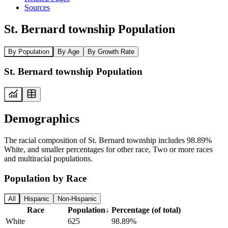
Sources
St. Bernard township Population
By Population
By Age
By Growth Rate
St. Bernard township Population
Demographics
The racial composition of St. Bernard township includes 98.89%
White, and smaller percentages for other race, Two or more races
and multiracial populations.
Population by Race
All
Hispanic
Non-Hispanic
Race
Population
↓
Percentage (of total)
White
625
98.89%