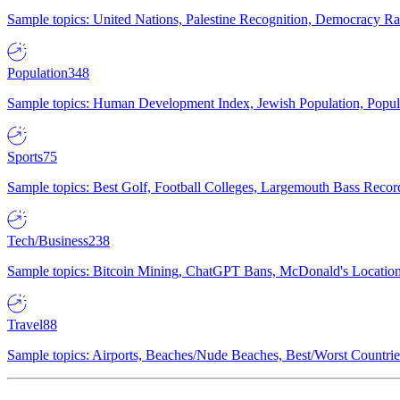
Sample topics: United Nations, Palestine Recognition, Democracy R
Population
348
Sample topics: Human Development Index, Jewish Population, Populat
Sports
75
Sample topics: Best Golf, Football Colleges, Largemouth Bass Rec
Tech/Business
238
Sample topics: Bitcoin Mining, ChatGPT Bans, McDonald's Locations,
Travel
88
Sample topics: Airports, Beaches/Nude Beaches, Best/Worst Countries