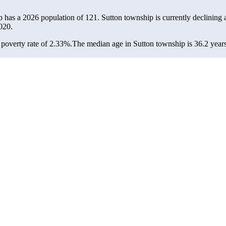
p has a 2026 population of
121
. Sutton township is currently declining a
020.
poverty rate of 2.33%.
The median age in Sutton township is 36.2 years