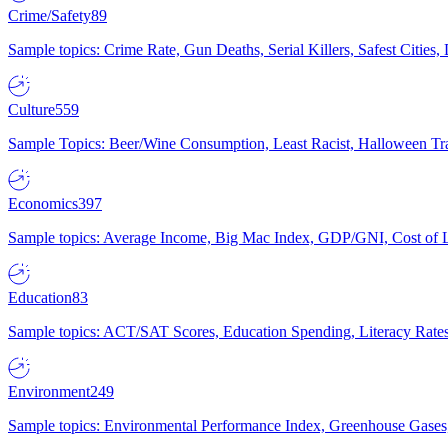
Crime/Safety
89
Sample topics: Crime Rate, Gun Deaths, Serial Killers, Safest Cities
Culture
559
Sample Topics: Beer/Wine Consumption, Least Racist, Halloween Tra
Economics
397
Sample topics: Average Income, Big Mac Index, GDP/GNI, Cost of L
Education
83
Sample topics: ACT/SAT Scores, Education Spending, Literacy Rates
Environment
249
Sample topics: Environmental Performance Index, Greenhouse Gases,