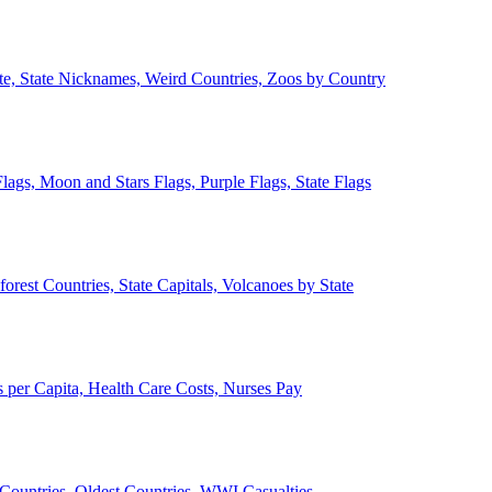
ate, State Nicknames, Weird Countries, Zoos by Country
lags, Moon and Stars Flags, Purple Flags, State Flags
forest Countries, State Capitals, Volcanoes by State
 per Capita, Health Care Costs, Nurses Pay
Countries, Oldest Countries, WWI Casualties