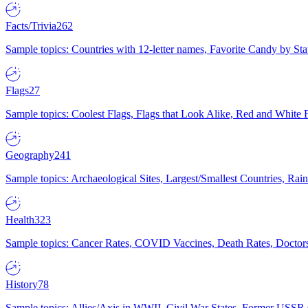
Facts/Trivia
262
Sample topics: Countries with 12-letter names, Favorite Candy by St
Flags
27
Sample topics: Coolest Flags, Flags that Look Alike, Red and White F
Geography
241
Sample topics: Archaeological Sites, Largest/Smallest Countries, Rain
Health
323
Sample topics: Cancer Rates, COVID Vaccines, Death Rates, Doctors
History
78
Sample topics: Allies/Axis in WWII, Civil War States, Former USSR 