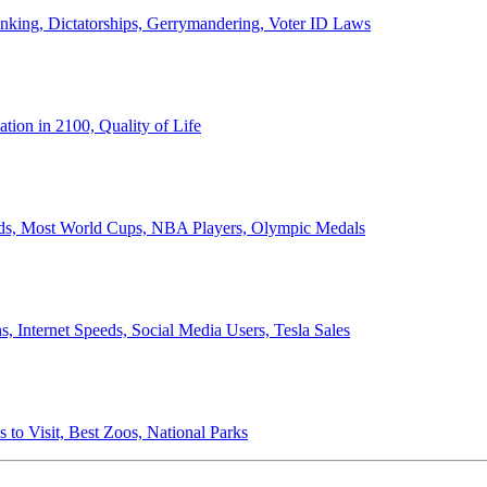
anking, Dictatorships, Gerrymandering, Voter ID Laws
ion in 2100, Quality of Life
ords, Most World Cups, NBA Players, Olympic Medals
 Internet Speeds, Social Media Users, Tesla Sales
 to Visit, Best Zoos, National Parks