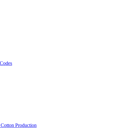
 Codes
, Cotton Production