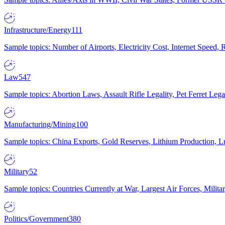
Infrastructure/Energy
111
Sample topics: Number of Airports, Electricity Cost, Internet Speed
Law
547
Sample topics: Abortion Laws, Assault Rifle Legality, Pet Ferret 
Manufacturing/Mining
100
Sample topics: China Exports, Gold Reserves, Lithium Production, 
Military
52
Sample topics: Countries Currently at War, Largest Air Forces, Milit
Politics/Government
380