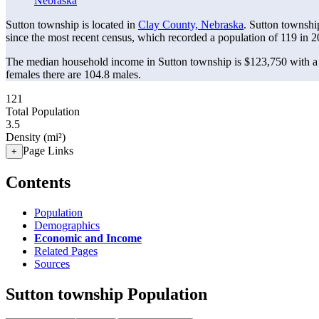
Nebraska
Sutton township is located in
Clay County, Nebraska
. Sutton townshi
since the most recent census, which recorded a population of
119
in 2
The median household income in Sutton township is $123,750 with a 
females there are 104.8 males.
121
Total Population
3.5
Density (mi²)
Page Links
+
Contents
Population
Demographics
Economic and Income
Related Pages
Sources
Sutton township Population