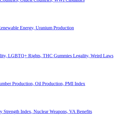
, Renewable Energy, Uranium Production
Legality, LGBTQ+ Rights, THC Gummies Legality, Weird Laws
Lumber Production, Oil Production, PMI Index
ary Strength Index, Nuclear Weapons, VA Benefits