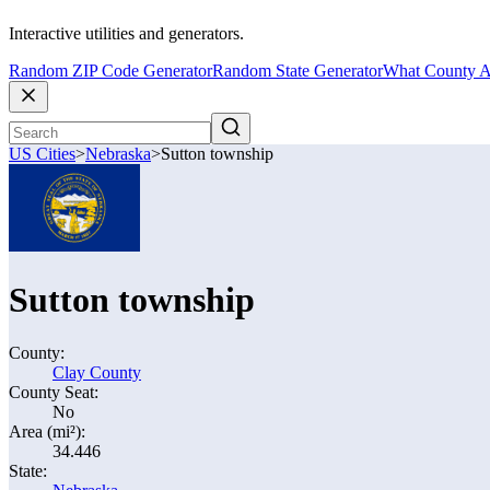
Interactive utilities and generators.
Random ZIP Code Generator
Random State Generator
What County A
US Cities
>
Nebraska
>
Sutton township
Sutton township
County:
Clay County
County Seat:
No
Area (mi²):
34.446
State: