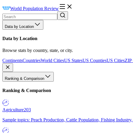
World Population Review
Data by Location
Data by Location
Browse stats by country, state, or city.
Continents
Countries
World Cities
US States
US Counties
US Cities
ZIP
Ranking & Comparison
Ranking & Comparison
Agriculture
203
Sample topics: Peach Production, Cattle Population, Fishing Industry