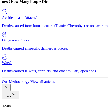
new!
How Many People Died
Accidents and Attacks
1
Deaths caused from human errors (Titanic, Chernobyl) or non-wartime 
Dangerous Places
1
Deaths caused at specific dangerous places.
Wars
2
Deaths caused in wars, conflicts, and other military operations.
Our Methodology
View all articles
Tools
Tools