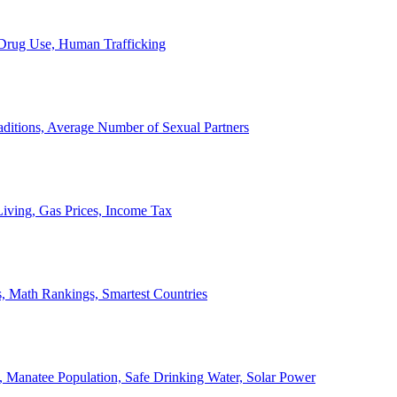
, Drug Use, Human Trafficking
ditions, Average Number of Sexual Partners
iving, Gas Prices, Income Tax
, Math Rankings, Smartest Countries
 Manatee Population, Safe Drinking Water, Solar Power