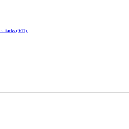
attacks (9/11).