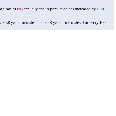
t a rate of
0%
annually and its population has increased by
1.68%
: 30.8 years for males, and 36.3 years for females.
For every 100