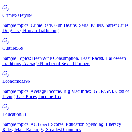
Crime/Safety
89
Sample topics: Crime Rate, Gun Deaths, Serial Killers, Safest Cities,
Drug Use, Human Trafficking
Culture
559
Sample Topics: Beer/Wine Consumption, Least Racist, Halloween
Traditions, Average Number of Sexual Partners
Economics
396
Sample topics: Average Income, Big Mac Index, GDP/GNI, Cost of
Living, Gas Prices, Income Tax
Education
83
Sample topics: ACT/SAT Scores, Education Spending, Literacy
Rates, Math Rankings, Smartest Countries