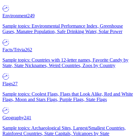
Environment
249
Sample topics: Environmental Performance Index, Greenhouse
Gases, Manatee Population, Safe Drinking Water, Solar Power
Facts/Trivia
262
Sample topics: Countries with 12-letter names, Favorite Candy by
State, State Nicknames, Weird Countries, Zoos by Country
Flags
27
Sample topics: Coolest Flags, Flags that Look Alike, Red and White
Flags, Moon and Stars Flags, Purple Flags, State Flags
Geography
241
Sample topics: Archaeological Sites, Largest/Smallest Countries,
Rainforest Countries, State Capitals, Volcanoes by State