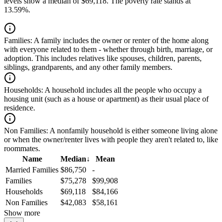
levels show a median of $69,118. The poverty rate stands at
13.59%.
Families:
A family includes the owner or renter of the home along
with everyone related to them - whether through birth, marriage, or
adoption. This includes relatives like spouses, children, parents,
siblings, grandparents, and any other family members.
Households:
A household includes all the people who occupy a
housing unit (such as a house or apartment) as their usual place of
residence.
Non Families:
A nonfamily household is either someone living alone
or when the owner/renter lives with people they aren't related to, like
roommates.
Name
Median
↓
Mean
Married Families
$86,750
-
Families
$75,278
$99,908
Households
$69,118
$84,166
Non Families
$42,083
$58,161
Show more