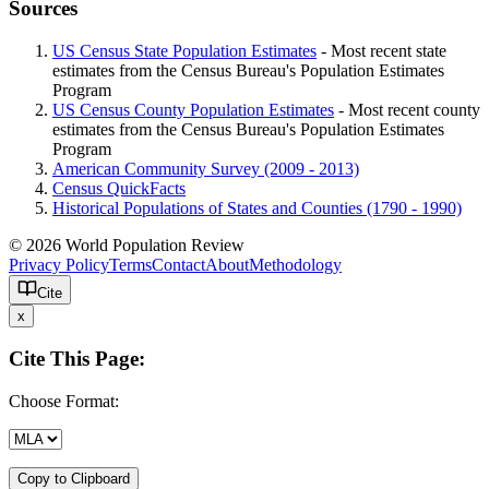
Sources
US Census State Population Estimates
- Most recent state
estimates from the Census Bureau's Population Estimates
Program
US Census County Population Estimates
- Most recent county
estimates from the Census Bureau's Population Estimates
Program
American Community Survey (2009 - 2013)
Census QuickFacts
Historical Populations of States and Counties (1790 - 1990)
© 2026 World Population Review
Privacy Policy
Terms
Contact
About
Methodology
Cite
x
Cite This Page:
Choose Format:
Copy to Clipboard