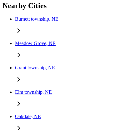
Nearby Cities
Burnett township, NE
Meadow Grove, NE
Grant township, NE
Elm township, NE
Oakdale, NE