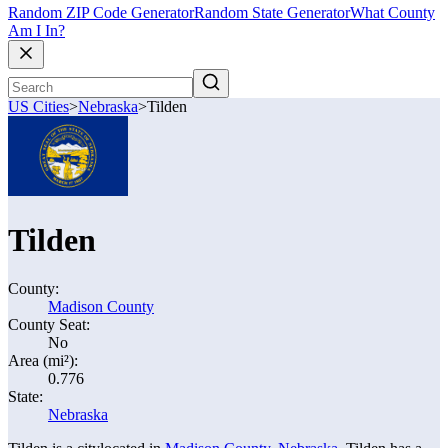
Random ZIP Code Generator
Random State Generator
What County
Am I In?
US Cities
>
Nebraska
>
Tilden
Tilden
County:
Madison County
County Seat:
No
Area (mi²):
0.776
State:
Nebraska