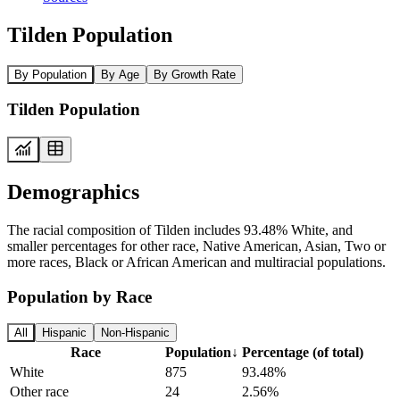
Tilden Population
By Population
By Age
By Growth Rate
Tilden Population
Demographics
The racial composition of Tilden includes 93.48% White, and
smaller percentages for other race, Native American, Asian, Two or
more races, Black or African American and multiracial populations.
Population by Race
All
Hispanic
Non-Hispanic
Race
Population
↓
Percentage (of total)
White
875
93.48%
Other race
24
2.56%