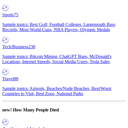
Sports
75
Sample topics: Best Golf, Football Colleges, Largemouth Bass
Records, Most World Cups, NBA Players, Olympic Medals
Tech/Business
238
Sample topics: Bitcoin Mining, ChatGPT Bans, McDonald's
Locations, Internet Speeds, Social Media Users, Tesla Sales
Travel
88
Sample topics: Airports, Beaches/Nude Beaches, Best/Worst
Countries to Visit, Best Zoos, National Parks
new!
How Many People Died