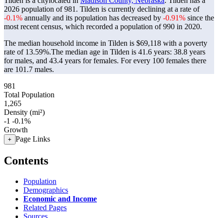
Tilden is a citylocated in
Madison County, Nebraska
. Tilden has a
2026 population of
981
. Tilden is currently declining at a rate of
-0.1%
annually and its population has decreased by
-0.91%
since the
most recent census, which recorded a population of
990
in 2020.
The median household income in Tilden is $69,118 with a poverty
rate of 13.59%.
The median age in Tilden is 41.6 years: 38.8 years
for males, and 43.4 years for females.
For every 100 females there
are 101.7 males.
981
Total Population
1,265
Density (mi²)
-1
-0.1%
Growth
Page Links
+
Contents
Population
Demographics
Economic and Income
Related Pages
Sources