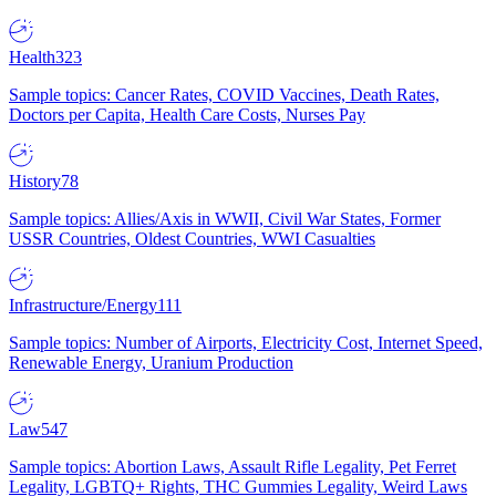
Health
323
Sample topics: Cancer Rates, COVID Vaccines, Death Rates,
Doctors per Capita, Health Care Costs, Nurses Pay
History
78
Sample topics: Allies/Axis in WWII, Civil War States, Former
USSR Countries, Oldest Countries, WWI Casualties
Infrastructure/Energy
111
Sample topics: Number of Airports, Electricity Cost, Internet Speed,
Renewable Energy, Uranium Production
Law
547
Sample topics: Abortion Laws, Assault Rifle Legality, Pet Ferret
Legality, LGBTQ+ Rights, THC Gummies Legality, Weird Laws