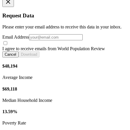
Request Data
Please enter your email address to receive this data in your inbox.
Email Address
I agree to receive emails from World Population Review
Cancel
Download
$48,194
Average Income
$69,118
Median Household Income
13.59%
Poverty Rate