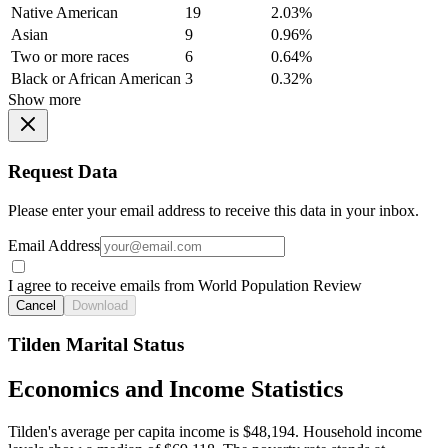
Native American
19
2.03%
Asian
9
0.96%
Two or more races
6
0.64%
Black or African American
3
0.32%
Show more
Request Data
Please enter your email address to receive this data in your inbox.
Email Address
I agree to receive emails from World Population Review
Cancel
Download
Tilden Marital Status
Economics and Income Statistics
Tilden's average per capita income is $48,194. Household income