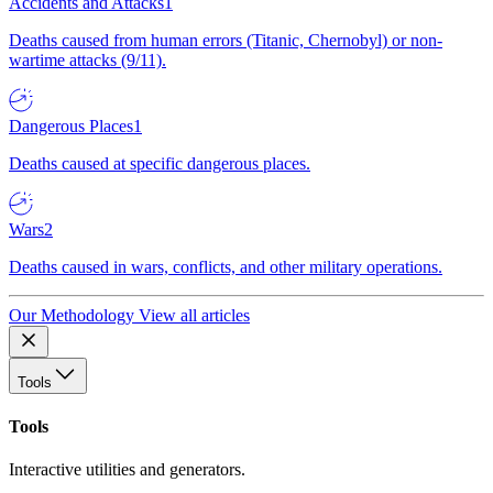
Accidents and Attacks
1
Deaths caused from human errors (Titanic, Chernobyl) or non-
wartime attacks (9/11).
Dangerous Places
1
Deaths caused at specific dangerous places.
Wars
2
Deaths caused in wars, conflicts, and other military operations.
Our Methodology
View all articles
Tools
Tools
Interactive utilities and generators.