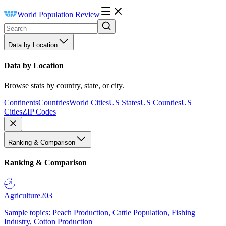
World Population Review
Data by Location
Data by Location
Browse stats by country, state, or city.
Continents
Countries
World Cities
US States
US Counties
US
Cities
ZIP Codes
Ranking & Comparison
Ranking & Comparison
Agriculture
203
Sample topics: Peach Production, Cattle Population, Fishing
Industry, Cotton Production