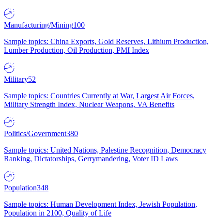
Manufacturing/Mining
100
Sample topics: China Exports, Gold Reserves, Lithium Production,
Lumber Production, Oil Production, PMI Index
Military
52
Sample topics: Countries Currently at War, Largest Air Forces,
Military Strength Index, Nuclear Weapons, VA Benefits
Politics/Government
380
Sample topics: United Nations, Palestine Recognition, Democracy
Ranking, Dictatorships, Gerrymandering, Voter ID Laws
Population
348
Sample topics: Human Development Index, Jewish Population,
Population in 2100, Quality of Life