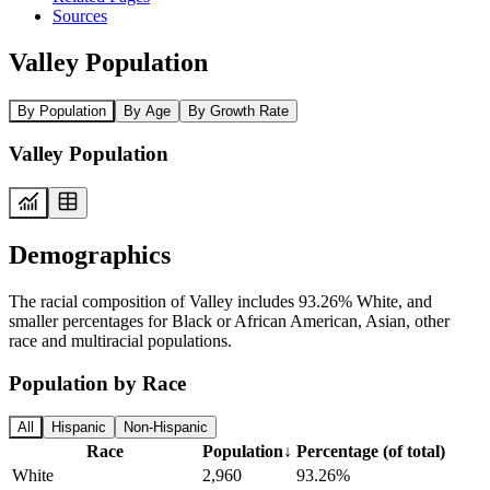
Sources
Valley Population
By Population
By Age
By Growth Rate
Valley Population
Demographics
The racial composition of Valley includes 93.26% White, and
smaller percentages for Black or African American, Asian, other
race and multiracial populations.
Population by Race
All
Hispanic
Non-Hispanic
Race
Population
↓
Percentage (of total)
White
2,960
93.26%