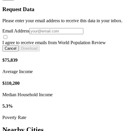
Request Data
Please enter your email address to receive this data in your inbox.
Email Address
I agree to receive emails from World Population Review
Cancel
Download
$75,839
Average Income
$110,200
Median Household Income
5.3%
Poverty Rate
Nearby Cities