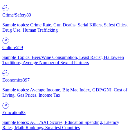
Crime/Safety
89
Sample topics: Crime Rate, Gun Deaths, Serial Killers, Safest Cities,
Drug Use, Human Trafficking
Culture
559
Sample Topics: Beer/Wine Consumption, Least Racist, Halloween
Traditions, Average Number of Sexual Partners
Economics
397
Sample topics: Average Income, Big Mac Index, GDP/GNI, Cost of
Living, Gas Prices, Income Tax
Education
83
Sample topics: ACT/SAT Scores, Education Spending, Literacy
Rates, Math Rankings, Smartest Countries