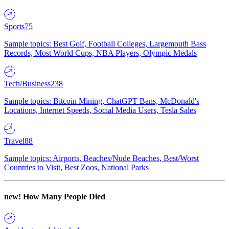
Sports
75
Sample topics: Best Golf, Football Colleges, Largemouth Bass
Records, Most World Cups, NBA Players, Olympic Medals
Tech/Business
238
Sample topics: Bitcoin Mining, ChatGPT Bans, McDonald's
Locations, Internet Speeds, Social Media Users, Tesla Sales
Travel
88
Sample topics: Airports, Beaches/Nude Beaches, Best/Worst
Countries to Visit, Best Zoos, National Parks
new!
How Many People Died