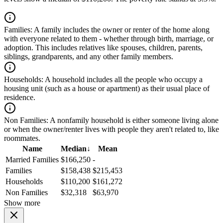
Families:
A family includes the owner or renter of the home along
with everyone related to them - whether through birth, marriage, or
adoption. This includes relatives like spouses, children, parents,
siblings, grandparents, and any other family members.
Households:
A household includes all the people who occupy a
housing unit (such as a house or apartment) as their usual place of
residence.
Non Families:
A nonfamily household is either someone living alone
or when the owner/renter lives with people they aren't related to, like
roommates.
Name
Median
↓
Mean
Married Families
$166,250
-
Families
$158,438
$215,453
Households
$110,200
$161,272
Non Families
$32,318
$63,970
Show more