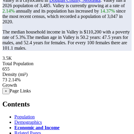
Valley is a citylocated in
Douglas County, Nebraska
. Valley has a
2026 population of
3,485
. Valley is currently growing at a rate of
2.14%
annually and its population has increased by
14.37%
since
the most recent census, which recorded a population of
3,047
in
2020.
The median household income in Valley is $110,200 with a poverty
rate of 5.3%.
The median age in Valley is 50.2 years: 47.5 years for
males, and 52.4 years for females.
For every 100 females there are
101.1 males.
3.5K
Total Population
655
Density (mi²)
73
2.14%
Growth
Page Links
+
Contents
Population
Demographics
Economic and Income
Related Pages