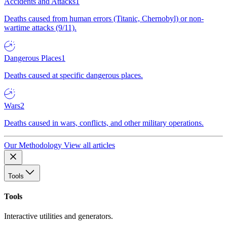
Accidents and Attacks
1
Deaths caused from human errors (Titanic, Chernobyl) or non-
wartime attacks (9/11).
Dangerous Places
1
Deaths caused at specific dangerous places.
Wars
2
Deaths caused in wars, conflicts, and other military operations.
Our Methodology
View all articles
Tools
Tools
Interactive utilities and generators.