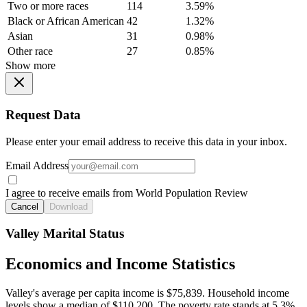
Two or more races
114
3.59%
Black or African American
42
1.32%
Asian
31
0.98%
Other race
27
0.85%
Show more
Request Data
Please enter your email address to receive this data in your inbox.
Email Address
I agree to receive emails from World Population Review
Cancel
Download
Valley Marital Status
Economics and Income Statistics
Valley's average per capita income is $75,839. Household income
levels show a median of $110,200. The poverty rate stands at 5.3%.