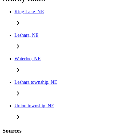
King Lake, NE
Leshara, NE
Waterloo, NE
Leshara township, NE
Union township, NE
Sources