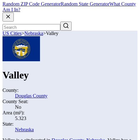
Random ZIP Code Generator
Random State Generator
What County
Am I In?
US Cities
>
Nebraska
>
Valley
Valley
County:
Douglas County
County Seat:
No
Area (mi²):
5.323
State:
Nebraska