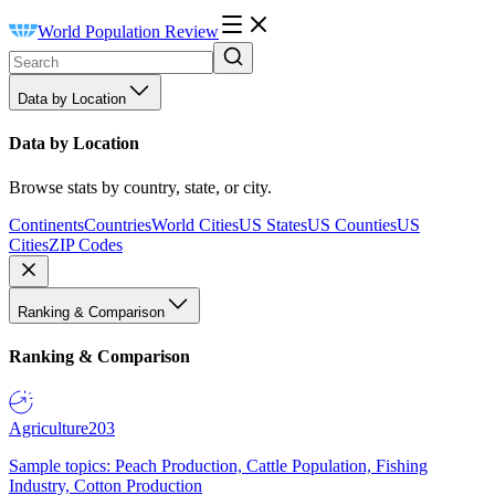
World Population Review
Data by Location
Data by Location
Browse stats by country, state, or city.
Continents
Countries
World Cities
US States
US Counties
US
Cities
ZIP Codes
Ranking & Comparison
Ranking & Comparison
Agriculture
203
Sample topics: Peach Production, Cattle Population, Fishing
Industry, Cotton Production