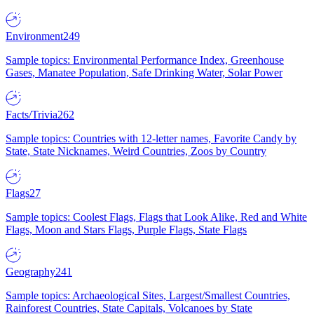
Environment
249
Sample topics: Environmental Performance Index, Greenhouse
Gases, Manatee Population, Safe Drinking Water, Solar Power
Facts/Trivia
262
Sample topics: Countries with 12-letter names, Favorite Candy by
State, State Nicknames, Weird Countries, Zoos by Country
Flags
27
Sample topics: Coolest Flags, Flags that Look Alike, Red and White
Flags, Moon and Stars Flags, Purple Flags, State Flags
Geography
241
Sample topics: Archaeological Sites, Largest/Smallest Countries,
Rainforest Countries, State Capitals, Volcanoes by State