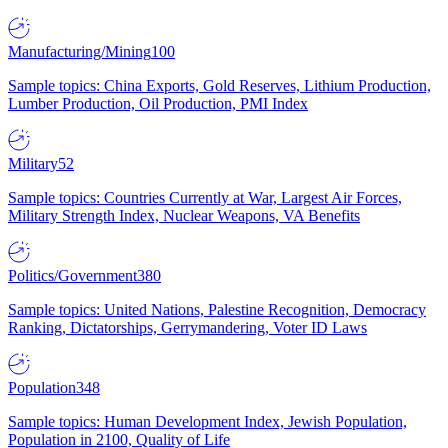
Manufacturing/Mining
100
Sample topics: China Exports, Gold Reserves, Lithium Production,
Lumber Production, Oil Production, PMI Index
Military
52
Sample topics: Countries Currently at War, Largest Air Forces,
Military Strength Index, Nuclear Weapons, VA Benefits
Politics/Government
380
Sample topics: United Nations, Palestine Recognition, Democracy
Ranking, Dictatorships, Gerrymandering, Voter ID Laws
Population
348
Sample topics: Human Development Index, Jewish Population,
Population in 2100, Quality of Life