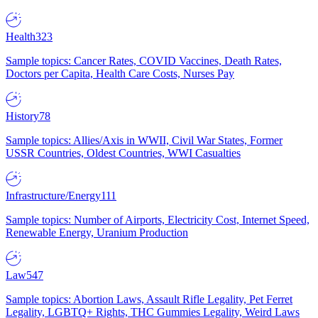
Health
323
Sample topics: Cancer Rates, COVID Vaccines, Death Rates,
Doctors per Capita, Health Care Costs, Nurses Pay
History
78
Sample topics: Allies/Axis in WWII, Civil War States, Former
USSR Countries, Oldest Countries, WWI Casualties
Infrastructure/Energy
111
Sample topics: Number of Airports, Electricity Cost, Internet Speed,
Renewable Energy, Uranium Production
Law
547
Sample topics: Abortion Laws, Assault Rifle Legality, Pet Ferret
Legality, LGBTQ+ Rights, THC Gummies Legality, Weird Laws