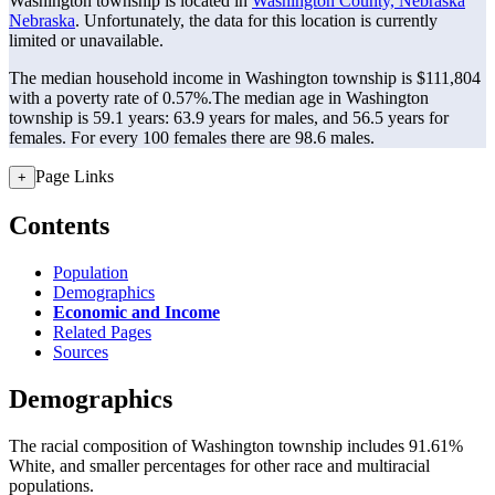
Washington township is located in
Washington County, Nebraska
Nebraska
. Unfortunately, the data for this location is currently
limited or unavailable.
The median household income in Washington township is $111,804
with a poverty rate of 0.57%.
The median age in Washington
township is 59.1 years: 63.9 years for males, and 56.5 years for
females.
For every 100 females there are 98.6 males.
Page Links
+
Contents
Population
Demographics
Economic and Income
Related Pages
Sources
Demographics
The racial composition of Washington township includes 91.61%
White, and smaller percentages for other race and multiracial
populations.