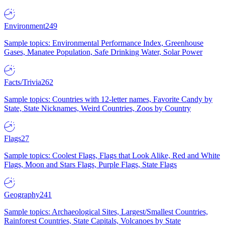
Environment
249
Sample topics: Environmental Performance Index, Greenhouse
Gases, Manatee Population, Safe Drinking Water, Solar Power
Facts/Trivia
262
Sample topics: Countries with 12-letter names, Favorite Candy by
State, State Nicknames, Weird Countries, Zoos by Country
Flags
27
Sample topics: Coolest Flags, Flags that Look Alike, Red and White
Flags, Moon and Stars Flags, Purple Flags, State Flags
Geography
241
Sample topics: Archaeological Sites, Largest/Smallest Countries,
Rainforest Countries, State Capitals, Volcanoes by State