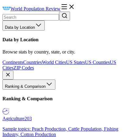
World Population Review
Data by Location
Data by Location
Browse stats by country, state, or city.
Continents
Countries
World Cities
US States
US Counties
US
Cities
ZIP Codes
Ranking & Comparison
Ranking & Comparison
Agriculture
203
Sample topics: Peach Production, Cattle Population, Fishing
Industry, Cotton Production