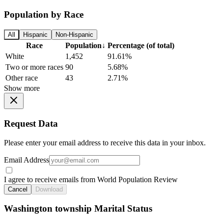
Population by Race
All
Hispanic
Non-Hispanic
Race
Population
↓
Percentage (of total)
White
1,452
91.61%
Two or more races
90
5.68%
Other race
43
2.71%
Show more
Request Data
Please enter your email address to receive this data in your inbox.
Email Address
I agree to receive emails from World Population Review
Cancel
Download
Washington township Marital Status