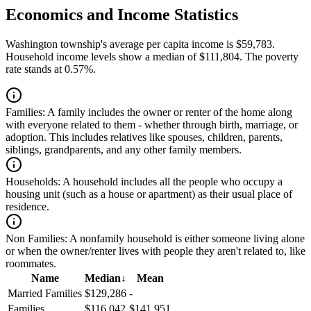
Economics and Income Statistics
Washington township's average per capita income is $59,783.
Household income levels show a median of $111,804. The poverty
rate stands at 0.57%.
Families:
A family includes the owner or renter of the home along
with everyone related to them - whether through birth, marriage, or
adoption. This includes relatives like spouses, children, parents,
siblings, grandparents, and any other family members.
Households:
A household includes all the people who occupy a
housing unit (such as a house or apartment) as their usual place of
residence.
Non Families:
A nonfamily household is either someone living alone
or when the owner/renter lives with people they aren't related to, like
roommates.
Name
Median
↓
Mean
Married Families
$129,286
-
Families
$116,042
$141,951