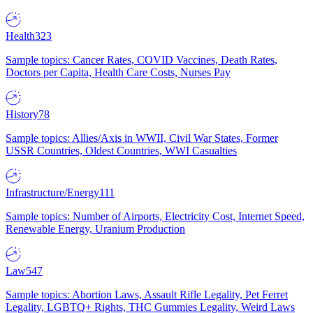
Health
323
Sample topics: Cancer Rates, COVID Vaccines, Death Rates,
Doctors per Capita, Health Care Costs, Nurses Pay
History
78
Sample topics: Allies/Axis in WWII, Civil War States, Former
USSR Countries, Oldest Countries, WWI Casualties
Infrastructure/Energy
111
Sample topics: Number of Airports, Electricity Cost, Internet Speed,
Renewable Energy, Uranium Production
Law
547
Sample topics: Abortion Laws, Assault Rifle Legality, Pet Ferret
Legality, LGBTQ+ Rights, THC Gummies Legality, Weird Laws