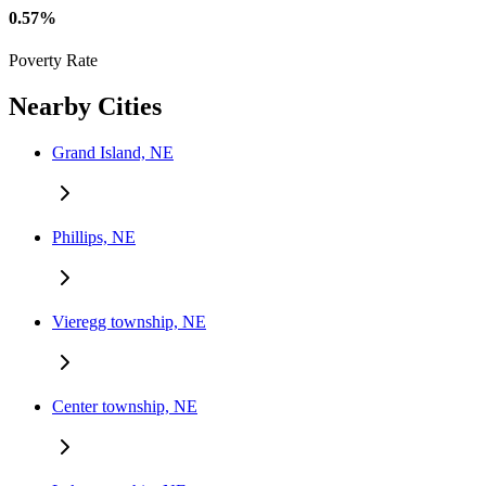
0.57%
Poverty Rate
Nearby Cities
Grand Island, NE
Phillips, NE
Vieregg township, NE
Center township, NE