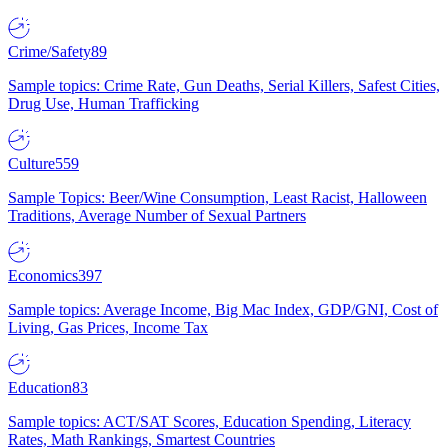
Crime/Safety
89
Sample topics: Crime Rate, Gun Deaths, Serial Killers, Safest Cities,
Drug Use, Human Trafficking
Culture
559
Sample Topics: Beer/Wine Consumption, Least Racist, Halloween
Traditions, Average Number of Sexual Partners
Economics
397
Sample topics: Average Income, Big Mac Index, GDP/GNI, Cost of
Living, Gas Prices, Income Tax
Education
83
Sample topics: ACT/SAT Scores, Education Spending, Literacy
Rates, Math Rankings, Smartest Countries