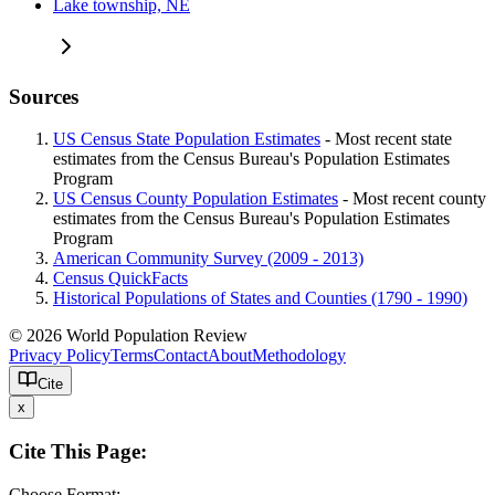
Lake township, NE
Sources
US Census State Population Estimates
- Most recent state
estimates from the Census Bureau's Population Estimates
Program
US Census County Population Estimates
- Most recent county
estimates from the Census Bureau's Population Estimates
Program
American Community Survey (2009 - 2013)
Census QuickFacts
Historical Populations of States and Counties (1790 - 1990)
© 2026 World Population Review
Privacy Policy
Terms
Contact
About
Methodology
Cite
x
Cite This Page:
Choose Format: