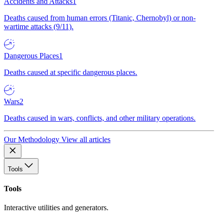
Accidents and Attacks
1
Deaths caused from human errors (Titanic, Chernobyl) or non-
wartime attacks (9/11).
Dangerous Places
1
Deaths caused at specific dangerous places.
Wars
2
Deaths caused in wars, conflicts, and other military operations.
Our Methodology
View all articles
Tools
Tools
Interactive utilities and generators.