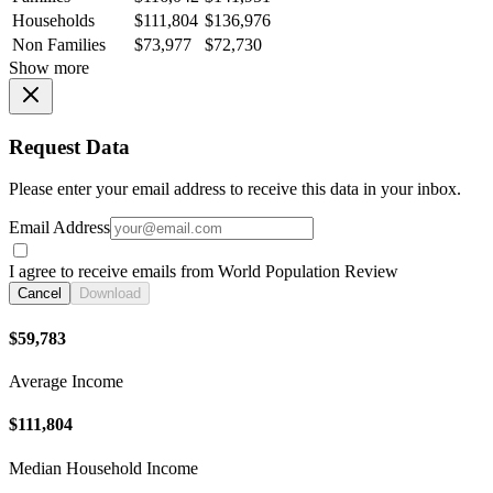
Households
$111,804
$136,976
Non Families
$73,977
$72,730
Show more
Request Data
Please enter your email address to receive this data in your inbox.
Email Address
I agree to receive emails from World Population Review
Cancel
Download
$59,783
Average Income
$111,804
Median Household Income