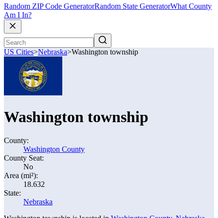
Random ZIP Code Generator
Random State Generator
What County
Am I In?
US Cities
>
Nebraska
>
Washington township
Washington township
County:
Washington County
County Seat:
No
Area (mi²):
18.632
State:
Nebraska