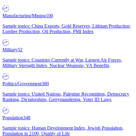
Manufacturing/Mining
100
Sample topics: China Exports, Gold Reserves, Lithium Production,
Lumber Production, Oil Production, PMI Index
Military
52
Sample topics: Countries Currently at War, Largest Air Forces,
Military Strength Index, Nuclear Weapons, VA Benefits
Politics/Government
380
Sample topics: United Nations, Palestine Recognition, Democracy
Ranking, Dictatorships, Gerrymandering, Voter ID Laws
Population
348
Sample topics: Human Development Index, Jewish Population,
Population in 2100, Quality of Life