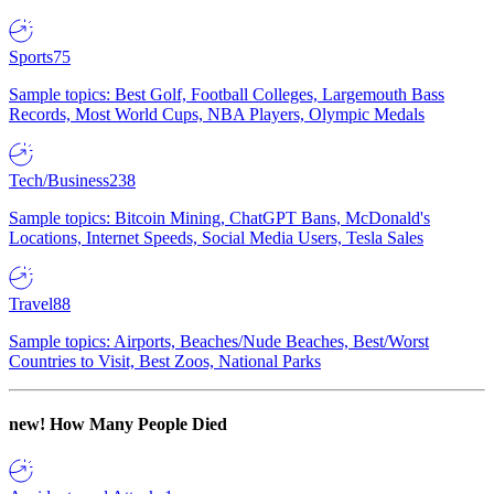
Sports
75
Sample topics: Best Golf, Football Colleges, Largemouth Bass
Records, Most World Cups, NBA Players, Olympic Medals
Tech/Business
238
Sample topics: Bitcoin Mining, ChatGPT Bans, McDonald's
Locations, Internet Speeds, Social Media Users, Tesla Sales
Travel
88
Sample topics: Airports, Beaches/Nude Beaches, Best/Worst
Countries to Visit, Best Zoos, National Parks
new!
How Many People Died