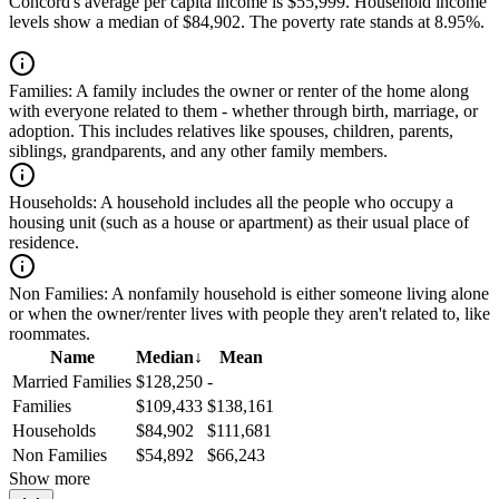
Concord's average per capita income is $55,999. Household income
levels show a median of $84,902. The poverty rate stands at 8.95%.
Families:
A family includes the owner or renter of the home along
with everyone related to them - whether through birth, marriage, or
adoption. This includes relatives like spouses, children, parents,
siblings, grandparents, and any other family members.
Households:
A household includes all the people who occupy a
housing unit (such as a house or apartment) as their usual place of
residence.
Non Families:
A nonfamily household is either someone living alone
or when the owner/renter lives with people they aren't related to, like
roommates.
Name
Median
↓
Mean
Married Families
$128,250
-
Families
$109,433
$138,161
Households
$84,902
$111,681
Non Families
$54,892
$66,243
Show more