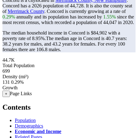
Concord is a citylocated in
Merrimack County, New Hampshire
.
Concord has a 2026 population of
44,728
. It is also the county seat
of
Merrimack County
. Concord is currently growing at a rate of
0.29%
annually and its population has increased by
1.55%
since the
most recent census, which recorded a population of
44,047
in 2020.
The median household income in Concord is $84,902 with a
poverty rate of 8.95%.
The median age in Concord is 40.7 years:
38.2 years for males, and 43.2 years for females.
For every 100
females there are 106.8 males.
44.7K
Total Population
699
Density (mi²)
131
0.29%
Growth
Page Links
+
Contents
Population
Demographics
Economic and Income
Related Pages