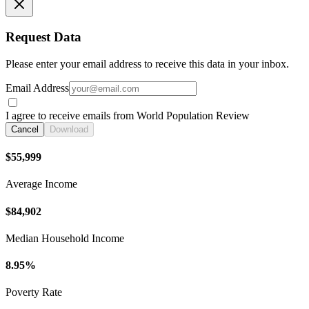
Request Data
Please enter your email address to receive this data in your inbox.
Email Address
I agree to receive emails from World Population Review
Cancel
Download
$55,999
Average Income
$84,902
Median Household Income
8.95%
Poverty Rate