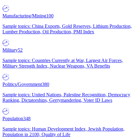
Manufacturing/Mining
100
Sample topics: China Exports, Gold Reserves, Lithium Production,
Lumber Production, Oil Production, PMI Index
Military
52
Sample topics: Countries Currently at War, Largest Air Forces,
Military Strength Index, Nuclear Weapons, VA Benefits
Politics/Government
380
Sample topics: United Nations, Palestine Recognition, Democracy
Ranking, Dictatorships, Gerrymandering, Voter ID Laws
Population
348
Sample topics: Human Development Index, Jewish Population,
Population in 2100, Quality of Life