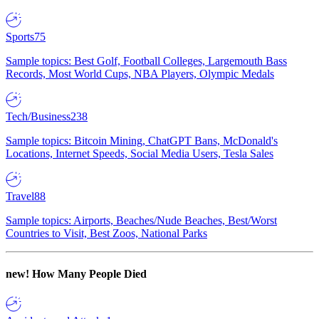
Sports
75
Sample topics: Best Golf, Football Colleges, Largemouth Bass
Records, Most World Cups, NBA Players, Olympic Medals
Tech/Business
238
Sample topics: Bitcoin Mining, ChatGPT Bans, McDonald's
Locations, Internet Speeds, Social Media Users, Tesla Sales
Travel
88
Sample topics: Airports, Beaches/Nude Beaches, Best/Worst
Countries to Visit, Best Zoos, National Parks
new!
How Many People Died