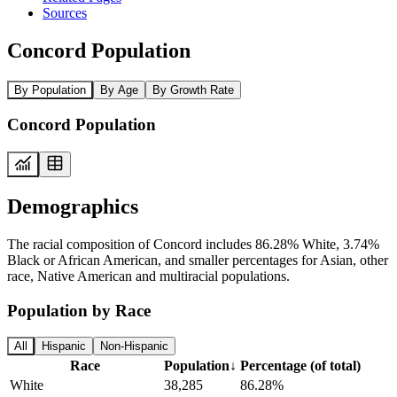
Sources
Concord Population
By Population
By Age
By Growth Rate
Concord Population
Demographics
The racial composition of Concord includes 86.28% White, 3.74%
Black or African American, and smaller percentages for Asian, other
race, Native American and multiracial populations.
Population by Race
All
Hispanic
Non-Hispanic
Race
Population
↓
Percentage (of total)
White
38,285
86.28%