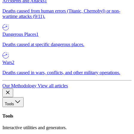
Accidents and Attacks
1
Deaths caused from human errors (Titanic, Chernobyl) or non-
wartime attacks (9/11).
Dangerous Places
1
Deaths caused at specific dangerous places.
Wars
2
Deaths caused in wars, conflicts, and other military operations.
Our Methodology
View all articles
Tools
Tools
Interactive utilities and generators.