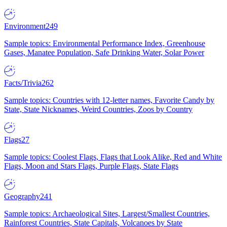
Environment
249
Sample topics: Environmental Performance Index, Greenhouse
Gases, Manatee Population, Safe Drinking Water, Solar Power
Facts/Trivia
262
Sample topics: Countries with 12-letter names, Favorite Candy by
State, State Nicknames, Weird Countries, Zoos by Country
Flags
27
Sample topics: Coolest Flags, Flags that Look Alike, Red and White
Flags, Moon and Stars Flags, Purple Flags, State Flags
Geography
241
Sample topics: Archaeological Sites, Largest/Smallest Countries,
Rainforest Countries, State Capitals, Volcanoes by State