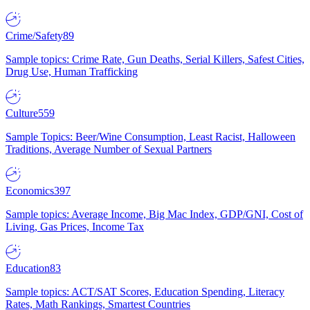
Crime/Safety
89
Sample topics: Crime Rate, Gun Deaths, Serial Killers, Safest Cities,
Drug Use, Human Trafficking
Culture
559
Sample Topics: Beer/Wine Consumption, Least Racist, Halloween
Traditions, Average Number of Sexual Partners
Economics
397
Sample topics: Average Income, Big Mac Index, GDP/GNI, Cost of
Living, Gas Prices, Income Tax
Education
83
Sample topics: ACT/SAT Scores, Education Spending, Literacy
Rates, Math Rankings, Smartest Countries