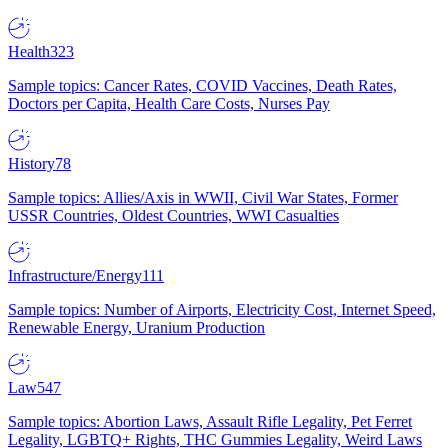
Health
323
Sample topics: Cancer Rates, COVID Vaccines, Death Rates,
Doctors per Capita, Health Care Costs, Nurses Pay
History
78
Sample topics: Allies/Axis in WWII, Civil War States, Former
USSR Countries, Oldest Countries, WWI Casualties
Infrastructure/Energy
111
Sample topics: Number of Airports, Electricity Cost, Internet Speed,
Renewable Energy, Uranium Production
Law
547
Sample topics: Abortion Laws, Assault Rifle Legality, Pet Ferret
Legality, LGBTQ+ Rights, THC Gummies Legality, Weird Laws