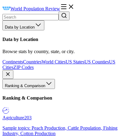
World Population Review
Data by Location
Data by Location
Browse stats by country, state, or city.
Continents
Countries
World Cities
US States
US Counties
US
Cities
ZIP Codes
Ranking & Comparison
Ranking & Comparison
Agriculture
203
Sample topics: Peach Production, Cattle Population, Fishing
Industry, Cotton Production