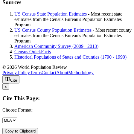
Sources
US Census State Population Estimates
- Most recent state
estimates from the Census Bureau's Population Estimates
Program
US Census County Population Estimates
- Most recent county
estimates from the Census Bureau's Population Estimates
Program
American Community Survey (2009 - 2013)
Census QuickFacts
Historical Populations of States and Counties (1790 - 1990)
© 2026 World Population Review
Privacy Policy
Terms
Contact
About
Methodology
Cite
x
Cite This Page:
Choose Format:
Copy to Clipboard