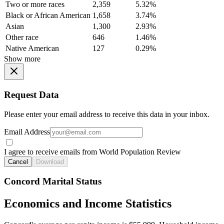
Two or more races
2,359
5.32%
Black or African American
1,658
3.74%
Asian
1,300
2.93%
Other race
646
1.46%
Native American
127
0.29%
Show more
Request Data
Please enter your email address to receive this data in your inbox.
Email Address
I agree to receive emails from World Population Review
Cancel
Download
Concord Marital Status
Economics and Income Statistics