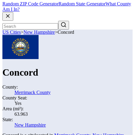
Random ZIP Code Generator
Random State Generator
What County
Am I In?
US Cities
>
New Hampshire
>
Concord
Concord
County:
Merrimack County
County Seat:
Yes
Area (mi²):
63.963
State:
New Hampshire