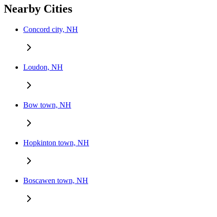
Nearby Cities
Concord city, NH
Loudon, NH
Bow town, NH
Hopkinton town, NH
Boscawen town, NH