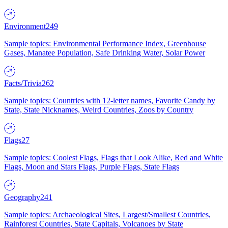
Environment
249
Sample topics: Environmental Performance Index, Greenhouse
Gases, Manatee Population, Safe Drinking Water, Solar Power
Facts/Trivia
262
Sample topics: Countries with 12-letter names, Favorite Candy by
State, State Nicknames, Weird Countries, Zoos by Country
Flags
27
Sample topics: Coolest Flags, Flags that Look Alike, Red and White
Flags, Moon and Stars Flags, Purple Flags, State Flags
Geography
241
Sample topics: Archaeological Sites, Largest/Smallest Countries,
Rainforest Countries, State Capitals, Volcanoes by State