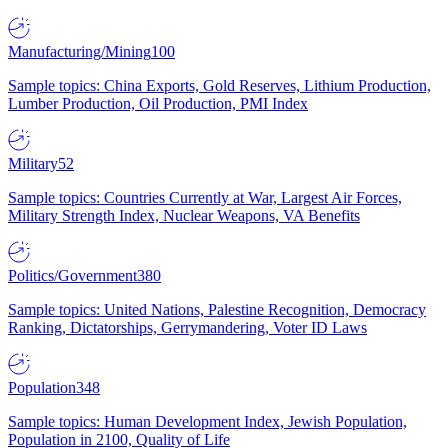
Manufacturing/Mining
100
Sample topics: China Exports, Gold Reserves, Lithium Production,
Lumber Production, Oil Production, PMI Index
Military
52
Sample topics: Countries Currently at War, Largest Air Forces,
Military Strength Index, Nuclear Weapons, VA Benefits
Politics/Government
380
Sample topics: United Nations, Palestine Recognition, Democracy
Ranking, Dictatorships, Gerrymandering, Voter ID Laws
Population
348
Sample topics: Human Development Index, Jewish Population,
Population in 2100, Quality of Life