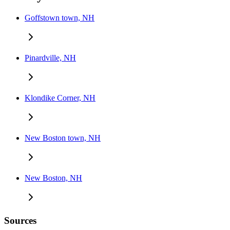
Goffstown town, NH
Pinardville, NH
Klondike Corner, NH
New Boston town, NH
New Boston, NH
Sources