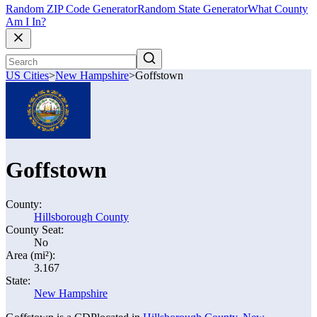
Random ZIP Code Generator
Random State Generator
What County
Am I In?
US Cities
>
New Hampshire
>
Goffstown
Goffstown
County:
Hillsborough County
County Seat:
No
Area (mi²):
3.167
State:
New Hampshire