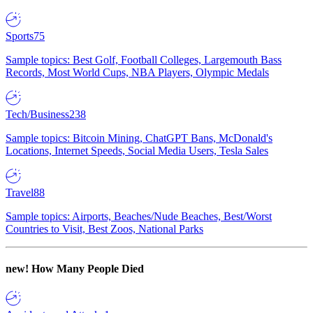
Sports
75
Sample topics: Best Golf, Football Colleges, Largemouth Bass
Records, Most World Cups, NBA Players, Olympic Medals
Tech/Business
238
Sample topics: Bitcoin Mining, ChatGPT Bans, McDonald's
Locations, Internet Speeds, Social Media Users, Tesla Sales
Travel
88
Sample topics: Airports, Beaches/Nude Beaches, Best/Worst
Countries to Visit, Best Zoos, National Parks
new!
How Many People Died