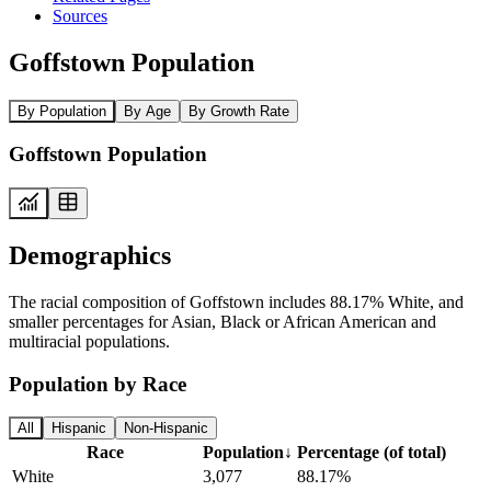
Sources
Goffstown Population
By Population
By Age
By Growth Rate
Goffstown Population
Demographics
The racial composition of Goffstown includes 88.17% White, and
smaller percentages for Asian, Black or African American and
multiracial populations.
Population by Race
All
Hispanic
Non-Hispanic
Race
Population
↓
Percentage (of total)
White
3,077
88.17%