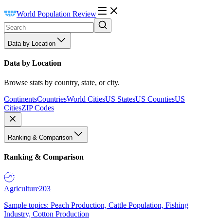
World Population Review
Data by Location
Data by Location
Browse stats by country, state, or city.
Continents
Countries
World Cities
US States
US Counties
US
Cities
ZIP Codes
Ranking & Comparison
Ranking & Comparison
Agriculture
203
Sample topics: Peach Production, Cattle Population, Fishing
Industry, Cotton Production