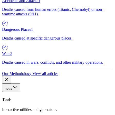
Accidents and Attacks
1
Deaths caused from human errors (Titanic, Chernobyl) or non-
wartime attacks (9/11).
Dangerous Places
1
Deaths caused at specific dangerous places.
Wars
2
Deaths caused in wars, conflicts, and other military operations.
Our Methodology
View all articles
Tools
Tools
Interactive utilities and generators.