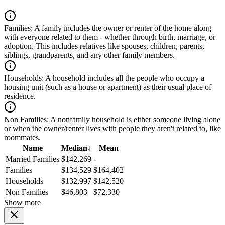
Families:
A family includes the owner or renter of the home along
with everyone related to them - whether through birth, marriage, or
adoption. This includes relatives like spouses, children, parents,
siblings, grandparents, and any other family members.
Households:
A household includes all the people who occupy a
housing unit (such as a house or apartment) as their usual place of
residence.
Non Families:
A nonfamily household is either someone living alone
or when the owner/renter lives with people they aren't related to, like
roommates.
Name
Median
↓
Mean
Married Families
$142,269
-
Families
$134,529
$164,402
Households
$132,997
$142,520
Non Families
$46,803
$72,330
Show more