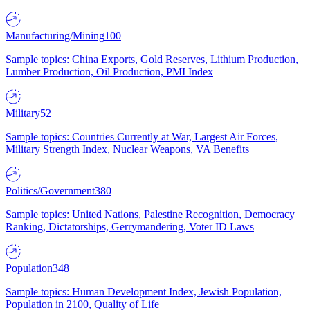
Manufacturing/Mining
100
Sample topics: China Exports, Gold Reserves, Lithium Production,
Lumber Production, Oil Production, PMI Index
Military
52
Sample topics: Countries Currently at War, Largest Air Forces,
Military Strength Index, Nuclear Weapons, VA Benefits
Politics/Government
380
Sample topics: United Nations, Palestine Recognition, Democracy
Ranking, Dictatorships, Gerrymandering, Voter ID Laws
Population
348
Sample topics: Human Development Index, Jewish Population,
Population in 2100, Quality of Life