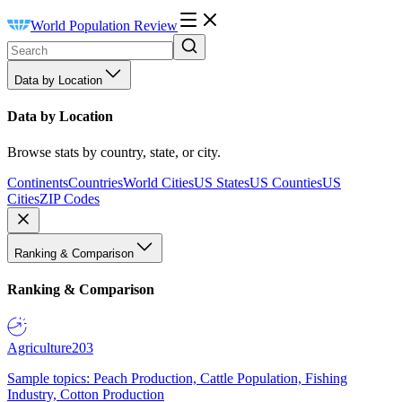
World Population Review
Data by Location
Data by Location
Browse stats by country, state, or city.
Continents
Countries
World Cities
US States
US Counties
US
Cities
ZIP Codes
Ranking & Comparison
Ranking & Comparison
Agriculture
203
Sample topics: Peach Production, Cattle Population, Fishing
Industry, Cotton Production