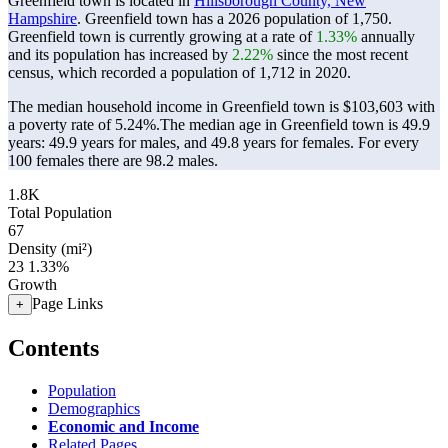
Greenfield town is located in
Hillsborough County, New
Hampshire
. Greenfield town has a 2026 population of
1,750
.
Greenfield town is currently growing at a rate of
1.33%
annually
and its population has increased by
2.22%
since the most recent
census, which recorded a population of
1,712
in 2020.
The median household income in Greenfield town is $103,603 with
a poverty rate of 5.24%.
The median age in Greenfield town is 49.9
years: 49.9 years for males, and 49.8 years for females.
For every
100 females there are 98.2 males.
1.8K
Total Population
67
Density (mi²)
23
1.33%
Growth
Page Links
+
Contents
Population
Demographics
Economic and Income
Related Pages