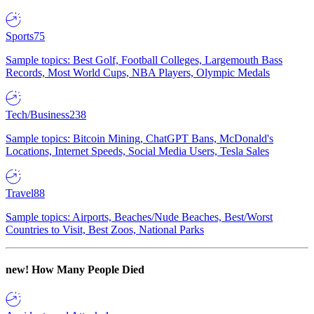
Sports
75
Sample topics: Best Golf, Football Colleges, Largemouth Bass
Records, Most World Cups, NBA Players, Olympic Medals
Tech/Business
238
Sample topics: Bitcoin Mining, ChatGPT Bans, McDonald's
Locations, Internet Speeds, Social Media Users, Tesla Sales
Travel
88
Sample topics: Airports, Beaches/Nude Beaches, Best/Worst
Countries to Visit, Best Zoos, National Parks
new!
How Many People Died