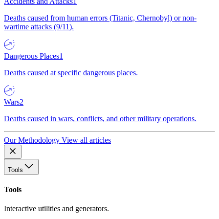
Accidents and Attacks
1
Deaths caused from human errors (Titanic, Chernobyl) or non-
wartime attacks (9/11).
Dangerous Places
1
Deaths caused at specific dangerous places.
Wars
2
Deaths caused in wars, conflicts, and other military operations.
Our Methodology
View all articles
Tools
Tools
Interactive utilities and generators.