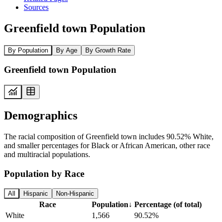
Sources
Greenfield town Population
By Population
By Age
By Growth Rate
Greenfield town Population
Demographics
The racial composition of Greenfield town includes 90.52% White,
and smaller percentages for Black or African American, other race
and multiracial populations.
Population by Race
All
Hispanic
Non-Hispanic
Race
Population
↓
Percentage (of total)
White
1,566
90.52%