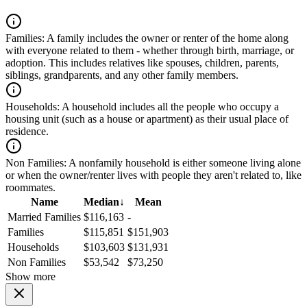
Families:
A family includes the owner or renter of the home along
with everyone related to them - whether through birth, marriage, or
adoption. This includes relatives like spouses, children, parents,
siblings, grandparents, and any other family members.
Households:
A household includes all the people who occupy a
housing unit (such as a house or apartment) as their usual place of
residence.
Non Families:
A nonfamily household is either someone living alone
or when the owner/renter lives with people they aren't related to, like
roommates.
Name
Median
↓
Mean
Married Families
$116,163
-
Families
$115,851
$151,903
Households
$103,603
$131,931
Non Families
$53,542
$73,250
Show more