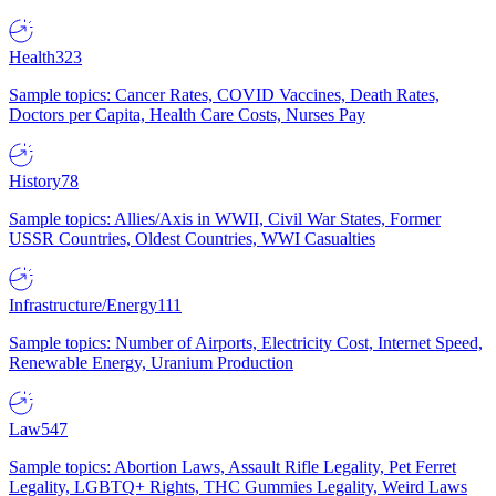
Health
323
Sample topics: Cancer Rates, COVID Vaccines, Death Rates,
Doctors per Capita, Health Care Costs, Nurses Pay
History
78
Sample topics: Allies/Axis in WWII, Civil War States, Former
USSR Countries, Oldest Countries, WWI Casualties
Infrastructure/Energy
111
Sample topics: Number of Airports, Electricity Cost, Internet Speed,
Renewable Energy, Uranium Production
Law
547
Sample topics: Abortion Laws, Assault Rifle Legality, Pet Ferret
Legality, LGBTQ+ Rights, THC Gummies Legality, Weird Laws