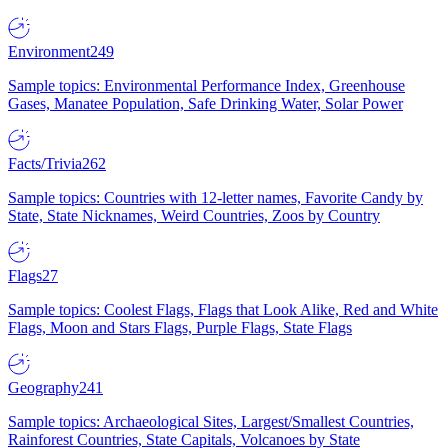
Environment
249
Sample topics: Environmental Performance Index, Greenhouse
Gases, Manatee Population, Safe Drinking Water, Solar Power
Facts/Trivia
262
Sample topics: Countries with 12-letter names, Favorite Candy by
State, State Nicknames, Weird Countries, Zoos by Country
Flags
27
Sample topics: Coolest Flags, Flags that Look Alike, Red and White
Flags, Moon and Stars Flags, Purple Flags, State Flags
Geography
241
Sample topics: Archaeological Sites, Largest/Smallest Countries,
Rainforest Countries, State Capitals, Volcanoes by State