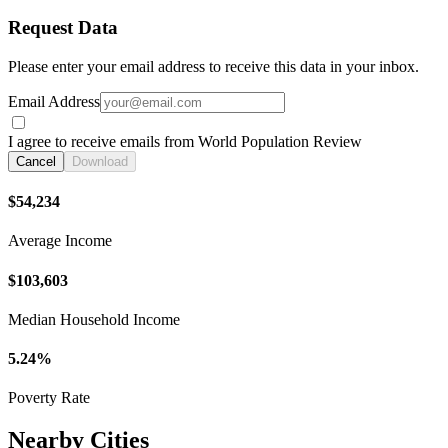
Request Data
Please enter your email address to receive this data in your inbox.
Email Address
I agree to receive emails from World Population Review
Cancel
Download
$54,234
Average Income
$103,603
Median Household Income
5.24%
Poverty Rate
Nearby Cities