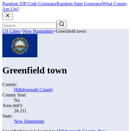
Random ZIP Code Generator
Random State Generator
What County
Am I In?
US Cities
>
New Hampshire
>
Greenfield town
Greenfield town
County:
Hillsborough County
County Seat:
No
Area (mi²):
26.211
State:
New Hampshire