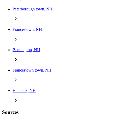
Peterborough town, NH
Francestown, NH
Bennington, NH
Francestown town, NH
Hancock, NH
Sources