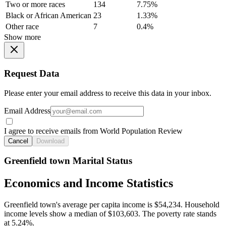
Two or more races
134
7.75%
Black or African American
23
1.33%
Other race
7
0.4%
Show more
Request Data
Please enter your email address to receive this data in your inbox.
Email Address
I agree to receive emails from World Population Review
Cancel
Download
Greenfield town Marital Status
Economics and Income Statistics
Greenfield town's average per capita income is $54,234. Household
income levels show a median of $103,603. The poverty rate stands
at 5.24%.