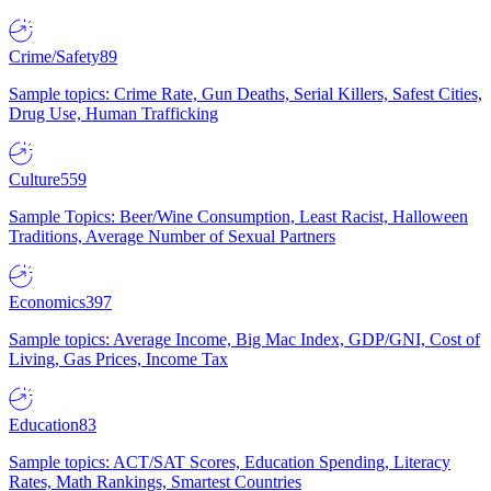
Crime/Safety
89
Sample topics: Crime Rate, Gun Deaths, Serial Killers, Safest Cities,
Drug Use, Human Trafficking
Culture
559
Sample Topics: Beer/Wine Consumption, Least Racist, Halloween
Traditions, Average Number of Sexual Partners
Economics
397
Sample topics: Average Income, Big Mac Index, GDP/GNI, Cost of
Living, Gas Prices, Income Tax
Education
83
Sample topics: ACT/SAT Scores, Education Spending, Literacy
Rates, Math Rankings, Smartest Countries