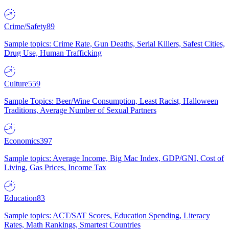
Crime/Safety
89
Sample topics: Crime Rate, Gun Deaths, Serial Killers, Safest Cities,
Drug Use, Human Trafficking
Culture
559
Sample Topics: Beer/Wine Consumption, Least Racist, Halloween
Traditions, Average Number of Sexual Partners
Economics
397
Sample topics: Average Income, Big Mac Index, GDP/GNI, Cost of
Living, Gas Prices, Income Tax
Education
83
Sample topics: ACT/SAT Scores, Education Spending, Literacy
Rates, Math Rankings, Smartest Countries