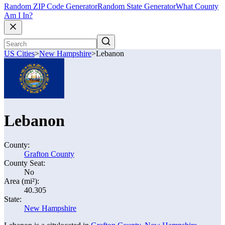
Random ZIP Code Generator
Random State Generator
What County
Am I In?
US Cities
>
New Hampshire
>
Lebanon
Lebanon
County:
Grafton County
County Seat:
No
Area (mi²):
40.305
State:
New Hampshire