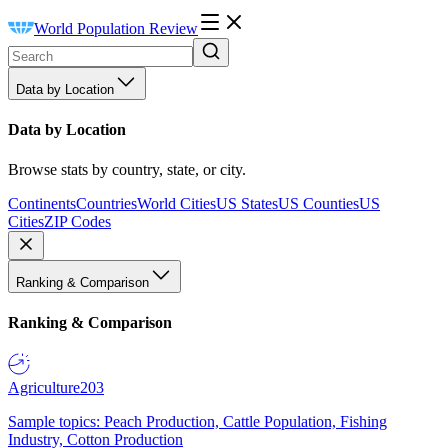
World Population Review
Data by Location
Data by Location
Browse stats by country, state, or city.
Continents
Countries
World Cities
US States
US Counties
US
Cities
ZIP Codes
Ranking & Comparison
Ranking & Comparison
Agriculture
203
Sample topics: Peach Production, Cattle Population, Fishing
Industry, Cotton Production