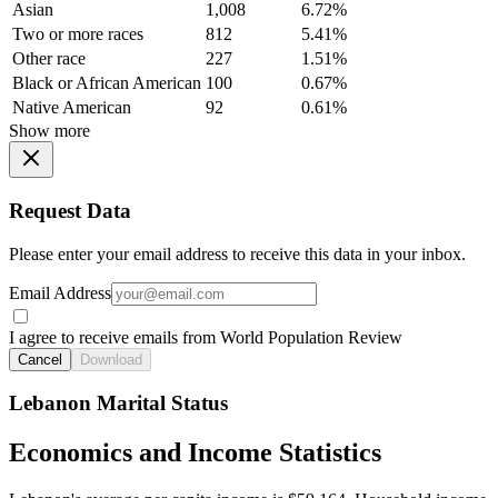
Asian
1,008
6.72%
Two or more races
812
5.41%
Other race
227
1.51%
Black or African American
100
0.67%
Native American
92
0.61%
Show more
Request Data
Please enter your email address to receive this data in your inbox.
Email Address
I agree to receive emails from World Population Review
Cancel
Download
Lebanon Marital Status
Economics and Income Statistics