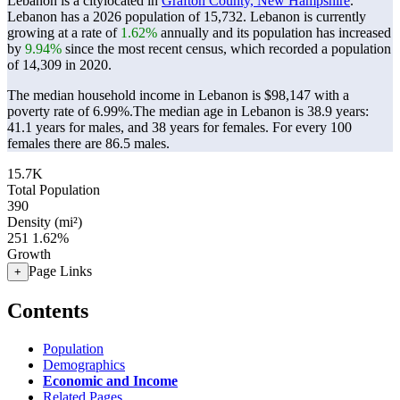
Lebanon is a citylocated in
Grafton County, New Hampshire
.
Lebanon has a 2026 population of
15,732
. Lebanon is currently
growing at a rate of
1.62%
annually and its population has increased
by
9.94%
since the most recent census, which recorded a population
of
14,309
in 2020.
The median household income in Lebanon is $98,147 with a
poverty rate of 6.99%.
The median age in Lebanon is 38.9 years:
41.1 years for males, and 38 years for females.
For every 100
females there are 86.5 males.
15.7K
Total Population
390
Density (mi²)
251
1.62%
Growth
Page Links
+
Contents
Population
Demographics
Economic and Income
Related Pages