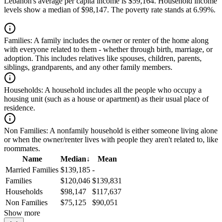
Lebanon's average per capita income is $59,164. Household income
levels show a median of $98,147. The poverty rate stands at 6.99%.
Families:
A family includes the owner or renter of the home along
with everyone related to them - whether through birth, marriage, or
adoption. This includes relatives like spouses, children, parents,
siblings, grandparents, and any other family members.
Households:
A household includes all the people who occupy a
housing unit (such as a house or apartment) as their usual place of
residence.
Non Families:
A nonfamily household is either someone living alone
or when the owner/renter lives with people they aren't related to, like
roommates.
Name
Median
↓
Mean
Married Families
$139,185
-
Families
$120,046
$139,831
Households
$98,147
$117,637
Non Families
$75,125
$90,051
Show more