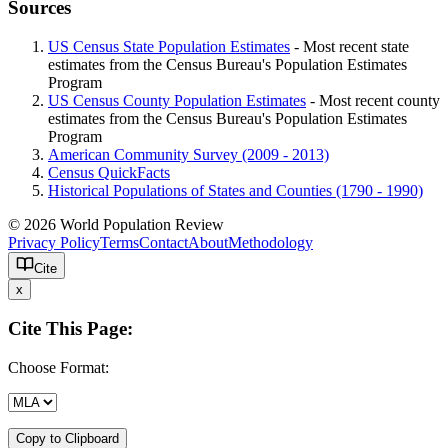
Sources
US Census State Population Estimates
- Most recent state
estimates from the Census Bureau's Population Estimates
Program
US Census County Population Estimates
- Most recent county
estimates from the Census Bureau's Population Estimates
Program
American Community Survey (2009 - 2013)
Census QuickFacts
Historical Populations of States and Counties (1790 - 1990)
© 2026 World Population Review
Privacy Policy
Terms
Contact
About
Methodology
Cite
x
Cite This Page:
Choose Format:
Copy to Clipboard