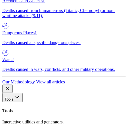
Accidents and Attacks
1
Deaths caused from human errors (Titanic, Chernobyl) or non-
wartime attacks (9/11).
Dangerous Places
1
Deaths caused at specific dangerous places.
Wars
2
Deaths caused in wars, conflicts, and other military operations.
Our Methodology
View all articles
Tools
Tools
Interactive utilities and generators.