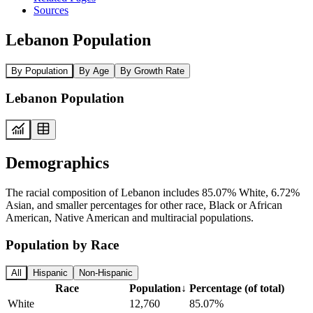
Sources
Lebanon Population
By Population
By Age
By Growth Rate
Lebanon Population
Demographics
The racial composition of Lebanon includes 85.07% White, 6.72%
Asian, and smaller percentages for other race, Black or African
American, Native American and multiracial populations.
Population by Race
All
Hispanic
Non-Hispanic
Race
Population
↓
Percentage (of total)
White
12,760
85.07%