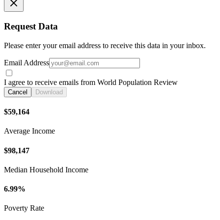
Request Data
Please enter your email address to receive this data in your inbox.
Email Address
I agree to receive emails from World Population Review
Cancel
Download
$59,164
Average Income
$98,147
Median Household Income
6.99%
Poverty Rate