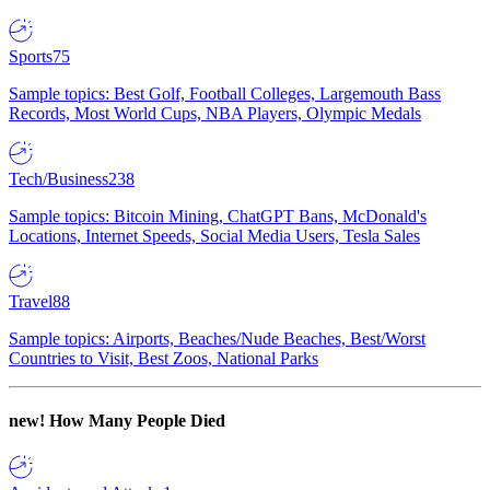
Sports
75
Sample topics: Best Golf, Football Colleges, Largemouth Bass
Records, Most World Cups, NBA Players, Olympic Medals
Tech/Business
238
Sample topics: Bitcoin Mining, ChatGPT Bans, McDonald's
Locations, Internet Speeds, Social Media Users, Tesla Sales
Travel
88
Sample topics: Airports, Beaches/Nude Beaches, Best/Worst
Countries to Visit, Best Zoos, National Parks
new!
How Many People Died