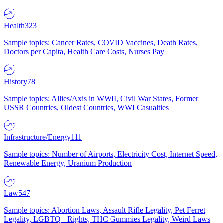
Health
323
Sample topics: Cancer Rates, COVID Vaccines, Death Rates,
Doctors per Capita, Health Care Costs, Nurses Pay
History
78
Sample topics: Allies/Axis in WWII, Civil War States, Former
USSR Countries, Oldest Countries, WWI Casualties
Infrastructure/Energy
111
Sample topics: Number of Airports, Electricity Cost, Internet Speed,
Renewable Energy, Uranium Production
Law
547
Sample topics: Abortion Laws, Assault Rifle Legality, Pet Ferret
Legality, LGBTQ+ Rights, THC Gummies Legality, Weird Laws