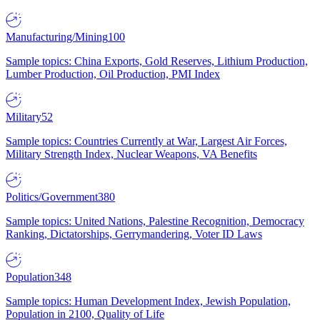
Manufacturing/Mining
100
Sample topics: China Exports, Gold Reserves, Lithium Production,
Lumber Production, Oil Production, PMI Index
Military
52
Sample topics: Countries Currently at War, Largest Air Forces,
Military Strength Index, Nuclear Weapons, VA Benefits
Politics/Government
380
Sample topics: United Nations, Palestine Recognition, Democracy
Ranking, Dictatorships, Gerrymandering, Voter ID Laws
Population
348
Sample topics: Human Development Index, Jewish Population,
Population in 2100, Quality of Life