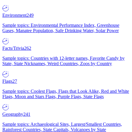
Environment
249
Sample topics: Environmental Performance Index, Greenhouse
Gases, Manatee Population, Safe Drinking Water, Solar Power
Facts/Trivia
262
Sample topics: Countries with 12-letter names, Favorite Candy by
State, State Nicknames, Weird Countries, Zoos by Country
Flags
27
Sample topics: Coolest Flags, Flags that Look Alike, Red and White
Flags, Moon and Stars Flags, Purple Flags, State Flags
Geography
241
Sample topics: Archaeological Sites, Largest/Smallest Countries,
Rainforest Countries, State Capitals, Volcanoes by State