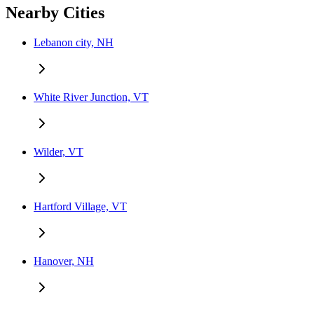
Nearby Cities
Lebanon city, NH
White River Junction, VT
Wilder, VT
Hartford Village, VT
Hanover, NH