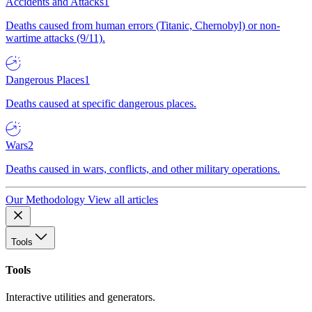
Accidents and Attacks
1
Deaths caused from human errors (Titanic, Chernobyl) or non-
wartime attacks (9/11).
Dangerous Places
1
Deaths caused at specific dangerous places.
Wars
2
Deaths caused in wars, conflicts, and other military operations.
Our Methodology
View all articles
Tools
Tools
Interactive utilities and generators.