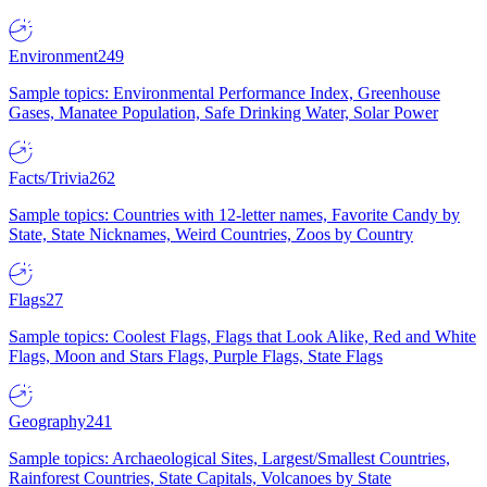
Environment
249
Sample topics: Environmental Performance Index, Greenhouse
Gases, Manatee Population, Safe Drinking Water, Solar Power
Facts/Trivia
262
Sample topics: Countries with 12-letter names, Favorite Candy by
State, State Nicknames, Weird Countries, Zoos by Country
Flags
27
Sample topics: Coolest Flags, Flags that Look Alike, Red and White
Flags, Moon and Stars Flags, Purple Flags, State Flags
Geography
241
Sample topics: Archaeological Sites, Largest/Smallest Countries,
Rainforest Countries, State Capitals, Volcanoes by State