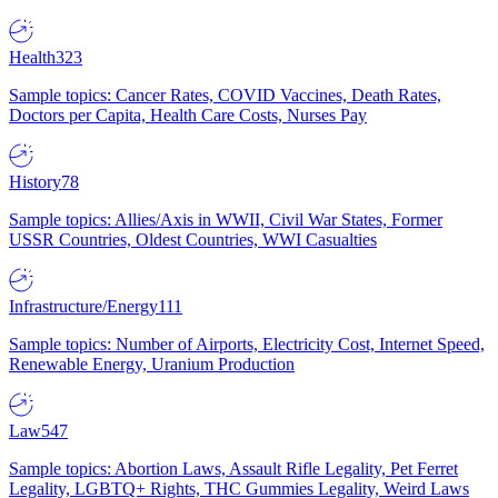
Health
323
Sample topics: Cancer Rates, COVID Vaccines, Death Rates,
Doctors per Capita, Health Care Costs, Nurses Pay
History
78
Sample topics: Allies/Axis in WWII, Civil War States, Former
USSR Countries, Oldest Countries, WWI Casualties
Infrastructure/Energy
111
Sample topics: Number of Airports, Electricity Cost, Internet Speed,
Renewable Energy, Uranium Production
Law
547
Sample topics: Abortion Laws, Assault Rifle Legality, Pet Ferret
Legality, LGBTQ+ Rights, THC Gummies Legality, Weird Laws