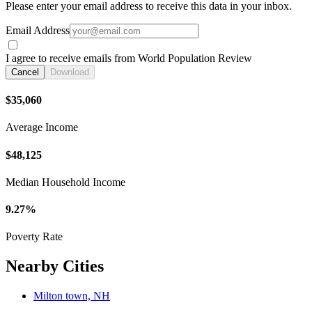
Please enter your email address to receive this data in your inbox.
Email Address
I agree to receive emails from World Population Review
Cancel
Download
$35,060
Average Income
$48,125
Median Household Income
9.27%
Poverty Rate
Nearby Cities
Milton town, NH