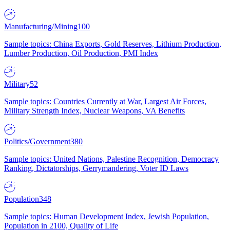
Manufacturing/Mining
100
Sample topics: China Exports, Gold Reserves, Lithium Production,
Lumber Production, Oil Production, PMI Index
Military
52
Sample topics: Countries Currently at War, Largest Air Forces,
Military Strength Index, Nuclear Weapons, VA Benefits
Politics/Government
380
Sample topics: United Nations, Palestine Recognition, Democracy
Ranking, Dictatorships, Gerrymandering, Voter ID Laws
Population
348
Sample topics: Human Development Index, Jewish Population,
Population in 2100, Quality of Life