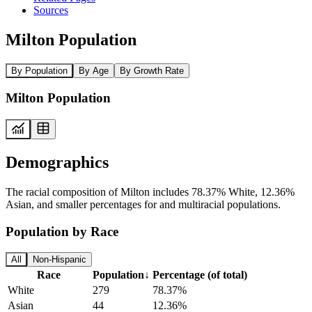
Sources
Milton Population
By Population
By Age
By Growth Rate
Milton Population
Demographics
The racial composition of Milton includes 78.37% White, 12.36%
Asian, and smaller percentages for and multiracial populations.
Population by Race
All
Non-Hispanic
Race
Population
↓
Percentage (of total)
White
279
78.37%
Asian
44
12.36%