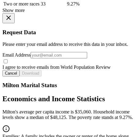
Two or more races
33
9.27%
Show more
Request Data
Please enter your email address to receive this data in your inbox.
Email Address
I agree to receive emails from World Population Review
Cancel
Download
Milton Marital Status
Economics and Income Statistics
Milton's average per capita income is $35,060. Household income
levels show a median of $48,125. The poverty rate stands at 9.27%.
Families:
A family includes the owner or renter of the home along