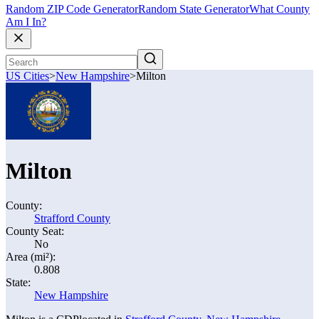
Random ZIP Code Generator
Random State Generator
What County
Am I In?
US Cities
>
New Hampshire
>
Milton
Milton
County:
Strafford County
County Seat:
No
Area (mi²):
0.808
State:
New Hampshire