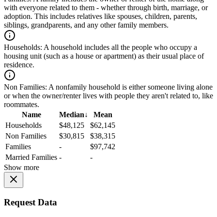
with everyone related to them - whether through birth, marriage, or
adoption. This includes relatives like spouses, children, parents,
siblings, grandparents, and any other family members.
Households:
A household includes all the people who occupy a
housing unit (such as a house or apartment) as their usual place of
residence.
Non Families:
A nonfamily household is either someone living alone
or when the owner/renter lives with people they aren't related to, like
roommates.
Name
Median
↓
Mean
Households
$48,125
$62,145
Non Families
$30,815
$38,315
Families
-
$97,742
Married Families
-
-
Show more
Request Data