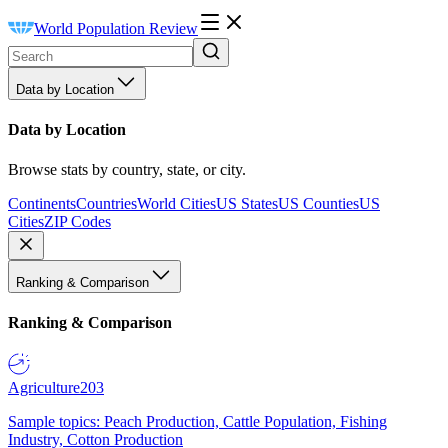
World Population Review
Data by Location
Data by Location
Browse stats by country, state, or city.
Continents
Countries
World Cities
US States
US Counties
US
Cities
ZIP Codes
Ranking & Comparison
Ranking & Comparison
Agriculture
203
Sample topics: Peach Production, Cattle Population, Fishing
Industry, Cotton Production