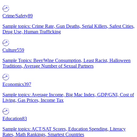
Crime/Safety
89
Sample topics: Crime Rate, Gun Deaths, Serial Killers, Safest Cities,
Drug Use, Human Trafficking
Culture
559
Sample Topics: Beer/Wine Consumption, Least Racist, Halloween
Traditions, Average Number of Sexual Partners
Economics
397
Sample topics: Average Income, Big Mac Index, GDP/GNI, Cost of
Living, Gas Prices, Income Tax
Education
83
Sample topics: ACT/SAT Scores, Education Spending, Literacy
Rates, Math Rankings, Smartest Countries