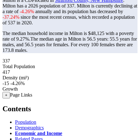
Milton is a CDPlocated in
Strafford County, New Hampshire
.
Milton has a 2026 population of
337
. Milton is currently declining at
a rate of
-4.26%
annually and its population has decreased by
-37.24%
since the most recent census, which recorded a population
of
537
in 2020.
The median household income in Milton is $48,125 with a poverty
rate of 9.27%.
The median age in Milton is 56.5 years: 55.5 years for
males, and 56.5 years for females.
For every 100 females there are
173.8 males.
337
Total Population
417
Density (mi²)
-15
-4.26%
Growth
Page Links
+
Contents
Population
Demographics
Economic and Income
Related Pages