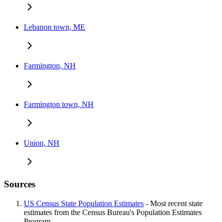
Lebanon town, ME
Farmington, NH
Farmington town, NH
Union, NH
Sources
US Census State Population Estimates
- Most recent state
estimates from the Census Bureau's Population Estimates
Program