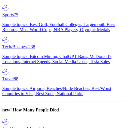
Sports
75
Sample topics: Best Golf, Football Colleges, Largemouth Bass
Records, Most World Cups, NBA Players, Olympic Medals
Tech/Business
238
Sample topics: Bitcoin Mining, ChatGPT Bans, McDonald's
Locations, Internet Speeds, Social Media Users, Tesla Sales
Travel
88
Sample topics: Airports, Beaches/Nude Beaches, Best/Worst
Countries to Visit, Best Zoos, National Parks
new!
How Many People Died