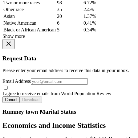
Two or more races
98
6.72%
Other race
35
2.4%
Asian
20
1.37%
Native American
6
0.41%
Black or African American
5
0.34%
Show more
Request Data
Please enter your email address to receive this data in your inbox.
Email Address
I agree to receive emails from World Population Review
Cancel
Download
Rumney town Marital Status
Economics and Income Statistics