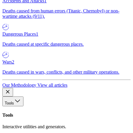
Accidents and Attacks
1
Deaths caused from human errors (Titanic, Chernobyl) or non-
wartime attacks (9/11).
Dangerous Places
1
Deaths caused at specific dangerous places.
Wars
2
Deaths caused in wars, conflicts, and other military operations.
Our Methodology
View all articles
Tools
Tools
Interactive utilities and generators.