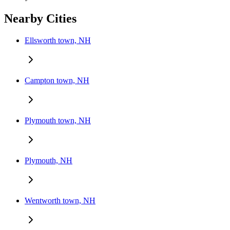
Nearby Cities
Ellsworth town, NH
Campton town, NH
Plymouth town, NH
Plymouth, NH
Wentworth town, NH