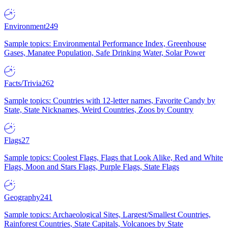
Environment
249
Sample topics: Environmental Performance Index, Greenhouse
Gases, Manatee Population, Safe Drinking Water, Solar Power
Facts/Trivia
262
Sample topics: Countries with 12-letter names, Favorite Candy by
State, State Nicknames, Weird Countries, Zoos by Country
Flags
27
Sample topics: Coolest Flags, Flags that Look Alike, Red and White
Flags, Moon and Stars Flags, Purple Flags, State Flags
Geography
241
Sample topics: Archaeological Sites, Largest/Smallest Countries,
Rainforest Countries, State Capitals, Volcanoes by State