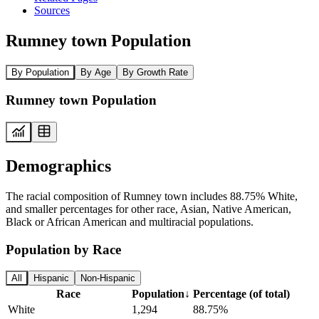
Sources
Rumney town Population
By Population
By Age
By Growth Rate
Rumney town Population
Demographics
The racial composition of Rumney town includes 88.75% White,
and smaller percentages for other race, Asian, Native American,
Black or African American and multiracial populations.
Population by Race
All
Hispanic
Non-Hispanic
Race
Population
↓
Percentage (of total)
White
1,294
88.75%