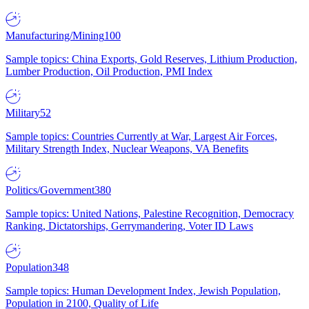
Manufacturing/Mining
100
Sample topics: China Exports, Gold Reserves, Lithium Production,
Lumber Production, Oil Production, PMI Index
Military
52
Sample topics: Countries Currently at War, Largest Air Forces,
Military Strength Index, Nuclear Weapons, VA Benefits
Politics/Government
380
Sample topics: United Nations, Palestine Recognition, Democracy
Ranking, Dictatorships, Gerrymandering, Voter ID Laws
Population
348
Sample topics: Human Development Index, Jewish Population,
Population in 2100, Quality of Life