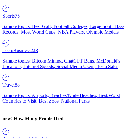
Sports
75
Sample topics: Best Golf, Football Colleges, Largemouth Bass
Records, Most World Cups, NBA Players, Olympic Medals
Tech/Business
238
Sample topics: Bitcoin Mining, ChatGPT Bans, McDonald's
Locations, Internet Speeds, Social Media Users, Tesla Sales
Travel
88
Sample topics: Airports, Beaches/Nude Beaches, Best/Worst
Countries to Visit, Best Zoos, National Parks
new!
How Many People Died