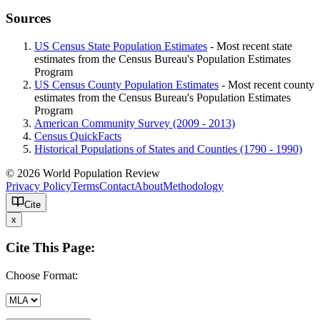
Sources
US Census State Population Estimates
- Most recent state
estimates from the Census Bureau's Population Estimates
Program
US Census County Population Estimates
- Most recent county
estimates from the Census Bureau's Population Estimates
Program
American Community Survey (2009 - 2013)
Census QuickFacts
Historical Populations of States and Counties (1790 - 1990)
© 2026 World Population Review
Privacy Policy
Terms
Contact
About
Methodology
Cite
x
Cite This Page:
Choose Format: