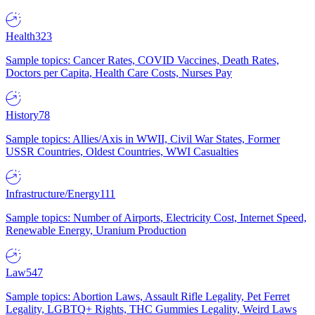
Health
323
Sample topics: Cancer Rates, COVID Vaccines, Death Rates,
Doctors per Capita, Health Care Costs, Nurses Pay
History
78
Sample topics: Allies/Axis in WWII, Civil War States, Former
USSR Countries, Oldest Countries, WWI Casualties
Infrastructure/Energy
111
Sample topics: Number of Airports, Electricity Cost, Internet Speed,
Renewable Energy, Uranium Production
Law
547
Sample topics: Abortion Laws, Assault Rifle Legality, Pet Ferret
Legality, LGBTQ+ Rights, THC Gummies Legality, Weird Laws