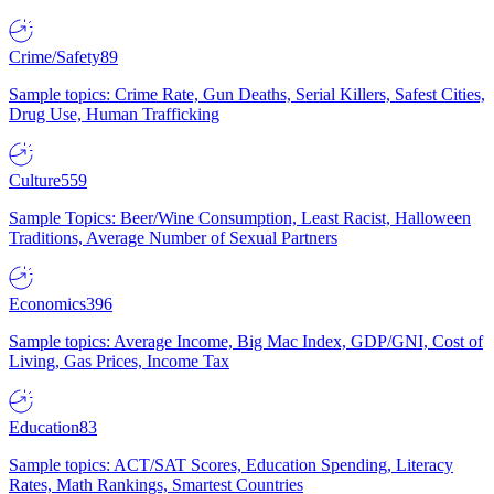
Crime/Safety
89
Sample topics: Crime Rate, Gun Deaths, Serial Killers, Safest Cities,
Drug Use, Human Trafficking
Culture
559
Sample Topics: Beer/Wine Consumption, Least Racist, Halloween
Traditions, Average Number of Sexual Partners
Economics
396
Sample topics: Average Income, Big Mac Index, GDP/GNI, Cost of
Living, Gas Prices, Income Tax
Education
83
Sample topics: ACT/SAT Scores, Education Spending, Literacy
Rates, Math Rankings, Smartest Countries