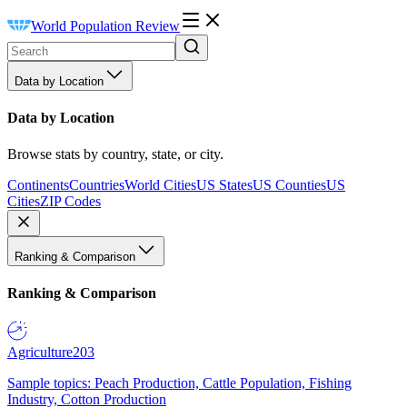
World Population Review
Data by Location
Data by Location
Browse stats by country, state, or city.
Continents
Countries
World Cities
US States
US Counties
US
Cities
ZIP Codes
Ranking & Comparison
Ranking & Comparison
Agriculture
203
Sample topics: Peach Production, Cattle Population, Fishing
Industry, Cotton Production