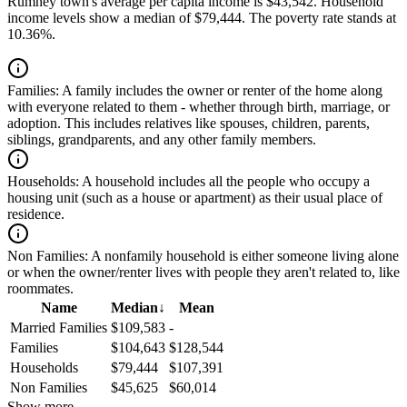
Rumney town's average per capita income is $43,542. Household
income levels show a median of $79,444. The poverty rate stands at
10.36%.
Families:
A family includes the owner or renter of the home along
with everyone related to them - whether through birth, marriage, or
adoption. This includes relatives like spouses, children, parents,
siblings, grandparents, and any other family members.
Households:
A household includes all the people who occupy a
housing unit (such as a house or apartment) as their usual place of
residence.
Non Families:
A nonfamily household is either someone living alone
or when the owner/renter lives with people they aren't related to, like
roommates.
Name
Median
↓
Mean
Married Families
$109,583
-
Families
$104,643
$128,544
Households
$79,444
$107,391
Non Families
$45,625
$60,014
Show more