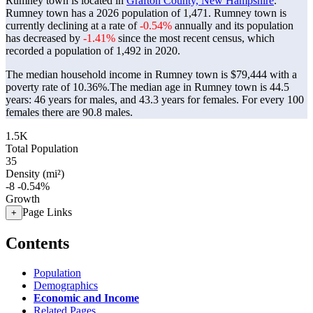
Rumney town is located in
Grafton County, New Hampshire
.
Rumney town has a 2026 population of
1,471
. Rumney town is
currently declining at a rate of
-0.54%
annually and its population
has decreased by
-1.41%
since the most recent census, which
recorded a population of
1,492
in 2020.
The median household income in Rumney town is $79,444 with a
poverty rate of 10.36%.
The median age in Rumney town is 44.5
years: 46 years for males, and 43.3 years for females.
For every 100
females there are 90.8 males.
1.5K
Total Population
35
Density (mi²)
-8
-0.54%
Growth
Page Links
+
Contents
Population
Demographics
Economic and Income
Related Pages