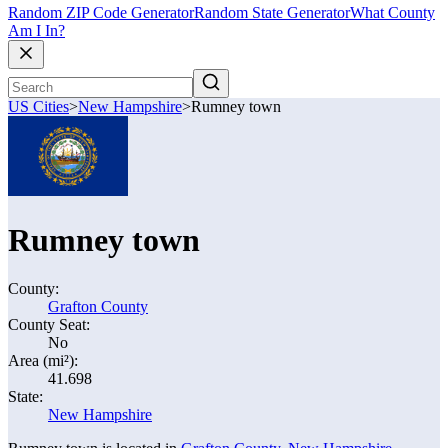
Random ZIP Code Generator
Random State Generator
What County
Am I In?
US Cities
>
New Hampshire
>
Rumney town
Rumney town
County:
Grafton County
County Seat:
No
Area (mi²):
41.698
State:
New Hampshire