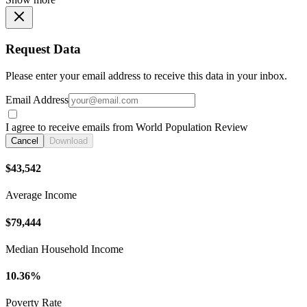
Request Data
Please enter your email address to receive this data in your inbox.
Email Address
I agree to receive emails from World Population Review
Cancel
Download
$43,542
Average Income
$79,444
Median Household Income
10.36%
Poverty Rate