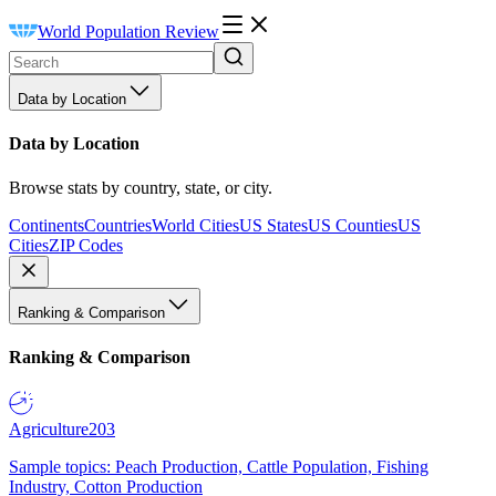
World Population Review
Data by Location
Data by Location
Browse stats by country, state, or city.
Continents
Countries
World Cities
US States
US Counties
US
Cities
ZIP Codes
Ranking & Comparison
Ranking & Comparison
Agriculture
203
Sample topics: Peach Production, Cattle Population, Fishing
Industry, Cotton Production