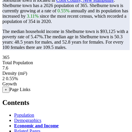
Shelburne town is located in
Coos County, New Hampshire
.
Shelburne town has a 2026 population of
365
. Shelburne town is
currently growing at a rate of
0.55%
annually and its population has
increased by
3.11%
since the most recent census, which recorded a
population of
354
in 2020.
The median household income in Shelburne town is $93,125 with a
poverty rate of 5.47%.
The median age in Shelburne town is 50.3
years: 48.5 years for males, and 52.8 years for females.
For every
100 females there are 109.5 males.
365
Total Population
7.6
Density (mi²)
2
0.55%
Growth
Page Links
+
Contents
Population
Demographics
Economic and Income
Related Pages