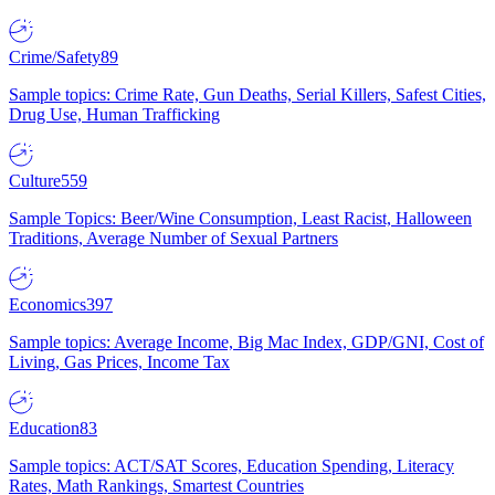
Crime/Safety
89
Sample topics: Crime Rate, Gun Deaths, Serial Killers, Safest Cities,
Drug Use, Human Trafficking
Culture
559
Sample Topics: Beer/Wine Consumption, Least Racist, Halloween
Traditions, Average Number of Sexual Partners
Economics
397
Sample topics: Average Income, Big Mac Index, GDP/GNI, Cost of
Living, Gas Prices, Income Tax
Education
83
Sample topics: ACT/SAT Scores, Education Spending, Literacy
Rates, Math Rankings, Smartest Countries