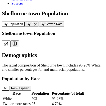
Sources
Shelburne town Population
By Population
By Age
By Growth Rate
Shelburne town Population
Demographics
The racial composition of Shelburne town includes 95.28% White,
and smaller percentages for and multiracial populations.
Population by Race
All
Non-Hispanic
Race
Population
↓
Percentage (of total)
White
505
95.28%
Two or more races
25
4.72%