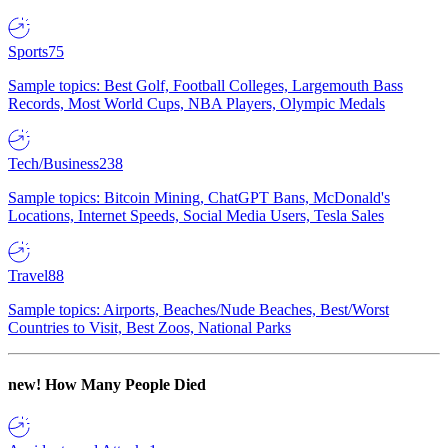
Sports
75
Sample topics: Best Golf, Football Colleges, Largemouth Bass
Records, Most World Cups, NBA Players, Olympic Medals
Tech/Business
238
Sample topics: Bitcoin Mining, ChatGPT Bans, McDonald's
Locations, Internet Speeds, Social Media Users, Tesla Sales
Travel
88
Sample topics: Airports, Beaches/Nude Beaches, Best/Worst
Countries to Visit, Best Zoos, National Parks
new!
How Many People Died