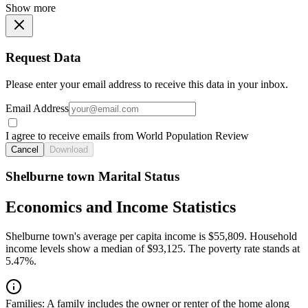
Show more
Request Data
Please enter your email address to receive this data in your inbox.
Email Address
I agree to receive emails from World Population Review
Cancel
Download
Shelburne town Marital Status
Economics and Income Statistics
Shelburne town's average per capita income is $55,809. Household
income levels show a median of $93,125. The poverty rate stands at
5.47%.
Families:
A family includes the owner or renter of the home along