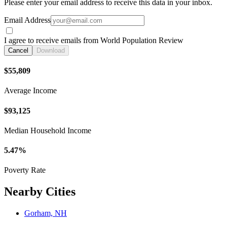
Please enter your email address to receive this data in your inbox.
Email Address
I agree to receive emails from World Population Review
Cancel
Download
$55,809
Average Income
$93,125
Median Household Income
5.47%
Poverty Rate
Nearby Cities
Gorham, NH