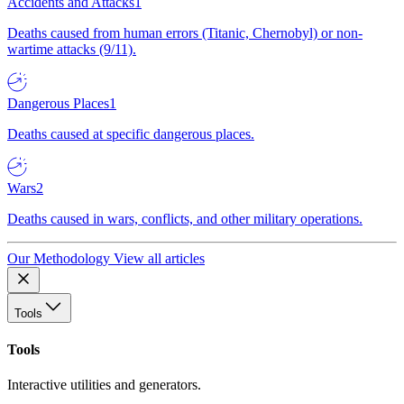
Accidents and Attacks
1
Deaths caused from human errors (Titanic, Chernobyl) or non-
wartime attacks (9/11).
Dangerous Places
1
Deaths caused at specific dangerous places.
Wars
2
Deaths caused in wars, conflicts, and other military operations.
Our Methodology
View all articles
Tools
Tools
Interactive utilities and generators.