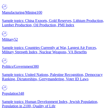
Manufacturing/Mining
100
Sample topics: China Exports, Gold Reserves, Lithium Production,
Lumber Production, Oil Production, PMI Index
Military
52
Sample topics: Countries Currently at War, Largest Air Forces,
Military Strength Index, Nuclear Weapons, VA Benefits
Politics/Government
380
Sample topics: United Nations, Palestine Recognition, Democracy
Ranking, Dictatorships, Gerrymandering, Voter ID Laws
Population
348
Sample topics: Human Development Index, Jewish Population,
Population in 2100, Quality of Life