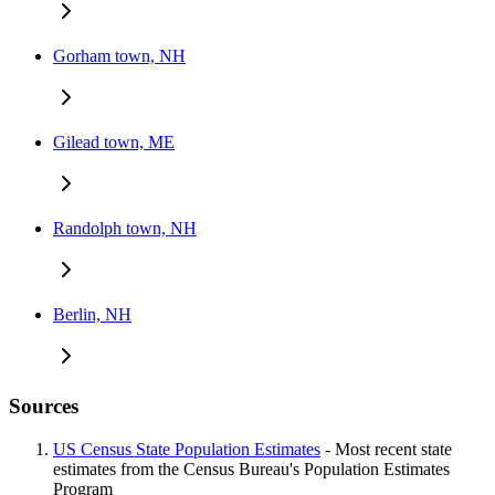
Gorham town, NH
Gilead town, ME
Randolph town, NH
Berlin, NH
Sources
US Census State Population Estimates
- Most recent state
estimates from the Census Bureau's Population Estimates
Program