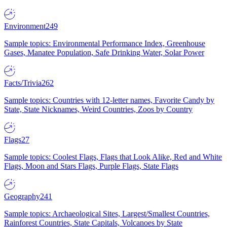
Environment
249
Sample topics: Environmental Performance Index, Greenhouse
Gases, Manatee Population, Safe Drinking Water, Solar Power
Facts/Trivia
262
Sample topics: Countries with 12-letter names, Favorite Candy by
State, State Nicknames, Weird Countries, Zoos by Country
Flags
27
Sample topics: Coolest Flags, Flags that Look Alike, Red and White
Flags, Moon and Stars Flags, Purple Flags, State Flags
Geography
241
Sample topics: Archaeological Sites, Largest/Smallest Countries,
Rainforest Countries, State Capitals, Volcanoes by State