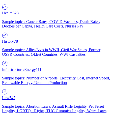
Health
323
Sample topics: Cancer Rates, COVID Vaccines, Death Rates,
Doctors per Capita, Health Care Costs, Nurses Pay
History
78
Sample topics: Allies/Axis in WWII, Civil War States, Former
USSR Countries, Oldest Countries, WWI Casualties
Infrastructure/Energy
111
Sample topics: Number of Airports, Electricity Cost, Internet Speed,
Renewable Energy, Uranium Production
Law
547
Sample topics: Abortion Laws, Assault Rifle Legality, Pet Ferret
Legality, LGBTQ+ Rights, THC Gummies Legality, Weird Laws