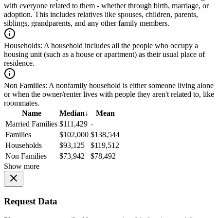
with everyone related to them - whether through birth, marriage, or
adoption. This includes relatives like spouses, children, parents,
siblings, grandparents, and any other family members.
Households:
A household includes all the people who occupy a
housing unit (such as a house or apartment) as their usual place of
residence.
Non Families:
A nonfamily household is either someone living alone
or when the owner/renter lives with people they aren't related to, like
roommates.
Name
Median
↓
Mean
Married Families
$111,429
-
Families
$102,000
$138,544
Households
$93,125
$119,512
Non Families
$73,942
$78,492
Show more
Request Data