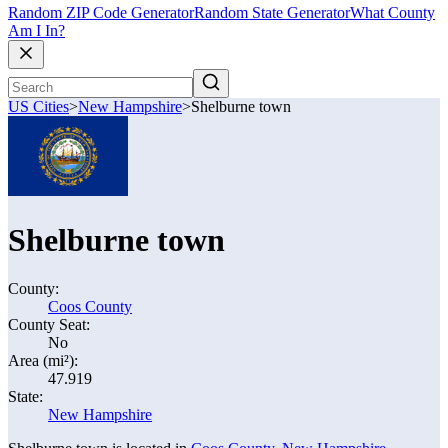
Random ZIP Code Generator
Random State Generator
What County
Am I In?
US Cities
>
New Hampshire
>
Shelburne town
Shelburne town
County:
Coos County
County Seat:
No
Area (mi²):
47.919
State:
New Hampshire