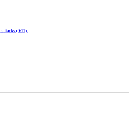
attacks (9/11).