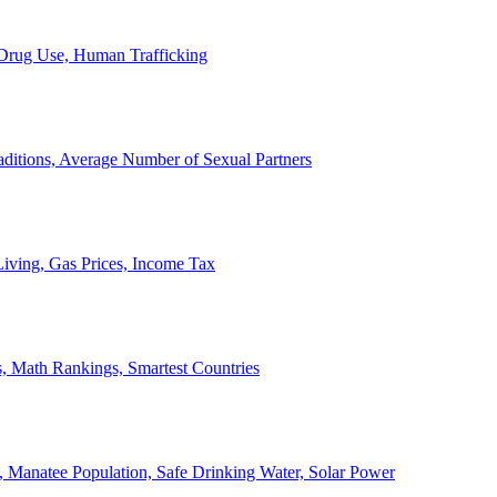
, Drug Use, Human Trafficking
ditions, Average Number of Sexual Partners
iving, Gas Prices, Income Tax
, Math Rankings, Smartest Countries
 Manatee Population, Safe Drinking Water, Solar Power