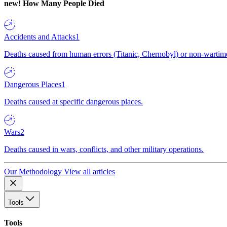
new!
How Many People Died
Accidents and Attacks
1
Deaths caused from human errors (Titanic, Chernobyl) or non-wartime 
Dangerous Places
1
Deaths caused at specific dangerous places.
Wars
2
Deaths caused in wars, conflicts, and other military operations.
Our Methodology
View all articles
Tools
Tools