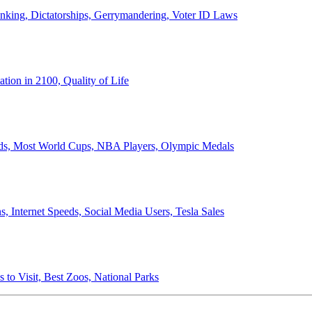
anking, Dictatorships, Gerrymandering, Voter ID Laws
ion in 2100, Quality of Life
ords, Most World Cups, NBA Players, Olympic Medals
 Internet Speeds, Social Media Users, Tesla Sales
 to Visit, Best Zoos, National Parks