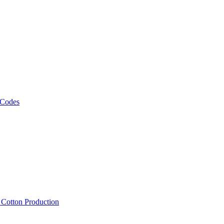
 Codes
, Cotton Production