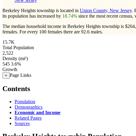
New Jersey
Berkeley Heights township is located in
Union County, New Jersey
. 
its population has increased by
18.74%
since the most recent census,
The median household income in Berkeley Heights township is $204,6
females.
For every 100 females there are 92.6 males.
15.7K
Total Population
2,522
Density (mi²)
545
3.6%
Growth
Page Links
+
Contents
Population
Demographics
Economic and Income
Related Pages
Sources