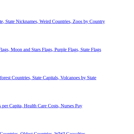
ate, State Nicknames, Weird Countries, Zoos by Country
lags, Moon and Stars Flags, Purple Flags, State Flags
forest Countries, State Capitals, Volcanoes by State
 per Capita, Health Care Costs, Nurses Pay
Countries, Oldest Countries, WWI Casualties