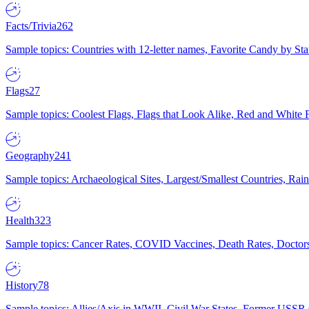
Facts/Trivia
262
Sample topics: Countries with 12-letter names, Favorite Candy by St
Flags
27
Sample topics: Coolest Flags, Flags that Look Alike, Red and White F
Geography
241
Sample topics: Archaeological Sites, Largest/Smallest Countries, Rain
Health
323
Sample topics: Cancer Rates, COVID Vaccines, Death Rates, Doctors
History
78
Sample topics: Allies/Axis in WWII, Civil War States, Former USSR 