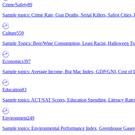
Crime/Safety
89
Sample topics: Crime Rate, Gun Deaths, Serial Killers, Safest Cities
Culture
559
Sample Topics: Beer/Wine Consumption, Least Racist, Halloween Tra
Economics
397
Sample topics: Average Income, Big Mac Index, GDP/GNI, Cost of L
Education
83
Sample topics: ACT/SAT Scores, Education Spending, Literacy Rates
Environment
249
Sample topics: Environmental Performance Index, Greenhouse Gases,