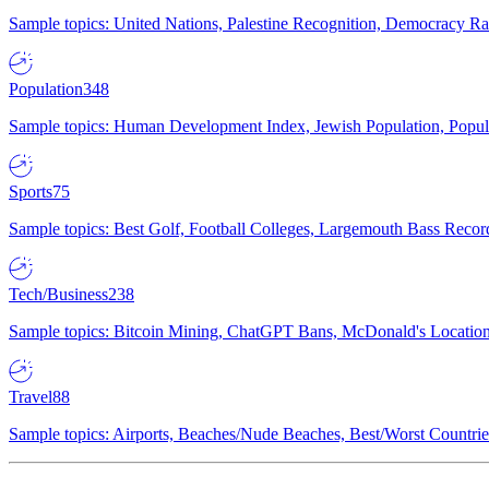
Sample topics: United Nations, Palestine Recognition, Democracy R
Population
348
Sample topics: Human Development Index, Jewish Population, Populat
Sports
75
Sample topics: Best Golf, Football Colleges, Largemouth Bass Rec
Tech/Business
238
Sample topics: Bitcoin Mining, ChatGPT Bans, McDonald's Locations,
Travel
88
Sample topics: Airports, Beaches/Nude Beaches, Best/Worst Countries