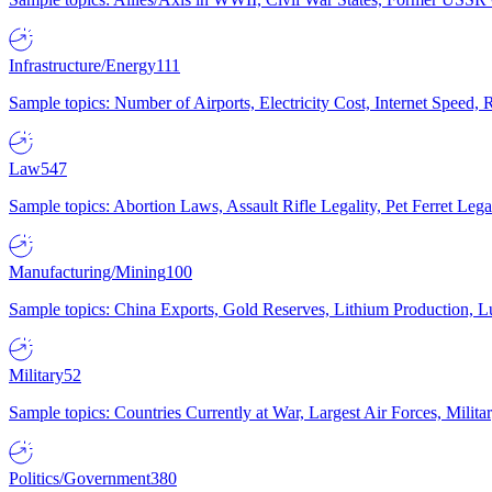
Infrastructure/Energy
111
Sample topics: Number of Airports, Electricity Cost, Internet Speed
Law
547
Sample topics: Abortion Laws, Assault Rifle Legality, Pet Ferret 
Manufacturing/Mining
100
Sample topics: China Exports, Gold Reserves, Lithium Production, 
Military
52
Sample topics: Countries Currently at War, Largest Air Forces, Milit
Politics/Government
380