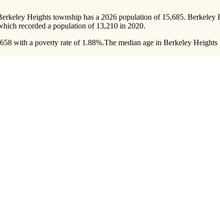
Berkeley Heights township has a 2026 population of
15,685
. Berkeley 
 which recorded a population of
13,210
in 2020.
58 with a poverty rate of 1.88%.
The median age in Berkeley Heights t