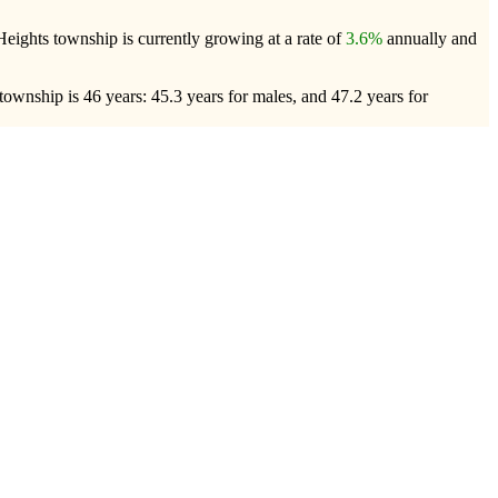
Heights township is currently growing at a rate of
3.6%
annually and
ownship is 46 years: 45.3 years for males, and 47.2 years for