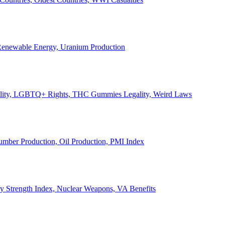
, Renewable Energy, Uranium Production
Legality, LGBTQ+ Rights, THC Gummies Legality, Weird Laws
Lumber Production, Oil Production, PMI Index
ary Strength Index, Nuclear Weapons, VA Benefits