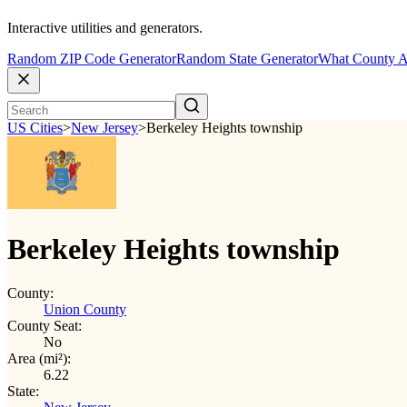
Interactive utilities and generators.
Random ZIP Code Generator
Random State Generator
What County A
US Cities
>
New Jersey
>
Berkeley Heights township
Berkeley Heights township
County:
Union County
County Seat:
No
Area (mi²):
6.22
State: