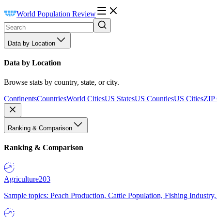
World Population Review
Data by Location
Data by Location
Browse stats by country, state, or city.
Continents
Countries
World Cities
US States
US Counties
US Cities
ZIP
Ranking & Comparison
Ranking & Comparison
Agriculture
203
Sample topics: Peach Production, Cattle Population, Fishing Industry