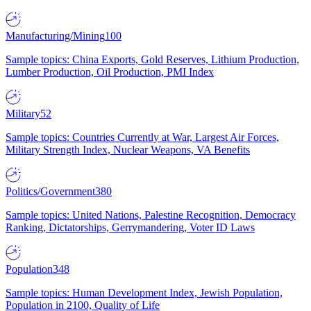
Manufacturing/Mining
100
Sample topics: China Exports, Gold Reserves, Lithium Production,
Lumber Production, Oil Production, PMI Index
Military
52
Sample topics: Countries Currently at War, Largest Air Forces,
Military Strength Index, Nuclear Weapons, VA Benefits
Politics/Government
380
Sample topics: United Nations, Palestine Recognition, Democracy
Ranking, Dictatorships, Gerrymandering, Voter ID Laws
Population
348
Sample topics: Human Development Index, Jewish Population,
Population in 2100, Quality of Life