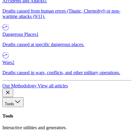
Accidents and Attacks
1
Deaths caused from human errors (Titanic, Chernobyl) or non-
wartime attacks (9/11).
Dangerous Places
1
Deaths caused at specific dangerous places.
Wars
2
Deaths caused in wars, conflicts, and other military operations.
Our Methodology
View all articles
Tools
Tools
Interactive utilities and generators.