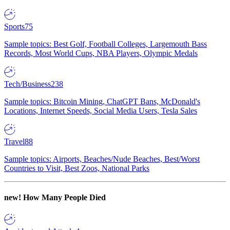
Sports
75
Sample topics: Best Golf, Football Colleges, Largemouth Bass
Records, Most World Cups, NBA Players, Olympic Medals
Tech/Business
238
Sample topics: Bitcoin Mining, ChatGPT Bans, McDonald's
Locations, Internet Speeds, Social Media Users, Tesla Sales
Travel
88
Sample topics: Airports, Beaches/Nude Beaches, Best/Worst
Countries to Visit, Best Zoos, National Parks
new!
How Many People Died