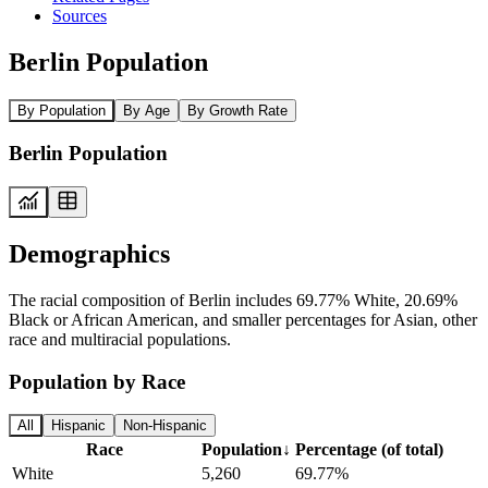
Sources
Berlin Population
By Population
By Age
By Growth Rate
Berlin Population
Demographics
The racial composition of Berlin includes 69.77% White, 20.69%
Black or African American, and smaller percentages for Asian, other
race and multiracial populations.
Population by Race
All
Hispanic
Non-Hispanic
Race
Population
↓
Percentage (of total)
White
5,260
69.77%