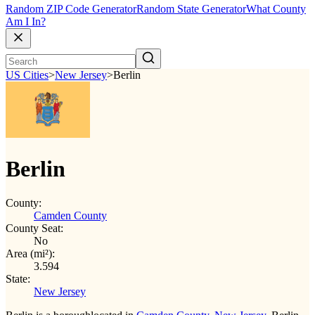
Random ZIP Code Generator
Random State Generator
What County
Am I In?
US Cities
>
New Jersey
>
Berlin
Berlin
County:
Camden County
County Seat:
No
Area (mi²):
3.594
State:
New Jersey