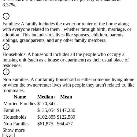
8.37%.
Families:
A family includes the owner or renter of the home along
with everyone related to them - whether through birth, marriage, or
adoption. This includes relatives like spouses, children, parents,
siblings, grandparents, and any other family members.
Households:
A household includes all the people who occupy a
housing unit (such as a house or apartment) as their usual place of
residence.
Non Families:
A nonfamily household is either someone living alone
or when the owner/renter lives with people they aren't related to, like
roommates.
Name
Median
↓
Mean
Married Families
$170,347
-
Families
$135,054
$147,236
Households
$102,855
$122,589
Non Families
$61,875
$64,477
Show more