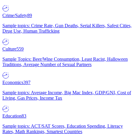
Crime/Safety
89
Sample topics: Crime Rate, Gun Deaths, Serial Killers, Safest Cities,
Drug Use, Human Trafficking
Culture
559
Sample Topics: Beer/Wine Consumption, Least Racist, Halloween
Traditions, Average Number of Sexual Partners
Economics
397
Sample topics: Average Income, Big Mac Index, GDP/GNI, Cost of
Living, Gas Prices, Income Tax
Education
83
Sample topics: ACT/SAT Scores, Education Spending, Literacy
Rates, Math Rankings, Smartest Countries