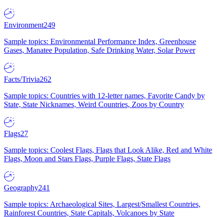
Environment
249
Sample topics: Environmental Performance Index, Greenhouse
Gases, Manatee Population, Safe Drinking Water, Solar Power
Facts/Trivia
262
Sample topics: Countries with 12-letter names, Favorite Candy by
State, State Nicknames, Weird Countries, Zoos by Country
Flags
27
Sample topics: Coolest Flags, Flags that Look Alike, Red and White
Flags, Moon and Stars Flags, Purple Flags, State Flags
Geography
241
Sample topics: Archaeological Sites, Largest/Smallest Countries,
Rainforest Countries, State Capitals, Volcanoes by State