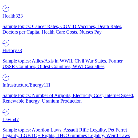
Health
323
Sample topics: Cancer Rates, COVID Vaccines, Death Rates,
Doctors per Capita, Health Care Costs, Nurses Pay
History
78
Sample topics: Allies/Axis in WWII, Civil War States, Former
USSR Countries, Oldest Countries, WWI Casualties
Infrastructure/Energy
111
Sample topics: Number of Airports, Electricity Cost, Internet Speed,
Renewable Energy, Uranium Production
Law
547
Sample topics: Abortion Laws, Assault Rifle Legality, Pet Ferret
Legality, LGBTQ+ Rights, THC Gummies Legality, Weird Laws