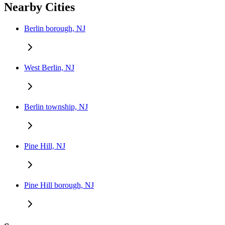
Nearby Cities
Berlin borough, NJ
West Berlin, NJ
Berlin township, NJ
Pine Hill, NJ
Pine Hill borough, NJ