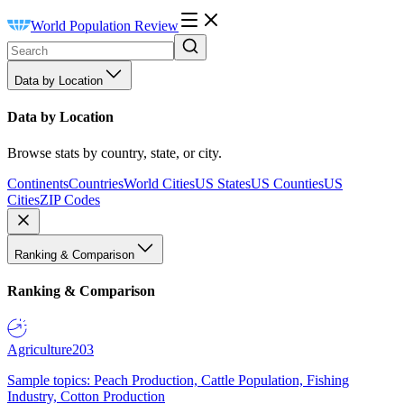
World Population Review
Data by Location
Data by Location
Browse stats by country, state, or city.
Continents
Countries
World Cities
US States
US Counties
US
Cities
ZIP Codes
Ranking & Comparison
Ranking & Comparison
Agriculture
203
Sample topics: Peach Production, Cattle Population, Fishing
Industry, Cotton Production