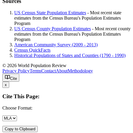
Sources
US Census State Population Estimates
- Most recent state
estimates from the Census Bureau's Population Estimates
Program
US Census County Population Estimates
- Most recent county
estimates from the Census Bureau's Population Estimates
Program
American Community Survey (2009 - 2013)
Census QuickFacts
Historical Populations of States and Counties (1790 - 1990)
© 2026 World Population Review
Privacy Policy
Terms
Contact
About
Methodology
Cite
x
Cite This Page:
Choose Format:
Copy to Clipboard