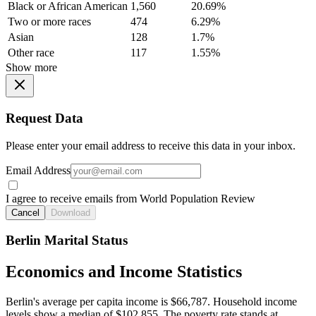
Black or African American
1,560
20.69%
Two or more races
474
6.29%
Asian
128
1.7%
Other race
117
1.55%
Show more
Request Data
Please enter your email address to receive this data in your inbox.
Email Address
I agree to receive emails from World Population Review
Cancel
Download
Berlin Marital Status
Economics and Income Statistics
Berlin's average per capita income is $66,787. Household income
levels show a median of $102,855. The poverty rate stands at