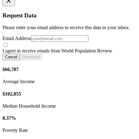
Request Data
Please enter your email address to receive this data in your inbox.
Email Address
I agree to receive emails from World Population Review
Cancel
Download
$66,787
Average Income
$102,855
Median Household Income
8.37%
Poverty Rate