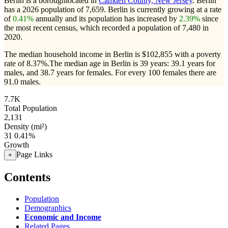
Berlin is a boroughlocated in
Camden County, New Jersey
. Berlin
has a 2026 population of
7,659
. Berlin is currently growing at a rate
of
0.41%
annually and its population has increased by
2.39%
since
the most recent census, which recorded a population of
7,480
in
2020.
The median household income in Berlin is $102,855 with a poverty
rate of 8.37%.
The median age in Berlin is 39 years: 39.1 years for
males, and 38.7 years for females.
For every 100 females there are
91.0 males.
7.7K
Total Population
2,131
Density (mi²)
31
0.41%
Growth
Page Links
+
Contents
Population
Demographics
Economic and Income
Related Pages